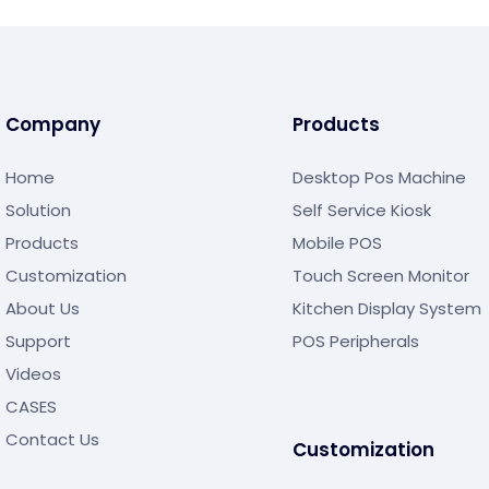
Company
Products
Home
Desktop Pos Machine
Solution
Self Service Kiosk
Products
Mobile POS
Customization
Touch Screen Monitor
About Us
Kitchen Display System
Support
POS Peripherals
Videos
CASES
Contact Us
Customization