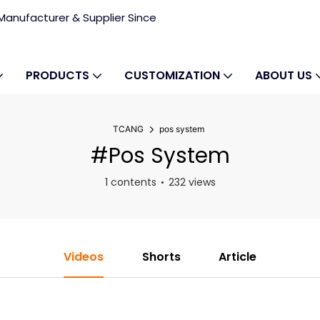
anufacturer & Supplier Since
PRODUCTS
CUSTOMIZATION
ABOUT US
TCANG
pos system
#pos System
1 contents
232 views
Videos
Shorts
Article