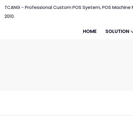
TCANG - Professional Custom POS Syetem, POS Machine M
2010.
HOME
SOLUTION