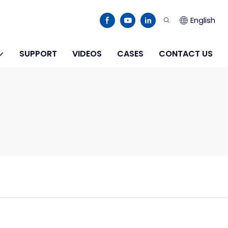
English
SUPPORT
VIDEOS
CASES
CONTACT US