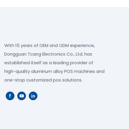
With 15 years of OEM and ODM experience,
Dongguan Tcang Electronics Co., Ltd. has
established itself as a leading provider of
high-quality aluminum alloy POS machines and
one-stop customized pos solutions.