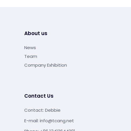
About us
News
Team
Company Exhibition
Contact Us
Contact: Debbie
E-mail:
info@tcang.net