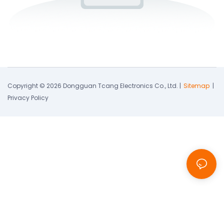
Copyright © 2026 Dongguan Tcang Electronics Co., Ltd. |
Sitemap
|
Privacy Policy