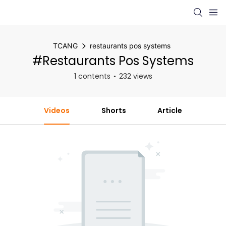
TCANG
restaurants pos systems
#restaurants Pos Systems
1 contents
232 views
Videos
Shorts
Article