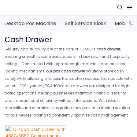
Desktop Pos Machine
Self Service Kiosk
Mobile P
Cash Drawer
Security and reliability are at the core of TCANG’s
cash drawer
,
ensuring smooth, secure transactions in busy retail and hospitality
settings. Constructed with high-strength materials and precision
locking mechanisms, our
pos cash drawer
solutions store cash
safely while allowing effortless transaction access. Compatible with
various POS systems, TCANG’s cash drawers are designed for high-
traffic operations, helping businesses maintain financial security
and transactional efficiency without interruptions. With robust
durability and seamless integration, they provide a trusted solution
for businesses looking to confidently optimize cash management.