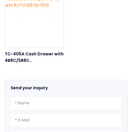
TC-405A Cash Drawer with
4B8C/5B8C
Compartments and
RJ11/USB for POS
Send your inquiry
Name
E-Mail