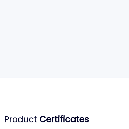
Product
Certificates