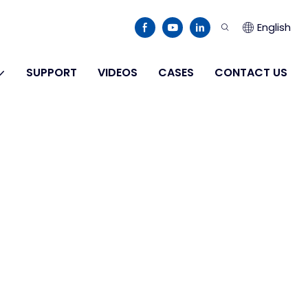
English
SUPPORT
VIDEOS
CASES
CONTACT US