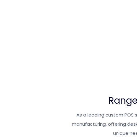
Range
As a leading custom POS 
manufacturing, offering des
unique nee