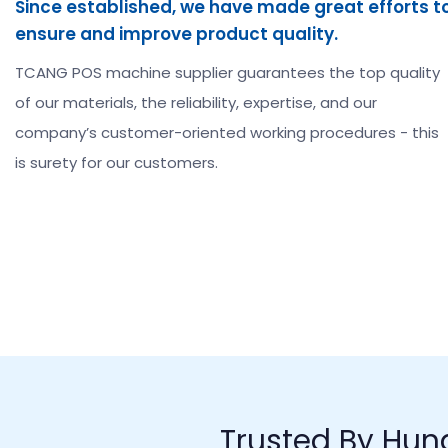
Since established, we have made great efforts t
ensure and improve product quality.
TCANG POS machine supplier guarantees the top quality
of our materials, the reliability, expertise, and our
company’s customer-oriented working procedures - this
is surety for our customers.
Trusted By Hun