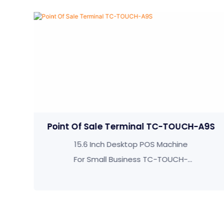
Terminal TC-TOUCH-A9S
Pos Machine T
esktop POS Machine
Personalized 15
Business TC-TOUCH-
Screen Desktop P
A9S
TOUCH