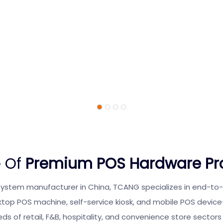
 Of
Premium POS Hardware Pr
system manufacturer in China, TCANG specializes in end-t
ktop POS machine, self-service kiosk, and mobile POS devic
ds of retail, F&B, hospitality, and convenience store sectors