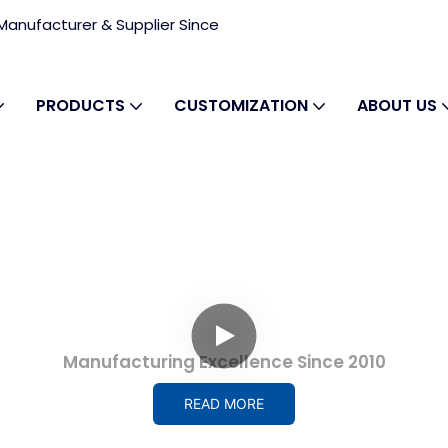
anufacturer & Supplier Since
PRODUCTS
CUSTOMIZATION
ABOUT US