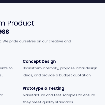
m Product
ess
t. We pride ourselves on our creative and
Concept Design
ients to
Brainstorm internally, propose initial design
e
ideas, and provide a budget quotation.
Prototype & Testing
or
Manufacture and test samples to ensure
they meet quality standards.