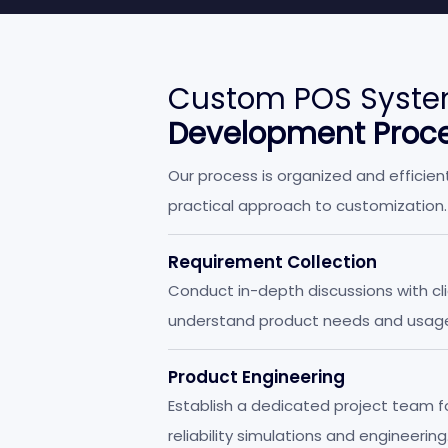
Custom POS Syste
Development Proc
Our process is organized and efficien
practical approach to customization.
Requirement Collection
Conduct in-depth discussions with cl
understand product needs and usag
scenarios.
Product Engineering
Establish a dedicated project team f
reliability simulations and engineering