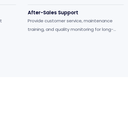
After-Sales Support
t
Provide customer service, maintenance
training, and quality monitoring for long-
term stability.