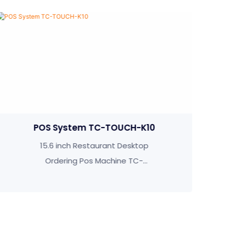
UCH-K10
Self Ordering Kiosk TC-TO
 Desktop
TC-TOUCH-K215 21.5 Inch S
ne TC-
Service Ordering Kiosk Fo
Restaurant