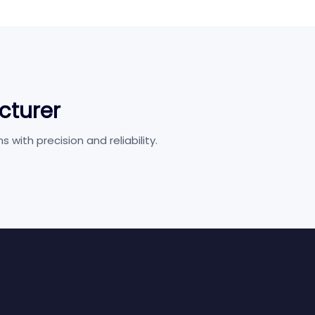
cturer
ith precision and reliability.
Hospitality
Cine