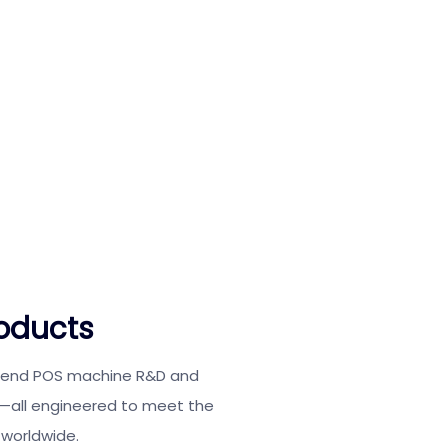
oducts
o-end POS machine R&D and
e—all engineered to meet the
 worldwide.