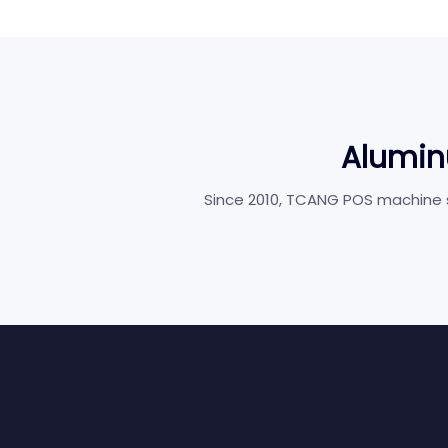
Alumin
Since 2010, TCANG POS machine su
Retail