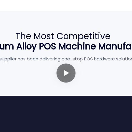
The Most Competitive
um Alloy POS Machine Manufa
pplier has been delivering one-stop POS hardware solutions w
Restaurant
Healthcare