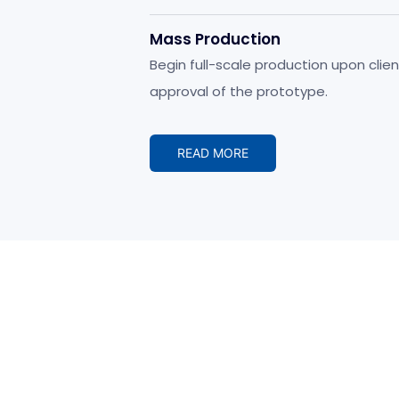
development.
Mass Production
Begin full-scale production upon clien
approval of the prototype.
READ MORE