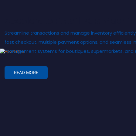
Accelerate Retail POS
Machin
Streamline transactions and manage inventory efficiently
fast checkout, multiple payment options, and seamless in
management systems for boutiques, supermarkets, and sp
READ MORE