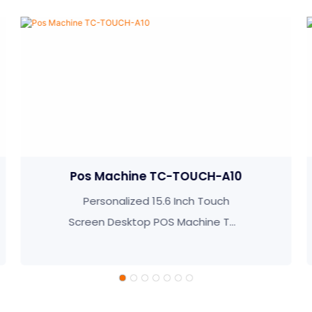
C-TOUCH-A10
POS System TC-TO
.6 Inch Touch
15.6 inch Restaurant
OS Machine TC-
Ordering Pos Machi
-A10
TOUCH-K10