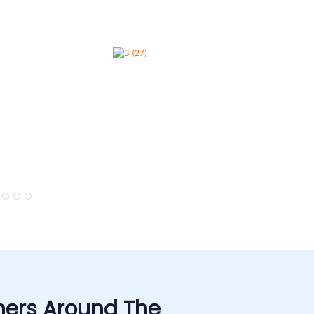
ers Around The