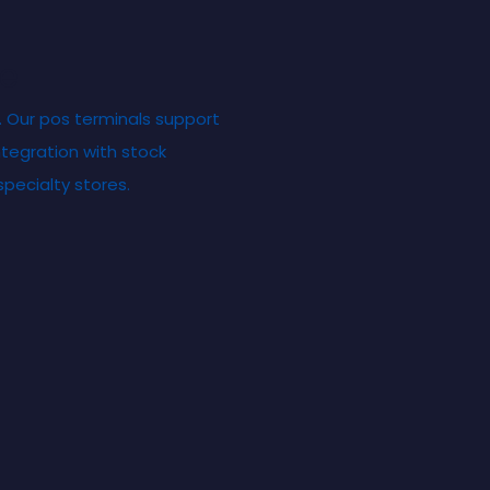
e
. Our pos terminals support
tegration with stock
ecialty stores.