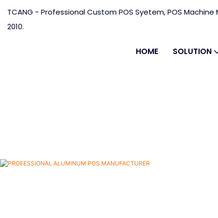
TCANG - Professional Custom POS Syetem, POS Machine M
2010.
HOME
SOLUTION
RER