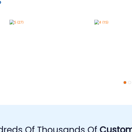
o
dreds Of Thousands Of
Custom