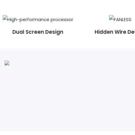
Dual Screen Design
Hidden Wire De