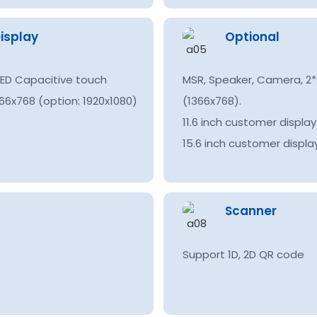
isplay
Optional
 LED Capacitive touch
MSR, Speaker, Camera, 2*2
66x768 (option: 1920x1080)
(1366x768).
11.6 inch customer displa
15.6 inch customer displa
Scanner
Support 1D, 2D QR code