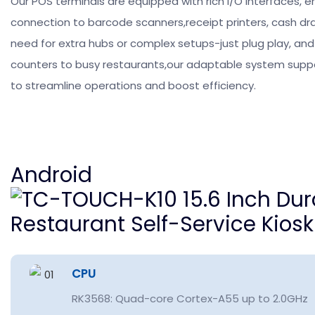
Our POS terminals are equipped with rich I/O interfaces, 
connection to barcode scanners,receipt printers, cash d
need for extra hubs or complex setups-just plug play, and s
counters to busy restaurants,our adaptable system suppor
to streamline operations and boost efficiency.
Android
CPU
RK3568: Quad-core Cortex-A55 up to 2.0GHz