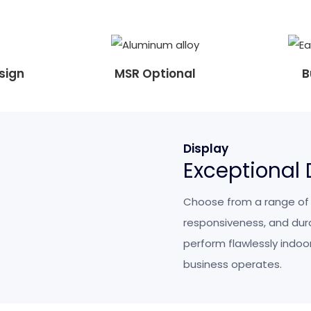
sign
MSR Optional
B
Display
Exceptional
Choose from a range of sc
responsiveness, and durab
perform flawlessly indoor
business operates.