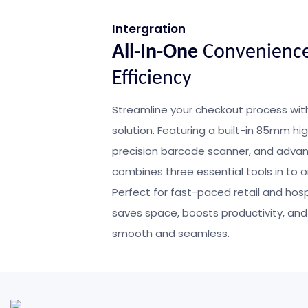
Intergration
All-In-One
Convenienc
Efficiency
Streamline your checkout process wit
solution. Featuring a built-in 85mm hi
precision barcode scanner, and advanc
combines three essential tools in to
Perfect for fast-paced retail and hosp
saves space, boosts productivity, and
smooth and seamless.