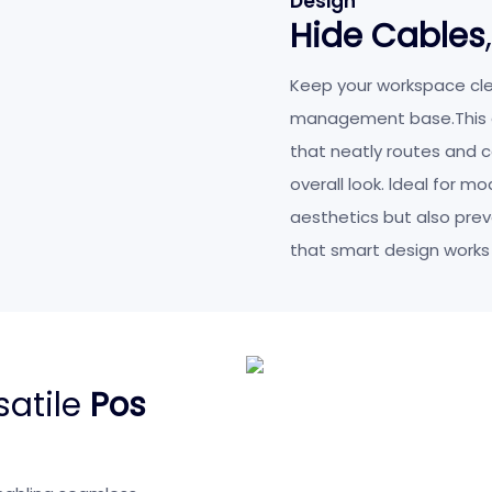
Design
Hide Cables
Keep your workspace cle
management base.This d
that neatly routes and c
overall look. ldeal for m
aesthetics but also pre
that smart design works
satile
Pos