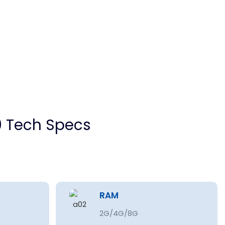
 Tech Specs
RAM
2G/4G/8G