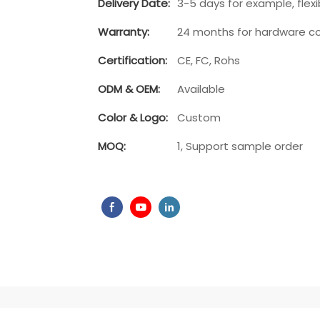
Delivery Date:
3-5 days for example, flexib
Warranty:
24 months for hardware c
Play
Certification:
CE, FC, Rohs
ODM & OEM:
Available
Color & Logo:
Custom
MOQ:
1, Support sample order