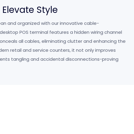
, Elevate Style
an and organized with our innovative cable-
esktop POS terminal features a hidden wiring channel
onceals all cables, eliminating clutter and enhancing the
odern retail and service counters, it not only improves
vents tangling and accidental disconnections-proving