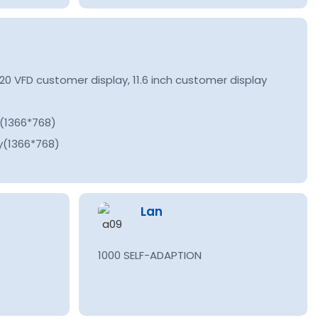
0 VFD customer display, 11.6 inch customer display
y(1366*768)
y(1366*768)
Lan
1000 SELF-ADAPTION