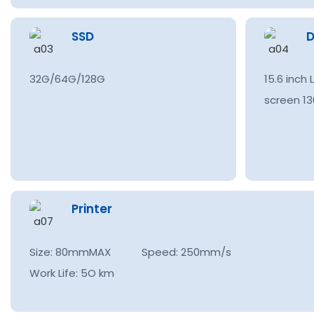
SSD
D
32G/64G/128G
15.6 inch
screen 13
Printer
Size: 80mmMAX Speed: 250mm/s
Work Life: 5O km