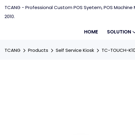
TCANG - Professional Custom POS Syetem, POS Machine M
2010.
HOME
SOLUTION
TCANG
Products
Self Service Kiosk
TC-TOUCH-K10 1