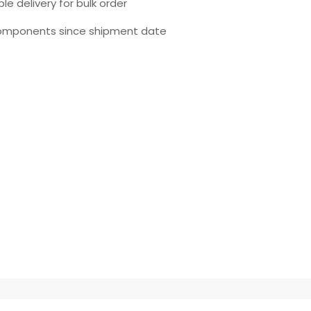
le delivery for bulk order
omponents since shipment date