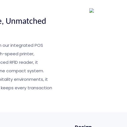
e, Unmatched
h our integrated POS
gh-speed printer,
ed RFlD reader, it
 one compact system.
itality environments, it
 keeps every transaction