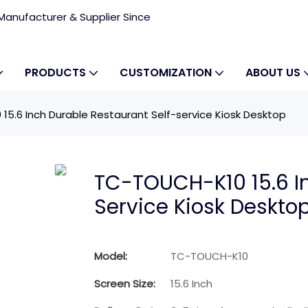
anufacturer & Supplier Since
PRODUCTS
CUSTOMIZATION
ABOUT US
5.6 Inch Durable Restaurant Self-service Kiosk Desktop
TC-TOUCH-K10 15.6 In
Service Kiosk Deskto
Model:
TC-TOUCH-K10
Screen Size:
15.6 Inch