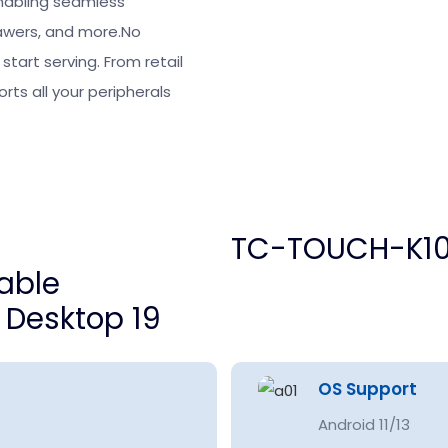
enabling seamless
rawers, and more.No
tart serving. From retail
ts all your peripherals
TC-TOUCH-K10
OS Support
Android 11/13