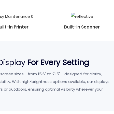
uilt-in Printer
Built-in Scanner
 Display
For Every Setting
reen sizes - from 15.6" to 21.5" - designed for clarity,
ility. With high-brightness options available, our displays
s or outdoors, ensuring optimal visibility wherever your