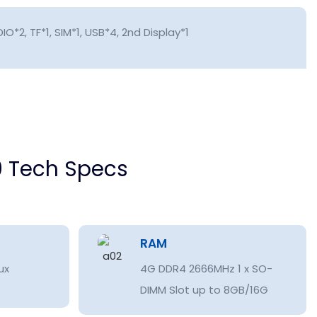
IO*2, TF*1, SIM*1, USB*4, 2nd Display*1
 Tech Specs
RAM
ux
4G DDR4 2666MHz 1 x SO-
DIMM Slot up to 8GB/16G