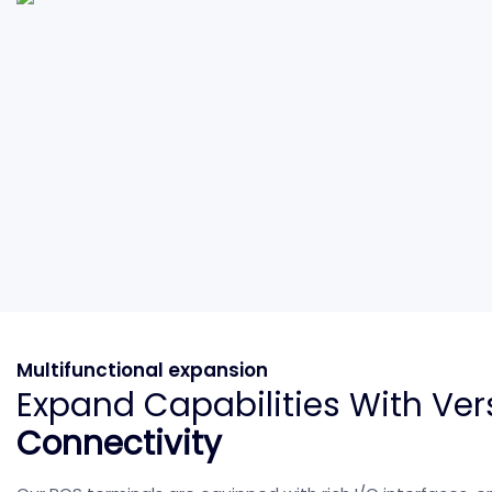
Multifunctional expansion
Expand Capabilities With Ver
Connectivity