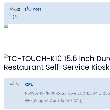
I/O Port
CPU
N5095/N97/N100 Quad-core 2.0GHz J6412 :Qua
GHz(Support Core i3/i5/i7 CPU)