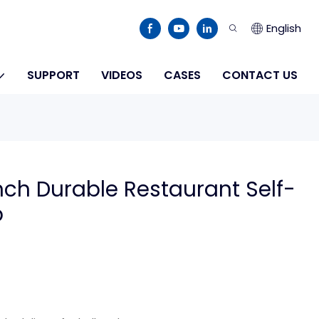
English
SUPPORT
VIDEOS
CASES
CONTACT US
ch Durable Restaurant Self-
p