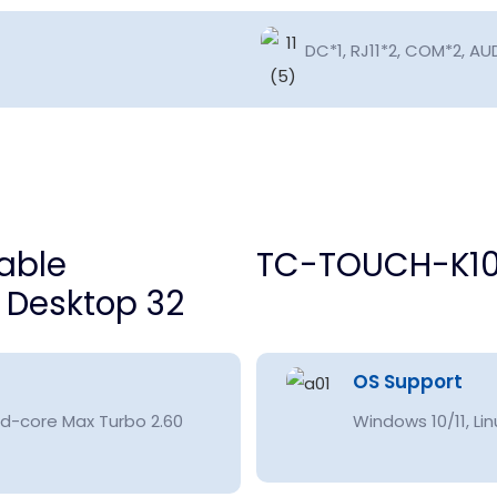
DC*1, RJ11*2, COM*2, AUD
TC-TOUCH-K10
OS Support
d-core Max Turbo 2.60
Windows 10/11, Lin