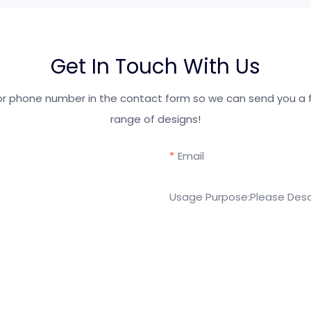
Get In Touch With Us
 or phone number in the contact form so we can send you a f
range of designs!
Email
Usage Purpose:Please Desc