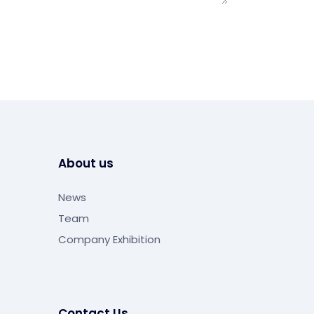
About us
News
Team
Company Exhibition
Contact Us