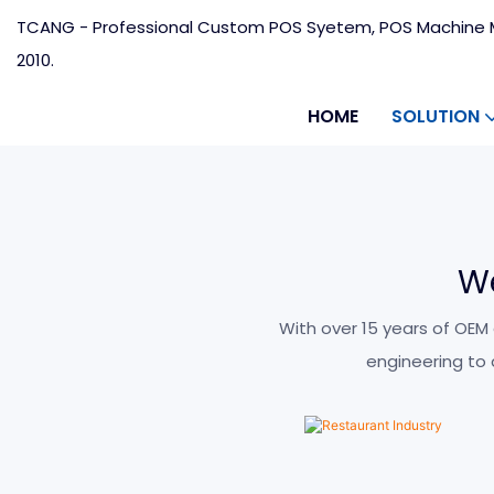
TCANG - Professional Custom POS Syetem, POS Machine M
2010.
HOME
SOLUTION
W
Restaurant Indust
With over 15 years of OEM
engineering to
LEARN MORE >