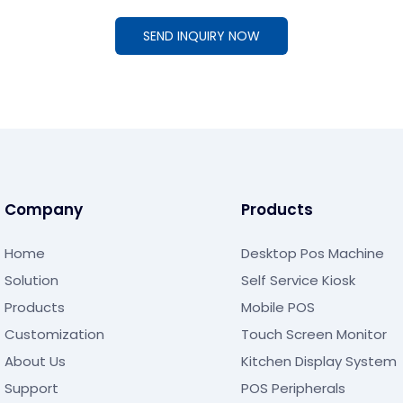
SEND INQUIRY NOW
Company
Products
Home
Desktop Pos Machine
Solution
Self Service Kiosk
Products
Mobile POS
Customization
Touch Screen Monitor
About Us
Kitchen Display System
Support
POS Peripherals