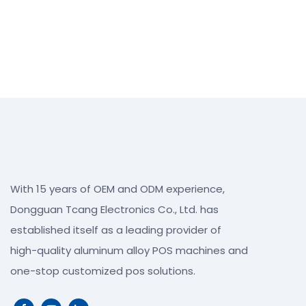
With 15 years of OEM and ODM experience,
Dongguan Tcang Electronics Co., Ltd. has
established itself as a leading provider of
high-quality aluminum alloy POS machines and
one-stop customized pos solutions.