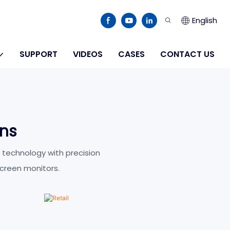
English
SUPPORT
VIDEOS
CASES
CONTACT US
ons
Retail
 technology with precision
creen monitors.
LEARN MORE >