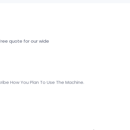
ree quote for our wide
ribe How You Plan To Use The Machine.