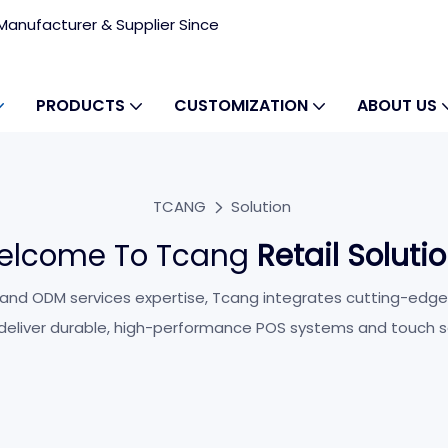
anufacturer & Supplier Since
PRODUCTS
CUSTOMIZATION
ABOUT US
TCANG
Solution
elcome To Tcang
Retail Soluti
ry
 and ODM services expertise, Tcang integrates cutting-edge
 deliver durable, high-performance POS systems and touch s