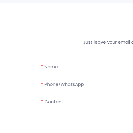
Just leave your email
Name
Phone/whatsApp
Content