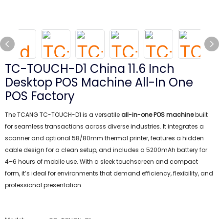
TC-TOUCH-D1 China 11.6 Inch
Desktop POS Machine All-In One
POS Factory
The TCANG TC-TOUCH-D1 is a versatile
all-in-one POS machine
built
for seamless transactions across diverse industries. It integrates a
scanner and optional 58/80mm thermal printer, features a hidden
cable design for a clean setup, and includes a 5200mAh battery for
4–6 hours of mobile use. With a sleek touchscreen and compact
form, it’s ideal for environments that demand efficiency, flexibility, and
professional presentation.