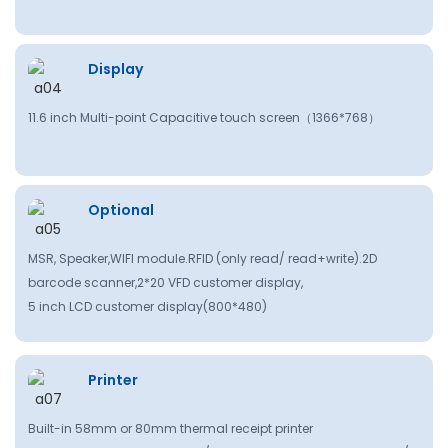
Display
11.6 inch Multi-point Capacitive touch screen（
1366*768
）
Optional
MSR, Speaker,WlFl module.RFID (only read/ read+write).2D
barcode scanner,2*20 VFD customer display,
5 inch LCD customer display(800*480)
Printer
Built-in 58mm or 80mm thermal receipt printer