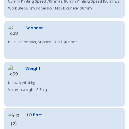
58mm Printing Speed 70mm/s, 80mm Printing Speed 150mm/s
Work Life 50 km, Paper Roll: Max Diameter 60mm
Scanner
Built-in scanner, Support 1D, 2D QR code
Weight
Net weight: 4 kg
Volumn weight: 8.5 kg
I/O Port