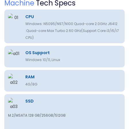
Machine
Tech Specs
CPU
Windows: N5095/N97/N100:Quad-core 2.0GHz J6412
:Quad-core Max Turbo 2.60 GHz(Support Core i3/i5/i7
CPU)
OS Support
Windows 10/11, Linux
RAM
4G/8G
SSD
M.2/MSATA 128 GB/256GB/512GB