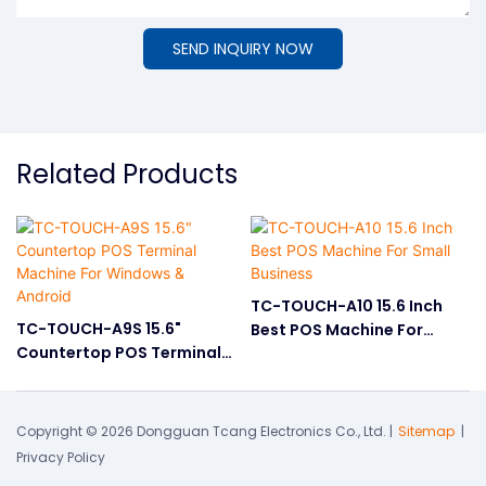
SEND INQUIRY NOW
Related Products
TC-TOUCH-A10 15.6 Inch
TC-TOUCH-A9S 15.6"
Best POS Machine For
Countertop POS Terminal
Small Business
Machine For Windows &
Android
Copyright © 2026 Dongguan Tcang Electronics Co., Ltd. |
Sitemap
|
Privacy Policy