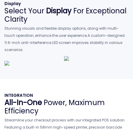
Display
Select Your
Display
For Exceptional
Clarity
Stunning visuals and flexible display options, along with multi-
touch operation, enhance the user experience.A custom-designed
11.6-inch anti-interference
LED screen improves stability in various
scenarios.
INTEGRATION
All-In-One
Power, Maximum
Efficiency
Streamline your checkout process with our integrated POS solution.
Featuring a built-in 58mm high-speed printer, precision barcode