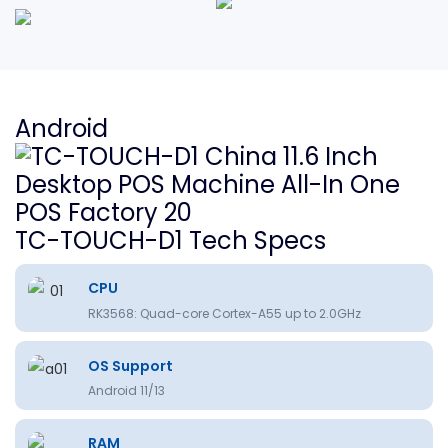
Android
TC-TOUCH-D1 Tech Specs
CPU
RK3568: Quad-core Cortex-A55 up to 2.0GHz
OS Support
Android 11/13
RAM