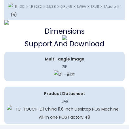
DC ✕ 1,RS232 ✕ 2,USB ✕ 5,RJ45 ✕ 1,VGA ✕ 1,RJ11 ✕ 1,Audio ✕ 1
Dimensions
Support And Download
Multi-angle image
ZIP
Product Datasheet
JPG