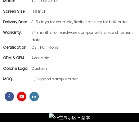
Model:
TC-TOUCH-D1
Screen Size:
11.6 Inch
Delivery Date:
3-5 days for example, flexible delivery for bulk order
Warranty:
24 months for hardware components since shipment
date
Certification:
CE，FC，Rohs
ODM & OEM:
Available
Color & Logo:
Custom
MOQ:
1，Support sample order