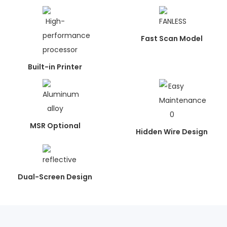
Fast Scan Model
Built-in Printer
MSR Optional
Hidden Wire Design
Dual-Screen Design