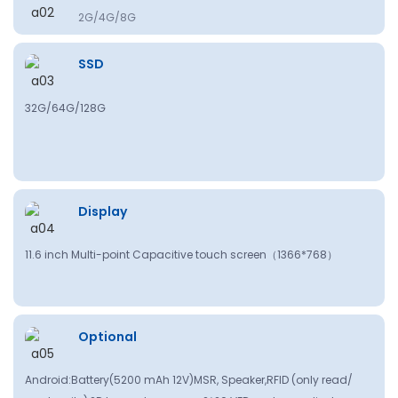
2G/4G/8G
SSD
32G/64G/128G
Display
11.6 inch Multi-point Capacitive touch screen（
1366*768
）
Optional
Android:Battery(5200 mAh 12V)MSR, Speaker,RFlD (only read/