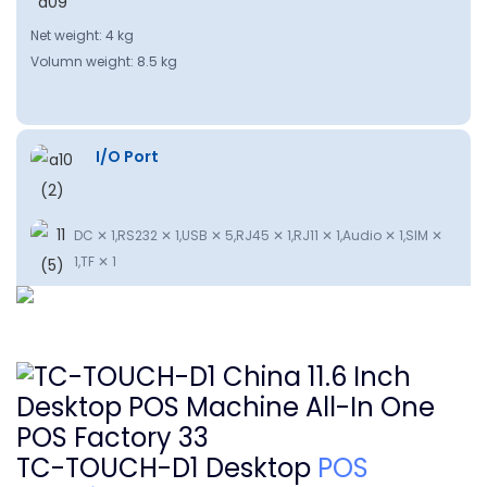
Net weight: 4 kg
Volumn weight: 8.5 kg
I/O Port
DC ✕ 1,RS232 ✕ 1,USB ✕ 5,RJ45 ✕ 1,RJ11 ✕ 1,Audio ✕ 1,SIM ✕
1,TF ✕ 1
TC-TOUCH-D1 Desktop
POS