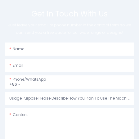
Get In Touch With Us
Just leave your email or phone number in the contact form so we
can send you a free quote for our wide range of designs!
Name
Email
Phone/whatsApp
+86
Usage Purpose:Please Describe How You Plan To Use The Machine.
Content