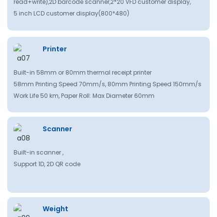
read+write),2D barcode scanner,2*20 VFD customer display,
5 inch LCD customer display(800*480)
Printer
Built-in 58mm or 80mm thermal receipt printer
58mm Printing Speed 70mm/s, 80mm Printing Speed 150mm/s
Work Life 50 km, Paper Roll: Max Diameter 60mm
Scanner
Built-in scanner ,
Support 1D, 2D QR code
Weight