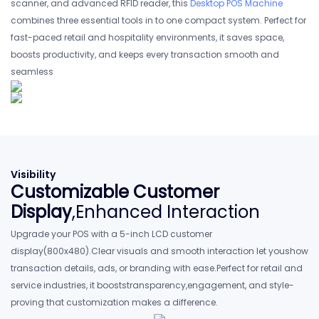
scanner, and advanced RFlD reader, this
Desktop POS Machine
combines three essential tools in to one compact system. Perfect for
fast-paced retail and hospitality environments, it saves space,
boosts productivity, and keeps every transaction smooth and
seamless
Visibility
Customizable Customer
Display
,Enhanced Interaction
Upgrade your POS with a 5-inch LCD customer
display(800x480).Clear visuals and smooth interaction let youshow
transaction details, ads, or branding with ease.Perfect for retail and
service industries, it booststransparency,engagement, and style-
proving that customization makes a difference.