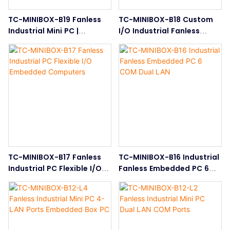
TC-MINIBOX-B19 Fanless
TC-MINIBOX-B18 Custom
Industrial Mini PC |
I/O Industrial Fanless
Compact Embedded Box
Embedded PC
PC
TC-MINIBOX-B17 Fanless
TC-MINIBOX-B16 Industrial
Industrial PC Flexible I/O
Fanless Embedded PC 6
Embedded Computers
COM Dual LAN