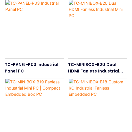
TC-PANEL-P03 Industrial
TC-MINIBOX-B20 Dual
Panel PC
HDMI Fanless Industrial
Mini PC