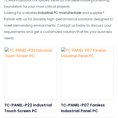
TCANG industrial computers serve as the dependable processing
foundation for your most critical projects.
Looking for a reliable
industrial PC manufacturer
and supplier?
Partner with us for durable, high-performance solutions designed to
meet demanding environments. Contact us today to discuss your
requirements and get a customized solution that fits your business
needs.
TC-PANEL-P22 Industrial
TC-PANEL-P07 Fanless
Touch Screen PC
Industrial Panel PC