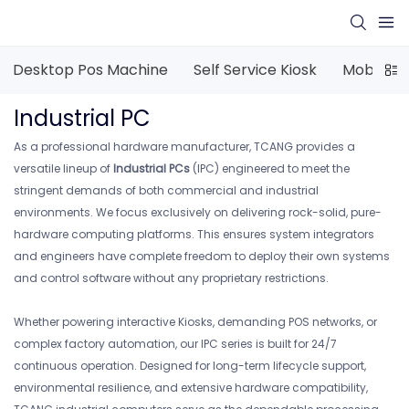
Desktop Pos Machine
Self Service Kiosk
Mobile P
Industrial PC
As a professional hardware manufacturer, TCANG provides a
versatile lineup of
Industrial PCs
(IPC) engineered to meet the
stringent demands of both commercial and industrial
environments. We focus exclusively on delivering rock-solid, pure-
hardware computing platforms. This ensures system integrators
and engineers have complete freedom to deploy their own systems
and control software without any proprietary restrictions.
Whether powering interactive Kiosks, demanding POS networks, or
complex factory automation, our IPC series is built for 24/7
continuous operation. Designed for long-term lifecycle support,
environmental resilience, and extensive hardware compatibility,