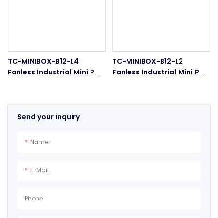
TC-MINIBOX-B12-L4
TC-MINIBOX-B12-L2
Fanless Industrial Mini PC
Fanless Industrial Mini PC
4-LAN Ports Embedded
Dual LAN COM Ports
Box PC
Send your inquiry
Name
E-Mail
Phone