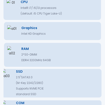
CPU
IntelR i7/ i5/i3 processors
(default: i5 CPU Tiger Lake-U)
Graphics
Intel HD Graphics
RAM
2*S0-DIMM
DDR4 3200MHz 64GB
SSD
2.5"SATA3.0
(M-Key 2242/2280)
Supports NVME PCIE
standard SSD
COM