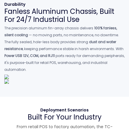
Durability
Fanless Aluminum Chassis, Built
For 24/7 Industrial Use
The precision aluminum fin-array chassis delivers
100% fanless,
silent cooling
— no moving parts, no maintenance, no downtime.
The fully sealed, hole-less body provides strong
dust and water
resistance
, keeping performance stable in harsh environments. With
Power USB 12V, COM, and RJ11
ports ready for demanding peripherals,
it's purpose-built for retail POS, warehousing, and industrial
automation.
Deployment Scenarios
Built For Your Industry
From retail POS to factory automation, the TC-