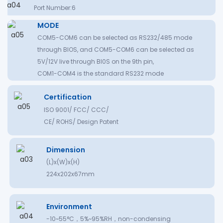
Port Number:6
MODE
COM5-COM6 can be selected as RS232/485 mode
through BIOS, and COM5-COM6 can be selected as
5V/12V live through BI0S on the 9th pin,
COM1-COM4 is the standard RS232 mode
Certification
ISO 9001/ FCC/ CCC/
CE/ ROHS/ Design Patent
Dimension
(L)x(W)x(H)
224x202x67mm
Environment
-10~55°C，5%~95%RH，non-condensing