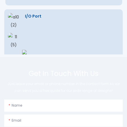
I/O Port
Get In Touch With Us
Just leave your email or phone number in the contact form so we
can send you a free quote for our wide range of designs!
Name
Email