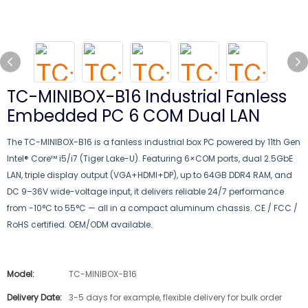
TC-MINIBOX-B16 Industrial Fanless
Embedded PC 6 COM Dual LAN
The TC-MINIBOX-B16 is a fanless industrial box PC powered by 11th Gen
Intel® Core™ i5/i7 (Tiger Lake-U). Featuring 6×COM ports, dual 2.5GbE
LAN, triple display output (VGA+HDMI+DP), up to 64GB DDR4 RAM, and
DC 9–36V wide-voltage input, it delivers reliable 24/7 performance
from -10°C to 55°C — all in a compact aluminum chassis. CE / FCC /
RoHS certified. OEM/ODM available.
Model:
TC-MINIBOX-B16
Delivery Date:
3-5 days for example, flexible delivery for bulk order