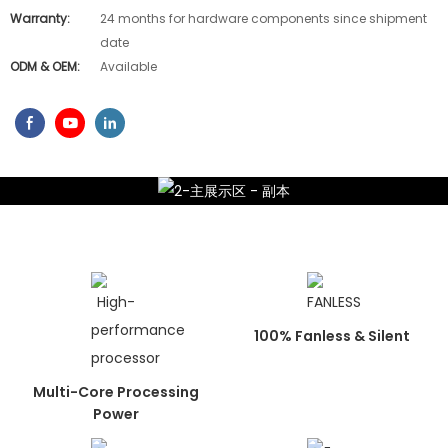
Warranty:
24 months for hardware components since shipment
date
ODM & OEM:
Available
100% Fanless & Silent
Multi-Core Processing
Power