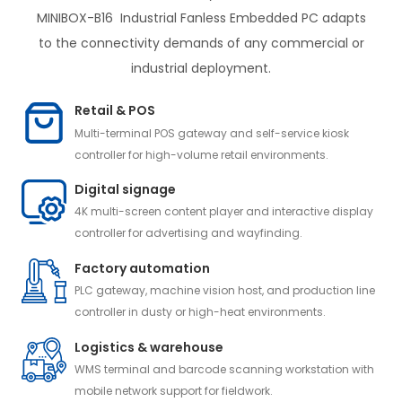
MINIBOX-B16 Industrial Fanless Embedded PC adapts
to the connectivity demands of any commercial or
industrial deployment.
Retail & POS
Multi-terminal POS gateway and self-service kiosk
controller for high-volume retail environments.
Digital signage
4K multi-screen content player and interactive display
controller for advertising and wayfinding.
Factory automation
PLC gateway, machine vision host, and production line
controller in dusty or high-heat environments.
Logistics & warehouse
WMS terminal and barcode scanning workstation with
mobile network support for fieldwork.