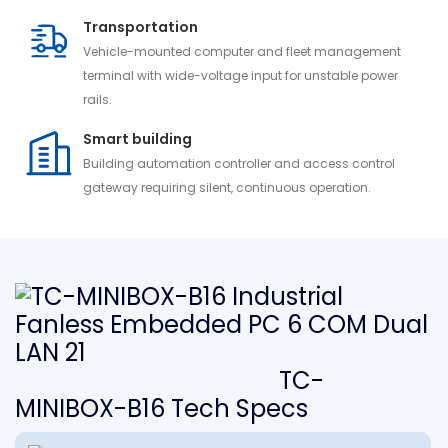
Transportation
Vehicle-mounted computer and fleet management
terminal with wide-voltage input for unstable power
rails.
Smart building
Building automation controller and access control
gateway requiring silent, continuous operation.
TC-
MINIBOX-B16 Tech Specs