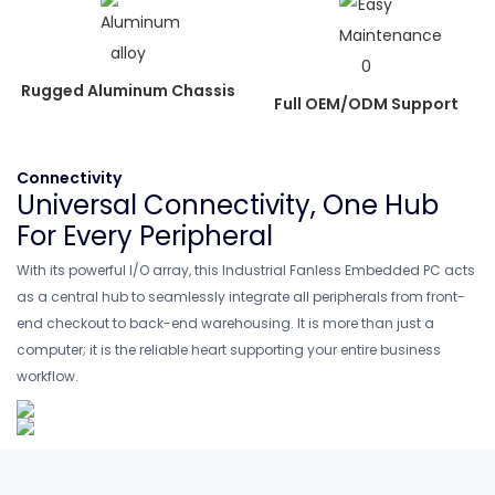
Rugged Aluminum Chassis
Full OEM/ODM Support
Connectivity
Universal Connectivity, One Hub
For Every Peripheral
With its powerful I/O array, this Industrial Fanless Embedded PC acts
as a central hub to seamlessly integrate all peripherals from front-
end checkout to back-end warehousing. It is more than just a
computer; it is the reliable heart supporting your entire business
workflow.