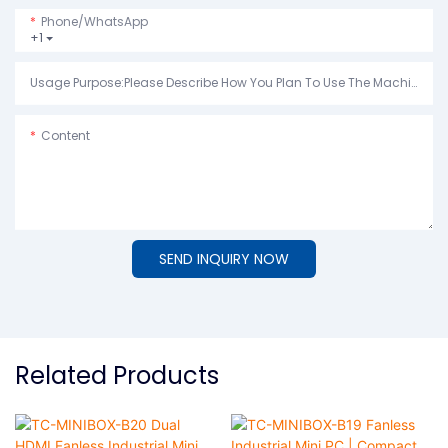
Phone/whatsApp
+1
Usage Purpose:Please Describe How You Plan To Use The Machine.
Content
SEND INQUIRY NOW
Related Products