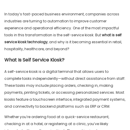
In today’s fast-paced business environment, companies across
industries are turning to automation to improve customer
experience and operational efficiency. One of the most impactful
tools in this transformation is the self-service kiosk. But
what is self
service kiosk
technology
, and why is it becoming essential in retail,
hospitality, healthcare, and beyond?
What Is Self Service Kiosk?
A self-service kiosk is a digital terminal that allows users to
complete tasks independently—without direct assistance from staff.
These tasks may include placing orders, checking in, making
payments, printing tickets, or accessing personalized services. Most
kiosks feature a touchscreen interface, integrated payment systems,
and connectivity to backend platforms such as ERP or CRM.
Whether you’re ordering food at a quick-service restaurant,
checking in at a hotel, or registering at a clinic, you’ve likely