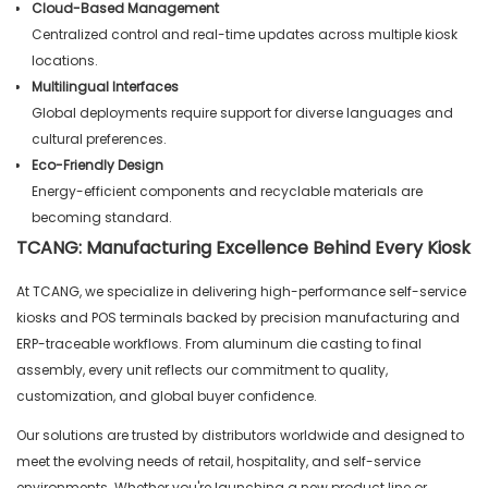
Cloud-Based Management
Centralized control and real-time updates across multiple kiosk
locations.
Multilingual Interfaces
Global deployments require support for diverse languages and
cultural preferences.
Eco-Friendly Design
Energy-efficient components and recyclable materials are
becoming standard.
TCANG: Manufacturing Excellence Behind Every Kiosk
At TCANG, we specialize in delivering high-performance self-service
kiosks and POS terminals backed by precision manufacturing and
ERP-traceable workflows. From aluminum die casting to final
assembly, every unit reflects our commitment to quality,
customization, and global buyer confidence.
Our solutions are trusted by distributors worldwide and designed to
meet the evolving needs of retail, hospitality, and self-service
environments. Whether you're launching a new product line or