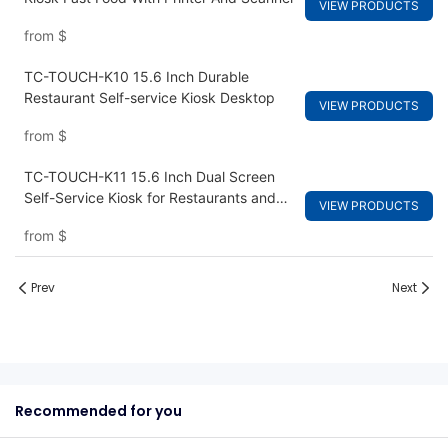
VIEW PRODUCTS
from
$
TC-TOUCH-K10 15.6 Inch Durable
Restaurant Self-service Kiosk Desktop
VIEW PRODUCTS
from
$
TC-TOUCH-K11 15.6 Inch Dual Screen
Self-Service Kiosk for Restaurants and
VIEW PRODUCTS
Fast Food Ordering
from
$
Prev
Next
Recommended for you