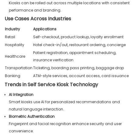
Kiosks can be rolled out across multiple locations with consistent
performance and branding.
Use Cases Across Industries
Industry
Applications
Retail
Self-checkout, product lookup, loyalty enrollment
Hospitality
Hotel check-in/out, restaurant ordering, concierge
Patient registration, appointment scheduling,
Healthcare
insurance verification
Transportation
Ticketing, boarding pass printing, baggage drop
Banking
ATM-style services, account access, card issuance
Trends in Self Service Kiosk Technology
AI Integration
Smart kiosks use AI for personalized recommendations and
natural language interaction.
Biometric Authentication
Fingerprint and facial recognition enhance security and user
convenience.