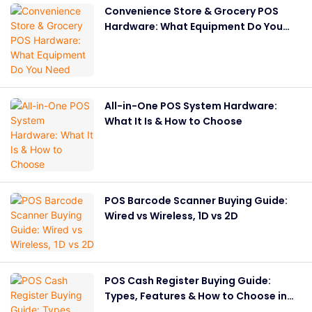
Convenience Store & Grocery POS
Hardware: What Equipment Do You
Need
All-in-One POS System Hardware:
What It Is & How to Choose
POS Barcode Scanner Buying Guide:
Wired vs Wireless, 1D vs 2D
POS Cash Register Buying Guide:
Types, Features & How to Choose in
2026