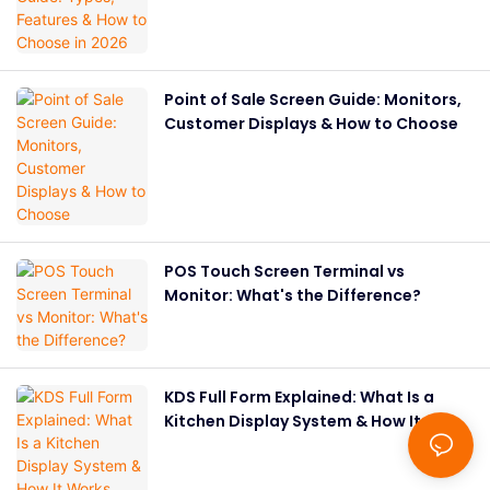
Point of Sale Screen Guide: Monitors,
Customer Displays & How to Choose
POS Touch Screen Terminal vs
Monitor: What's the Difference?
KDS Full Form Explained: What Is a
Kitchen Display System & How It
Works