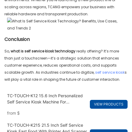
scaling across regions, TCANG empowers your business with
reliable hardware and transparent production.
Conclusion
So,
what is self service kiosk
technology
really offering? It’s more
than just a touchscreen—it’s a strategic solution that enhances
customer experience, reduces operational costs, and supports
scalable growth. As industries continue to digitize,
self service kiosk
s
will play a vital role in shaping the future of customer interaction.
TC-TOUCH-K12 15.6 Inch Personalized
Self Service Kiosk Machine For
VIEW PRODUCTS
Restaurants
from
$
TC-TOUCH-K215 21.5 Inch Self Service
Kiosk Fast Food With Printer And Scanner