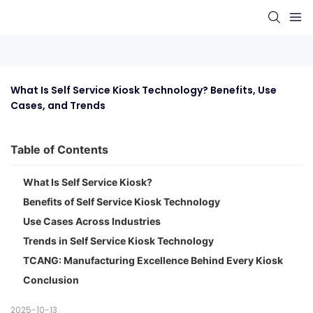
What Is Self Service Kiosk Technology? Benefits, Use 
Cases, and Trends
Table of Contents
What Is Self Service Kiosk?
Benefits of Self Service Kiosk Technology
Use Cases Across Industries
Trends in Self Service Kiosk Technology
TCANG: Manufacturing Excellence Behind Every Kiosk
Conclusion
2025-10-13