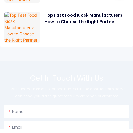
Top Fast Food Kiosk Manufacturers:
How to Choose the Right Partner
Get In Touch With Us
Just leave your email or phone number in the contact form so we
can send you a free quote for our wide range of designs!
Name
Email