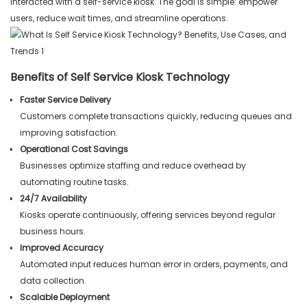
interacted with a self-service kiosk. The goal is simple: empower
users, reduce wait times, and streamline operations.
Benefits of Self Service Kiosk Technology
Faster Service Delivery
Customers complete transactions quickly, reducing queues and
improving satisfaction.
Operational Cost Savings
Businesses optimize staffing and reduce overhead by
automating routine tasks.
24/7 Availability
Kiosks operate continuously, offering services beyond regular
business hours.
Improved Accuracy
Automated input reduces human error in orders, payments, and
data collection.
Scalable Deployment