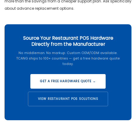
more than the savings from a cheaper support plan. Ask specifically
about advance replacement options.
Source Your Restaurant POS Hardware
Directly from the Manufacturer
No middleman. No markup. Custom OEM/ODM available.
TCANG ships to 100+ countries — get a free hardware quote
today.
GET A FREE HARDWARE QUOTE →
VIEW RESTAURANT POS SOLUTIONS