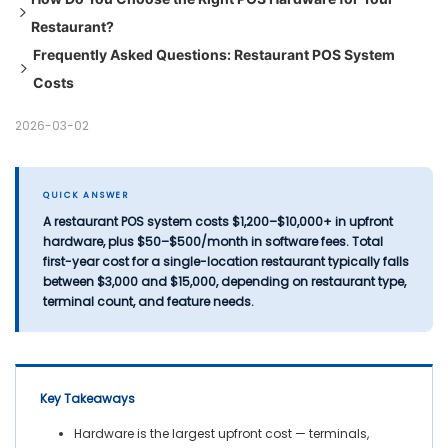
Restaurant?
Full Hardware Bundle — What to Expect
Payment Processing Fees
Frequently Asked Questions: Restaurant POS System
Support & Maintenance Contracts
Step 1: Calculate Your Terminal Requirements
Costs
Data Migration
Step 2: Kitchen Display vs. Printers
Step 3: Verify Software Compatibility Before Purchasing
Q: How much does a restaurant POS system cost in
2026-03-02
Hardware
2026?
Step 4: Require Offline Mode
Q: What hardware is included in a restaurant POS system?
Step 5: Evaluate Warranty & Support Terms Carefully
Q: Is it cheaper to buy or lease restaurant POS hardware?
QUICK ANSWER
A restaurant POS system costs
$1,200–$10,000+ in upfront
Q: What are the hidden costs of a restaurant POS system?
hardware
, plus
$50–$500/month in software fees
. Total
Q: How many POS terminals does a restaurant need?
first-year cost for a single-location restaurant typically falls
Q: Do I need a Kitchen Display System (KDS) or are
between
$3,000 and $15,000
, depending on restaurant type,
terminal count, and feature needs.
printers sufficient?
Q: Can I use consumer-grade iPads instead of commercial
POS hardware?
Q: What should I look for in a POS hardware warranty?
Key Takeaways
Hardware is the largest upfront cost — terminals,