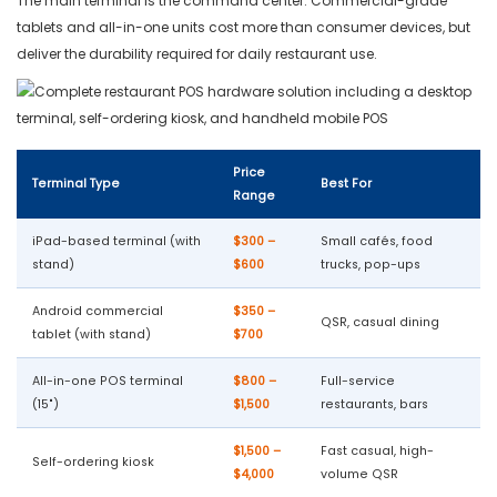
The main terminal is the command center. Commercial-grade
tablets and all-in-one units cost more than consumer devices, but
deliver the durability required for daily restaurant use.
Price
Terminal Type
Best For
Range
iPad-based terminal (with
$300 –
Small cafés, food
stand)
$600
trucks, pop-ups
Android commercial
$350 –
QSR, casual dining
tablet (with stand)
$700
All-in-one POS terminal
$800 –
Full-service
(15")
$1,500
restaurants, bars
$1,500 –
Fast casual, high-
Self-ordering kiosk
$4,000
volume QSR