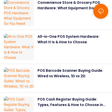
Convenience Store & Grocery POS
Hardware: What Equipment Do You
Need
All-in-One POS System Hardware:
What It Is & How to Choose
POS Barcode Scanner Buying Guide:
Wired vs Wireless, 1D vs 2D
POS Cash Register Buying Guide:
Types, Features & How to Choose in
2026