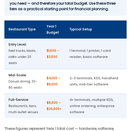
you need — and therefore your total budget. Use these three
tiers as a practical starting point for financial planning.
Year 1
Restaurant Type
Typical Setup
Budget
Entry Level
$1,500 –
1 terminal, 1 printer, 1 card
Food trucks, kiosks,
$3,500
reader, basic software
cafés under 20
seats
Mid-Scale
$4,000 –
2–3 terminals, KDS, handheld
Casual dining, 30–
$8,000
units, mid-tier software
80 seats
Full-Service
4+ terminals, multiple KDS,
$8,000 –
online ordering, enterprise
Restaurants, bars,
$20,000+
software
multi-outlet venues
These figures represent Year 1 total cost — hardware, software,