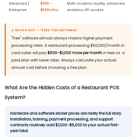
Advanced /
$300 –
Multi-location, loyalty, advanced
Enterprise
$500+/mo
analytics, API access.
⚠ WATCH OUT — "FREE" POS SOFTWARE
"Free" software almost always means higher payment
processing rates. A restaurant processing $50,000/month in
card sales will pay
$500–$1,000 more per month
in fees vs. a
paid plan with lower rates. Always calculate your actual
annual cost before choosing a free plan.
What Are the Hidden Costs of a Restaurant POS
System?
Hardware and software sticker prices are rarely the full story.
Installation, training, payment processing, and support
contracts routinely add $1,000–$5,000 to your actual first-
year total.