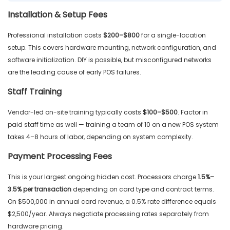
Installation & Setup Fees
Professional installation costs
$200–$800
for a single-location
setup. This covers hardware mounting, network configuration, and
software initialization. DIY is possible, but misconfigured networks
are the leading cause of early POS failures.
Staff Training
Vendor-led on-site training typically costs
$100–$500
. Factor in
paid staff time as well — training a team of 10 on a new POS system
takes 4–8 hours of labor, depending on system complexity.
Payment Processing Fees
This is your largest ongoing hidden cost. Processors charge
1.5%–
3.5% per transaction
depending on card type and contract terms.
On $500,000 in annual card revenue, a 0.5% rate difference equals
$2,500/year. Always negotiate processing rates separately from
hardware pricing.