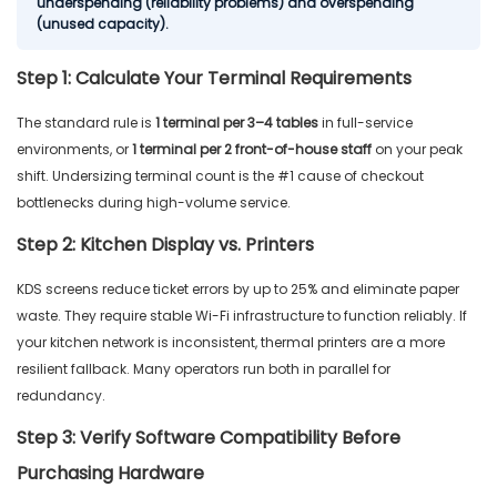
underspending (reliability problems) and overspending
(unused capacity).
Step 1: Calculate Your Terminal Requirements
The standard rule is
1 terminal per 3–4 tables
in full-service
environments, or
1 terminal per 2 front-of-house staff
on your peak
shift. Undersizing terminal count is the #1 cause of checkout
bottlenecks during high-volume service.
Step 2: Kitchen Display vs. Printers
KDS screens reduce ticket errors by up to 25% and eliminate paper
waste. They require stable Wi-Fi infrastructure to function reliably. If
your kitchen network is inconsistent, thermal printers are a more
resilient fallback. Many operators run both in parallel for
redundancy.
Step 3: Verify Software Compatibility Before
Purchasing Hardware