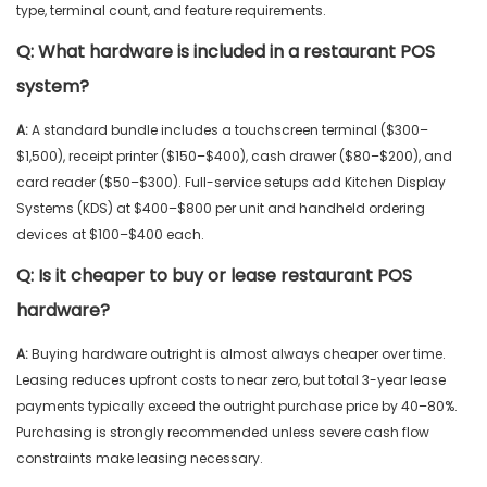
type, terminal count, and feature requirements.
Q:
What hardware is included in a restaurant POS
system?
A:
A standard bundle includes a touchscreen terminal ($300–
$1,500), receipt printer ($150–$400), cash drawer ($80–$200), and
card reader ($50–$300). Full-service setups add Kitchen Display
Systems (KDS) at $400–$800 per unit and handheld ordering
devices at $100–$400 each.
Q:
Is it cheaper to buy or lease restaurant POS
hardware?
A:
Buying hardware outright is almost always cheaper over time.
Leasing reduces upfront costs to near zero, but total 3-year lease
payments typically exceed the outright purchase price by 40–80%.
Purchasing is strongly recommended unless severe cash flow
constraints make leasing necessary.