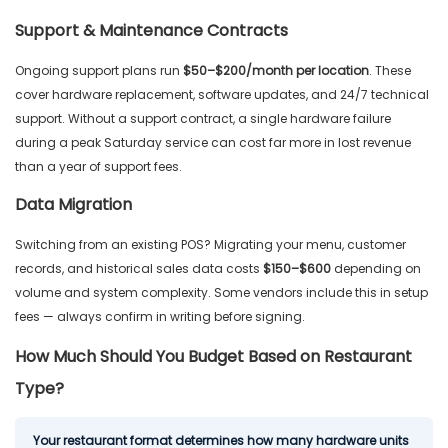
Support & Maintenance Contracts
Ongoing support plans run
$50–$200/month per location
. These
cover hardware replacement, software updates, and 24/7 technical
support. Without a support contract, a single hardware failure
during a peak Saturday service can cost far more in lost revenue
than a year of support fees.
Data Migration
Switching from an existing POS? Migrating your menu, customer
records, and historical sales data costs
$150–$600
depending on
volume and system complexity. Some vendors include this in setup
fees — always confirm in writing before signing.
How Much Should You Budget Based on Restaurant
Type?
Your restaurant format determines how many hardware units