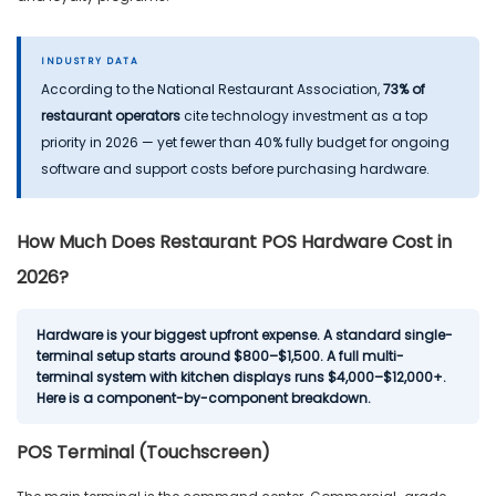
INDUSTRY DATA
According to the National Restaurant Association,
73% of
restaurant operators
cite technology investment as a top
priority in 2026 — yet fewer than 40% fully budget for ongoing
software and support costs before purchasing hardware.
How Much Does Restaurant POS Hardware Cost in
2026?
Hardware is your biggest upfront expense. A standard single-
terminal setup starts around $800–$1,500. A full multi-
terminal system with kitchen displays runs $4,000–$12,000+.
Here is a component-by-component breakdown.
POS Terminal (Touchscreen)