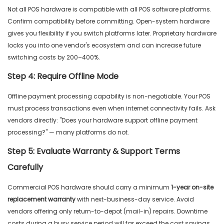
Not all POS hardware is compatible with all POS software platforms.
Confirm compatibility before committing. Open-system hardware
gives you flexibility if you switch platforms later. Proprietary hardware
locks you into one vendor's ecosystem and can increase future
switching costs by 200–400%.
Step 4: Require Offline Mode
Offline payment processing capability is non-negotiable. Your POS
must process transactions even when internet connectivity fails. Ask
vendors directly: "Does your hardware support offline payment
processing?" — many platforms do not.
Step 5: Evaluate Warranty & Support Terms
Carefully
Commercial POS hardware should carry a minimum
1-year on-site
replacement warranty
with next-business-day service. Avoid
vendors offering only return-to-depot (mail-in) repairs. Downtime
costs during a busy service period will far exceed the cost savings