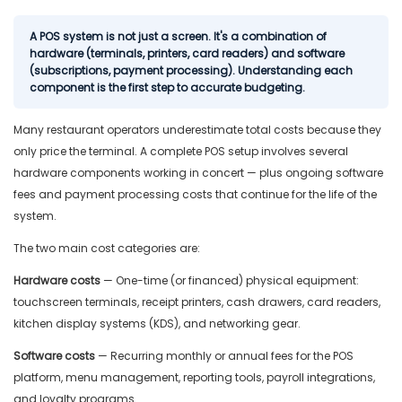
A POS system is not just a screen. It's a combination of
hardware (terminals, printers, card readers) and software
(subscriptions, payment processing). Understanding each
component is the first step to accurate budgeting.
Many restaurant operators underestimate total costs because they
only price the terminal. A complete POS setup involves several
hardware components working in concert — plus ongoing software
fees and payment processing costs that continue for the life of the
system.
The two main cost categories are:
Hardware costs
— One-time (or financed) physical equipment:
touchscreen terminals, receipt printers, cash drawers, card readers,
kitchen display systems (KDS), and networking gear.
Software costs
— Recurring monthly or annual fees for the POS
platform, menu management, reporting tools, payroll integrations,
and loyalty programs.