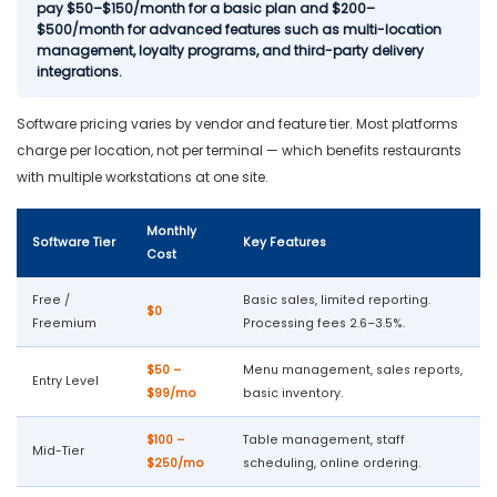
pay $50–$150/month for a basic plan and $200–
$500/month for advanced features such as multi-location
management, loyalty programs, and third-party delivery
integrations.
Software pricing varies by vendor and feature tier. Most platforms
charge per location, not per terminal — which benefits restaurants
with multiple workstations at one site.
Monthly
Software Tier
Key Features
Cost
Free /
Basic sales, limited reporting.
$0
Freemium
Processing fees 2.6–3.5%.
$50 –
Menu management, sales reports,
Entry Level
$99/mo
basic inventory.
$100 –
Table management, staff
Mid-Tier
$250/mo
scheduling, online ordering.