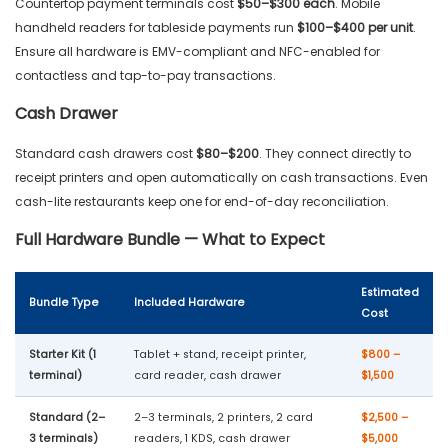
Countertop payment terminals cost
$50–$300 each
. Mobile
handheld readers for tableside payments run
$100–$400 per unit
.
Ensure all hardware is EMV-compliant and NFC-enabled for
contactless and tap-to-pay transactions.
Cash Drawer
Standard cash drawers cost
$80–$200
. They connect directly to
receipt printers and open automatically on cash transactions. Even
cash-lite restaurants keep one for end-of-day reconciliation.
Full Hardware Bundle — What to Expect
Estimated
Bundle Type
Included Hardware
Cost
Starter Kit (1
Tablet + stand, receipt printer,
$800 –
terminal)
card reader, cash drawer
$1,500
Standard (2–
2–3 terminals, 2 printers, 2 card
$2,500 –
3 terminals)
readers, 1 KDS, cash drawer
$5,000