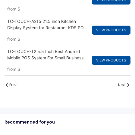
from
$
TC-TOUCH-A215 21.5 inch Kitchen
Display System for Restaurant KDS POS
VIEW PRODUCTS
Terminal Hardware
from
$
TC-TOUCH-T2 5.5 Inch Best Android
Mobile POS System For Small Business
VIEW PRODUCTS
from
$
Prev
Next
Recommended for you