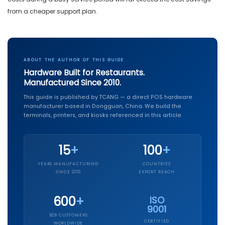
from a cheaper support plan.
ABOUT THE AUTHOR OF THIS GUIDE
Hardware Built for Restaurants.
Manufactured Since 2010.
This guide is published by TCANG — a direct POS hardware
manufacturer based in Dongguan, China. We build the
terminals, printers, and kiosks referenced in this article.
15
+
100
+
YEARS MANUFACTURING
COUNTRIES
SINCE 2010
EXPORT REACH
600
+
ISO
9001
B2B CUSTOMERS
CERTIFIED
WORLDWIDE