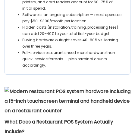
printers, and card readers account for 60–75% of
initial spend.
Software is an ongoing subscription — most operators
pay $50–$300/month per location.
Hidden costs (installation, training, processing fees)
can add 20–40% to your total first-year budget.
Buying hardware outright saves 40–80% vs. leasing
over three years.
Full-service restaurants need more hardware than
quick-service formats — plan terminal counts
accordingly.
What Does a Restaurant POS System Actually
Include?