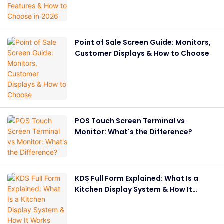
Point of Sale Screen Guide: Monitors,
Customer Displays & How to Choose
POS Touch Screen Terminal vs
Monitor: What's the Difference?
KDS Full Form Explained: What Is a
Kitchen Display System & How It
Works