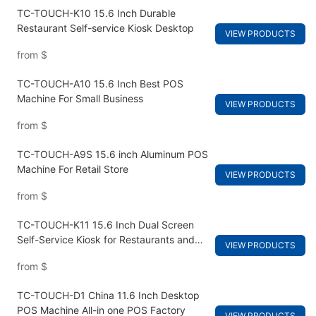
TC-TOUCH-K10 15.6 Inch Durable
Restaurant Self-service Kiosk Desktop
VIEW PRODUCTS
from
$
TC-TOUCH-A10 15.6 Inch Best POS
Machine For Small Business
VIEW PRODUCTS
from
$
TC-TOUCH-A9S 15.6 inch Aluminum POS
Machine For Retail Store
VIEW PRODUCTS
from
$
TC-TOUCH-K11 15.6 Inch Dual Screen
Self-Service Kiosk for Restaurants and
VIEW PRODUCTS
Fast Food Ordering
from
$
TC-TOUCH-D1 China 11.6 Inch Desktop
POS Machine All-in one POS Factory
VIEW PRODUCTS