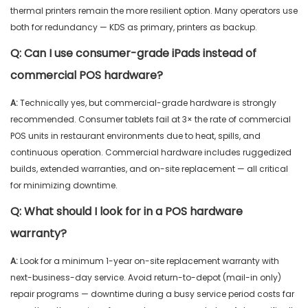
thermal printers remain the more resilient option. Many operators use
both for redundancy — KDS as primary, printers as backup.
Q:
Can I use consumer-grade iPads instead of
commercial POS hardware?
A:
Technically yes, but commercial-grade hardware is strongly
recommended. Consumer tablets fail at 3× the rate of commercial
POS units in restaurant environments due to heat, spills, and
continuous operation. Commercial hardware includes ruggedized
builds, extended warranties, and on-site replacement — all critical
for minimizing downtime.
Q:
What should I look for in a POS hardware
warranty?
A:
Look for a minimum 1-year on-site replacement warranty with
next-business-day service. Avoid return-to-depot (mail-in only)
repair programs — downtime during a busy service period costs far