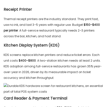
Receipt Printer
Thermal receipt printers are the industry standard. They print fast,
use no ink, and last 3–5 years with regular use. Budget
$150–$400
per printer
. A full-service restaurant typically needs 2–3 printers
across the bar, kitchen, and host stand.
Kitchen Display System (KDS)
KDS screens replace kitchen printers and reduce ticket errors. Each
unit costs
$400–$800
. A two-station kitchen needs at least 2 units.
KDS adoption among full-service restaurants has grown 35% year-
over-year in 2026, driven by its measurable impact on ticket
accuracy and kitchen throughput.
Card Reader & Payment Terminal