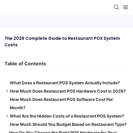
The 2026 Complete Guide to Restaurant POS System 
Costs
Table of Contents
What Does a Restaurant POS System Actually Include?
How Much Does Restaurant POS Hardware Cost in 2026?
How Much Does Restaurant POS Software Cost Per
POS Terminal (Touchscreen)
Month?
Receipt Printer
What Are the Hidden Costs of a Restaurant POS System?
Kitchen Display System (KDS)
How Much Should You Budget Based on Restaurant Type?
Card Reader & Payment Terminal
Installation & Setup Fees
How Do You Choose the Right POS Hardware for Your
Cash Drawer
Staff Training