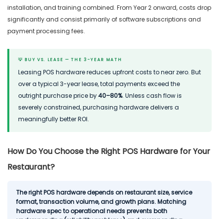
installation, and training combined. From Year 2 onward, costs drop
significantly and consist primarily of software subscriptions and
payment processing fees.
💡 BUY VS. LEASE — THE 3-YEAR MATH
Leasing POS hardware reduces upfront costs to near zero. But
over a typical 3-year lease, total payments exceed the
outright purchase price by
40–80%
. Unless cash flow is
severely constrained, purchasing hardware delivers a
meaningfully better ROI.
How Do You Choose the Right POS Hardware for Your
Restaurant?
The right POS hardware depends on restaurant size, service
format, transaction volume, and growth plans. Matching
hardware spec to operational needs prevents both