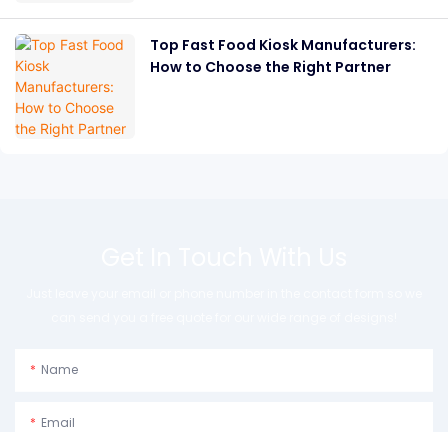
Top Fast Food Kiosk Manufacturers:
How to Choose the Right Partner
Get In Touch With Us
Just leave your email or phone number in the contact form so we
can send you a free quote for our wide range of designs!
Name
Email