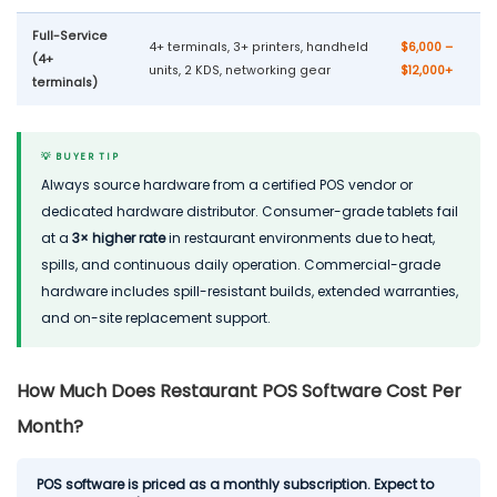
Full-Service
4+ terminals, 3+ printers, handheld
$6,000 –
(4+
units, 2 KDS, networking gear
$12,000+
terminals)
💡 BUYER TIP
Always source hardware from a certified POS vendor or
dedicated hardware distributor. Consumer-grade tablets fail
at a
3× higher rate
in restaurant environments due to heat,
spills, and continuous daily operation. Commercial-grade
hardware includes spill-resistant builds, extended warranties,
and on-site replacement support.
How Much Does Restaurant POS Software Cost Per
Month?
POS software is priced as a monthly subscription. Expect to