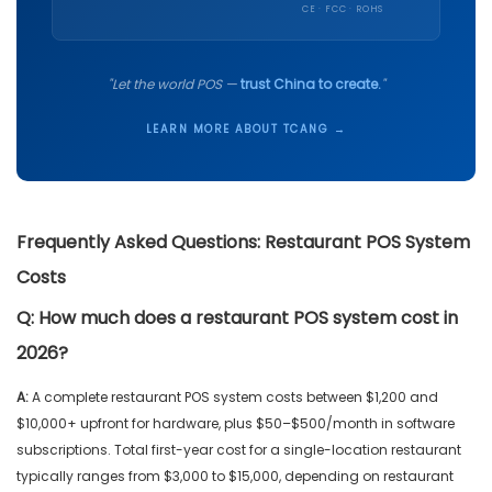
CE · FCC · ROHS
"Let the world POS —
trust China to create.
"
LEARN MORE ABOUT TCANG →
Frequently Asked Questions: Restaurant POS System
Costs
Q:
How much does a restaurant POS system cost in
2026?
A:
A complete restaurant POS system costs between $1,200 and
$10,000+ upfront for hardware, plus $50–$500/month in software
subscriptions. Total first-year cost for a single-location restaurant
typically ranges from $3,000 to $15,000, depending on restaurant