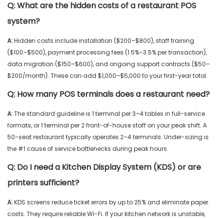
Q:
What are the hidden costs of a restaurant POS
system?
A:
Hidden costs include installation ($200–$800), staff training
($100–$500), payment processing fees (1.5%–3.5% per transaction),
data migration ($150–$600), and ongoing support contracts ($50–
$200/month). These can add $1,000–$5,000 to your first-year total.
Q:
How many POS terminals does a restaurant need?
A:
The standard guideline is 1 terminal per 3–4 tables in full-service
formats, or 1 terminal per 2 front-of-house staff on your peak shift. A
50-seat restaurant typically operates 2–4 terminals. Under-sizing is
the #1 cause of service bottlenecks during peak hours.
Q:
Do I need a Kitchen Display System (KDS) or are
printers sufficient?
A:
KDS screens reduce ticket errors by up to 25% and eliminate paper
costs. They require reliable Wi-Fi. If your kitchen network is unstable,