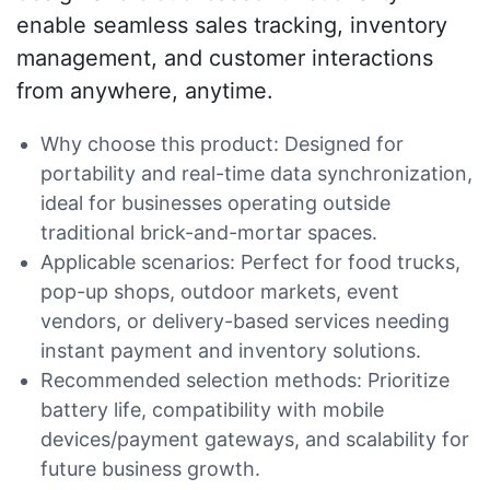
enable seamless sales tracking, inventory
management, and customer interactions
from anywhere, anytime.
Why choose this product: Designed for
portability and real-time data synchronization,
ideal for businesses operating outside
traditional brick-and-mortar spaces.
Applicable scenarios: Perfect for food trucks,
pop-up shops, outdoor markets, event
vendors, or delivery-based services needing
instant payment and inventory solutions.
Recommended selection methods: Prioritize
battery life, compatibility with mobile
devices/payment gateways, and scalability for
future business growth.