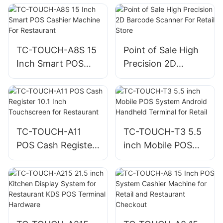
Kiosk for
Retail Store
Restaurants and
Fast Food Ordering
TC-TOUCH-A8S 15
Point of Sale High
Inch Smart POS
Precision 2D
Cashier Machine
Barcode Scanner
For Restaurant
For Retail Store
TC-TOUCH-A11
TC-TOUCH-T3 5.5
POS Cash Register
inch Mobile POS
10.1 Inch
System Android
Touchscreen for
Handheld Terminal
Restaurant
for Retail