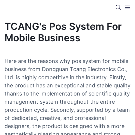
TCANG's Pos System For
Mobile Business
Here are the reasons why pos system for mobile
business from Dongguan Tcang Electronics Co.,
Ltd. is highly competitive in the industry. Firstly,
the product has an exceptional and stable quality
thanks to the implementation of scientific quality
management system throughout the entire
production cycle. Secondly, supported by a team
of dedicated, creative, and professional
designers, the product is designed with a more
aesthetically pleasing appearance and strong