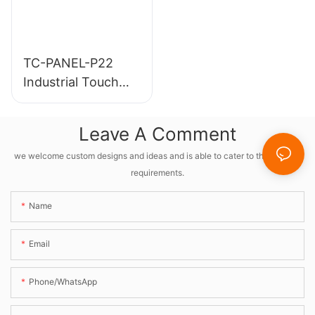
TC-PANEL-P22
Industrial Touch
Screen PC
Leave A Comment
we welcome custom designs and ideas and is able to cater to the specific
requirements.
Name
Email
Phone/whatsApp