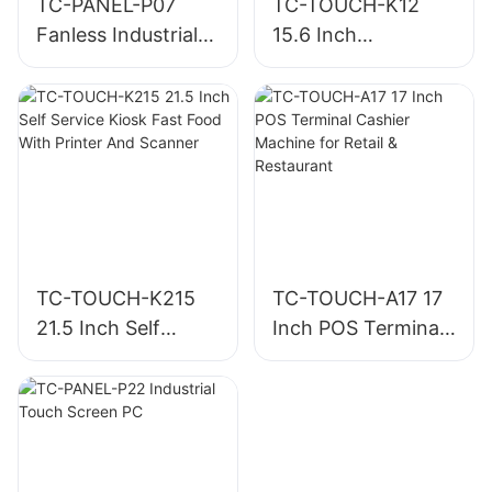
TC-PANEL-P07
TC-TOUCH-K12
Fanless Industrial
15.6 Inch
Panel PC
Personalized Self
Service Kiosk
Machine For
Restaurants
TC-TOUCH-K215
TC-TOUCH-A17 17
21.5 Inch Self
Inch POS Terminal
Service Kiosk Fast
Cashier Machine
Food With Printer
for Retail &
And Scanner
Restaurant