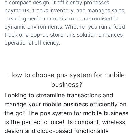
a compact design. It efficiently processes
payments, tracks inventory, and manages sales,
ensuring performance is not compromised in
dynamic environments. Whether you run a food
truck or a pop-up store, this solution enhances
operational efficiency.
How to choose pos system for mobile
business?
Looking to streamline transactions and
manage your mobile business efficiently on
the go? The pos system for mobile business
is the perfect choice! Its compact, wireless
design and cloud-based functionality