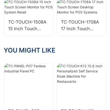
Sale Retail System
Business
for Business
TC-TOUCH-1508A
TC-TOUCH-1708A
15 Inch Touch
17 Inch Touch
Screen Monitor for
Screen Desktop
POS System Retail
Monitor for POS
Systems
YOU MIGHT LIKE