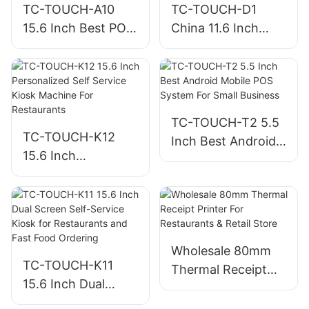
TC-TOUCH-A10
TC-TOUCH-D1
15.6 Inch Best POS
China 11.6 Inch
Machine For Small
Desktop POS
Business
Machine All-in one
POS Factory
TC-TOUCH-T2 5.5
TC-TOUCH-K12
Inch Best Android
15.6 Inch
Mobile POS System
Personalized Self
For Small Business
Service Kiosk
Machine For
Restaurants
Wholesale 80mm
TC-TOUCH-K11
Thermal Receipt
15.6 Inch Dual
Printer For
Screen Self-Service
Restaurants &