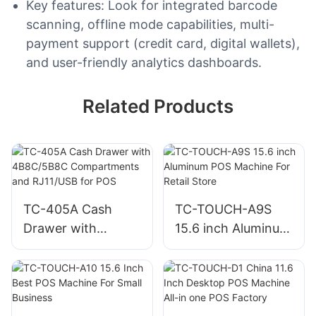
Key features: Look for integrated barcode
scanning, offline mode capabilities, multi-
payment support (credit card, digital wallets),
and user-friendly analytics dashboards.
Related Products
TC-405A Cash
TC-TOUCH-A9S
Drawer with
15.6 inch Aluminum
4B8C/5B8C
POS Machine For
Compartments and
Retail Store
RJ11/USB for POS