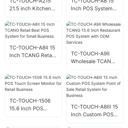
TC-TOUCH-A215
TC-TOUCH-A8 15
21.5 inch Kitchen
Inch POS System
Display System for
Cashier Machine
Restaurant KDS
for Retail and
POS Terminal
Restaurant
Hardware
Checkout
TC-TOUCH-A8II 15
TC-TOUCH-A9Ⅱ
Inch TCANG Retail
Wholesale TCANG
Best POS System
15.6 Inch
for Small Business
Restaurant POS
System with ODM
Services
TC-TOUCH-1506
TC-TOUCH-A8III 15
15.6 Inch POS
Inch Custom POS
Touch Screen
System Point of
Monitor for Retail