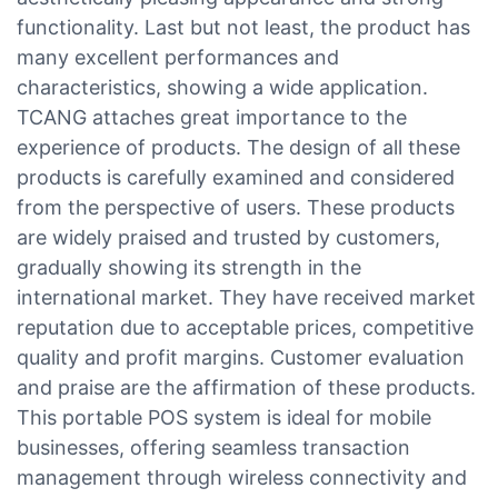
functionality. Last but not least, the product has
many excellent performances and
characteristics, showing a wide application.
TCANG attaches great importance to the
experience of products. The design of all these
products is carefully examined and considered
from the perspective of users. These products
are widely praised and trusted by customers,
gradually showing its strength in the
international market. They have received market
reputation due to acceptable prices, competitive
quality and profit margins. Customer evaluation
and praise are the affirmation of these products.
This portable POS system is ideal for mobile
businesses, offering seamless transaction
management through wireless connectivity and