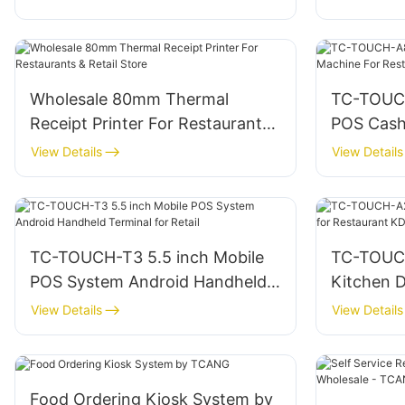
Wholesale 80mm Thermal
TC-TOUCH
Receipt Printer For Restaurants
POS Cash
& Retail Store
Restaura
View Details
View Details
TC-TOUCH-T3 5.5 inch Mobile
TC-TOUCH
POS System Android Handheld
Kitchen D
Terminal for Retail
Restaura
View Details
View Details
Hardwar
Food Ordering Kiosk System by