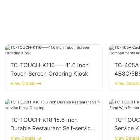
TC-TOUCH-K116——11.6 Inch
TC-405A 
Touch Screen Ordering Kiosk
4B8C/5B
RJ11/USB
View Details
View Details
TC-TOUCH-K10 15.6 Inch
TC-TOUCH
Durable Restaurant Self-service
Service K
Kiosk Desktop
Printer A
View Details
View Details