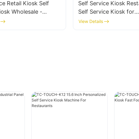
ce Retail Kiosk Self
Self Service Kiosk Res
iosk Wholesale -
Self Service Kiosk for
Restaurant
View Details