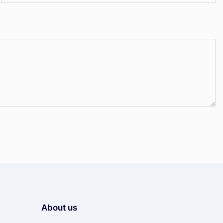
About us