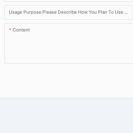
Usage Purpose:Please Describe How You Plan To Use The Machine.
Content