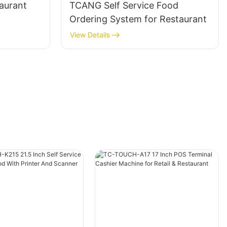
taurant
TCANG Self Service Food
Ordering System for Restaurant
View Details