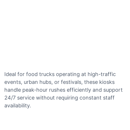
Ideal for food trucks operating at high-traffic
events, urban hubs, or festivals, these kiosks
handle peak-hour rushes efficiently and support
24/7 service without requiring constant staff
availability.