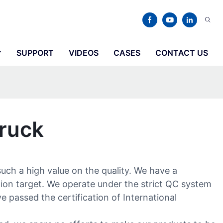
SUPPORT
VIDEOS
CASES
CONTACT US
Truck
such a high value on the quality. We have a
tion target. We operate under the strict QC system
e passed the certification of International