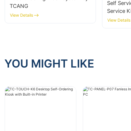
Self Servi
TCANG
Service K
View Details
TCANG
View Details
YOU MIGHT LIKE