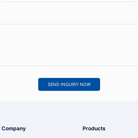
SEND INQUIRY NOW
Company
Products