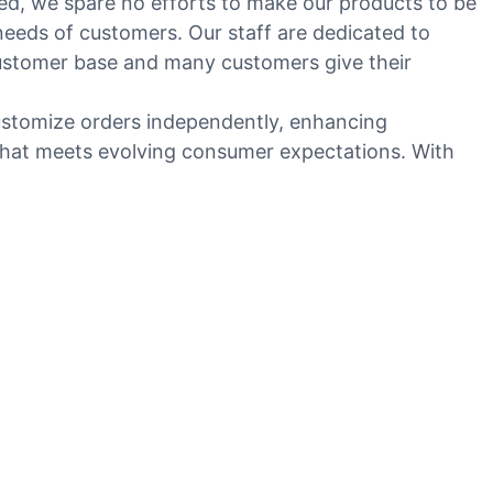
ed, we spare no efforts to make our products to be
eeds of customers. Our staff are dedicated to
customer base and many customers give their
ustomize orders independently, enhancing
 that meets evolving consumer expectations. With