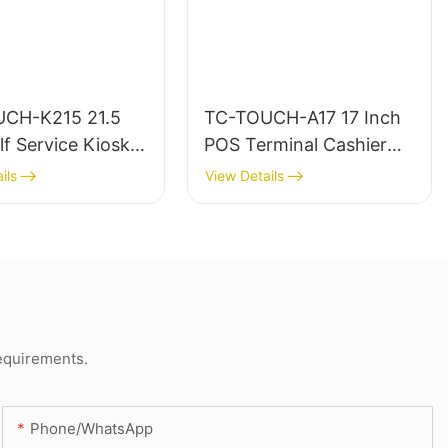
CH-K215 21.5
TC-TOUCH-A17 17 Inch
lf Service Kiosk
POS Terminal Cashier
od With Printer
Machine for Retail &
ils
View Details
anner
Restaurant
requirements.
Phone/whatsApp