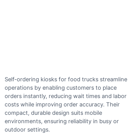
Self-ordering kiosks for food trucks streamline
operations by enabling customers to place
orders instantly, reducing wait times and labor
costs while improving order accuracy. Their
compact, durable design suits mobile
environments, ensuring reliability in busy or
outdoor settings.