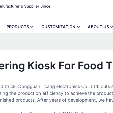
ufacturer & Supplier Since
PRODUCTS
CUSTOMIZATION
ABOUT US
ering Kiosk For Food 
od truck, Dongguan Tcang Electronics Co., Ltd. puts 
sing the production efficiency to achieve the produc
 finished products. After years of development, we hav