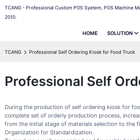
TCANG - Professional Custom POS Syetem, POS Machine Man
2010.
HOME
SOLUTION
TCANG
Professional Self Ordering Kiosk for Food Truck
Professional Self Ord
During the production of self ordering kiosk for fo
complete set of orderly production process, increa
from the initial stage of materials selection to the
Organization for Standardization.