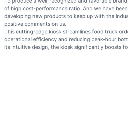
To produce a well-recognized and favorable brand 
of high cost-performance ratio. And we have been 
developing new products to keep up with the indus
positive comments on us.
This cutting-edge kiosk streamlines food truck o
operational efficiency and reducing peak-hour bot
its intuitive design, the kiosk significantly boosts