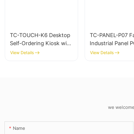
TC-TOUCH-K6 Desktop
TC-PANEL-P07 Fa
Self-Ordering Kiosk with
Industrial Panel 
Built-in Printer
View Details
View Details
we welcome c
Name