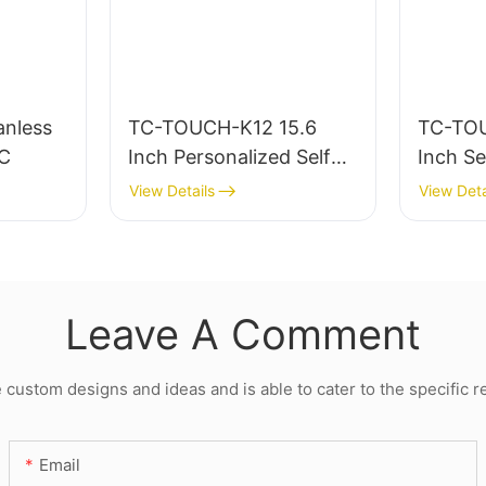
nless
TC-TOUCH-K12 15.6
TC-TOU
PC
Inch Personalized Self
Inch Se
Service Kiosk Machine
Fast Fo
View Details
View Deta
For Restaurants
And Sc
Leave A Comment
ustom designs and ideas and is able to cater to the specific 
Email