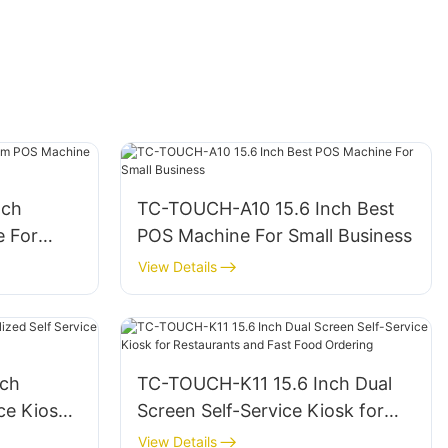
nch
TC-TOUCH-A10 15.6 Inch Best
 For
POS Machine For Small Business
View Details
nch
TC-TOUCH-K11 15.6 Inch Dual
ce Kiosk
Screen Self-Service Kiosk for
ts
Restaurants and Fast Food
View Details