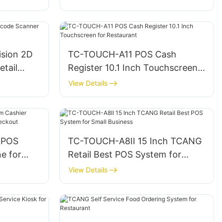
Ordering
ision 2D
TC-TOUCH-A11 POS Cash
tail
Register 10.1 Inch Touchscreen
for Restaurant
View Details
 POS
TC-TOUCH-A8II 15 Inch TCANG
e for
Retail Best POS System for
 Checkout
Small Business
View Details