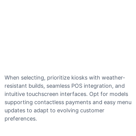
When selecting, prioritize kiosks with weather-
resistant builds, seamless POS integration, and
intuitive touchscreen interfaces. Opt for models
supporting contactless payments and easy menu
updates to adapt to evolving customer
preferences.