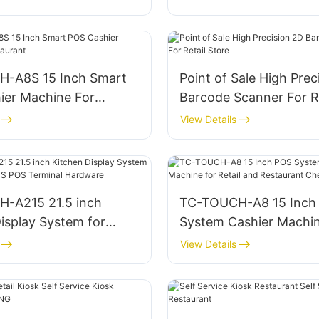
-A8S 15 Inch Smart
Point of Sale High Prec
ier Machine For
Barcode Scanner For Re
nt
Store
View Details
-A215 21.5 inch
TC-TOUCH-A8 15 Inch
isplay System for
System Cashier Machin
nt KDS POS Terminal
Retail and Restaurant
View Details
e