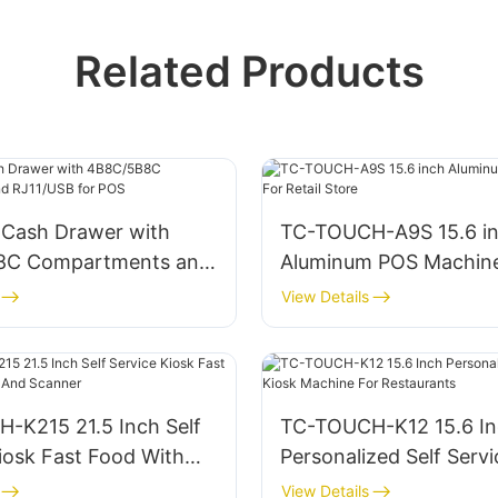
Related Products
Cash Drawer with
TC-TOUCH-A9S 15.6 i
8C Compartments and
Aluminum POS Machine
 for POS
Retail Store
View Details
-K215 21.5 Inch Self
TC-TOUCH-K12 15.6 I
iosk Fast Food With
Personalized Self Servi
nd Scanner
Machine For Restauran
View Details