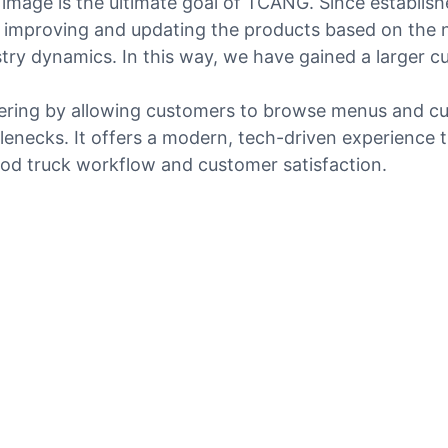
image is the ultimate goal of TCANG. Since establish
improving and updating the products based on the n
try dynamics. In this way, we have gained a larger 
rdering by allowing customers to browse menus and c
tlenecks. It offers a modern, tech-driven experience
 food truck workflow and customer satisfaction.