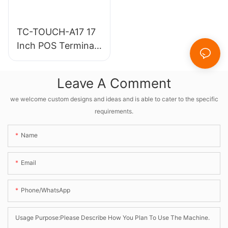
TC-TOUCH-A17 17
Inch POS Terminal
Cashier Machine
for Retail &
Leave A Comment
Restaurant
we welcome custom designs and ideas and is able to cater to the specific
requirements.
Name
Email
Phone/whatsApp
Usage Purpose:Please Describe How You Plan To Use The Machine.