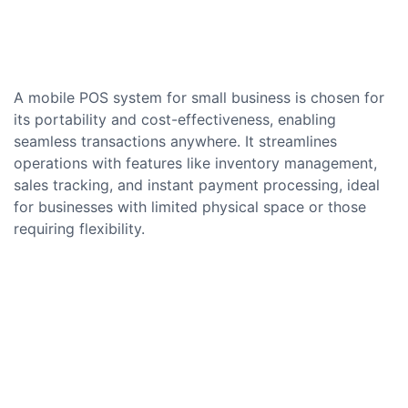
A mobile POS system for small business is chosen for
its portability and cost-effectiveness, enabling
seamless transactions anywhere. It streamlines
operations with features like inventory management,
sales tracking, and instant payment processing, ideal
for businesses with limited physical space or those
requiring flexibility.