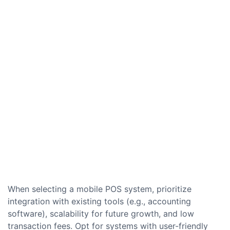
When selecting a mobile POS system, prioritize
integration with existing tools (e.g., accounting
software), scalability for future growth, and low
transaction fees. Opt for systems with user-friendly