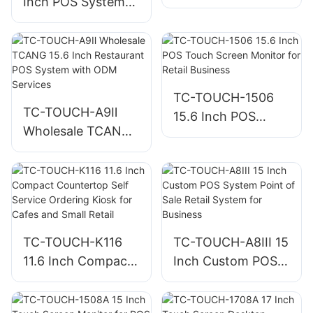
Inch POS System
Best POS System
Cashier Machine
for Small Business
for Retail and
Restaurant
Checkout
TC-TOUCH-1506
TC-TOUCH-A9Ⅱ
15.6 Inch POS
Wholesale TCANG
Touch Screen
15.6 Inch
Monitor for Retail
Restaurant POS
Business
System with ODM
Services
TC-TOUCH-K116
TC-TOUCH-A8III 15
11.6 Inch Compact
Inch Custom POS
Countertop Self
System Point of
Service Ordering
Sale Retail System