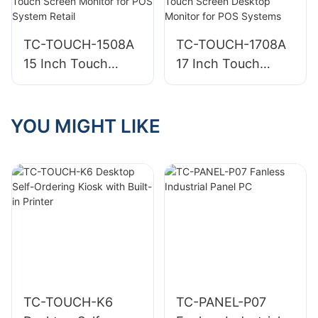
Kiosk for Cafes
for Business
and Small Retail
TC-TOUCH-1508A
TC-TOUCH-1708A
15 Inch Touch
17 Inch Touch
Screen Monitor for
Screen Desktop
POS System Retail
Monitor for POS
Systems
YOU MIGHT LIKE
TC-TOUCH-K6
TC-PANEL-P07