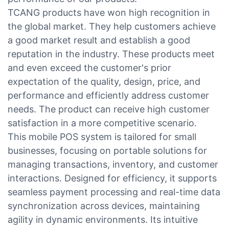
TCANG products have won high recognition in
the global market. They help customers achieve
a good market result and establish a good
reputation in the industry. These products meet
and even exceed the customer's prior
expectation of the quality, design, price, and
performance and efficiently address customer
needs. The product can receive high customer
satisfaction in a more competitive scenario.
This mobile POS system is tailored for small
businesses, focusing on portable solutions for
managing transactions, inventory, and customer
interactions. Designed for efficiency, it supports
seamless payment processing and real-time data
synchronization across devices, maintaining
agility in dynamic environments. Its intuitive