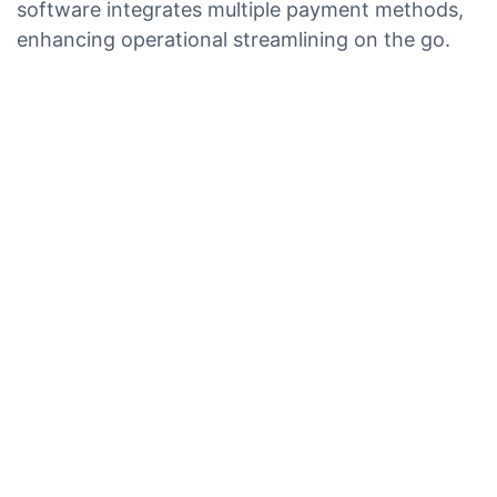
software integrates multiple payment methods,
enhancing operational streamlining on the go.