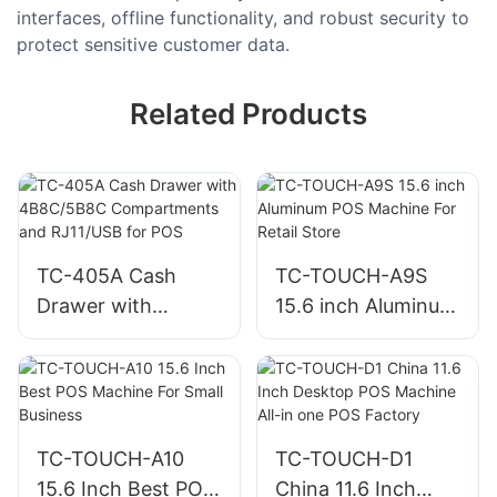
interfaces, offline functionality, and robust security to
protect sensitive customer data.
Related Products
TC-405A Cash
TC-TOUCH-A9S
Drawer with
15.6 inch Aluminum
4B8C/5B8C
POS Machine For
Compartments and
Retail Store
RJ11/USB for POS
TC-TOUCH-A10
TC-TOUCH-D1
15.6 Inch Best POS
China 11.6 Inch