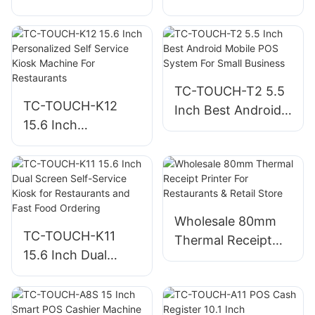
Machine For Small
Desktop POS
Business
Machine All-in one
POS Factory
TC-TOUCH-T2 5.5
TC-TOUCH-K12
Inch Best Android
15.6 Inch
Mobile POS System
Personalized Self
For Small Business
Service Kiosk
Machine For
Restaurants
Wholesale 80mm
TC-TOUCH-K11
Thermal Receipt
15.6 Inch Dual
Printer For
Screen Self-Service
Restaurants &
Kiosk for
Retail Store
Restaurants and