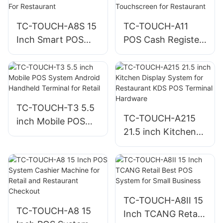
Fast Food Ordering
TC-TOUCH-A8S 15
TC-TOUCH-A11
Inch Smart POS
POS Cash Register
Cashier Machine
10.1 Inch
For Restaurant
Touchscreen for
Restaurant
TC-TOUCH-T3 5.5
TC-TOUCH-A215
inch Mobile POS
21.5 inch Kitchen
System Android
Display System for
Handheld Terminal
Restaurant KDS
for Retail
POS Terminal
Hardware
TC-TOUCH-A8II 15
TC-TOUCH-A8 15
Inch TCANG Retail