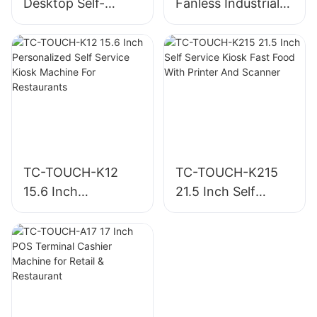
Desktop Self-
Fanless Industrial
Ordering Kiosk
Panel PC
with Built-in Printer
TC-TOUCH-K12
TC-TOUCH-K215
15.6 Inch
21.5 Inch Self
Personalized Self
Service Kiosk Fast
Service Kiosk
Food With Printer
Machine For
And Scanner
Restaurants