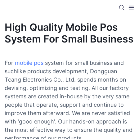
High Quality Mobile Pos
System For Small Business
For
mobile pos
system for small business and
suchlike products development, Dongguan
Tcang Electronics Co., Ltd. spends months on
devising, optimizing and testing. All our factory
systems are created in-house by the very same
people that operate, support and continue to
improve them afterward. We are never satisfied
with 'good enough'. Our hands-on approach is
the most effective way to ensure the quality and
performance of our products.