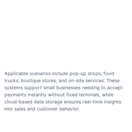
Applicable scenarios include pop-up shops, food
trucks, boutique stores, and on-site services. These
systems support small businesses needing to accept
payments instantly without fixed terminals, while
cloud-based data storage ensures real-time insights
into sales and customer behavior.