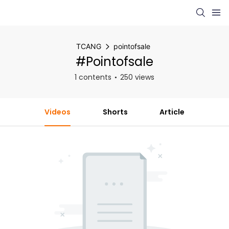
TCANG
pointofsale
#pointofsale
1 contents
250 views
Videos
Shorts
Article