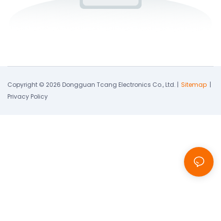
Copyright © 2026 Dongguan Tcang Electronics Co., Ltd. |
Sitemap
|
Privacy Policy