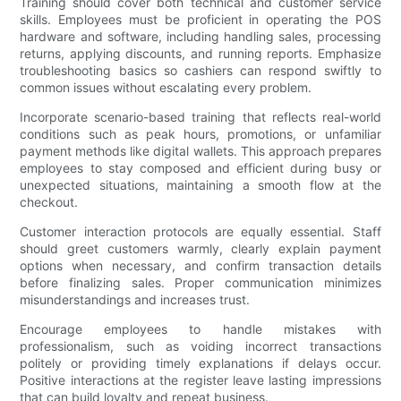
Training should cover both technical and customer service
skills. Employees must be proficient in operating the POS
hardware and software, including handling sales, processing
returns, applying discounts, and running reports. Emphasize
troubleshooting basics so cashiers can respond swiftly to
common issues without escalating every problem.
Incorporate scenario-based training that reflects real-world
conditions such as peak hours, promotions, or unfamiliar
payment methods like digital wallets. This approach prepares
employees to stay composed and efficient during busy or
unexpected situations, maintaining a smooth flow at the
checkout.
Customer interaction protocols are equally essential. Staff
should greet customers warmly, clearly explain payment
options when necessary, and confirm transaction details
before finalizing sales. Proper communication minimizes
misunderstandings and increases trust.
Encourage employees to handle mistakes with
professionalism, such as voiding incorrect transactions
politely or providing timely explanations if delays occur.
Positive interactions at the register leave lasting impressions
that can build loyalty and repeat business.