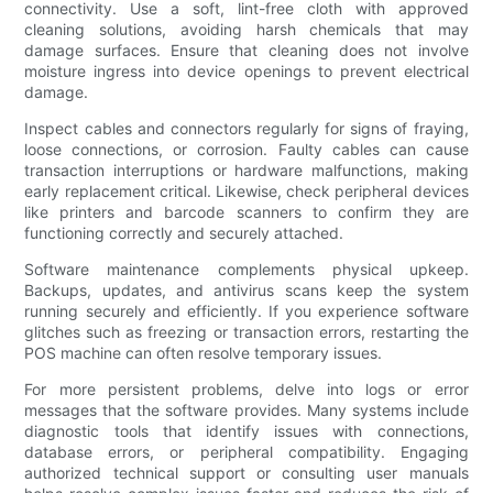
connectivity. Use a soft, lint-free cloth with approved
cleaning solutions, avoiding harsh chemicals that may
damage surfaces. Ensure that cleaning does not involve
moisture ingress into device openings to prevent electrical
damage.
Inspect cables and connectors regularly for signs of fraying,
loose connections, or corrosion. Faulty cables can cause
transaction interruptions or hardware malfunctions, making
early replacement critical. Likewise, check peripheral devices
like printers and barcode scanners to confirm they are
functioning correctly and securely attached.
Software maintenance complements physical upkeep.
Backups, updates, and antivirus scans keep the system
running securely and efficiently. If you experience software
glitches such as freezing or transaction errors, restarting the
POS machine can often resolve temporary issues.
For more persistent problems, delve into logs or error
messages that the software provides. Many systems include
diagnostic tools that identify issues with connections,
database errors, or peripheral compatibility. Engaging
authorized technical support or consulting user manuals