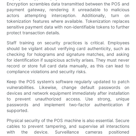
Encryption scrambles data transmitted between the POS and
payment gateway, rendering it unreadable to malicious
actors attempting interception. Additionally, turn on
tokenization features where available. Tokenization replaces
sensitive payment data with non-identifiable tokens to further
protect transaction details.
Staff training on security practices is critical. Employees
should be vigilant about verifying card authenticity, such as
checking for holograms and signature matches, and asking
for identification if suspicious activity arises. They must never
record or store full card data manually, as this can lead to
compliance violations and security risks.
Keep the POS system’s software regularly updated to patch
vulnerabilities. Likewise, change default passwords on
devices and network equipment immediately after installation
to prevent unauthorized access. Use strong, unique
passwords and implement two-factor authentication if
supported.
Physical security of the POS machine is also essential. Secure
cables to prevent tampering, and supervise all interactions
with the device. Surveillance cameras positioned