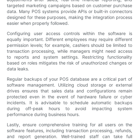
targeted marketing campaigns based on customer purchase
data. Many POS systems provide APIs or built-in connectors
designed for these purposes, making the integration process
easier when properly followed.
Configuring user access controls within the software is
equally important. Different employees may require different
permission levels; for example, cashiers should be limited to
transaction processing, while managers might need access
to reports and system settings. Restricting functionality
based on roles mitigates the risk of unauthorized changes or
data leaks.
Regular backups of your POS database are a critical part of
software management. Utilizing cloud storage or external
drives ensures that sales data and configurations remain
protected even in the event of hardware failure or cyber
incidents. It is advisable to schedule automatic backups
during off-peak hours to avoid impacting system
performance during business hours.
Lastly, ensure comprehensive training for all users on the
software features, including transaction processing, refunds,
and report generation. Well-trained staff can take full