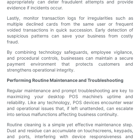
appropriately can deter fraudulent attempts and provide
evidence if incidents occur.
Lastly, monitor transaction logs for irregularities such as
multiple declined cards from the same user or frequent
voided transactions in quick succession. Early detection of
suspicious patterns can save your business from costly
fraud.
By combining technology safeguards, employee vigilance,
and procedural controls, businesses can maintain a secure
payment environment that protects customers and
strengthens operational integrity.
Performing Routine Maintenance and Troubleshooting
Regular maintenance and prompt troubleshooting are key to
maximizing your desktop POS machine’s uptime and
reliability. Like any technology, POS devices encounter wear
and operational issues that, if left unattended, can escalate
into serious malfunctions affecting business continuity.
Routine cleaning is a simple yet effective maintenance step.
Dust and residue can accumulate on touchscreens, keypads,
and ports, interfering with device responsiveness and