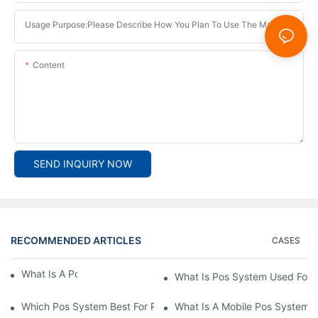
Usage Purpose:Please Describe How You Plan To Use The Machine.
Content
SEND INQUIRY NOW
RECOMMENDED ARTICLES
CASES
What Is A Pos System？
What Is Pos System Used For
Which Pos System Best For Restaurant？
What Is A Mobile Pos System