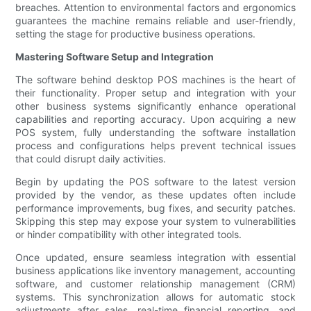
breaches. Attention to environmental factors and ergonomics
guarantees the machine remains reliable and user-friendly,
setting the stage for productive business operations.
Mastering Software Setup and Integration
The software behind desktop POS machines is the heart of
their functionality. Proper setup and integration with your
other business systems significantly enhance operational
capabilities and reporting accuracy. Upon acquiring a new
POS system, fully understanding the software installation
process and configurations helps prevent technical issues
that could disrupt daily activities.
Begin by updating the POS software to the latest version
provided by the vendor, as these updates often include
performance improvements, bug fixes, and security patches.
Skipping this step may expose your system to vulnerabilities
or hinder compatibility with other integrated tools.
Once updated, ensure seamless integration with essential
business applications like inventory management, accounting
software, and customer relationship management (CRM)
systems. This synchronization allows for automatic stock
adjustments after sales, real-time financial reporting, and