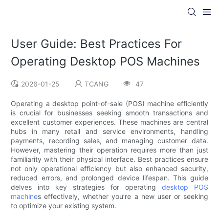
User Guide: Best Practices For
Operating Desktop POS Machines
2026-01-25
TCANG
47
Operating a desktop point-of-sale (POS) machine efficiently
is crucial for businesses seeking smooth transactions and
excellent customer experiences. These machines are central
hubs in many retail and service environments, handling
payments, recording sales, and managing customer data.
However, mastering their operation requires more than just
familiarity with their physical interface. Best practices ensure
not only operational efficiency but also enhanced security,
reduced errors, and prolonged device lifespan. This guide
delves into key strategies for operating
desktop POS
machine
s effectively, whether you’re a new user or seeking
to optimize your existing system.