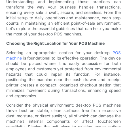
Understanding and implementing these practices can
transform the way your business handles transactions,
ensuring every sale is swift, secure, and seamless. From the
initial setup to daily operations and maintenance, each step
counts in maintaining an efficient point-of-sale environment.
Let’s explore the essential guidelines that can help you make
the most of your desktop POS machines.
Choosing the Right Location for Your POS Machine
Selecting an appropriate location for your desktop
POS
machine
is foundational to its effective operation. The device
should be placed where it is easily accessible for both
employees and customers yet protected from environmental
hazards that could impair its function. For instance,
positioning the machine near the cash drawer and receipt
printer creates a compact, organized checkout station that
minimizes movement during transactions, enhancing speed
and ergonomics.
Consider the physical environment: desktop POS machines
thrive best on stable, clean surfaces free from excessive
dust, moisture, or direct sunlight, all of which can damage the
machine’s internal components or affect touchscreen
sensitivity. Placing the unit close to existing power outlets