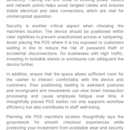
and network points helps avoid tangled cables and ensures
stable electrical and data connections, which are vital for
uninterrupted operation.
Security is another critical aspect when choosing the
machine’s location. The device should be positioned within
clear sightlines to prevent unauthorized access or tampering.
Avoid placing the POS where it is too exposed to customers
waiting in line to reduce the risk of password theft or
accidental disconnections. For businesses with high traffic,
investing in lockable stands or enclosures can safeguard the
device further.
In addition, ensure that the space allows sufficient room for
the cashier to interact comfortably with the device and
customers. Poor positioning leading to awkward postures
and incongruent arm movements can slow down transaction
processing and cause employee fatigue over time. A
thoughtfully placed POS station not only supports workflow
efficiency but also contributes to staff well-being.
Planning the POS machine’s location thoughtfully lays the
groundwork for smooth checkout experiences while
protecting your investment from avoidable wear and security