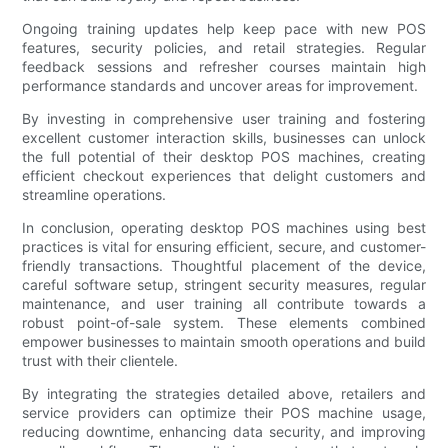
Ongoing training updates help keep pace with new POS
features, security policies, and retail strategies. Regular
feedback sessions and refresher courses maintain high
performance standards and uncover areas for improvement.
By investing in comprehensive user training and fostering
excellent customer interaction skills, businesses can unlock
the full potential of their desktop POS machines, creating
efficient checkout experiences that delight customers and
streamline operations.
In conclusion, operating desktop POS machines using best
practices is vital for ensuring efficient, secure, and customer-
friendly transactions. Thoughtful placement of the device,
careful software setup, stringent security measures, regular
maintenance, and user training all contribute towards a
robust point-of-sale system. These elements combined
empower businesses to maintain smooth operations and build
trust with their clientele.
By integrating the strategies detailed above, retailers and
service providers can optimize their POS machine usage,
reducing downtime, enhancing data security, and improving