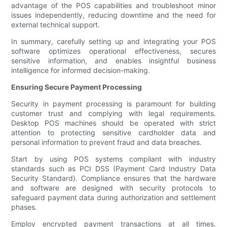
advantage of the POS capabilities and troubleshoot minor
issues independently, reducing downtime and the need for
external technical support.
In summary, carefully setting up and integrating your POS
software optimizes operational effectiveness, secures
sensitive information, and enables insightful business
intelligence for informed decision-making.
Ensuring Secure Payment Processing
Security in payment processing is paramount for building
customer trust and complying with legal requirements.
Desktop POS machines should be operated with strict
attention to protecting sensitive cardholder data and
personal information to prevent fraud and data breaches.
Start by using POS systems compliant with industry
standards such as PCI DSS (Payment Card Industry Data
Security Standard). Compliance ensures that the hardware
and software are designed with security protocols to
safeguard payment data during authorization and settlement
phases.
Employ encrypted payment transactions at all times.