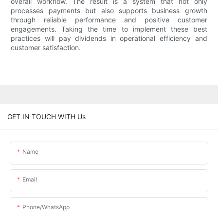
overall workflow. The result is a system that not only
processes payments but also supports business growth
through reliable performance and positive customer
engagements. Taking the time to implement these best
practices will pay dividends in operational efficiency and
customer satisfaction.
GET IN TOUCH WITH Us
Name
Email
Phone/whatsApp