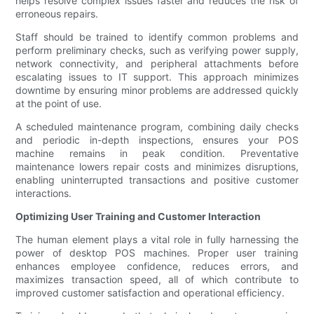
helps resolve complex issues faster and reduces the risk of
erroneous repairs.
Staff should be trained to identify common problems and
perform preliminary checks, such as verifying power supply,
network connectivity, and peripheral attachments before
escalating issues to IT support. This approach minimizes
downtime by ensuring minor problems are addressed quickly
at the point of use.
A scheduled maintenance program, combining daily checks
and periodic in-depth inspections, ensures your POS
machine remains in peak condition. Preventative
maintenance lowers repair costs and minimizes disruptions,
enabling uninterrupted transactions and positive customer
interactions.
Optimizing User Training and Customer Interaction
The human element plays a vital role in fully harnessing the
power of desktop POS machines. Proper user training
enhances employee confidence, reduces errors, and
maximizes transaction speed, all of which contribute to
improved customer satisfaction and operational efficiency.