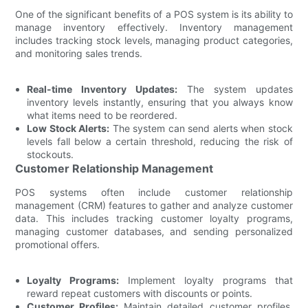
One of the significant benefits of a POS system is its ability to
manage inventory effectively. Inventory management
includes tracking stock levels, managing product categories,
and monitoring sales trends.
Real-time Inventory Updates:
The system updates
inventory levels instantly, ensuring that you always know
what items need to be reordered.
Low Stock Alerts:
The system can send alerts when stock
levels fall below a certain threshold, reducing the risk of
stockouts.
Customer Relationship Management
POS systems often include customer relationship
management (CRM) features to gather and analyze customer
data. This includes tracking customer loyalty programs,
managing customer databases, and sending personalized
promotional offers.
Loyalty Programs:
Implement loyalty programs that
reward repeat customers with discounts or points.
Customer Profiles:
Maintain detailed customer profiles,