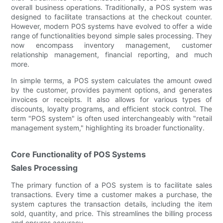
overall business operations. Traditionally, a POS system was
designed to facilitate transactions at the checkout counter.
However, modern POS systems have evolved to offer a wide
range of functionalities beyond simple sales processing. They
now encompass inventory management, customer
relationship management, financial reporting, and much
more.
In simple terms, a POS system calculates the amount owed
by the customer, provides payment options, and generates
invoices or receipts. It also allows for various types of
discounts, loyalty programs, and efficient stock control. The
term "POS system" is often used interchangeably with "retail
management system," highlighting its broader functionality.
Core Functionality of POS Systems
Sales Processing
The primary function of a POS system is to facilitate sales
transactions. Every time a customer makes a purchase, the
system captures the transaction details, including the item
sold, quantity, and price. This streamlines the billing process
and ensures accuracy.