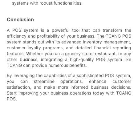
systems with robust functionalities.
Conclusion
A POS system is a powerful tool that can transform the
efficiency and profitability of your business. The TCANG POS
system stands out with its advanced inventory management,
customer loyalty programs, and detailed financial reporting
features. Whether you run a grocery store, restaurant, or any
other business, integrating a high-quality POS system like
TCANG can provide numerous benefits.
By leveraging the capabilities of a sophisticated POS system,
you can streamline operations, enhance customer
satisfaction, and make more informed business decisions.
Start improving your business operations today with TCANG
POS.