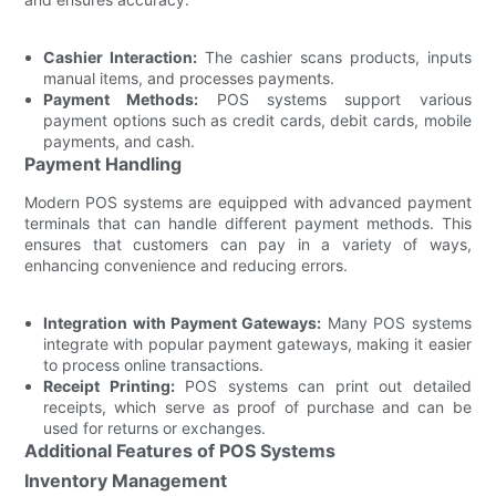
Cashier Interaction:
The cashier scans products, inputs
manual items, and processes payments.
Payment Methods:
POS systems support various
payment options such as credit cards, debit cards, mobile
payments, and cash.
Payment Handling
Modern POS systems are equipped with advanced payment
terminals that can handle different payment methods. This
ensures that customers can pay in a variety of ways,
enhancing convenience and reducing errors.
Integration with Payment Gateways:
Many POS systems
integrate with popular payment gateways, making it easier
to process online transactions.
Receipt Printing:
POS systems can print out detailed
receipts, which serve as proof of purchase and can be
used for returns or exchanges.
Additional Features of POS Systems
Inventory Management