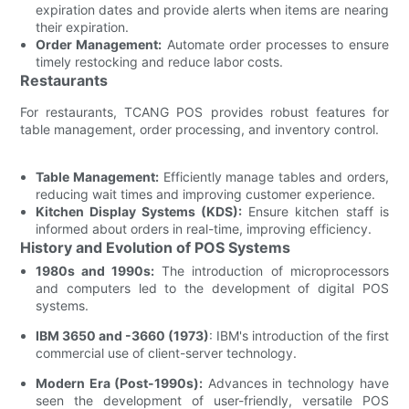
expiration dates and provide alerts when items are nearing
their expiration.
Order Management:
Automate order processes to ensure
timely restocking and reduce labor costs.
Restaurants
For restaurants, TCANG POS provides robust features for
table management, order processing, and inventory control.
Table Management:
Efficiently manage tables and orders,
reducing wait times and improving customer experience.
Kitchen Display Systems (KDS):
Ensure kitchen staff is
informed about orders in real-time, improving efficiency.
History and Evolution of POS Systems
1980s and 1990s:
The introduction of microprocessors
and computers led to the development of digital POS
systems.
IBM 3650 and -3660 (1973)
: IBM's introduction of the first
commercial use of client-server technology.
Modern Era (Post-1990s):
Advances in technology have
seen the development of user-friendly, versatile POS