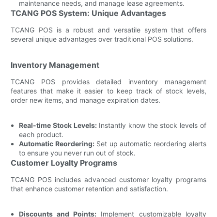
maintenance needs, and manage lease agreements.
TCANG POS System: Unique Advantages
TCANG POS is a robust and versatile system that offers
several unique advantages over traditional POS solutions.
Inventory Management
TCANG POS provides detailed inventory management
features that make it easier to keep track of stock levels,
order new items, and manage expiration dates.
Real-time Stock Levels:
Instantly know the stock levels of
each product.
Automatic Reordering:
Set up automatic reordering alerts
to ensure you never run out of stock.
Customer Loyalty Programs
TCANG POS includes advanced customer loyalty programs
that enhance customer retention and satisfaction.
Discounts and Points:
Implement customizable loyalty