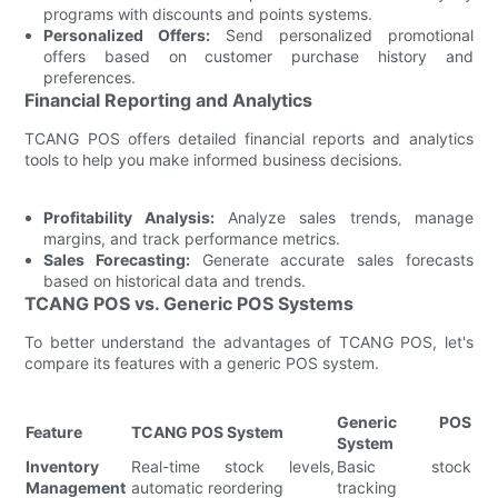
programs with discounts and points systems.
Personalized Offers:
Send personalized promotional
offers based on customer purchase history and
preferences.
Financial Reporting and Analytics
TCANG POS offers detailed financial reports and analytics
tools to help you make informed business decisions.
Profitability Analysis:
Analyze sales trends, manage
margins, and track performance metrics.
Sales Forecasting:
Generate accurate sales forecasts
based on historical data and trends.
TCANG POS vs. Generic POS Systems
To better understand the advantages of TCANG POS, let's
compare its features with a generic POS system.
Generic POS
Feature
TCANG POS System
System
Inventory
Real-time stock levels,
Basic stock
Management
automatic reordering
tracking