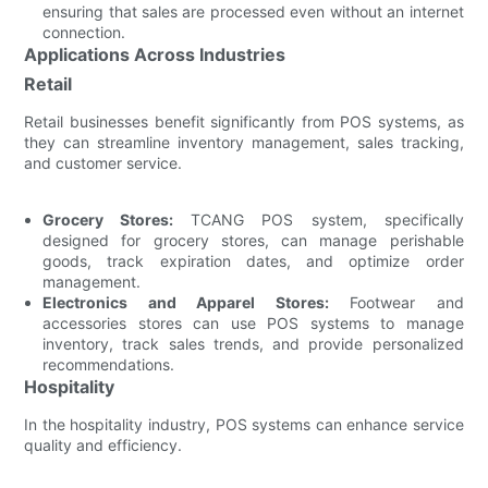
ensuring that sales are processed even without an internet
connection.
Applications Across Industries
Retail
Retail businesses benefit significantly from POS systems, as
they can streamline inventory management, sales tracking,
and customer service.
Grocery Stores:
TCANG POS system, specifically
designed for grocery stores, can manage perishable
goods, track expiration dates, and optimize order
management.
Electronics and Apparel Stores:
Footwear and
accessories stores can use POS systems to manage
inventory, track sales trends, and provide personalized
recommendations.
Hospitality
In the hospitality industry, POS systems can enhance service
quality and efficiency.