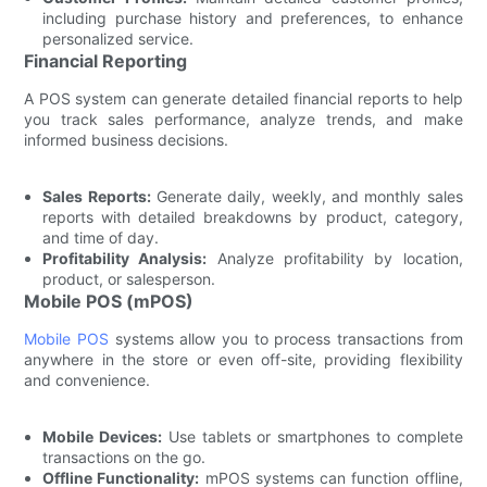
including purchase history and preferences, to enhance
personalized service.
Financial Reporting
A POS system can generate detailed financial reports to help
you track sales performance, analyze trends, and make
informed business decisions.
Sales Reports:
Generate daily, weekly, and monthly sales
reports with detailed breakdowns by product, category,
and time of day.
Profitability Analysis:
Analyze profitability by location,
product, or salesperson.
Mobile POS (mPOS)
Mobile POS
systems allow you to process transactions from
anywhere in the store or even off-site, providing flexibility
and convenience.
Mobile Devices:
Use tablets or smartphones to complete
transactions on the go.
Offline Functionality:
mPOS systems can function offline,