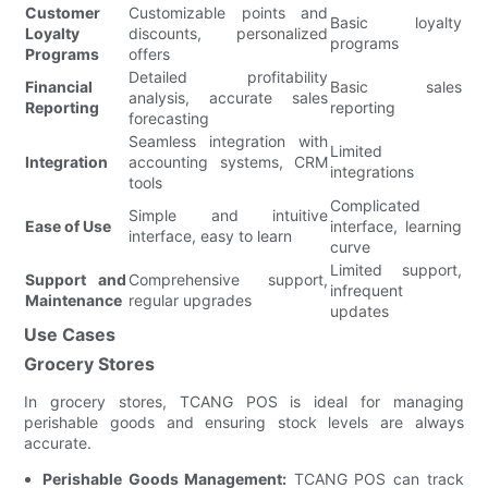
Customer
Customizable points and
Basic loyalty
Loyalty
discounts, personalized
programs
Programs
offers
Detailed profitability
Financial
Basic sales
analysis, accurate sales
Reporting
reporting
forecasting
Seamless integration with
Limited
Integration
accounting systems, CRM
integrations
tools
Complicated
Simple and intuitive
Ease of Use
interface, learning
interface, easy to learn
curve
Limited support,
Support and
Comprehensive support,
infrequent
Maintenance
regular upgrades
updates
Use Cases
Grocery Stores
In grocery stores, TCANG POS is ideal for managing
perishable goods and ensuring stock levels are always
accurate.
Perishable Goods Management:
TCANG POS can track