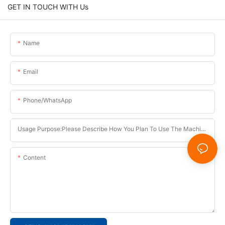
GET IN TOUCH WITH Us
Name
Email
Phone/whatsApp
Usage Purpose:Please Describe How You Plan To Use The Machine.
Content