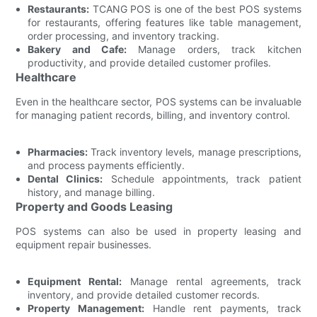
Restaurants:
TCANG POS is one of the best POS systems
for restaurants, offering features like table management,
order processing, and inventory tracking.
Bakery and Cafe:
Manage orders, track kitchen
productivity, and provide detailed customer profiles.
Healthcare
Even in the healthcare sector, POS systems can be invaluable
for managing patient records, billing, and inventory control.
Pharmacies:
Track inventory levels, manage prescriptions,
and process payments efficiently.
Dental Clinics:
Schedule appointments, track patient
history, and manage billing.
Property and Goods Leasing
POS systems can also be used in property leasing and
equipment repair businesses.
Equipment Rental:
Manage rental agreements, track
inventory, and provide detailed customer records.
Property Management:
Handle rent payments, track