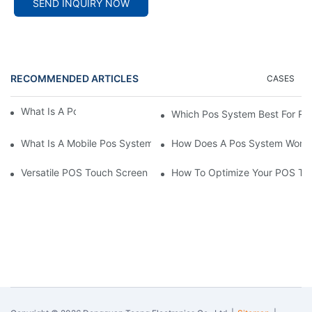
SEND INQUIRY NOW
RECOMMENDED ARTICLES
CASES
What Is A Pos System？
Which Pos System Best For Re
What Is A Mobile Pos System？
How Does A Pos System Wor
Versatile POS Touch Screen Monitors: A Must-Have For Any Bus
How To Optimize Your POS Tou