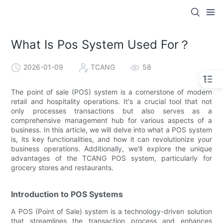
What Is Pos System Used For？
2026-01-09
TCANG
58
The point of sale (POS) system is a cornerstone of modern
retail and hospitality operations. It's a crucial tool that not
only processes transactions but also serves as a
comprehensive management hub for various aspects of a
business. In this article, we will delve into what a POS system
is, its key functionalities, and how it can revolutionize your
business operations. Additionally, we'll explore the unique
advantages of the TCANG POS system, particularly for
grocery stores and restaurants.
Introduction to POS Systems
A POS (Point of Sale) system is a technology-driven solution
that streamlines the transaction process and enhances