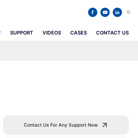
SUPPORT
VIDEOS
CASES
CONTACT US
Contact Us For Any Support Now