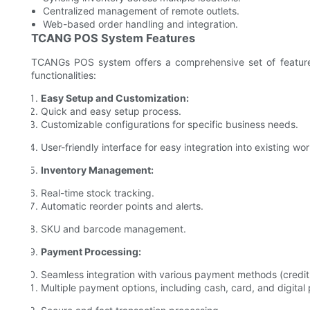
Centralized management of remote outlets.
Web-based order handling and integration.
TCANG POS System Features
TCANGs POS system offers a comprehensive set of features
functionalities:
Easy Setup and Customization:
Quick and easy setup process.
Customizable configurations for specific business needs.
User-friendly interface for easy integration into existing wo
Inventory Management:
Real-time stock tracking.
Automatic reorder points and alerts.
SKU and barcode management.
Payment Processing:
Seamless integration with various payment methods (credit
Multiple payment options, including cash, card, and digita