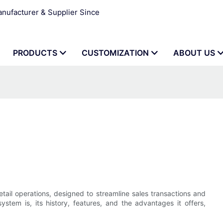
ufacturer & Supplier Since
PRODUCTS
CUSTOMIZATION
ABOUT US
etail operations, designed to streamline sales transactions and
stem is, its history, features, and the advantages it offers,