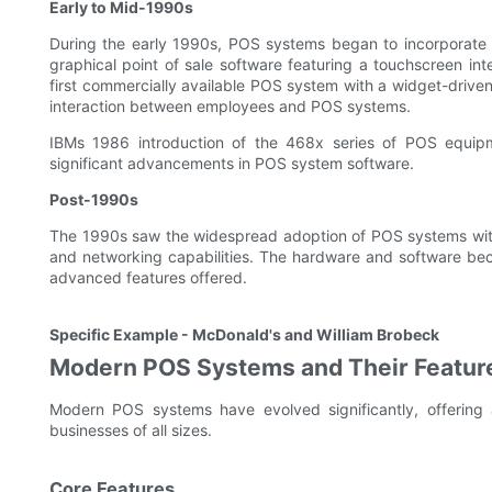
Early to Mid-1990s
During the early 1990s, POS systems began to incorporate
graphical point of sale software featuring a touchscreen in
first commercially available POS system with a widget-driven
interaction between employees and POS systems.
IBMs 1986 introduction of the 468x series of POS equip
significant advancements in POS system software.
Post-1990s
The 1990s saw the widespread adoption of POS systems with t
and networking capabilities. The hardware and software bec
advanced features offered.
Specific Example - McDonald's and William Brobeck
Modern POS Systems and Their Featur
Modern POS systems have evolved significantly, offering
businesses of all sizes.
Core Features