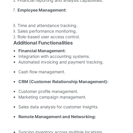
Financial reporting and analysis capabilities.
Employee Management:
Time and attendance tracking.
Sales performance monitoring.
Role-based user access control.
Additional Functionalities
Financial Management:
Integration with accounting systems.
Automated invoicing and payment tracking.
Cash flow management.
CRM (Customer Relationship Management):
Customer profile management.
Marketing campaign management.
Sales data analysis for customer insights.
Remote Management and Networking:
Syncing inventory across multiple locations.