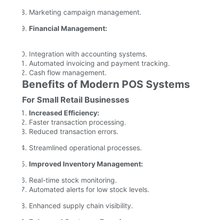
Marketing campaign management.
Financial Management:
Integration with accounting systems.
Automated invoicing and payment tracking.
Cash flow management.
Benefits of Modern POS Systems
For Small Retail Businesses
Increased Efficiency:
Faster transaction processing.
Reduced transaction errors.
Streamlined operational processes.
Improved Inventory Management:
Real-time stock monitoring.
Automated alerts for low stock levels.
Enhanced supply chain visibility.