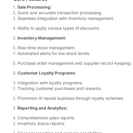
Sale Processing:
Quick and accurate transaction processing.
Seamless integration with inventory management.
Ability to apply various types of discounts.
Inventory Management:
Real-time stock management.
Automated alerts for low stock levels.
Purchase order management and supplier record-keeping.
Customer Loyalty Programs:
Integration with loyalty programs.
Tracking customer purchases and rewards.
Promotion of repeat business through loyalty schemes.
Reporting and Analytics:
Comprehensive sales reports.
Inventory status reports.