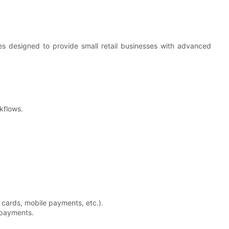
 designed to provide small retail businesses with advanced
rkflows.
 cards, mobile payments, etc.).
l payments.