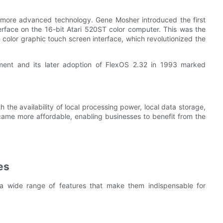
 more advanced technology. Gene Mosher introduced the first
terface on the 16-bit Atari 520ST color computer. This was the
 color graphic touch screen interface, which revolutionized the
ment and its later adoption of FlexOS 2.32 in 1993 marked
he availability of local processing power, local data storage,
ame more affordable, enabling businesses to benefit from the
es
 a wide range of features that make them indispensable for