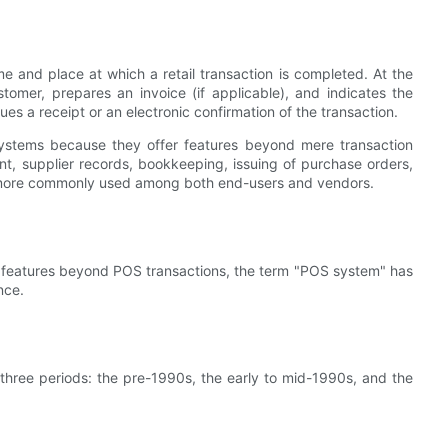
me and place at which a retail transaction is completed. At the
mer, prepares an invoice (if applicable), and indicates the
es a receipt or an electronic confirmation of the transaction.
ystems because they offer features beyond mere transaction
, supplier records, bookkeeping, issuing of purchase orders,
s more commonly used among both end-users and vendors.
 features beyond POS transactions, the term "POS system" has
nce.
 three periods: the pre-1990s, the early to mid-1990s, and the