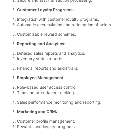
Secure and fast transaction processing.
Customer Loyalty Programs:
Integration with customer loyalty programs.
Automatic accumulation and redemption of points.
Customizable reward schemes.
Reporting and Analytics:
Detailed sales reports and analytics.
Inventory status reports.
Financial reports and audit trails.
Employee Management:
Role-based user access control.
Time and attendance tracking.
Sales performance monitoring and reporting.
Marketing and CRM:
Customer profile management.
Rewards and loyalty programs.