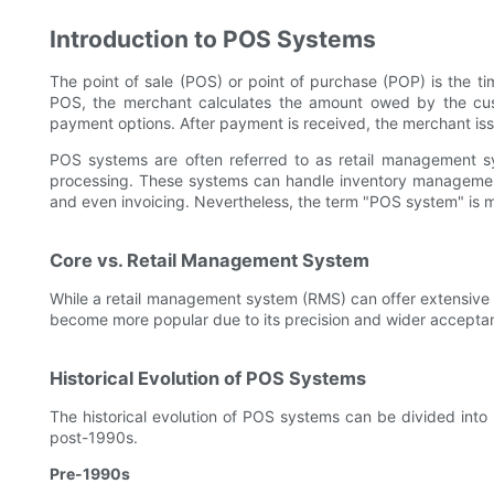
Introduction to POS Systems
The point of sale (POS) or point of purchase (POP) is the ti
POS, the merchant calculates the amount owed by the custo
payment options. After payment is received, the merchant issu
POS systems are often referred to as retail management s
processing. These systems can handle inventory management
and even invoicing. Nevertheless, the term "POS system" i
Core vs. Retail Management System
While a retail management system (RMS) can offer extensive
become more popular due to its precision and wider accepta
Historical Evolution of POS Systems
The historical evolution of POS systems can be divided into
post-1990s.
Pre-1990s