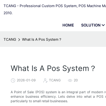
TCANG - Professional Custom POS Syetem, POS Machine Man
2010.
HOME
SOLUTION
TCANG
What Is A Pos System？
What Is A Pos System？
2026-01-09
TCANG
20
A Point of Sale (POS) system is an integral part of modern r
enhance business efficiency. Lets delve into what a POS sy
particularly to small retail businesses.