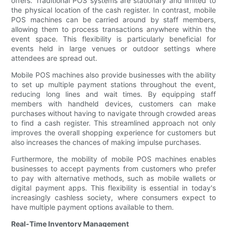
offers. Traditional POS systems are stationary and limited to
the physical location of the cash register. In contrast, mobile
POS machines can be carried around by staff members,
allowing them to process transactions anywhere within the
event space. This flexibility is particularly beneficial for
events held in large venues or outdoor settings where
attendees are spread out.
Mobile POS machines also provide businesses with the ability
to set up multiple payment stations throughout the event,
reducing long lines and wait times. By equipping staff
members with handheld devices, customers can make
purchases without having to navigate through crowded areas
to find a cash register. This streamlined approach not only
improves the overall shopping experience for customers but
also increases the chances of making impulse purchases.
Furthermore, the mobility of mobile POS machines enables
businesses to accept payments from customers who prefer
to pay with alternative methods, such as mobile wallets or
digital payment apps. This flexibility is essential in today's
increasingly cashless society, where consumers expect to
have multiple payment options available to them.
Real-Time Inventory Management