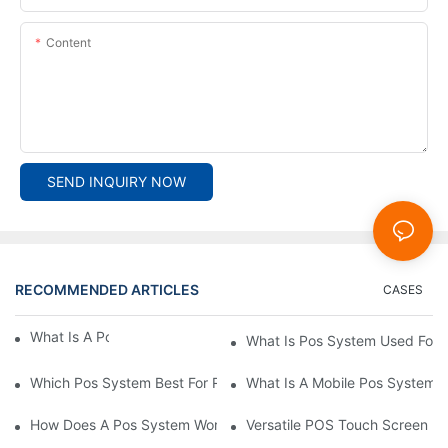
Content
SEND INQUIRY NOW
RECOMMENDED ARTICLES
CASES
What Is A Pos System？
What Is Pos System Used For
Which Pos System Best For Restaurant？
What Is A Mobile Pos System
How Does A Pos System Work？
Versatile POS Touch Screen Mo