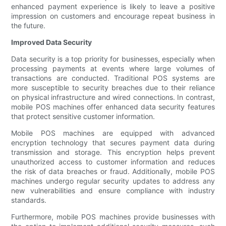
enhanced payment experience is likely to leave a positive
impression on customers and encourage repeat business in
the future.
Improved Data Security
Data security is a top priority for businesses, especially when
processing payments at events where large volumes of
transactions are conducted. Traditional POS systems are
more susceptible to security breaches due to their reliance
on physical infrastructure and wired connections. In contrast,
mobile POS machines offer enhanced data security features
that protect sensitive customer information.
Mobile POS machines are equipped with advanced
encryption technology that secures payment data during
transmission and storage. This encryption helps prevent
unauthorized access to customer information and reduces
the risk of data breaches or fraud. Additionally, mobile POS
machines undergo regular security updates to address any
new vulnerabilities and ensure compliance with industry
standards.
Furthermore, mobile POS machines provide businesses with