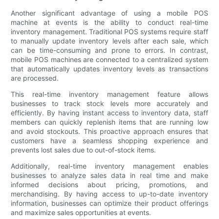
Another significant advantage of using a mobile POS
machine at events is the ability to conduct real-time
inventory management. Traditional POS systems require staff
to manually update inventory levels after each sale, which
can be time-consuming and prone to errors. In contrast,
mobile POS machines are connected to a centralized system
that automatically updates inventory levels as transactions
are processed.
This real-time inventory management feature allows
businesses to track stock levels more accurately and
efficiently. By having instant access to inventory data, staff
members can quickly replenish items that are running low
and avoid stockouts. This proactive approach ensures that
customers have a seamless shopping experience and
prevents lost sales due to out-of-stock items.
Additionally, real-time inventory management enables
businesses to analyze sales data in real time and make
informed decisions about pricing, promotions, and
merchandising. By having access to up-to-date inventory
information, businesses can optimize their product offerings
and maximize sales opportunities at events.