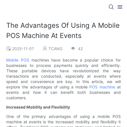
The Advantages Of Using A Mobile
POS Machine At Events
2025-11-07
TCANG
42
Mobile POS
machines have become a popular choice for
businesses to process payments quickly and efficiently.
These portable devices have revolutionized the way
transactions are conducted, especially at events where
speed and convenience are key. In this article, we will
explore the advantages of using a mobile
POS machine
at
events and how it can benefit both businesses and
customers.
Increased Mobility and Flexibility
One of the primary advantages of using a mobile POS
machine at events is the increased mobility and flexibility it