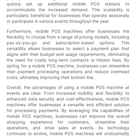
quickly set up additional mobile POS stations to
accommodate the increased demand. This scalability is
particularly beneficial for businesses that operate seasonally
or participate in various events throughout the year.
Furthermore, mobile POS machines offer businesses the
flexibility to choose from a range of pricing models, including
pay-as-you-go and subscription-based options. This
versatility allows businesses to select a payment plan that
aligns with their budget and usage requirements, eliminating
the need for costly long-term contracts or hidden fees. By
opting for a mobile POS machine, businesses can streamline
their payment processing operations and reduce overhead
costs, ultimately improving their bottom line.
Overall, the advantages of using a mobile POS machine at
events are clear. From increased mobility and flexibility to
enhanced data security and cost-effectiveness, mobile POS
machines offer businesses a versatile and efficient solution
for processing payments. By leveraging the capabilities of
mobile POS machines, businesses can improve the overall
shopping experience for customers, streamline their
operations, and drive sales at events. As technology
continues to evolve, mobile POS machines will undoubtedly