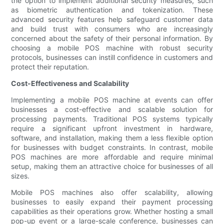
the option to implement additional security measures, such
as biometric authentication and tokenization. These
advanced security features help safeguard customer data
and build trust with consumers who are increasingly
concerned about the safety of their personal information. By
choosing a mobile POS machine with robust security
protocols, businesses can instill confidence in customers and
protect their reputation.
Cost-Effectiveness and Scalability
Implementing a mobile POS machine at events can offer
businesses a cost-effective and scalable solution for
processing payments. Traditional POS systems typically
require a significant upfront investment in hardware,
software, and installation, making them a less flexible option
for businesses with budget constraints. In contrast, mobile
POS machines are more affordable and require minimal
setup, making them an attractive choice for businesses of all
sizes.
Mobile POS machines also offer scalability, allowing
businesses to easily expand their payment processing
capabilities as their operations grow. Whether hosting a small
pop-up event or a large-scale conference, businesses can