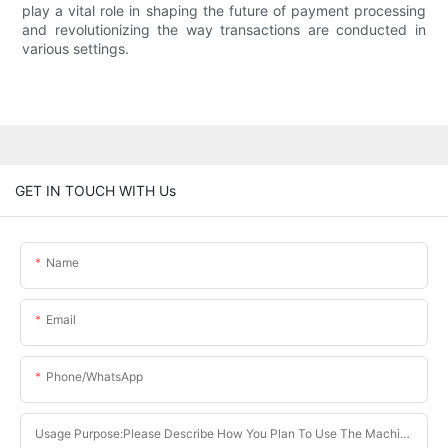
play a vital role in shaping the future of payment processing
and revolutionizing the way transactions are conducted in
various settings.
GET IN TOUCH WITH Us
Name
Email
Phone/whatsApp
Usage Purpose:Please Describe How You Plan To Use The Machine.