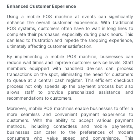
Enhanced Customer Experience
Using a mobile POS machine at events can significantly
enhance the overall customer experience. With traditional
POS systems, customers often have to wait in long lines to
complete their purchases, especially during peak hours. This
can lead to frustration and impede the shopping experience,
ultimately affecting customer satisfaction.
By implementing a mobile POS machine, businesses can
reduce wait times and improve customer service levels. Staff
members equipped with handheld devices can process
transactions on the spot, eliminating the need for customers
to queue at a central cash register. This efficient checkout
process not only speeds up the payment process but also
allows staff to provide personalized assistance and
recommendations to customers.
Moreover, mobile POS machines enable businesses to offer a
more seamless and convenient payment experience to
customers. With the ability to accept various payment
methods, including contactless and mobile payments,
businesses can cater to the preferences of modern
consumers who value speed and convenience. This