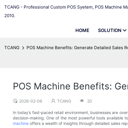
TCANG - Professional Custom POS Syetem, POS Machine Man
2010.
HOME
SOLUTION
TCANG
POS Machine Benefits: Generate Detailed Sales R
POS Machine Benefits: Ge
2026-02-06
TCANG
20
In today’s fast-paced retail environment, businesses are overwh
decision-making. One of the most powerful tools available t
machine
offers a wealth of insights through detailed sales 