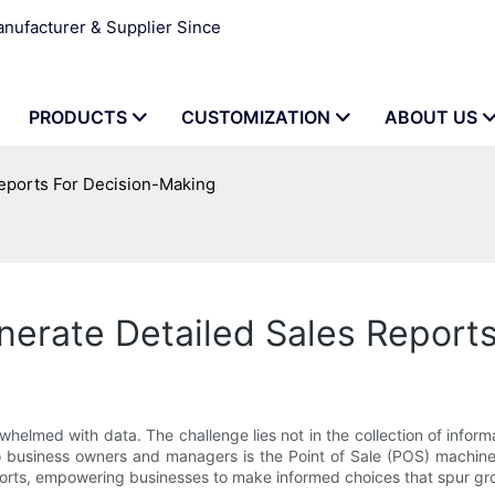
ufacturer & Supplier Since
PRODUCTS
CUSTOMIZATION
ABOUT US
eports For Decision-Making
nerate Detailed Sales Report
elmed with data. The challenge lies not in the collection of informatio
o business owners and managers is the Point of Sale (POS) machine.
reports, empowering businesses to make informed choices that spur gr