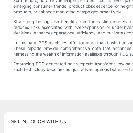
Furthermore, data-driven insights help businesses pivot quick
emerging consumer trends, product obsolescence, or heighten
products, or enhance marketing campaigns proactively.
Strategic planning also benefits from forecasting models b
reduces risks associated with over-expansion or underinvest
decisions, enhances operational efficiency, and cultivates c
In summary, POS machines offer far more than basic transacti
These reports provide comprehensive data that enhances 
harnessing the wealth of information available through POS s
Embracing POS-generated sales reports transforms raw sales d
such technology becomes not just advantageous but essential fo
GET IN TOUCH WITH Us