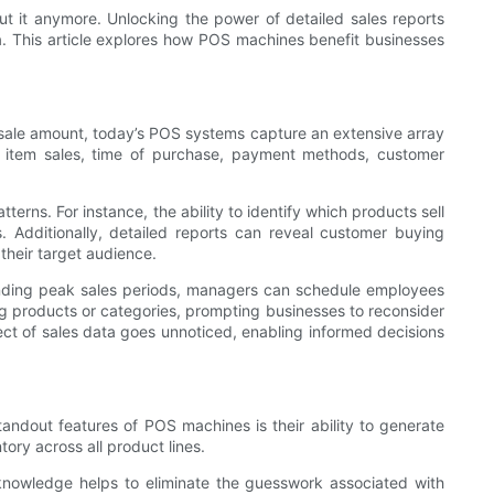
ut it anymore. Unlocking the power of detailed sales reports
a. This article explores how POS machines benefit businesses
he sale amount, today’s POS systems capture an extensive array
al item sales, time of purchase, payment methods, customer
erns. For instance, the ability to identify which products sell
 Additionally, detailed reports can reveal customer buying
their target audience.
tanding peak sales periods, managers can schedule employees
ng products or categories, prompting businesses to reconsider
ect of sales data goes unnoticed, enabling informed decisions
tandout features of POS machines is their ability to generate
tory across all product lines.
knowledge helps to eliminate the guesswork associated with