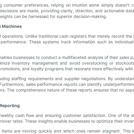
 consumer preferences, relying on intuition alone simply doesn't c
isions are made, providing clarity, direction, and actionable dat
insights can be harnessed for superior decision-making.
S Machines
 operations. Unlike traditional cash registers that merely record t
ss performance. These systems track information such as individu
ables businesses to conduct a multifaceted analysis of their sales patt
timize inventory management and avoid overstocking or stockouts.
romotions, and loyalty programs that resonate more effectively with 
cluding staffing requirements and supplier negotiations. By unders
. Furthermore, sales performance reports can identify underperformi
ers. The comprehensive nature of these reports ensures that no asp
Reporting
 healthy cash flow and ensuring customer satisfaction. One of the s
urnover rates. These insights enable businesses to optimize their inven
 items are moving quickly and which ones remain stagnant. This 