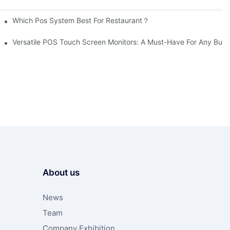
Which Pos System Best For Restaurant？
Versatile POS Touch Screen Monitors: A Must-Have For Any Busi
About us
News
Team
Company Exhibition