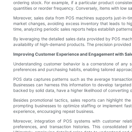
ordering stock. For example, if a particular product consiste
quantities or reorder frequency. Conversely, items with low s
Moreover, sales data from POS machines supports just-in-ti
market changes, avoiding excess inventory that leads to high
time, analyzing periodic sales reports helps establish pattern
By leveraging the detailed sales data provided by POS machin
availability of high-demand products. The precision provide
Improving Customer Experience and Engagement with Sale
Understanding customer behavior is a cornerstone of any s
preferences and purchasing habits, enabling tailored appr
POS data captures patterns such as the average transactio
Businesses can harness this information to develop targeted l
backed by solid data, have a higher likelihood of converting 
Besides promotional tactics, sales reports can highlight th
prompting businesses to optimize staffing or implement faste
experience, encouraging repeat business.
Moreover, integration of POS systems with customer relat
preferences, and transaction histories. This consolidated