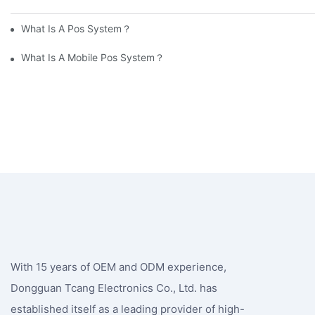
What Is A Pos System？
What Is A Mobile Pos System？
With 15 years of OEM and ODM experience,
Dongguan Tcang Electronics Co., Ltd. has
established itself as a leading provider of high-