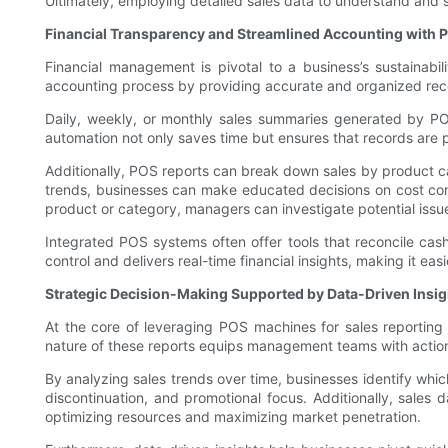
Ultimately, employing detailed sales data to understand and se
Financial Transparency and Streamlined Accounting with 
Financial management is pivotal to a business’s sustainabil
accounting process by providing accurate and organized reco
Daily, weekly, or monthly sales summaries generated by PO
automation not only saves time but ensures that records are pr
Additionally, POS reports can break down sales by product cate
trends, businesses can make educated decisions on cost contro
product or category, managers can investigate potential issues
Integrated POS systems often offer tools that reconcile cash
control and delivers real-time financial insights, making it eas
Strategic Decision-Making Supported by Data-Driven Insig
At the core of leveraging POS machines for sales reporting
nature of these reports equips management teams with action
By analyzing sales trends over time, businesses identify whi
discontinuation, and promotional focus. Additionally, sales 
optimizing resources and maximizing market penetration.