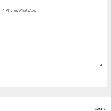
Phone/whatsApp
CASES