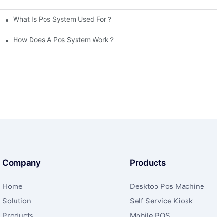
What Is Pos System Used For？
How Does A Pos System Work？
Company
Products
Home
Desktop Pos Machine
Solution
Self Service Kiosk
Products
Mobile POS