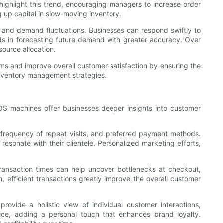
l highlight this trend, encouraging managers to increase order
g up capital in slow-moving inventory.
 and demand fluctuations. Businesses can respond swiftly to
aids in forecasting future demand with greater accuracy. Over
source allocation.
ems and improve overall customer satisfaction by ensuring the
inventory management strategies.
OS machines offer businesses deeper insights into customer
frequency of repeat visits, and preferred payment methods.
resonate with their clientele. Personalized marketing efforts,
 transaction times can help uncover bottlenecks at checkout,
, efficient transactions greatly improve the overall customer
vide a holistic view of individual customer interactions,
vice, adding a personal touch that enhances brand loyalty.