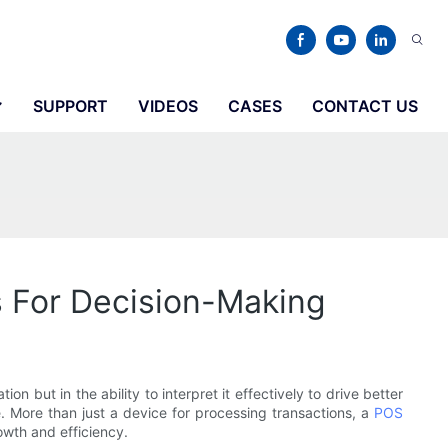
SUPPORT
VIDEOS
CASES
CONTACT US
s For Decision-Making
n but in the ability to interpret it effectively to drive better
 More than just a device for processing transactions, a
POS
owth and efficiency.