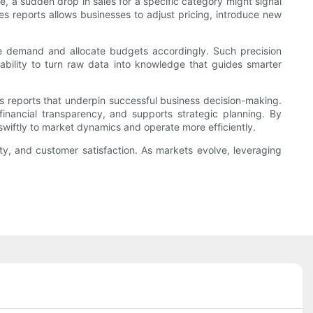
e, a sudden drop in sales for a specific category might signal
s reports allows businesses to adjust pricing, introduce new
ure demand and allocate budgets accordingly. Such precision
 ability to turn raw data into knowledge that guides smarter
es reports that underpin successful business decision-making.
ancial transparency, and supports strategic planning. By
swiftly to market dynamics and operate more efficiently.
ity, and customer satisfaction. As markets evolve, leveraging