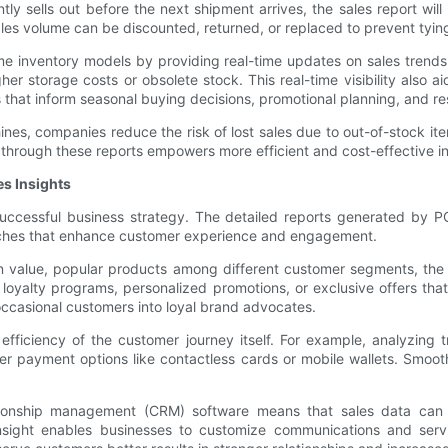
ntly sells out before the next shipment arrives, the sales report wil
ales volume can be discounted, returned, or replaced to prevent tyin
me inventory models by providing real-time updates on sales trends
er storage costs or obsolete stock. This real-time visibility also 
s that inform seasonal buying decisions, promotional planning, and re
es, companies reduce the risk of lost sales due to out-of-stock it
d through these reports empowers more efficient and cost-effective 
s Insights
uccessful business strategy. The detailed reports generated by P
oaches that enhance customer experience and engagement.
n value, popular products among different customer segments, the 
oyalty programs, personalized promotions, or exclusive offers that 
occasional customers into loyal brand advocates.
e efficiency of the customer journey itself. For example, analyzing
r payment options like contactless cards or mobile wallets. Smooth
ionship management (CRM) software means that sales data can pro
 insight enables businesses to customize communications and ser