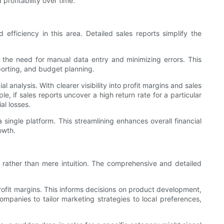
profitability over time.
efficiency in this area. Detailed sales reports simplify the
the need for manual data entry and minimizing errors. This
eporting, and budget planning.
analysis. With clearer visibility into profit margins and sales
, if sales reports uncover a high return rate for a particular
al losses.
single platform. This streamlining enhances overall financial
owth.
 rather than mere intuition. The comprehensive and detailed
rofit margins. This informs decisions on product development,
ompanies to tailor marketing strategies to local preferences,