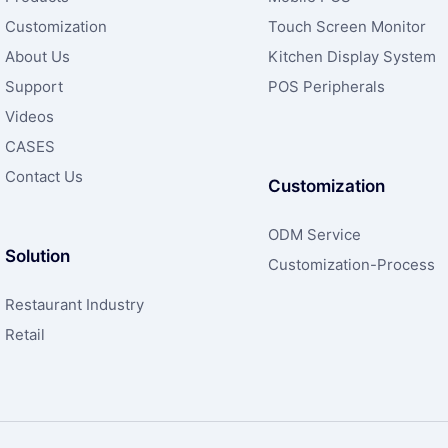
Customization
Touch Screen Monitor
About Us
Kitchen Display System
Support
POS Peripherals
Videos
CASES
Contact Us
Customization
ODM Service
Solution
Customization-Process
Restaurant Industry
Retail