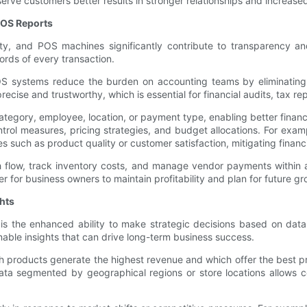
rve customers better results in stronger relationships and increased 
POS Reports
ity, and POS machines significantly contribute to transparency and 
rds of every transaction.
S systems reduce the burden on accounting teams by eliminating 
ecise and trustworthy, which is essential for financial audits, tax r
gory, employee, location, or payment type, enabling better financial 
l measures, pricing strategies, and budget allocations. For example
 such as product quality or customer satisfaction, mitigating financi
 flow, track inventory costs, and manage vendor payments within a 
ier for business owners to maintain profitability and plan for future gr
hts
 is the enhanced ability to make strategic decisions based on data
able insights that can drive long-term business success.
ch products generate the highest revenue and which offer the best p
data segmented by geographical regions or store locations allows c