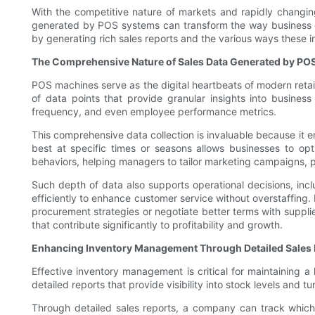
With the competitive nature of markets and rapidly changing
generated by POS systems can transform the way business dec
by generating rich sales reports and the various ways these 
The Comprehensive Nature of Sales Data Generated by PO
POS machines serve as the digital heartbeats of modern retail
of data points that provide granular insights into busine
frequency, and even employee performance metrics.
This comprehensive data collection is invaluable because it en
best at specific times or seasons allows businesses to op
behaviors, helping managers to tailor marketing campaigns, p
Such depth of data also supports operational decisions, in
efficiently to enhance customer service without overstaffing
procurement strategies or negotiate better terms with suppli
that contribute significantly to profitability and growth.
Enhancing Inventory Management Through Detailed Sales 
Effective inventory management is critical for maintaining a
detailed reports that provide visibility into stock levels and t
Through detailed sales reports, a company can track which