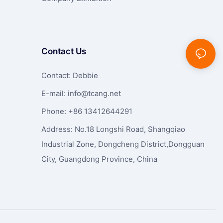
Contact Us
Contact: Debbie
E-mail:
info@tcang.net
Phone: +86 13412644291
Address: No.18 Longshi Road, Shangqiao
Industrial Zone, Dongcheng District,Dongguan
City, Guangdong Province, China