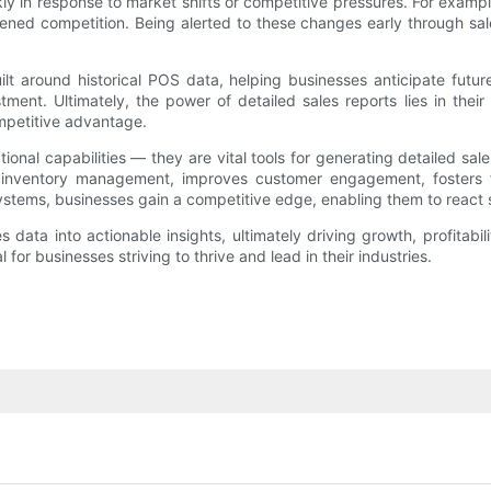
ly in response to market shifts or competitive pressures. For exampl
ed competition. Being alerted to these changes early through sale
uilt around historical POS data, helping businesses anticipate fut
ment. Ultimately, the power of detailed sales reports lies in their
ompetitive advantage.
onal capabilities — they are vital tools for generating detailed sal
inventory management, improves customer engagement, fosters fin
ystems, businesses gain a competitive edge, enabling them to react 
ata into actionable insights, ultimately driving growth, profitabil
r businesses striving to thrive and lead in their industries.