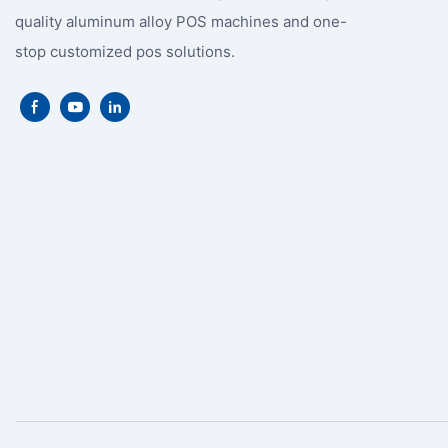
quality aluminum alloy POS machines and one-
stop customized pos solutions.