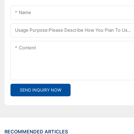
Name
Usage Purpose:Please Describe How You Plan To Use The Machine.
Content
SEND INQUIRY NOW
RECOMMENDED ARTICLES