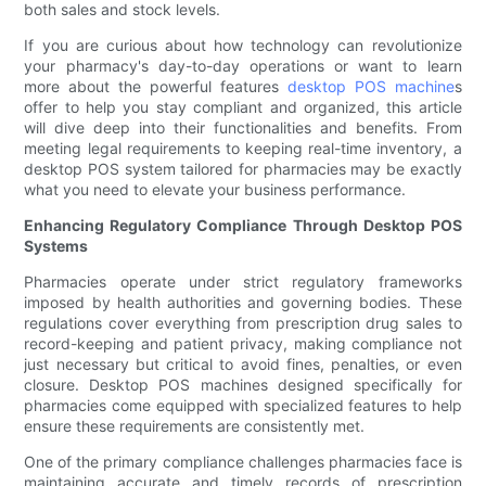
both sales and stock levels.
If you are curious about how technology can revolutionize
your pharmacy's day-to-day operations or want to learn
more about the powerful features
desktop POS machine
s
offer to help you stay compliant and organized, this article
will dive deep into their functionalities and benefits. From
meeting legal requirements to keeping real-time inventory, a
desktop POS system tailored for pharmacies may be exactly
what you need to elevate your business performance.
Enhancing Regulatory Compliance Through Desktop POS
Systems
Pharmacies operate under strict regulatory frameworks
imposed by health authorities and governing bodies. These
regulations cover everything from prescription drug sales to
record-keeping and patient privacy, making compliance not
just necessary but critical to avoid fines, penalties, or even
closure. Desktop POS machines designed specifically for
pharmacies come equipped with specialized features to help
ensure these requirements are consistently met.
One of the primary compliance challenges pharmacies face is
maintaining accurate and timely records of prescription