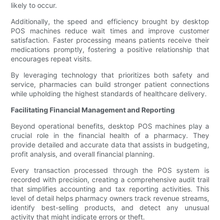
likely to occur.
Additionally, the speed and efficiency brought by desktop
POS machines reduce wait times and improve customer
satisfaction. Faster processing means patients receive their
medications promptly, fostering a positive relationship that
encourages repeat visits.
By leveraging technology that prioritizes both safety and
service, pharmacies can build stronger patient connections
while upholding the highest standards of healthcare delivery.
Facilitating Financial Management and Reporting
Beyond operational benefits, desktop POS machines play a
crucial role in the financial health of a pharmacy. They
provide detailed and accurate data that assists in budgeting,
profit analysis, and overall financial planning.
Every transaction processed through the POS system is
recorded with precision, creating a comprehensive audit trail
that simplifies accounting and tax reporting activities. This
level of detail helps pharmacy owners track revenue streams,
identify best-selling products, and detect any unusual
activity that might indicate errors or theft.