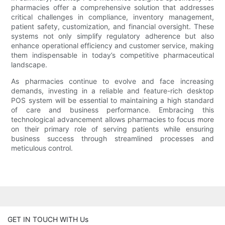
pharmacies offer a comprehensive solution that addresses
critical challenges in compliance, inventory management,
patient safety, customization, and financial oversight. These
systems not only simplify regulatory adherence but also
enhance operational efficiency and customer service, making
them indispensable in today’s competitive pharmaceutical
landscape.
As pharmacies continue to evolve and face increasing
demands, investing in a reliable and feature-rich desktop
POS system will be essential to maintaining a high standard
of care and business performance. Embracing this
technological advancement allows pharmacies to focus more
on their primary role of serving patients while ensuring
business success through streamlined processes and
meticulous control.
GET IN TOUCH WITH Us