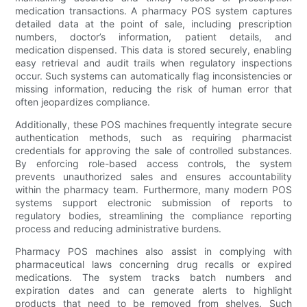
medication transactions. A pharmacy POS system captures
detailed data at the point of sale, including prescription
numbers, doctor’s information, patient details, and
medication dispensed. This data is stored securely, enabling
easy retrieval and audit trails when regulatory inspections
occur. Such systems can automatically flag inconsistencies or
missing information, reducing the risk of human error that
often jeopardizes compliance.
Additionally, these POS machines frequently integrate secure
authentication methods, such as requiring pharmacist
credentials for approving the sale of controlled substances.
By enforcing role-based access controls, the system
prevents unauthorized sales and ensures accountability
within the pharmacy team. Furthermore, many modern POS
systems support electronic submission of reports to
regulatory bodies, streamlining the compliance reporting
process and reducing administrative burdens.
Pharmacy POS machines also assist in complying with
pharmaceutical laws concerning drug recalls or expired
medications. The system tracks batch numbers and
expiration dates and can generate alerts to highlight
products that need to be removed from shelves. Such