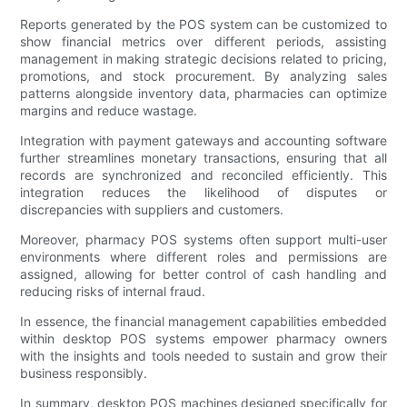
Reports generated by the POS system can be customized to
show financial metrics over different periods, assisting
management in making strategic decisions related to pricing,
promotions, and stock procurement. By analyzing sales
patterns alongside inventory data, pharmacies can optimize
margins and reduce wastage.
Integration with payment gateways and accounting software
further streamlines monetary transactions, ensuring that all
records are synchronized and reconciled efficiently. This
integration reduces the likelihood of disputes or
discrepancies with suppliers and customers.
Moreover, pharmacy POS systems often support multi-user
environments where different roles and permissions are
assigned, allowing for better control of cash handling and
reducing risks of internal fraud.
In essence, the financial management capabilities embedded
within desktop POS systems empower pharmacy owners
with the insights and tools needed to sustain and grow their
business responsibly.
In summary, desktop POS machines designed specifically for