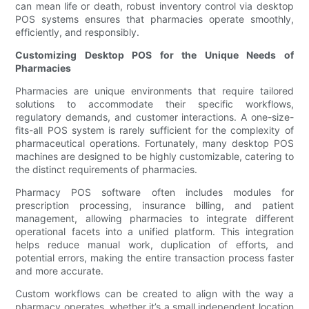
can mean life or death, robust inventory control via desktop
POS systems ensures that pharmacies operate smoothly,
efficiently, and responsibly.
Customizing Desktop POS for the Unique Needs of
Pharmacies
Pharmacies are unique environments that require tailored
solutions to accommodate their specific workflows,
regulatory demands, and customer interactions. A one-size-
fits-all POS system is rarely sufficient for the complexity of
pharmaceutical operations. Fortunately, many desktop POS
machines are designed to be highly customizable, catering to
the distinct requirements of pharmacies.
Pharmacy POS software often includes modules for
prescription processing, insurance billing, and patient
management, allowing pharmacies to integrate different
operational facets into a unified platform. This integration
helps reduce manual work, duplication of efforts, and
potential errors, making the entire transaction process faster
and more accurate.
Custom workflows can be created to align with the way a
pharmacy operates, whether it’s a small independent location