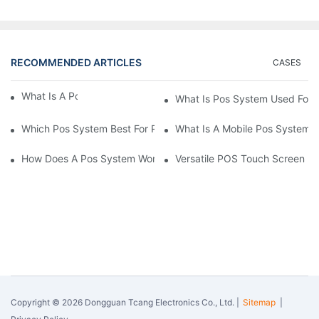
RECOMMENDED ARTICLES
CASES
What Is A Pos System？
What Is Pos System Used For
Which Pos System Best For Restaurant？
What Is A Mobile Pos System
How Does A Pos System Work？
Versatile POS Touch Screen Mo
Copyright © 2026 Dongguan Tcang Electronics Co., Ltd. |
Sitemap
|