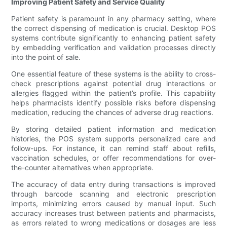
Improving Patient Safety and Service Quality
Patient safety is paramount in any pharmacy setting, where
the correct dispensing of medication is crucial. Desktop POS
systems contribute significantly to enhancing patient safety
by embedding verification and validation processes directly
into the point of sale.
One essential feature of these systems is the ability to cross-
check prescriptions against potential drug interactions or
allergies flagged within the patient’s profile. This capability
helps pharmacists identify possible risks before dispensing
medication, reducing the chances of adverse drug reactions.
By storing detailed patient information and medication
histories, the POS system supports personalized care and
follow-ups. For instance, it can remind staff about refills,
vaccination schedules, or offer recommendations for over-
the-counter alternatives when appropriate.
The accuracy of data entry during transactions is improved
through barcode scanning and electronic prescription
imports, minimizing errors caused by manual input. Such
accuracy increases trust between patients and pharmacists,
as errors related to wrong medications or dosages are less