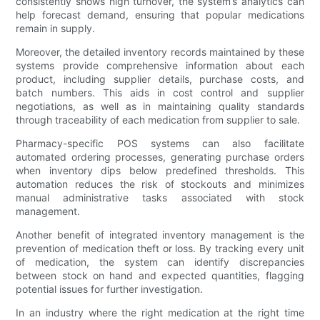
consistently shows high turnover, the system’s analytics can
help forecast demand, ensuring that popular medications
remain in supply.
Moreover, the detailed inventory records maintained by these
systems provide comprehensive information about each
product, including supplier details, purchase costs, and
batch numbers. This aids in cost control and supplier
negotiations, as well as in maintaining quality standards
through traceability of each medication from supplier to sale.
Pharmacy-specific POS systems can also facilitate
automated ordering processes, generating purchase orders
when inventory dips below predefined thresholds. This
automation reduces the risk of stockouts and minimizes
manual administrative tasks associated with stock
management.
Another benefit of integrated inventory management is the
prevention of medication theft or loss. By tracking every unit
of medication, the system can identify discrepancies
between stock on hand and expected quantities, flagging
potential issues for further investigation.
In an industry where the right medication at the right time