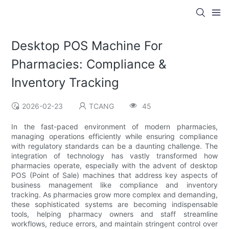
Desktop POS Machine For
Pharmacies: Compliance &
Inventory Tracking
2026-02-23
TCANG
45
In the fast-paced environment of modern pharmacies,
managing operations efficiently while ensuring compliance
with regulatory standards can be a daunting challenge. The
integration of technology has vastly transformed how
pharmacies operate, especially with the advent of desktop
POS (Point of Sale) machines that address key aspects of
business management like compliance and inventory
tracking. As pharmacies grow more complex and demanding,
these sophisticated systems are becoming indispensable
tools, helping pharmacy owners and staff streamline
workflows, reduce errors, and maintain stringent control over