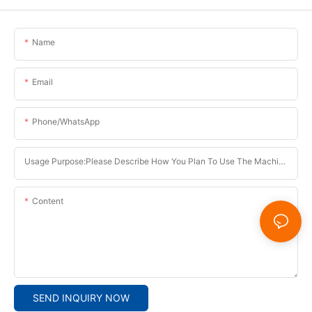
Name
Email
Phone/whatsApp
Usage Purpose:Please Describe How You Plan To Use The Machine.
Content
SEND INQUIRY NOW