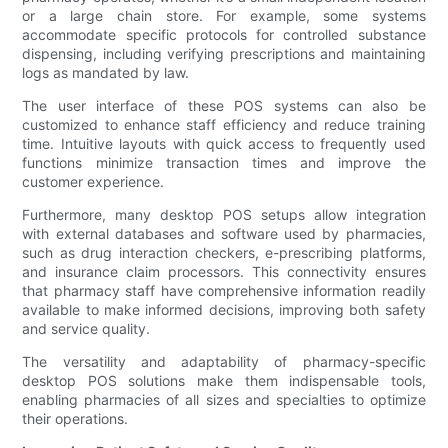
or a large chain store. For example, some systems
accommodate specific protocols for controlled substance
dispensing, including verifying prescriptions and maintaining
logs as mandated by law.
The user interface of these POS systems can also be
customized to enhance staff efficiency and reduce training
time. Intuitive layouts with quick access to frequently used
functions minimize transaction times and improve the
customer experience.
Furthermore, many desktop POS setups allow integration
with external databases and software used by pharmacies,
such as drug interaction checkers, e-prescribing platforms,
and insurance claim processors. This connectivity ensures
that pharmacy staff have comprehensive information readily
available to make informed decisions, improving both safety
and service quality.
The versatility and adaptability of pharmacy-specific
desktop POS solutions make them indispensable tools,
enabling pharmacies of all sizes and specialties to optimize
their operations.