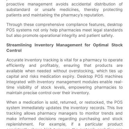
proactive management avoids accidental distribution of
substandard or unsafe medicines, thereby protecting
patients and maintaining the pharmacy’s reputation.
Through these comprehensive compliance features, desktop
POS systems not only help pharmacies meet legal standards
but also promote operational integrity and patient safety.
Streamlining Inventory Management for Optimal Stock
Control
Accurate inventory tracking is vital for a pharmacy to operate
efficiently and profitably, ensuring that products are
available when needed without overstocking, which ties up
capital and risks medication expiry. Desktop POS machines
integrated with inventory management modules enable real-
time visibility of stock levels, empowering pharmacies to
maintain precise control over their inventory.
When a medication is sold, returned, or restocked, the POS
system immediately updates the inventory records. This live
tracking allows pharmacy managers to monitor trends and
make informed decisions regarding purchasing and stock
replenishment. For example, if a particular product