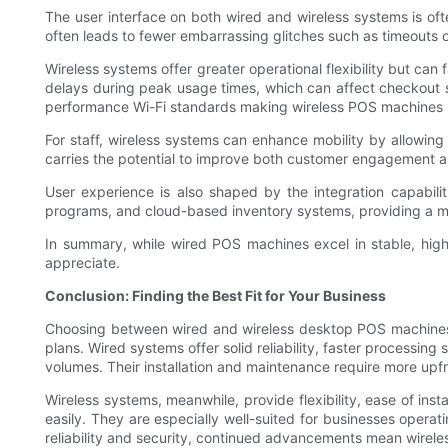
The user interface on both wired and wireless systems is of
often leads to fewer embarrassing glitches such as timeouts 
Wireless systems offer greater operational flexibility but ca
delays during peak usage times, which can affect checkout s
performance Wi-Fi standards making wireless POS machines m
For staff, wireless systems can enhance mobility by allowing
carries the potential to improve both customer engagement an
User experience is also shaped by the integration capabilit
programs, and cloud-based inventory systems, providing a m
In summary, while wired POS machines excel in stable, hig
appreciate.
Conclusion: Finding the Best Fit for Your Business
Choosing between wired and wireless desktop POS machines de
plans. Wired systems offer solid reliability, faster processin
volumes. Their installation and maintenance require more upfr
Wireless systems, meanwhile, provide flexibility, ease of ins
easily. They are especially well-suited for businesses ope
reliability and security, continued advancements mean wirele