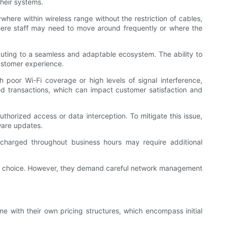
their systems.
ere within wireless range without the restriction of cables,
s where staff may need to move around frequently or where the
ibuting to a seamless and adaptable ecosystem. The ability to
ustomer experience.
 poor Wi-Fi coverage or high levels of signal interference,
led transactions, which can impact customer satisfaction and
authorized access or data interception. To mitigate this issue,
ware updates.
y charged throughout business hours may require additional
lling choice. However, they demand careful network management
e with their own pricing structures, which encompass initial