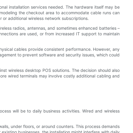
ional installation services needed. The hardware itself may be
 remodeling the checkout area to accommodate cable runs can
r or additional wireless network subscriptions.
wireless radios, antennas, and sometimes enhanced batteries –
onnections are used, or from increased IT support to maintain
physical cables provide consistent performance. However, any
gement to prevent software and security issues, which could
st wireless desktop POS solutions. The decision should also
more wired terminals may involve costly additional cabling and
cess will be to daily business activities. Wired and wireless
walls, under floors, or around counters. This process demands
xisting businesses, the installation might interfere with daily