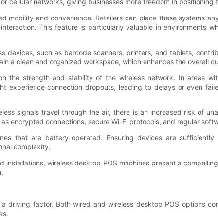
 or cellular networks, giving businesses more freedom in positioning 
d mobility and convenience. Retailers can place these systems anywh
r interaction. This feature is particularly valuable in environment
ess devices, such as barcode scanners, printers, and tablets, contr
tain a clean and organized workspace, which enhances the overall c
he strength and stability of the wireless network. In areas with
ght experience connection dropouts, leading to delays or even fai
ess signals travel through the air, there is an increased risk of un
as encrypted connections, secure Wi-Fi protocols, and regular soft
nes that are battery-operated. Ensuring devices are sufficientl
onal complexity.
r fixed installations, wireless desktop POS machines present a compe
n.
a driving factor. Both wired and wireless desktop POS options com
es.