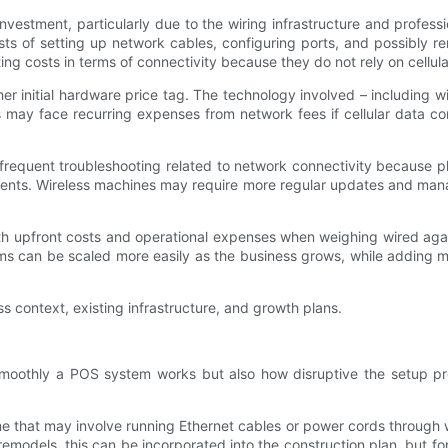
vestment, particularly due to the wiring infrastructure and profess
osts of setting up network cables, configuring ports, and possibly
g costs in terms of connectivity because they do not rely on cellula
r initial hardware price tag. The technology involved – including 
es may face recurring expenses from network fees if cellular data c
s frequent troubleshooting related to network connectivity because 
ents. Wireless machines may require more regular updates and mana
h upfront costs and operational expenses when weighing wired again
tems can be scaled more easily as the business grows, while adding 
s context, existing infrastructure, and growth plans.
w smoothly a POS system works but also how disruptive the setup pro
me that may involve running Ethernet cables or power cords through 
emodels, this can be incorporated into the construction plan, but for e