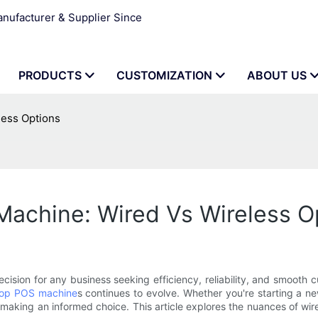
ufacturer & Supplier Since
PRODUCTS
CUSTOMIZATION
ABOUT US
less Options
achine: Wired Vs Wireless O
cision for any business seeking efficiency, reliability, and smooth 
op POS machine
s continues to evolve. Whether you're starting a 
or making an informed choice. This article explores the nuances of 