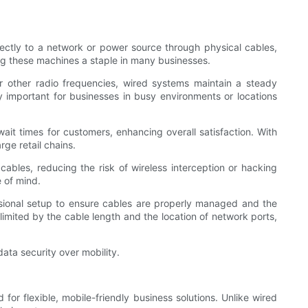
ectly to a network or power source through physical cables,
ng these machines a staple in many businesses.
or other radio frequencies, wired systems maintain a steady
arly important for businesses in busy environments or locations
ait times for customers, enhancing overall satisfaction. With
ge retail chains.
ables, reducing the risk of wireless interception or hacking
e of mind.
ional setup to ensure cables are properly managed and the
 limited by the cable length and the location of network ports,
ata security over mobility.
r flexible, mobile-friendly business solutions. Unlike wired