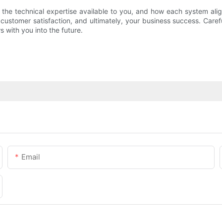
 the technical expertise available to you, and how each system alig
 customer satisfaction, and ultimately, your business success. Caref
with you into the future.
Email