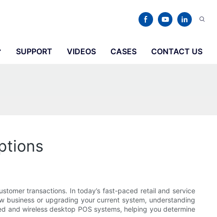
SUPPORT
VIDEOS
CASES
CONTACT US
ptions
customer transactions. In today’s fast-paced retail and service
new business or upgrading your current system, understanding
wired and wireless desktop POS systems, helping you determine