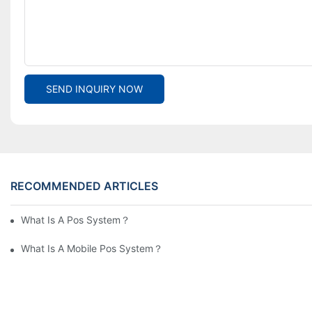
SEND INQUIRY NOW
RECOMMENDED ARTICLES
What Is A Pos System？
What Is A Mobile Pos System？