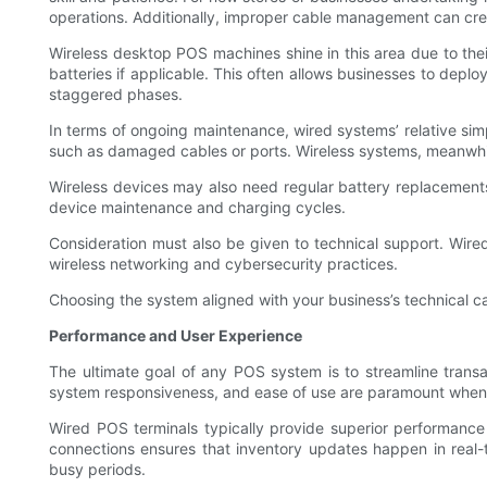
operations. Additionally, improper cable management can crea
Wireless desktop POS machines shine in this area due to the
batteries if applicable. This often allows businesses to deplo
staggered phases.
In terms of ongoing maintenance, wired systems’ relative simp
such as damaged cables or ports. Wireless systems, meanwhil
Wireless devices may also need regular battery replacements
device maintenance and charging cycles.
Consideration must also be given to technical support. Wire
wireless networking and cybersecurity practices.
Choosing the system aligned with your business’s technical ca
Performance and User Experience
The ultimate goal of any POS system is to streamline trans
system responsiveness, and ease of use are paramount when
Wired POS terminals typically provide superior performance
connections ensures that inventory updates happen in real-
busy periods.