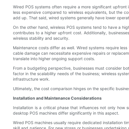
Wired POS systems often require a more significant upfront in
less expensive compared to wireless equivalents, but the c
add up. That said, wired systems generally have lower operatin
On the other hand, wireless POS systems tend to have a highe
contributes to a higher upfront cost. Additionally, business
wireless stability and security.
Maintenance costs differ as well. Wired systems require les
cable damage can necessitate expensive repairs or replacem
translate into higher ongoing support costs.
From a budgeting perspective, businesses must consider bot
factor in the scalability needs of the business; wireless sys
infrastructure work.
Ultimately, the cost comparison hinges on the specific busines
Installation and Maintenance Considerations
Installation is a critical phase that influences not only ho
desktop POS machines differ significantly in this aspect.
Wired POS machines usually require dedicated installation ti
skill and patience. For new stores or businesses undertaking r