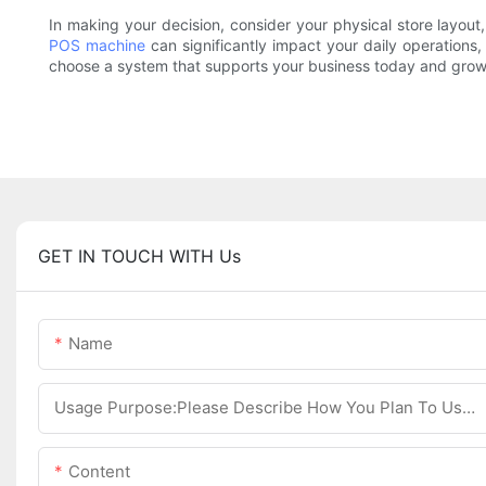
In making your decision, consider your physical store layout,
POS machine
can significantly impact your daily operations,
choose a system that supports your business today and grows 
GET IN TOUCH WITH Us
Name
Usage Purpose:Please Describe How You Plan To Use The Machine.
Content