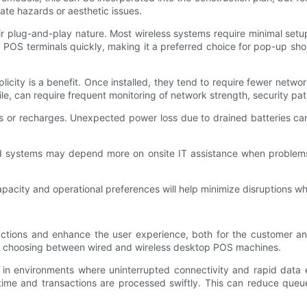
te hazards or aesthetic issues.
ir plug-and-play nature. Most wireless systems require minimal set
y POS terminals quickly, making it a preferred choice for pop-up shops
licity is a benefit. Once installed, they tend to require fewer netw
e, can require frequent monitoring of network strength, security pa
 or recharges. Unexpected power loss due to drained batteries can
d systems may depend more on onsite IT assistance when problems a
pacity and operational preferences will help minimize disruptions whi
actions and enhance the user experience, both for the customer an
 choosing between wired and wireless desktop POS machines.
 in environments where uninterrupted connectivity and rapid data e
time and transactions are processed swiftly. This can reduce queu