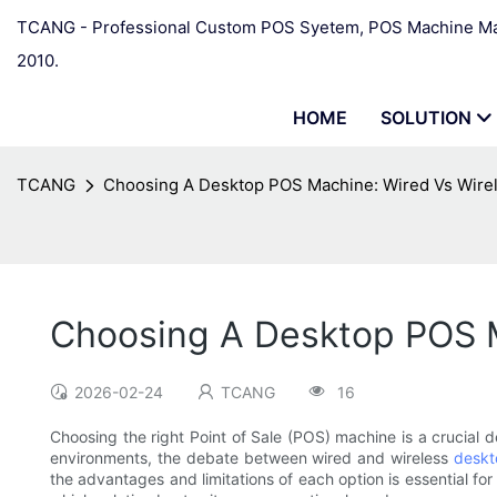
TCANG - Professional Custom POS Syetem, POS Machine Man
2010.
HOME
SOLUTION
TCANG
Choosing A Desktop POS Machine: Wired Vs Wire
Choosing A Desktop POS M
2026-02-24
TCANG
16
Choosing the right Point of Sale (POS) machine is a crucial de
environments, the debate between wired and wireless
deskt
the advantages and limitations of each option is essential f