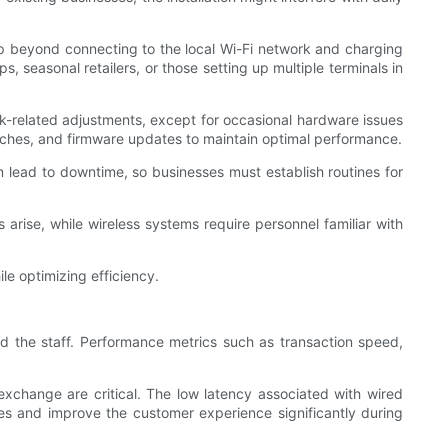
up beyond connecting to the local Wi-Fi network and charging
, seasonal retailers, or those setting up multiple terminals in
ork-related adjustments, except for occasional hardware issues
tches, and firmware updates to maintain optimal performance.
 lead to downtime, so businesses must establish routines for
rise, while wireless systems require personnel familiar with
le optimizing efficiency.
d the staff. Performance metrics such as transaction speed,
xchange are critical. The low latency associated with wired
es and improve the customer experience significantly during