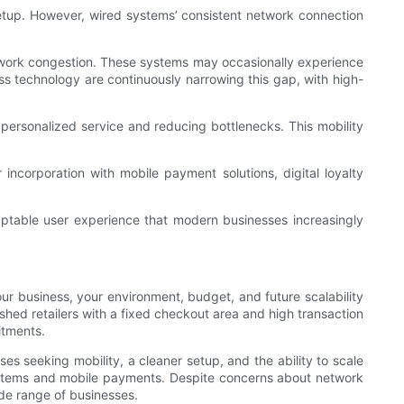
setup. However, wired systems’ consistent network connection
 network congestion. These systems may occasionally experience
s technology are continuously narrowing this gap, with high-
 personalized service and reducing bottlenecks. This mobility
incorporation with mobile payment solutions, digital loyalty
ptable user experience that modern businesses increasingly
r business, your environment, budget, and future scalability
ished retailers with a fixed checkout area and high transaction
itments.
es seeking mobility, a cleaner setup, and the ability to scale
systems and mobile payments. Despite concerns about network
de range of businesses.