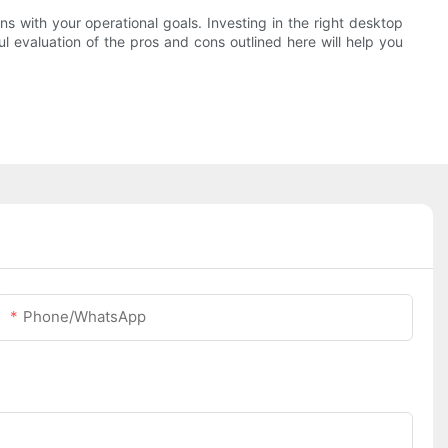
ns with your operational goals. Investing in the right desktop
ul evaluation of the pros and cons outlined here will help you
Phone/whatsApp