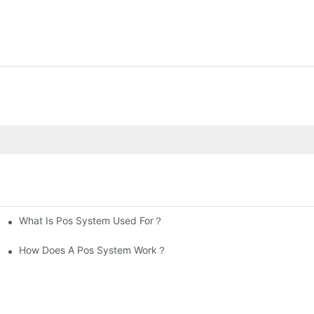
What Is Pos System Used For？
How Does A Pos System Work？