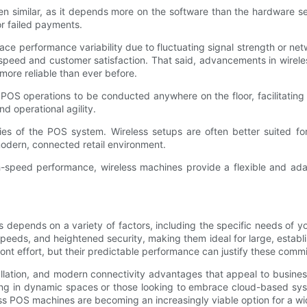
ten similar, as it depends more on the software than the hardware 
or failed payments.
n face performance variability due to fluctuating signal strength or
peed and customer satisfaction. That said, advancements in wireles
ore reliable than ever before.
 POS operations to be conducted anywhere on the floor, facilitating
d operational agility.
ies of the POS system. Wireless setups are often better suited for 
odern, connected retail environment.
h-speed performance, wireless machines provide a flexible and ada
pends on a variety of factors, including the specific needs of you
g speeds, and heightened security, making them ideal for large, establ
ont effort, but their predictable performance can justify these comm
tallation, and modern connectivity advantages that appeal to business
rating in dynamic spaces or those looking to embrace cloud-based 
ss POS machines are becoming an increasingly viable option for a wi