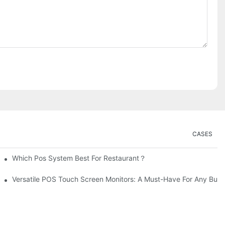
CASES
Which Pos System Best For Restaurant？
Versatile POS Touch Screen Monitors: A Must-Have For Any Busi