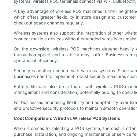
systems, wireless POS terminals connect via Wi-Fi, Bluetooth,
A key advantage of wireless POS machines is their heightene
which offers greater flexibility in store design and custome
checkout space changes regularly.
Wireless systems also support the integration of other wirel
connect multiple devices without entangled wires helps main
On the downside, wireless POS machines depend heavily on t
transaction speed and reliability may suffer. Businesses mi
operational efficiency.
Security is another concern with wireless systems. Since wirel
businesses need to implement robust security measures such 
Battery life can also be a factor with wireless POS machi
management and consideration, potentially adding to operati
For businesses prioritizing flexibility and adaptability ove
and proactive security protocols to maintain smooth operatio
Cost Comparison: Wired vs Wireless POS Systems
When it comes to selecting a POS system, the cost is often 
purchase, installation, and ongoing maintenance or service fe