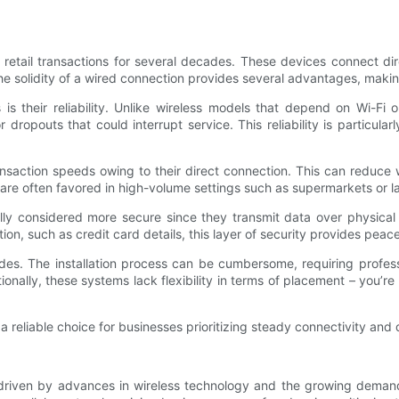
tail transactions for several decades. These devices connect dir
he solidity of a wired connection provides several advantages, maki
is their reliability. Unlike wireless models that depend on Wi-Fi 
 dropouts that could interrupt service. This reliability is particul
nsaction speeds owing to their direct connection. This can reduce w
re often favored in high-volume settings such as supermarkets or lar
lly considered more secure since they transmit data over physical c
on, such as credit card details, this layer of security provides peac
s. The installation process can be cumbersome, requiring profess
nally, these systems lack flexibility in terms of placement – you’re
reliable choice for businesses prioritizing steady connectivity and d
iven by advances in wireless technology and the growing demand fo