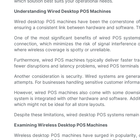
which solution best suits your operational needs.
Understanding Wired Desktop POS Machines
Wired desktop POS machines have been the cornerstone of re
ensuring a consistent link between hardware and software. T
One of the most significant benefits of wired POS systems 
connection, which minimizes the risk of signal interference or
where wireless coverage is spotty or unreliable.
Furthermore, wired POS machines typically deliver faster tra
fewer disruptions and latency problems, wired POS terminals a
Another consideration is security. Wired systems are genera
attempts. For businesses handling sensitive customer informati
However, wired POS machines also come with some downside
system is integrated with other hardware and software. Additio
which might not be ideal for all store layouts.
Despite these limitations, wired desktop POS systems remain a 
Examining Wireless Desktop POS Machines
Wireless desktop POS machines have surged in popularity, dr