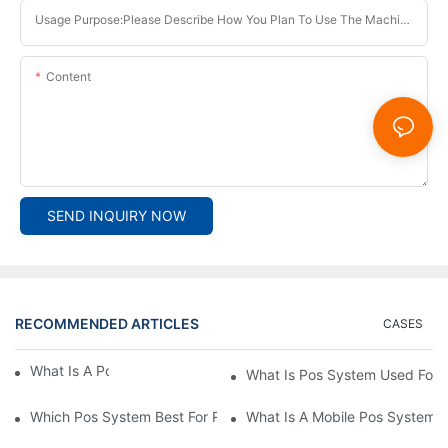
Usage Purpose:Please Describe How You Plan To Use The Machine.
Content
SEND INQUIRY NOW
RECOMMENDED ARTICLES
CASES
What Is A Pos System？
What Is Pos System Used For
Which Pos System Best For Restaurant？
What Is A Mobile Pos System