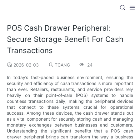
POS Cash Drawer Peripheral:
Secure Storage Benefit For Cash
Transactions
2026-02-03
TCANG
24
In today’s fast-paced business environment, ensuring the
security and efficiency of cash transactions is more important
than ever. Retailers, restaurants, and service providers rely
heavily on their point-of-sale (POS) systems to handle
countless transactions daily, making the peripheral devices
that connect to these systems crucial for operational
success. Among these devices, the cash drawer stands out
as a vital component for securely storing cash and managing
monetary exchanges between businesses and customers.
Understanding the significant benefits that a POS cash
drawer peripheral brings can transform the way a business