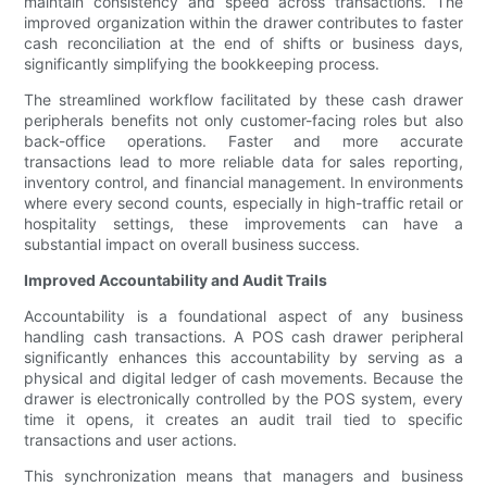
maintain consistency and speed across transactions. The
improved organization within the drawer contributes to faster
cash reconciliation at the end of shifts or business days,
significantly simplifying the bookkeeping process.
The streamlined workflow facilitated by these cash drawer
peripherals benefits not only customer-facing roles but also
back-office operations. Faster and more accurate
transactions lead to more reliable data for sales reporting,
inventory control, and financial management. In environments
where every second counts, especially in high-traffic retail or
hospitality settings, these improvements can have a
substantial impact on overall business success.
Improved Accountability and Audit Trails
Accountability is a foundational aspect of any business
handling cash transactions. A POS cash drawer peripheral
significantly enhances this accountability by serving as a
physical and digital ledger of cash movements. Because the
drawer is electronically controlled by the POS system, every
time it opens, it creates an audit trail tied to specific
transactions and user actions.
This synchronization means that managers and business