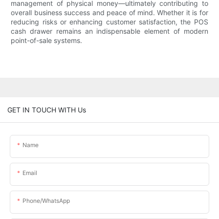
management of physical money—ultimately contributing to
overall business success and peace of mind. Whether it is for
reducing risks or enhancing customer satisfaction, the POS
cash drawer remains an indispensable element of modern
point-of-sale systems.
GET IN TOUCH WITH Us
Name
Email
Phone/whatsApp