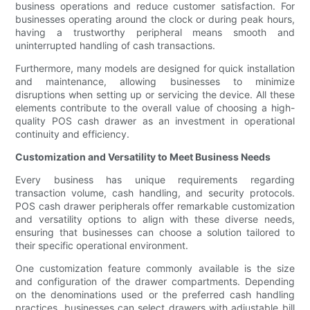
business operations and reduce customer satisfaction. For
businesses operating around the clock or during peak hours,
having a trustworthy peripheral means smooth and
uninterrupted handling of cash transactions.
Furthermore, many models are designed for quick installation
and maintenance, allowing businesses to minimize
disruptions when setting up or servicing the device. All these
elements contribute to the overall value of choosing a high-
quality POS cash drawer as an investment in operational
continuity and efficiency.
Customization and Versatility to Meet Business Needs
Every business has unique requirements regarding
transaction volume, cash handling, and security protocols.
POS cash drawer peripherals offer remarkable customization
and versatility options to align with these diverse needs,
ensuring that businesses can choose a solution tailored to
their specific operational environment.
One customization feature commonly available is the size
and configuration of the drawer compartments. Depending
on the denominations used or the preferred cash handling
practices, businesses can select drawers with adjustable bill