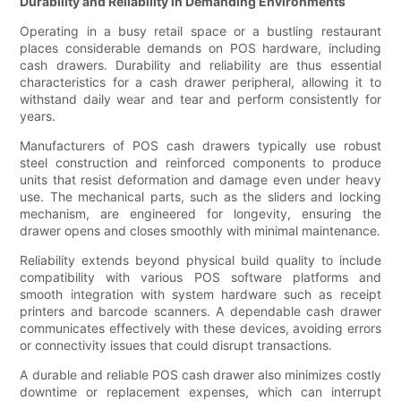
Durability and Reliability in Demanding Environments
Operating in a busy retail space or a bustling restaurant
places considerable demands on POS hardware, including
cash drawers. Durability and reliability are thus essential
characteristics for a cash drawer peripheral, allowing it to
withstand daily wear and tear and perform consistently for
years.
Manufacturers of POS cash drawers typically use robust
steel construction and reinforced components to produce
units that resist deformation and damage even under heavy
use. The mechanical parts, such as the sliders and locking
mechanism, are engineered for longevity, ensuring the
drawer opens and closes smoothly with minimal maintenance.
Reliability extends beyond physical build quality to include
compatibility with various POS software platforms and
smooth integration with system hardware such as receipt
printers and barcode scanners. A dependable cash drawer
communicates effectively with these devices, avoiding errors
or connectivity issues that could disrupt transactions.
A durable and reliable POS cash drawer also minimizes costly
downtime or replacement expenses, which can interrupt