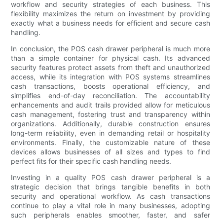
workflow and security strategies of each business. This
flexibility maximizes the return on investment by providing
exactly what a business needs for efficient and secure cash
handling.
In conclusion, the POS cash drawer peripheral is much more
than a simple container for physical cash. Its advanced
security features protect assets from theft and unauthorized
access, while its integration with POS systems streamlines
cash transactions, boosts operational efficiency, and
simplifies end-of-day reconciliation. The accountability
enhancements and audit trails provided allow for meticulous
cash management, fostering trust and transparency within
organizations. Additionally, durable construction ensures
long-term reliability, even in demanding retail or hospitality
environments. Finally, the customizable nature of these
devices allows businesses of all sizes and types to find
perfect fits for their specific cash handling needs.
Investing in a quality POS cash drawer peripheral is a
strategic decision that brings tangible benefits in both
security and operational workflow. As cash transactions
continue to play a vital role in many businesses, adopting
such peripherals enables smoother, faster, and safer