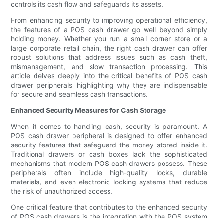
controls its cash flow and safeguards its assets.
From enhancing security to improving operational efficiency,
the features of a POS cash drawer go well beyond simply
holding money. Whether you run a small corner store or a
large corporate retail chain, the right cash drawer can offer
robust solutions that address issues such as cash theft,
mismanagement, and slow transaction processing. This
article delves deeply into the critical benefits of POS cash
drawer peripherals, highlighting why they are indispensable
for secure and seamless cash transactions.
Enhanced Security Measures for Cash Storage
When it comes to handling cash, security is paramount. A
POS cash drawer peripheral is designed to offer enhanced
security features that safeguard the money stored inside it.
Traditional drawers or cash boxes lack the sophisticated
mechanisms that modern POS cash drawers possess. These
peripherals often include high-quality locks, durable
materials, and even electronic locking systems that reduce
the risk of unauthorized access.
One critical feature that contributes to the enhanced security
of POS cash drawers is the integration with the POS system