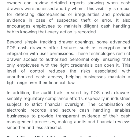
owners can review detailed reports showing when cash
drawers were accessed and by whom. This visibility is crucial
for detecting discrepancies or irregularities and provides
evidence in case of suspected theft or error. It also
encourages employees to maintain diligent cash handling
habits knowing that every action is recorded.
Beyond simply tracking drawer openings, some advanced
POS cash drawers offer features such as encryption and
integration with user permissions. These technologies restrict
drawer access to authorized personnel only, ensuring that
only employees with the right credentials can open it. This
level of control reduces the risks associated with
unauthorized cash access, helping businesses maintain a
tight reign over their financial flow.
In addition, the audit trails created by POS cash drawers
simplify regulatory compliance efforts, especially in industries
subject to strict financial oversight. The combination of
electronic records and secure cash handling enables
businesses to provide transparent evidence of their cash
management processes, making audits and financial reviews
smoother and less stressful.