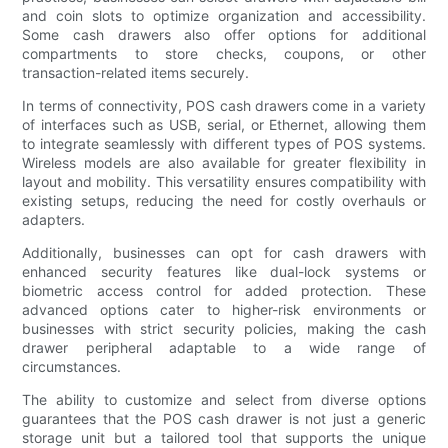
and coin slots to optimize organization and accessibility.
Some cash drawers also offer options for additional
compartments to store checks, coupons, or other
transaction-related items securely.
In terms of connectivity, POS cash drawers come in a variety
of interfaces such as USB, serial, or Ethernet, allowing them
to integrate seamlessly with different types of POS systems.
Wireless models are also available for greater flexibility in
layout and mobility. This versatility ensures compatibility with
existing setups, reducing the need for costly overhauls or
adapters.
Additionally, businesses can opt for cash drawers with
enhanced security features like dual-lock systems or
biometric access control for added protection. These
advanced options cater to higher-risk environments or
businesses with strict security policies, making the cash
drawer peripheral adaptable to a wide range of
circumstances.
The ability to customize and select from diverse options
guarantees that the POS cash drawer is not just a generic
storage unit but a tailored tool that supports the unique