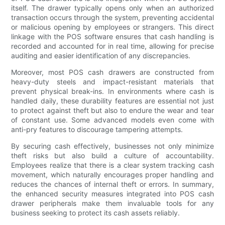
itself. The drawer typically opens only when an authorized
transaction occurs through the system, preventing accidental
or malicious opening by employees or strangers. This direct
linkage with the POS software ensures that cash handling is
recorded and accounted for in real time, allowing for precise
auditing and easier identification of any discrepancies.
Moreover, most POS cash drawers are constructed from
heavy-duty steels and impact-resistant materials that
prevent physical break-ins. In environments where cash is
handled daily, these durability features are essential not just
to protect against theft but also to endure the wear and tear
of constant use. Some advanced models even come with
anti-pry features to discourage tampering attempts.
By securing cash effectively, businesses not only minimize
theft risks but also build a culture of accountability.
Employees realize that there is a clear system tracking cash
movement, which naturally encourages proper handling and
reduces the chances of internal theft or errors. In summary,
the enhanced security measures integrated into POS cash
drawer peripherals make them invaluable tools for any
business seeking to protect its cash assets reliably.