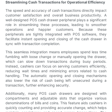
Streamlining Cash Transactions for Operational Efficiency
The speed and accuracy of cash transactions directly impact
customer satisfaction and overall business productivity. A
well-designed POS cash drawer peripheral plays a significant
role in streamlining these processes, leading to smoother
operations and happier customers. Because these
peripherals are tightly integrated with POS software, they
facilitate instant opening and closing of the cash drawer in
sync with transaction completion.
This seamless integration means employees spend less time
fumbling with loose change or manually opening the drawer,
which can slow down transactions during busy periods.
Instead, cashiers can focus on serving customers efficiently,
reducing wait times and minimizing errors related to cash
handling. The automatic opening and closing mechanisms
also lower the risk of cash being left unsecured during a
transaction, further enhancing security.
Additionally, many POS cash drawers are designed with
compartments and adjustable slots that organize various
denominations of bills and coins. This feature aids cashiers in
quickly counting and providing accurate change, which helps