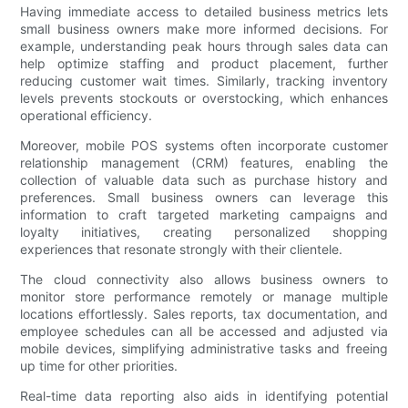
Having immediate access to detailed business metrics lets
small business owners make more informed decisions. For
example, understanding peak hours through sales data can
help optimize staffing and product placement, further
reducing customer wait times. Similarly, tracking inventory
levels prevents stockouts or overstocking, which enhances
operational efficiency.
Moreover, mobile POS systems often incorporate customer
relationship management (CRM) features, enabling the
collection of valuable data such as purchase history and
preferences. Small business owners can leverage this
information to craft targeted marketing campaigns and
loyalty initiatives, creating personalized shopping
experiences that resonate strongly with their clientele.
The cloud connectivity also allows business owners to
monitor store performance remotely or manage multiple
locations effortlessly. Sales reports, tax documentation, and
employee schedules can all be accessed and adjusted via
mobile devices, simplifying administrative tasks and freeing
up time for other priorities.
Real-time data reporting also aids in identifying potential