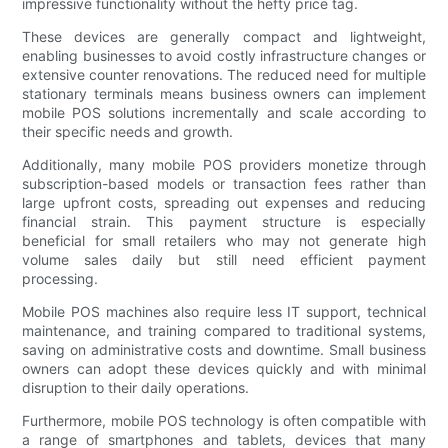
impressive functionality without the hefty price tag.
These devices are generally compact and lightweight,
enabling businesses to avoid costly infrastructure changes or
extensive counter renovations. The reduced need for multiple
stationary terminals means business owners can implement
mobile POS solutions incrementally and scale according to
their specific needs and growth.
Additionally, many mobile POS providers monetize through
subscription-based models or transaction fees rather than
large upfront costs, spreading out expenses and reducing
financial strain. This payment structure is especially
beneficial for small retailers who may not generate high
volume sales daily but still need efficient payment
processing.
Mobile POS machines also require less IT support, technical
maintenance, and training compared to traditional systems,
saving on administrative costs and downtime. Small business
owners can adopt these devices quickly and with minimal
disruption to their daily operations.
Furthermore, mobile POS technology is often compatible with
a range of smartphones and tablets, devices that many