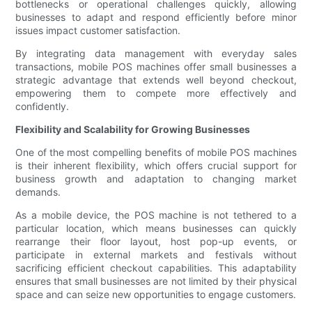
bottlenecks or operational challenges quickly, allowing
businesses to adapt and respond efficiently before minor
issues impact customer satisfaction.
By integrating data management with everyday sales
transactions, mobile POS machines offer small businesses a
strategic advantage that extends well beyond checkout,
empowering them to compete more effectively and
confidently.
Flexibility and Scalability for Growing Businesses
One of the most compelling benefits of mobile POS machines
is their inherent flexibility, which offers crucial support for
business growth and adaptation to changing market
demands.
As a mobile device, the POS machine is not tethered to a
particular location, which means businesses can quickly
rearrange their floor layout, host pop-up events, or
participate in external markets and festivals without
sacrificing efficient checkout capabilities. This adaptability
ensures that small businesses are not limited by their physical
space and can seize new opportunities to engage customers.