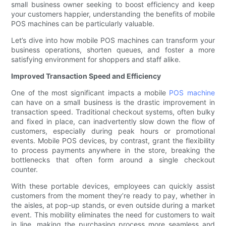
small business owner seeking to boost efficiency and keep
your customers happier, understanding the benefits of mobile
POS machines can be particularly valuable.
Let’s dive into how mobile POS machines can transform your
business operations, shorten queues, and foster a more
satisfying environment for shoppers and staff alike.
Improved Transaction Speed and Efficiency
One of the most significant impacts a mobile
POS machine
can have on a small business is the drastic improvement in
transaction speed. Traditional checkout systems, often bulky
and fixed in place, can inadvertently slow down the flow of
customers, especially during peak hours or promotional
events. Mobile POS devices, by contrast, grant the flexibility
to process payments anywhere in the store, breaking the
bottlenecks that often form around a single checkout
counter.
With these portable devices, employees can quickly assist
customers from the moment they’re ready to pay, whether in
the aisles, at pop-up stands, or even outside during a market
event. This mobility eliminates the need for customers to wait
in line, making the purchasing process more seamless and