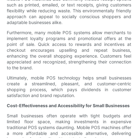
such as printed, emailed, or text receipts, giving customers
flexibility while reducing waste. This environmentally friendly
approach can appeal to socially conscious shoppers and
adaptable businesses alike.
Furthermore, many mobile POS systems allow merchants to
implement loyalty programs and promotional offers at the
point of sale. Quick access to rewards and incentives at
checkout encourages upselling and repeat business,
enhancing the overall shopping experience. Customers feel
appreciated and recognized, strengthening their connection
to the brand.
Ultimately, mobile POS technology helps small businesses
create a streamlined, pleasant, and customer-centric
shopping process, which pays dividends in customer
satisfaction and brand reputation.
Cost-Effectiveness and Accessibility for Small Businesses
Small businesses often operate with tight budgets and
limited floor space, making investments in expensive
traditional POS systems daunting. Mobile POS machines offer
a more affordable and accessible alternative, delivering