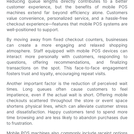
Reducing queue lengths directly contributes to a better
customer experience, but the benefits of mobile POS
machines extend far beyond efficiency alone. Customers
value convenience, personalized service, and a hassle-free
checkout experience—features that mobile POS systems are
well-positioned to support.
By moving away from fixed checkout counters, businesses
can create a more engaging and relaxed shopping
atmosphere. Staff equipped with mobile POS devices can
interact more personally with customers, responding to
questions, offering recommendations, and finalizing
transactions on the spot. This face-to-face engagement
fosters trust and loyalty, encouraging repeat visits.
Another important factor is the reduction of perceived wait
times. Long queues often cause customers to feel
impatience, even if the actual wait is short. Offering mobile
checkouts scattered throughout the store or event space
shortens physical lines, which can alleviate customer stress
and dissatisfaction. Happy customers tend to spend more
time browsing and are less likely to abandon purchases due
to frustration.
Mobile POS machines also commonly include receipt options