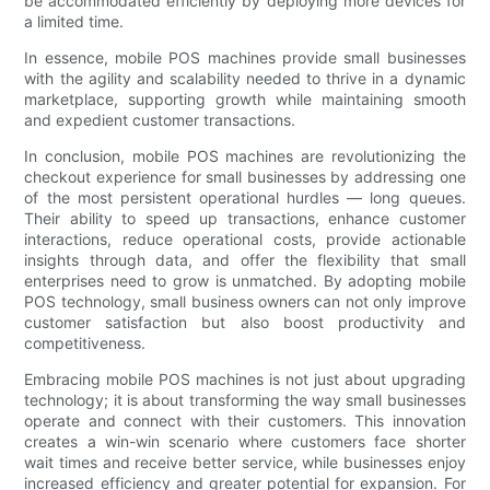
be accommodated efficiently by deploying more devices for
a limited time.
In essence, mobile POS machines provide small businesses
with the agility and scalability needed to thrive in a dynamic
marketplace, supporting growth while maintaining smooth
and expedient customer transactions.
In conclusion, mobile POS machines are revolutionizing the
checkout experience for small businesses by addressing one
of the most persistent operational hurdles — long queues.
Their ability to speed up transactions, enhance customer
interactions, reduce operational costs, provide actionable
insights through data, and offer the flexibility that small
enterprises need to grow is unmatched. By adopting mobile
POS technology, small business owners can not only improve
customer satisfaction but also boost productivity and
competitiveness.
Embracing mobile POS machines is not just about upgrading
technology; it is about transforming the way small businesses
operate and connect with their customers. This innovation
creates a win-win scenario where customers face shorter
wait times and receive better service, while businesses enjoy
increased efficiency and greater potential for expansion. For