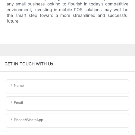
any small business looking to flourish in today’s competitive
environment, investing in mobile POS solutions may well be
the smart step toward a more streamlined and successful
future.
GET IN TOUCH WITH Us
Name
Email
Phone/whatsApp