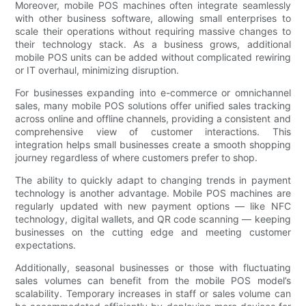
Moreover, mobile POS machines often integrate seamlessly
with other business software, allowing small enterprises to
scale their operations without requiring massive changes to
their technology stack. As a business grows, additional
mobile POS units can be added without complicated rewiring
or IT overhaul, minimizing disruption.
For businesses expanding into e-commerce or omnichannel
sales, many mobile POS solutions offer unified sales tracking
across online and offline channels, providing a consistent and
comprehensive view of customer interactions. This
integration helps small businesses create a smooth shopping
journey regardless of where customers prefer to shop.
The ability to quickly adapt to changing trends in payment
technology is another advantage. Mobile POS machines are
regularly updated with new payment options — like NFC
technology, digital wallets, and QR code scanning — keeping
businesses on the cutting edge and meeting customer
expectations.
Additionally, seasonal businesses or those with fluctuating
sales volumes can benefit from the mobile POS model’s
scalability. Temporary increases in staff or sales volume can