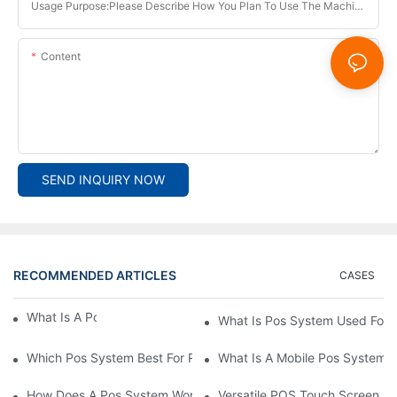
Usage Purpose:Please Describe How You Plan To Use The Machine.
Content
SEND INQUIRY NOW
RECOMMENDED ARTICLES
CASES
What Is A Pos System？
What Is Pos System Used For
Which Pos System Best For Restaurant？
What Is A Mobile Pos System
How Does A Pos System Work？
Versatile POS Touch Screen Mo