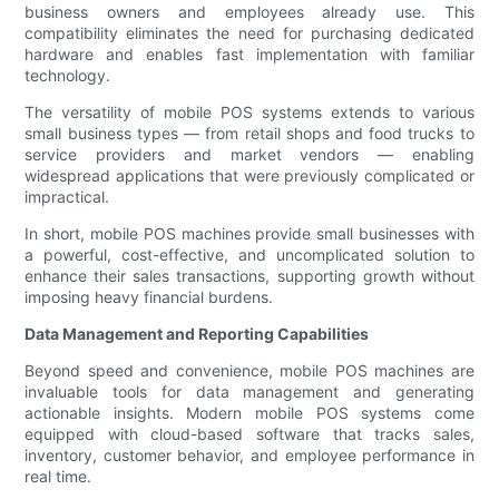
business owners and employees already use. This
compatibility eliminates the need for purchasing dedicated
hardware and enables fast implementation with familiar
technology.
The versatility of mobile POS systems extends to various
small business types — from retail shops and food trucks to
service providers and market vendors — enabling
widespread applications that were previously complicated or
impractical.
In short, mobile POS machines provide small businesses with
a powerful, cost-effective, and uncomplicated solution to
enhance their sales transactions, supporting growth without
imposing heavy financial burdens.
Data Management and Reporting Capabilities
Beyond speed and convenience, mobile POS machines are
invaluable tools for data management and generating
actionable insights. Modern mobile POS systems come
equipped with cloud-based software that tracks sales,
inventory, customer behavior, and employee performance in
real time.