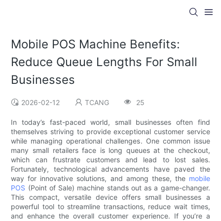
Mobile POS Machine Benefits:
Reduce Queue Lengths For Small
Businesses
2026-02-12
TCANG
25
In today’s fast-paced world, small businesses often find
themselves striving to provide exceptional customer service
while managing operational challenges. One common issue
many small retailers face is long queues at the checkout,
which can frustrate customers and lead to lost sales.
Fortunately, technological advancements have paved the
way for innovative solutions, and among these, the
mobile
POS
(Point of Sale) machine stands out as a game-changer.
This compact, versatile device offers small businesses a
powerful tool to streamline transactions, reduce wait times,
and enhance the overall customer experience. If you’re a