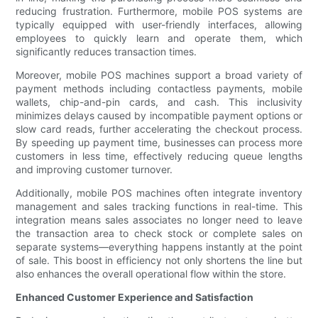
reducing frustration. Furthermore, mobile POS systems are
typically equipped with user-friendly interfaces, allowing
employees to quickly learn and operate them, which
significantly reduces transaction times.
Moreover, mobile POS machines support a broad variety of
payment methods including contactless payments, mobile
wallets, chip-and-pin cards, and cash. This inclusivity
minimizes delays caused by incompatible payment options or
slow card reads, further accelerating the checkout process.
By speeding up payment time, businesses can process more
customers in less time, effectively reducing queue lengths
and improving customer turnover.
Additionally, mobile POS machines often integrate inventory
management and sales tracking functions in real-time. This
integration means sales associates no longer need to leave
the transaction area to check stock or complete sales on
separate systems—everything happens instantly at the point
of sale. This boost in efficiency not only shortens the line but
also enhances the overall operational flow within the store.
Enhanced Customer Experience and Satisfaction