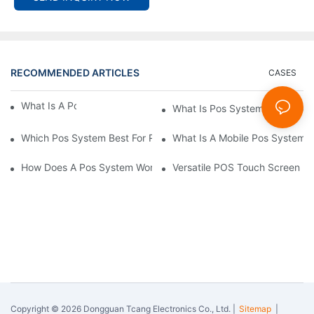
RECOMMENDED ARTICLES
CASES
What Is A Pos System？
What Is Pos System Used For
Which Pos System Best For Restaurant？
What Is A Mobile Pos System
How Does A Pos System Work？
Versatile POS Touch Screen Mo
Copyright © 2026 Dongguan Tcang Electronics Co., Ltd. |
Sitemap
|