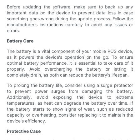
Before updating the software, make sure to back up any
important data on the device to prevent data loss in case
something goes wrong during the update process. Follow the
manufacturer's instructions carefully to avoid any issues or
errors.
Battery Care
The battery is a vital component of your mobile POS device,
as it powers the device's operation on the go. To ensure
optimal battery performance, it is essential to take care of it
properly. Avoid overcharging the battery or letting it
completely drain, as both can reduce the battery's lifespan.
To prolong the battery life, consider using a surge protector
to prevent power surges from damaging the battery.
Additionally, avoid exposing the device to extreme
temperatures, as heat can degrade the battery over time. If
the battery starts to show signs of wear, such as reduced
capacity or overheating, consider replacing it to maintain the
device's efficiency.
Protective Case