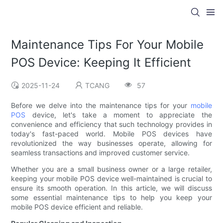
Maintenance Tips For Your Mobile
POS Device: Keeping It Efficient
2025-11-24
TCANG
57
Before we delve into the maintenance tips for your
mobile
POS
device, let's take a moment to appreciate the
convenience and efficiency that such technology provides in
today's fast-paced world. Mobile POS devices have
revolutionized the way businesses operate, allowing for
seamless transactions and improved customer service.
Whether you are a small business owner or a large retailer,
keeping your mobile POS device well-maintained is crucial to
ensure its smooth operation. In this article, we will discuss
some essential maintenance tips to help you keep your
mobile POS device efficient and reliable.