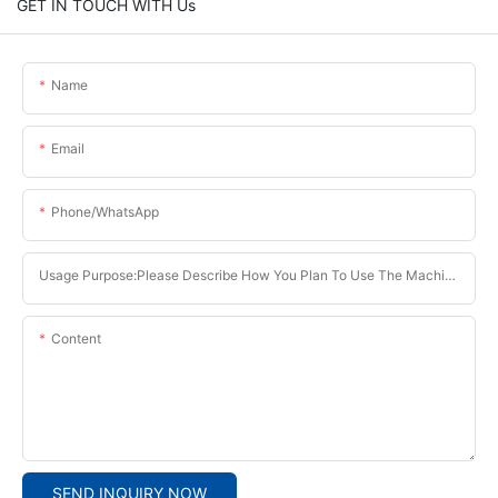
GET IN TOUCH WITH Us
Name
Email
Phone/whatsApp
Usage Purpose:Please Describe How You Plan To Use The Machine.
Content
SEND INQUIRY NOW