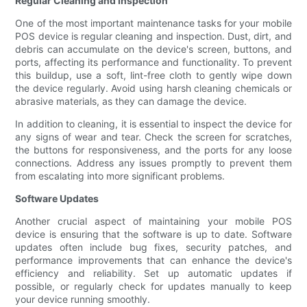
Regular Cleaning and Inspection
One of the most important maintenance tasks for your mobile
POS device is regular cleaning and inspection. Dust, dirt, and
debris can accumulate on the device's screen, buttons, and
ports, affecting its performance and functionality. To prevent
this buildup, use a soft, lint-free cloth to gently wipe down
the device regularly. Avoid using harsh cleaning chemicals or
abrasive materials, as they can damage the device.
In addition to cleaning, it is essential to inspect the device for
any signs of wear and tear. Check the screen for scratches,
the buttons for responsiveness, and the ports for any loose
connections. Address any issues promptly to prevent them
from escalating into more significant problems.
Software Updates
Another crucial aspect of maintaining your mobile POS
device is ensuring that the software is up to date. Software
updates often include bug fixes, security patches, and
performance improvements that can enhance the device's
efficiency and reliability. Set up automatic updates if
possible, or regularly check for updates manually to keep
your device running smoothly.