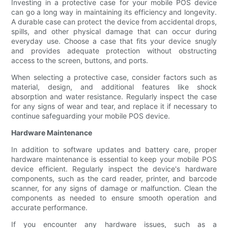
Investing in a protective case for your mobile POS device
can go a long way in maintaining its efficiency and longevity.
A durable case can protect the device from accidental drops,
spills, and other physical damage that can occur during
everyday use. Choose a case that fits your device snugly
and provides adequate protection without obstructing
access to the screen, buttons, and ports.
When selecting a protective case, consider factors such as
material, design, and additional features like shock
absorption and water resistance. Regularly inspect the case
for any signs of wear and tear, and replace it if necessary to
continue safeguarding your mobile POS device.
Hardware Maintenance
In addition to software updates and battery care, proper
hardware maintenance is essential to keep your mobile POS
device efficient. Regularly inspect the device's hardware
components, such as the card reader, printer, and barcode
scanner, for any signs of damage or malfunction. Clean the
components as needed to ensure smooth operation and
accurate performance.
If you encounter any hardware issues, such as a