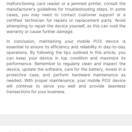
malfunctioning card reader or a jammed printer, consult the
manufacturer's guidelines for troubleshooting steps. In some
cases, you may need to contact customer support or a
certified technician for repairs or replacement parts. Avoid
attempting to repair the device yourself, as this can void the
warranty or cause further damage.
In conclusion, maintaining your mobile POS device is
essential to ensure its efficiency and reliability in day-to-day
operations. By following the tips outlined in this article, you
can keep your device in top condition and maximize its
performance. Remember to regularly clean and inspect the
device, update the software, care for the battery, invest in a
protective case, and perform hardware maintenance as
needed. With proper maintenance, your mobile POS device
will continue to serve you well and provide seamless
transactions for your business.