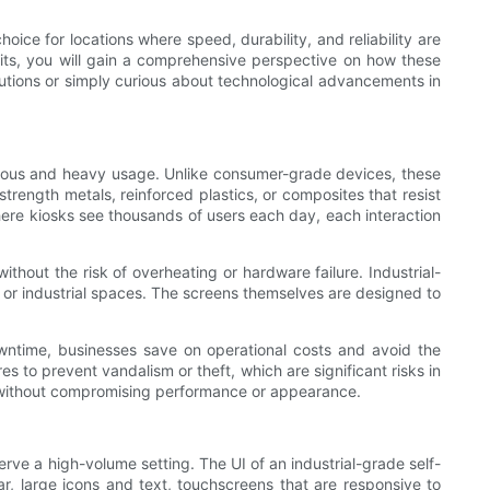
oice for locations where speed, durability, and reliability are
efits, you will gain a comprehensive perspective on how these
olutions or simply curious about technological advancements in
nuous and heavy usage. Unlike consumer-grade devices, these
trength metals, reinforced plastics, or composites that resist
 where kiosks see thousands of users each day, each interaction
ithout the risk of overheating or hardware failure. Industrial-
c or industrial spaces. The screens themselves are designed to
wntime, businesses save on operational costs and avoid the
es to prevent vandalism or theft, which are significant risks in
rs without compromising performance or appearance.
serve a high-volume setting. The UI of an industrial-grade self-
ear, large icons and text, touchscreens that are responsive to