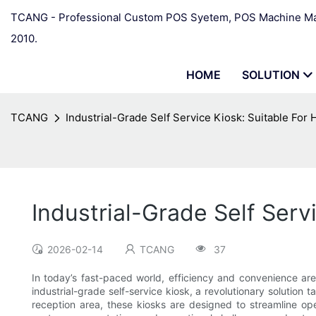
TCANG - Professional Custom POS Syetem, POS Machine Man
2010.
HOME
SOLUTION
TCANG
Industrial-Grade Self Service Kiosk: Suitable For
Industrial-Grade Self Serv
2026-02-14
TCANG
37
In today’s fast-paced world, efficiency and convenience ar
industrial-grade self-service kiosk, a revolutionary solution 
reception area, these kiosks are designed to streamline op