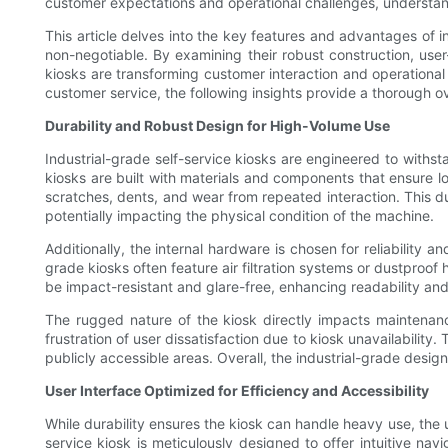
customer expectations and operational challenges, understand
This article delves into the key features and advantages of in
non-negotiable. By examining their robust construction, user
kiosks are transforming customer interaction and operational 
customer service, the following insights provide a thorough o
Durability and Robust Design for High-Volume Use
Industrial-grade self-service kiosks are engineered to wit
kiosks are built with materials and components that ensure lo
scratches, dents, and wear from repeated interaction. This dur
potentially impacting the physical condition of the machine.
Additionally, the internal hardware is chosen for reliability 
grade kiosks often feature air filtration systems or dustproo
be impact-resistant and glare-free, enhancing readability and 
The rugged nature of the kiosk directly impacts maintenan
frustration of user dissatisfaction due to kiosk unavailability
publicly accessible areas. Overall, the industrial-grade des
User Interface Optimized for Efficiency and Accessibility
While durability ensures the kiosk can handle heavy use, the us
service kiosk is meticulously designed to offer intuitive nav