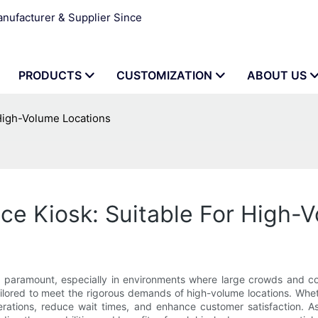
ufacturer & Supplier Since
PRODUCTS
CUSTOMIZATION
ABOUT US
 High-Volume Locations
ice Kiosk: Suitable For High-
e paramount, especially in environments where large crowds and con
tailored to meet the rigorous demands of high-volume locations. Wheth
erations, reduce wait times, and enhance customer satisfaction. As