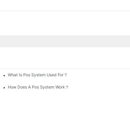
What Is Pos System Used For？
How Does A Pos System Work？