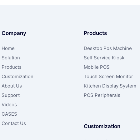
Company
Products
Home
Desktop Pos Machine
Solution
Self Service Kiosk
Products
Mobile POS
Customization
Touch Screen Monitor
About Us
Kitchen Display System
Support
POS Peripherals
Videos
CASES
Contact Us
Customization