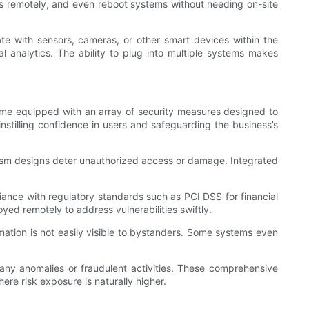
ues remotely, and even reboot systems without needing on-site
te with sensors, cameras, or other smart devices within the
l analytics. The ability to plug into multiple systems makes
ks come equipped with an array of security measures designed to
instilling confidence in users and safeguarding the business’s
lism designs deter unauthorized access or damage. Integrated
ance with regulatory standards such as PCI DSS for financial
ed remotely to address vulnerabilities swiftly.
mation is not easily visible to bystanders. Some systems even
 any anomalies or fraudulent activities. These comprehensive
ere risk exposure is naturally higher.