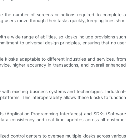
duce the number of screens or actions required to complete a
ng users move through their tasks quickly, keeping lines short
th a wide range of abilities, so kiosks include provisions such
ommitment to universal design principles, ensuring that no user
de kiosks adaptable to different industries and services, from
rvice, higher accuracy in transactions, and overall enhanced
with existing business systems and technologies. Industrial-
latforms. This interoperability allows these kiosks to function
PIs (Application Programming Interfaces) and SDKs (Software
n data consistency and real-time updates across all customer
ized control centers to oversee multiple kiosks across various