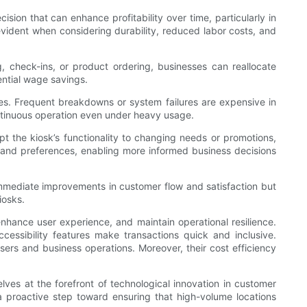
cision that can enhance profitability over time, particularly in
evident when considering durability, reduced labor costs, and
g, check-ins, or product ordering, businesses can reallocate
ential wage savings.
es. Frequent breakdowns or system failures are expensive in
continuous operation even under heavy usage.
pt the kiosk’s functionality to changing needs or promotions,
s and preferences, enabling more informed business decisions
immediate improvements in customer flow and satisfaction but
iosks.
enhance user experience, and maintain operational resilience.
cessibility features make transactions quick and inclusive.
sers and business operations. Moreover, their cost efficiency
es at the forefront of technological innovation in customer
s a proactive step toward ensuring that high-volume locations