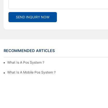
SEND INQUIRY NOW
RECOMMENDED ARTICLES
What Is A Pos System？
What Is A Mobile Pos System？