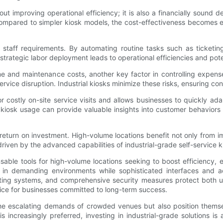
bout improving operational efficiency; it is also a financially sound de
er compared to simpler kiosk models, the cost-effectiveness becomes 
 staff requirements. By automating routine tasks such as ticketin
strategic labor deployment leads to operational efficiencies and pot
e and maintenance costs, another key factor in controlling expens
service disruption. Industrial kiosks minimize these risks, ensuring 
 costly on-site service visits and allows businesses to quickly ada
om kiosk usage can provide valuable insights into customer behavior
 return on investment. High-volume locations benefit not only from 
iven by the advanced capabilities of industrial-grade self-service k
nsable tools for high-volume locations seeking to boost efficiency, 
 in demanding environments while sophisticated interfaces and ac
isting systems, and comprehensive security measures protect both u
ice for businesses committed to long-term success.
he escalating demands of crowded venues but also position themselv
s increasingly preferred, investing in industrial-grade solutions i