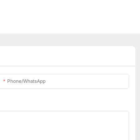
Phone/whatsApp