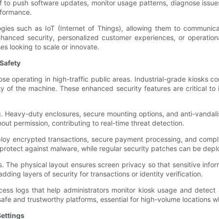
taff to push software updates, monitor usage patterns, diagnose iss
rformance.
ies such as IoT (Internet of Things), allowing them to communica
hanced security, personalized customer experiences, or operationa
es looking to scale or innovate.
Safety
 those operating in high-traffic public areas. Industrial-grade kios
y of the machine. These enhanced security features are critical to 
ng. Heavy-duty enclosures, secure mounting options, and anti-vanda
out permission, contributing to real-time threat detection.
ploy encrypted transactions, secure payment processing, and compli
protect against malware, while regular security patches can be deploy
. The physical layout ensures screen privacy so that sensitive infor
ding layers of security for transactions or identity verification.
access logs that help administrators monitor kiosk usage and detect
safe and trustworthy platforms, essential for high-volume locations wh
Settings