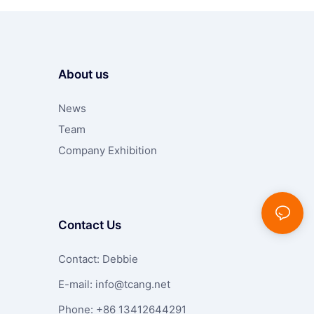
About us
News
Team
Company Exhibition
Contact Us
Contact: Debbie
E-mail:
info@tcang.net
Phone: +86 13412644291