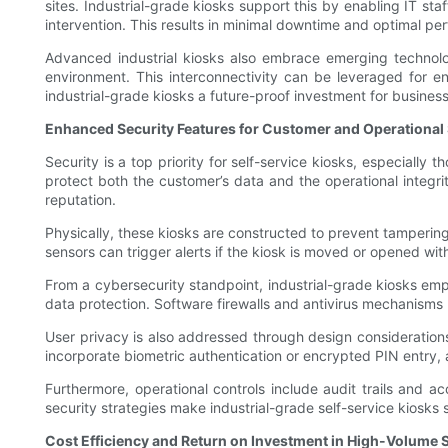
sites. Industrial-grade kiosks support this by enabling IT s
intervention. This results in minimal downtime and optimal pe
Advanced industrial kiosks also embrace emerging technolog
environment. This interconnectivity can be leveraged for en
industrial-grade kiosks a future-proof investment for business
Enhanced Security Features for Customer and Operational 
Security is a top priority for self-service kiosks, especially
protect both the customer’s data and the operational integrit
reputation.
Physically, these kiosks are constructed to prevent tamperi
sensors can trigger alerts if the kiosk is moved or opened with
From a cybersecurity standpoint, industrial-grade kiosks em
data protection. Software firewalls and antivirus mechanisms 
User privacy is also addressed through design considerations
incorporate biometric authentication or encrypted PIN entry, ad
Furthermore, operational controls include audit trails and 
security strategies make industrial-grade self-service kiosks 
Cost Efficiency and Return on Investment in High-Volume 