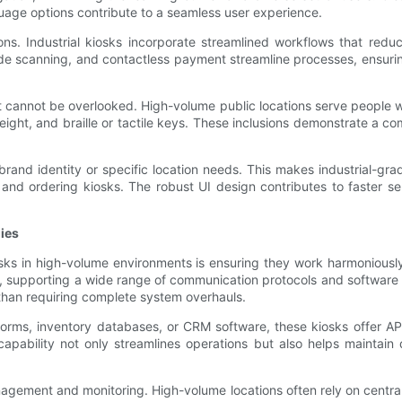
guage options contribute to a seamless user experience.
tions. Industrial kiosks incorporate streamlined workflows that re
code scanning, and contactless payment streamline processes, ensuri
hat cannot be overlooked. High-volume public locations serve people wi
eight, and braille or tactile keys. These inclusions demonstrate a c
rand identity or specific location needs. This makes industrial-gra
 and ordering kiosks. The robust UI design contributes to faster se
ies
sks in high-volume environments is ensuring they work harmoniously 
d, supporting a wide range of communication protocols and software p
 than requiring complete system overhauls.
forms, inventory databases, or CRM software, these kiosks offer A
 capability not only streamlines operations but also helps maintai
agement and monitoring. High-volume locations often rely on central