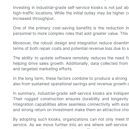
Investing in industrial-grade self-service kiosks is not just a
high-traffic locations. While the initial outlay may be high
increased throughput.
One of the primary cost-saving benefits is the reduction in
personnel to more complex roles that add greater value. This 
Moreover, the robust design and integration reduce downtim
terms of both repair costs and potential revenue loss due to 
The ability to update software remotely reduces the need for
helping drive sales growth. Additionally, data collected fr
and targeted marketing efforts.
In the long term, these factors combine to produce a strong
also from sustained operational savings and revenue growth dr
In summary, industrial-grade self-service kiosks are indispe
Their rugged construction ensures durability and longevity
Integration capabilities allow seamless connectivity with ex
and strong return on investment make them an attractive cho
By adopting such kiosks, organizations can not only meet t
service. As we move further into an era where self-service i