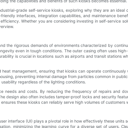
ing the capabilities and benefits of such kiosks becomes essential.
dustrial-grade self-service kiosks, exploring why they are an ideal ch
-friendly interfaces, integration capabilities, and maintenance ben
efficiency. Whether you are considering investing in self-service s
verview.
hstand the rigorous demands of environments characterized by conti
ngevity even in tough conditions. The outer casing often uses high-s
ability is crucial in locations such as airports and transit stations
and heat management, ensuring that kiosks can operate continuously w
f housing, preventing internal damage from particles common in publi
usability regardless of the lighting conditions.
ce needs and costs. By reducing the frequency of repairs and do
. The design also often includes tamper-proof locks and security featur
ign ensures these kiosks can reliably serve high volumes of custome
er interface (UI) plays a pivotal role in how effectively these units 
igation, minimizing the learning curve for a diverse set of users. Cl