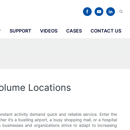
SUPPORT
VIDEOS
CASES
CONTACT US
Volume Locations
stant activity demand quick and reliable service. Enter the
er it’s a bustling airport, a busy shopping mall, or a hospital
 businesses and organizations strive to adapt to increasing