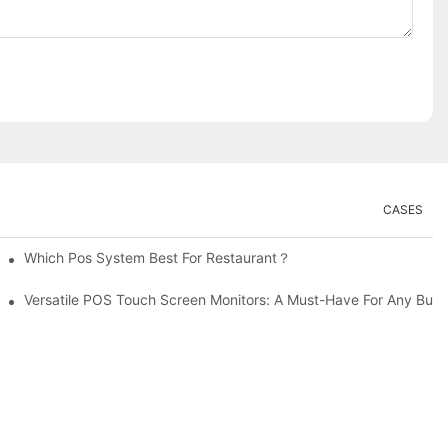
CASES
Which Pos System Best For Restaurant？
Versatile POS Touch Screen Monitors: A Must-Have For Any Busi