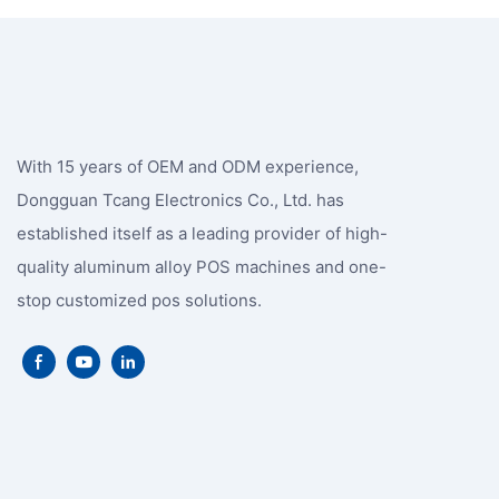
With 15 years of OEM and ODM experience,
Dongguan Tcang Electronics Co., Ltd. has
established itself as a leading provider of high-
quality aluminum alloy POS machines and one-
stop customized pos solutions.