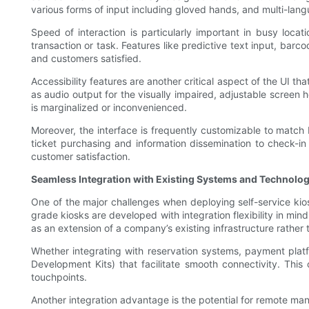
various forms of input including gloved hands, and multi-lan
Speed of interaction is particularly important in busy loca
transaction or task. Features like predictive text input, bar
and customers satisfied.
Accessibility features are another critical aspect of the UI t
as audio output for the visually impaired, adjustable screen h
is marginalized or inconvenienced.
Moreover, the interface is frequently customizable to match b
ticket purchasing and information dissemination to check-in
customer satisfaction.
Seamless Integration with Existing Systems and Technolog
One of the major challenges when deploying self-service kio
grade kiosks are developed with integration flexibility in min
as an extension of a company’s existing infrastructure rather
Whether integrating with reservation systems, payment plat
Development Kits) that facilitate smooth connectivity. This
touchpoints.
Another integration advantage is the potential for remote man