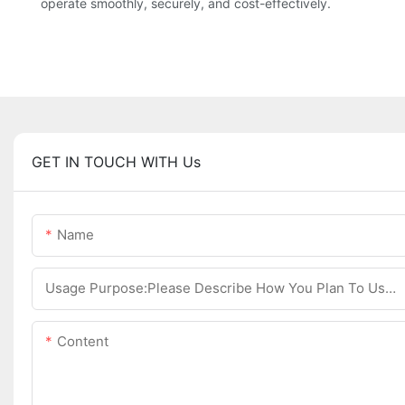
operate smoothly, securely, and cost-effectively.
GET IN TOUCH WITH Us
Name
Usage Purpose:Please Describe How You Plan To Use The Machine.
Content