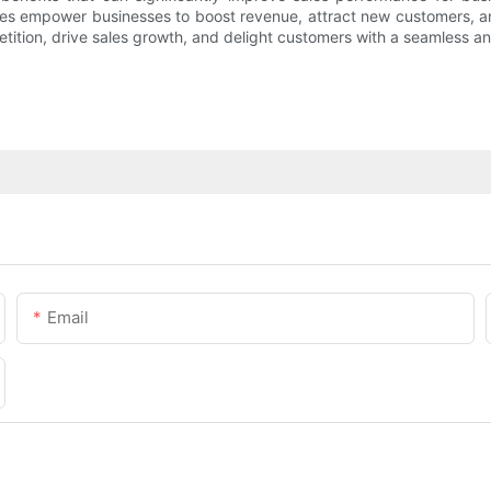
s empower businesses to boost revenue, attract new customers, and
ition, drive sales growth, and delight customers with a seamless a
Email