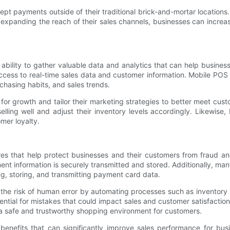
t payments outside of their traditional brick-and-mortar locations
 expanding the reach of their sales channels, businesses can incre
ability to gather valuable data and analytics that can help busine
ccess to real-time sales data and customer information. Mobile POS 
chasing habits, and sales trends.
 for growth and tailor their marketing strategies to better meet cus
lling well and adjust their inventory levels accordingly. Likewise
mer loyalty.
res that help protect businesses and their customers from fraud a
t information is securely transmitted and stored. Additionally, ma
g, storing, and transmitting payment card data.
he risk of human error by automating processes such as inventory
ntial for mistakes that could impact sales and customer satisfactio
a safe and trustworthy shopping environment for customers.
enefits that can significantly improve sales performance for busi