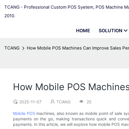
TCANG - Professional Custom POS Syetem, POS Machine Man
2010.
HOME
SOLUTION
TCANG
How Mobile POS Machines Can Improve Sales Pe
How Mobile POS Machines
2025-11-07
TCANG
25
Mobile POS
machines, also known as mobile point of sale sys
payments on the go, making transactions quick and conve
payments. In this article, we will explore how mobile POS mac