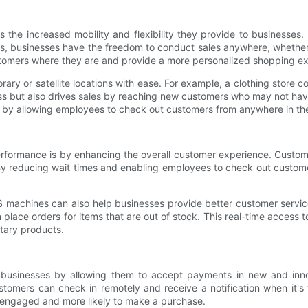
the increased mobility and flexibility they provide to businesses. T
, businesses have the freedom to conduct sales anywhere, whether th
ustomers where they are and provide a more personalized shopping e
ry or satellite locations with ease. For example, a clothing store
ss but also drives sales by reaching new customers who may not have
 by allowing employees to check out customers from anywhere in the
rformance is by enhancing the overall customer experience. Custo
By reducing wait times and enabling employees to check out custom
S machines can also help businesses provide better customer serv
 place orders for items that are out of stock. This real-time acces
tary products.
 businesses by allowing them to accept payments in new and inn
omers can check in remotely and receive a notification when it's 
 engaged and more likely to make a purchase.