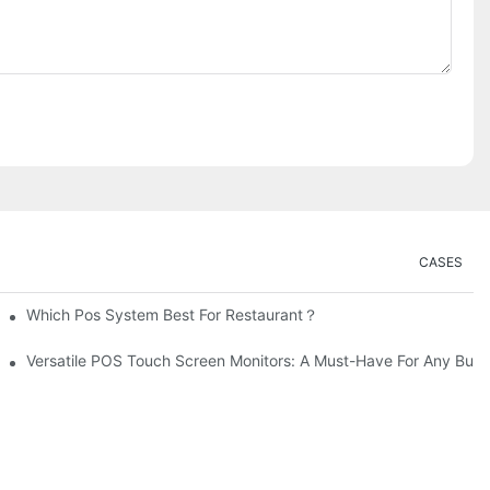
CASES
Which Pos System Best For Restaurant？
Versatile POS Touch Screen Monitors: A Must-Have For Any Busi