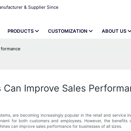
ufacturer & Supplier Since
PRODUCTS
CUSTOMIZATION
ABOUT US
rformance
 Can Improve Sales Performa
tems, are becoming increasingly popular in the retail and service i
nient for both customers and employees. However, the benefits 
hines can improve sales performance for businesses of all sizes.