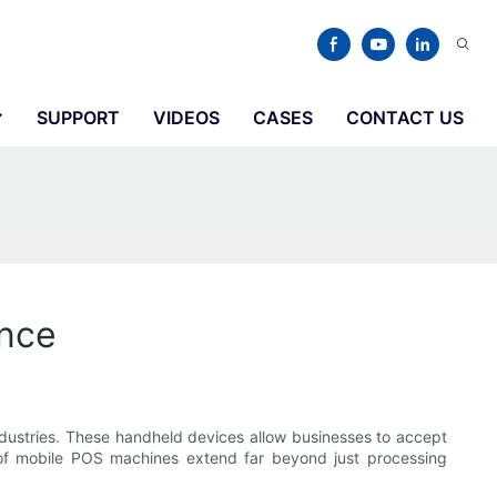
SUPPORT
VIDEOS
CASES
CONTACT US
nce
ndustries. These handheld devices allow businesses to accept
of mobile POS machines extend far beyond just processing