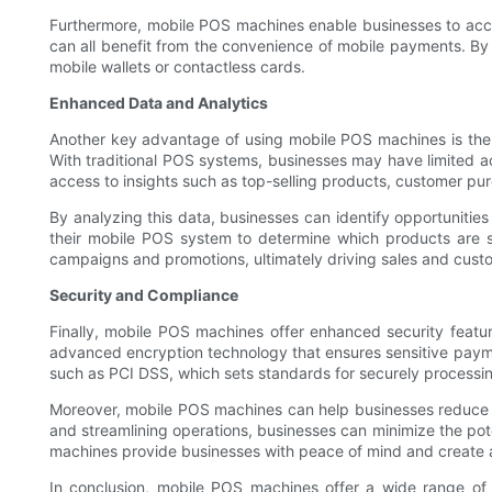
Furthermore, mobile POS machines enable businesses to accep
can all benefit from the convenience of mobile payments. By
mobile wallets or contactless cards.
Enhanced Data and Analytics
Another key advantage of using mobile POS machines is the 
With traditional POS systems, businesses may have limited a
access to insights such as top-selling products, customer pur
By analyzing this data, businesses can identify opportunities
their mobile POS system to determine which products are se
campaigns and promotions, ultimately driving sales and custo
Security and Compliance
Finally, mobile POS machines offer enhanced security featu
advanced encryption technology that ensures sensitive paymen
such as PCI DSS, which sets standards for securely processin
Moreover, mobile POS machines can help businesses reduce t
and streamlining operations, businesses can minimize the pote
machines provide businesses with peace of mind and create 
In conclusion, mobile POS machines offer a wide range of b