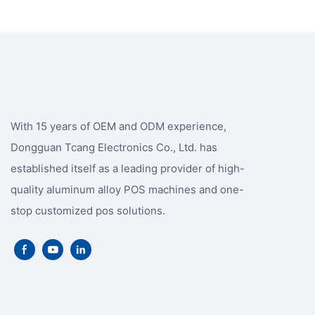
With 15 years of OEM and ODM experience,
Dongguan Tcang Electronics Co., Ltd. has
established itself as a leading provider of high-
quality aluminum alloy POS machines and one-
stop customized pos solutions.