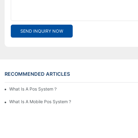
SEND INQUIRY NOW
RECOMMENDED ARTICLES
What Is A Pos System？
What Is A Mobile Pos System？