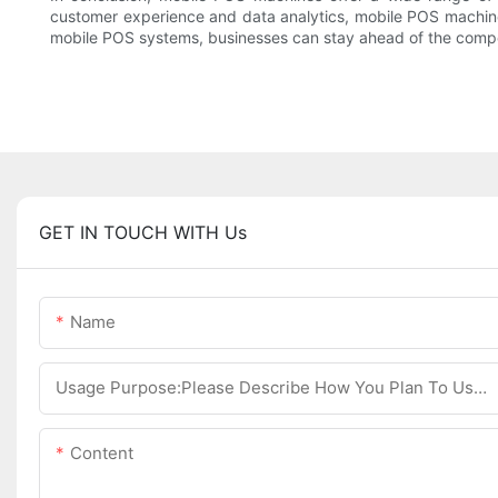
customer experience and data analytics, mobile POS machine
mobile POS systems, businesses can stay ahead of the compet
GET IN TOUCH WITH Us
Name
Usage Purpose:Please Describe How You Plan To Use The Machine.
Content