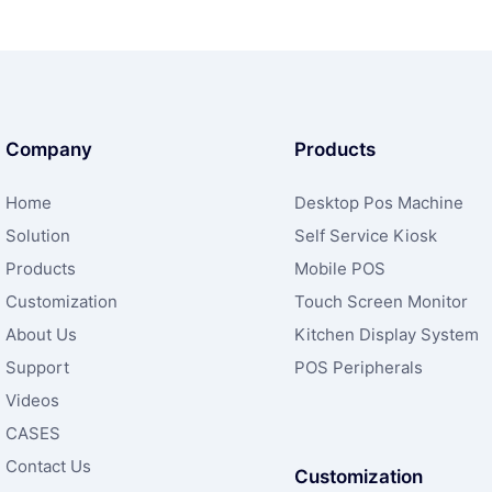
Company
Products
Home
Desktop Pos Machine
Solution
Self Service Kiosk
Products
Mobile POS
Customization
Touch Screen Monitor
About Us
Kitchen Display System
Support
POS Peripherals
Videos
CASES
Contact Us
Customization