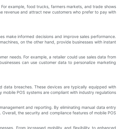
. For example, food trucks, farmers markets, and trade shows
ase revenue and attract new customers who prefer to pay with
sses make informed decisions and improve sales performance.
machines, on the other hand, provide businesses with instant
tomer needs. For example, a retailer could use sales data from
, businesses can use customer data to personalize marketing
nd data breaches. These devices are typically equipped with
ny mobile POS systems are compliant with industry regulations
 management and reporting. By eliminating manual data entry
n. Overall, the security and compliance features of mobile POS
nesses. From increased mobility and flexibility to enhanced