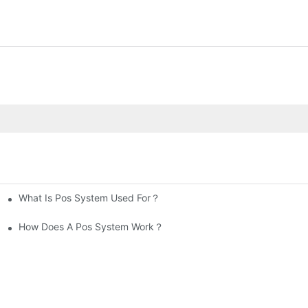
What Is Pos System Used For？
How Does A Pos System Work？