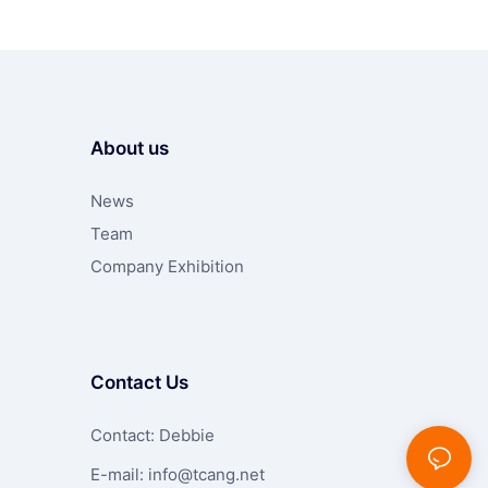
About us
News
Team
Company Exhibition
Contact Us
Contact: Debbie
E-mail:
info@tcang.net