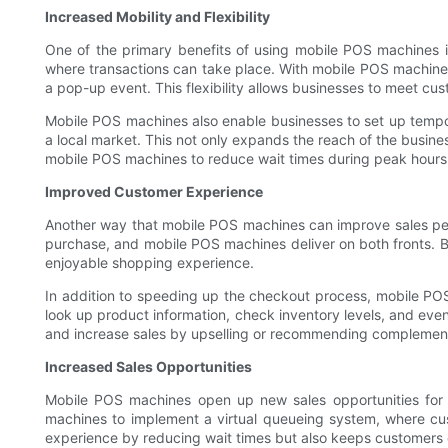
Increased Mobility and Flexibility
One of the primary benefits of using mobile POS machines is 
where transactions can take place. With mobile POS machines
a pop-up event. This flexibility allows businesses to meet c
Mobile POS machines also enable businesses to set up tempora
a local market. This not only expands the reach of the busine
mobile POS machines to reduce wait times during peak hours
Improved Customer Experience
Another way that mobile POS machines can improve sales pe
purchase, and mobile POS machines deliver on both fronts. 
enjoyable shopping experience.
In addition to speeding up the checkout process, mobile PO
look up product information, check inventory levels, and even
and increase sales by upselling or recommending complemen
Increased Sales Opportunities
Mobile POS machines open up new sales opportunities for
machines to implement a virtual queueing system, where cust
experience by reducing wait times but also keeps customers