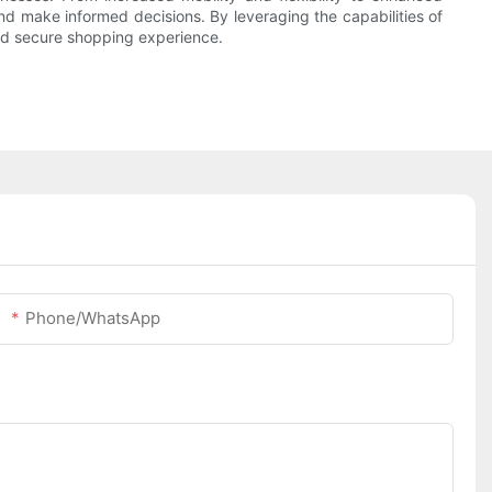
 make informed decisions. By leveraging the capabilities of
nd secure shopping experience.
Phone/whatsApp