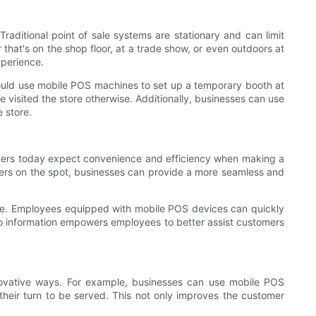
raditional point of sale systems are stationary and can limit
at's on the shop floor, at a trade show, or even outdoors at
xperience.
 could use mobile POS machines to set up a temporary booth at
 visited the store otherwise. Additionally, businesses can use
 store.
mers today expect convenience and efficiency when making a
ers on the spot, businesses can provide a more seamless and
ice. Employees equipped with mobile POS devices can quickly
s to information empowers employees to better assist customers
ovative ways. For example, businesses can use mobile POS
their turn to be served. This not only improves the customer