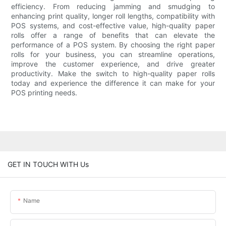
efficiency. From reducing jamming and smudging to
enhancing print quality, longer roll lengths, compatibility with
POS systems, and cost-effective value, high-quality paper
rolls offer a range of benefits that can elevate the
performance of a POS system. By choosing the right paper
rolls for your business, you can streamline operations,
improve the customer experience, and drive greater
productivity. Make the switch to high-quality paper rolls
today and experience the difference it can make for your
POS printing needs.
GET IN TOUCH WITH Us
Name