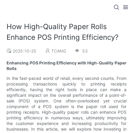
How High-Quality Paper Rolls
Enhance POS Printing Efficiency?
2025-10-25
TCANG
53
Enhancing POS Printing Efficiency with High-Quality Paper
Rolls
In the fast-paced world of retail, every second counts. From
processing transactions quickly to printing receipts
efficiently, having the right tools in place can make a
significant impact on the overall performance of a point-of-
sale (POS) system. One often-overlooked yet crucial
component of a POS system is the paper roll used for
printing receipts. High-quality paper rolls can enhance POS
printing efficiency in numerous ways, ultimately improving
the customer experience and increasing productivity for
businesses. In this article, we will explore how investing in