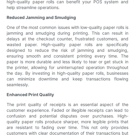
high-quality paper rolls can benefit your POS system and
help streamline operations.
Reduced Jamming and Smudging
One of the most common issues with low-quality paper rolls is
jamming and smudging during printing. This can result in
delays at the checkout counter, frustrated customers, and
wasted paper. High-quality paper rolls are specifically
designed to reduce the risk of jamming and smudging,
ensuring smooth and consistent printing every time. The
paper is more durable and less likely to tear or get stuck in
the printer, allowing for uninterrupted operation throughout
the day. By investing in high-quality paper rolls, businesses
can minimize downtime and keep transactions flowing
seamlessly.
Enhanced Print Quality
The print quality of receipts is an essential aspect of the
customer experience. Faded or illegible receipts can lead to
confusion and potential disputes over purchases. High-
quality paper rolls produce sharper, more legible prints that
are resistant to fading over time. This not only provides
customers with clear documentation of their transactions but