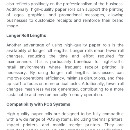
also reflects positively on the professionalism of the business.
Additionally, high-quality paper rolls can support the printing
of logos, graphics, and promotional messages, allowing
businesses to customize receipts and reinforce their brand
image.
Longer Roll Lengths
Another advantage of using high-quality paper rolls is the
availability of longer roll lengths. Longer rolls mean fewer roll
changes, reducing the time and effort required for
maintenance. This is particularly beneficial for high-traffic
retail environments where frequent receipt printing is
necessary. By using longer roll lengths, businesses can
improve operational efficiency, minimize disruptions, and free
up staff to focus on more critical tasks. Additionally, fewer roll
changes mean less waste generated, contributing to a more
sustainable and environmentally friendly operation.
Compatibility with POS Systems
High-quality paper rolls are designed to be fully compatible
with a wide range of POS systems, including thermal printers,
impact printers, and mobile receipt printers. They are