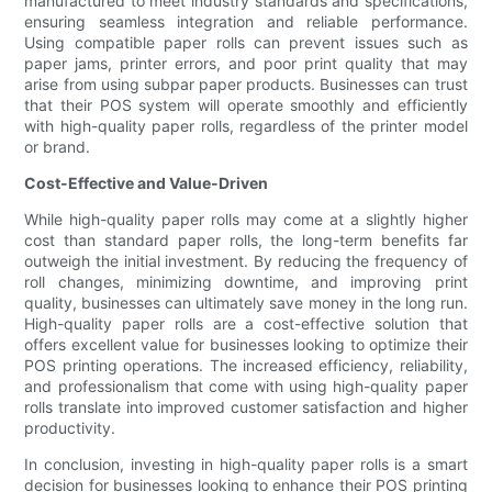
manufactured to meet industry standards and specifications,
ensuring seamless integration and reliable performance.
Using compatible paper rolls can prevent issues such as
paper jams, printer errors, and poor print quality that may
arise from using subpar paper products. Businesses can trust
that their POS system will operate smoothly and efficiently
with high-quality paper rolls, regardless of the printer model
or brand.
Cost-Effective and Value-Driven
While high-quality paper rolls may come at a slightly higher
cost than standard paper rolls, the long-term benefits far
outweigh the initial investment. By reducing the frequency of
roll changes, minimizing downtime, and improving print
quality, businesses can ultimately save money in the long run.
High-quality paper rolls are a cost-effective solution that
offers excellent value for businesses looking to optimize their
POS printing operations. The increased efficiency, reliability,
and professionalism that come with using high-quality paper
rolls translate into improved customer satisfaction and higher
productivity.
In conclusion, investing in high-quality paper rolls is a smart
decision for businesses looking to enhance their POS printing