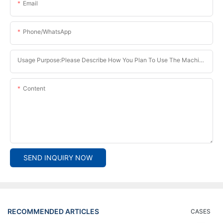
Email
Phone/whatsApp
Usage Purpose:Please Describe How You Plan To Use The Machine.
Content
SEND INQUIRY NOW
RECOMMENDED ARTICLES
CASES