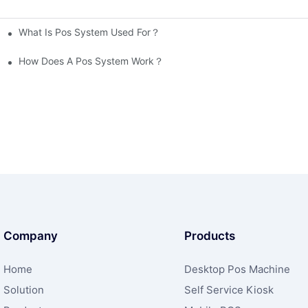
What Is Pos System Used For？
How Does A Pos System Work？
Company
Products
Home
Desktop Pos Machine
Solution
Self Service Kiosk