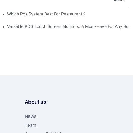
Which Pos System Best For Restaurant？
Versatile POS Touch Screen Monitors: A Must-Have For Any Busi
About us
News
Team