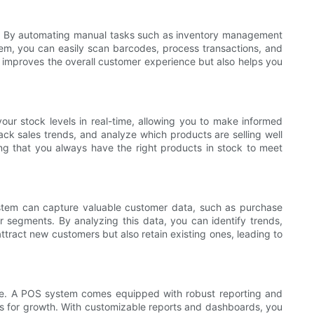
ons. By automating manual tasks such as inventory management
tem, you can easily scan barcodes, process transactions, and
y improves the overall customer experience but also helps you
our stock levels in real-time, allowing you to make informed
ack sales trends, and analyze which products are selling well
ing that you always have the right products in stock to meet
system can capture valuable customer data, such as purchase
er segments. By analyzing this data, you can identify trends,
ttract new customers but also retain existing ones, leading to
ture. A POS system comes equipped with robust reporting and
ies for growth. With customizable reports and dashboards, you