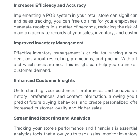
Increased Efficiency and Accuracy
Implementing a POS system in your retail store can signific
and sales tracking, you can free up time for your employees
generate receipts in a matter of seconds, reducing the risk 
maintain accurate records of your sales, inventory, and cust
Improved Inventory Management
Effective inventory management is crucial for running a suc
decisions about restocking, promotions, and pricing. With a 
and which ones are not. This insight can help you optimize 
customer demand.
Enhanced Customer Insights
Understanding your customers' preferences and behaviors is
history, preferences, and contact information, allowing you 
predict future buying behaviors, and create personalized offe
increased customer loyalty and higher sales.
Streamlined Reporting and Analytics
Tracking your store's performance and financials is essent
analytics tools that allow you to track sales, monitor inven