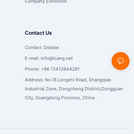
Company Exhibition
Contact Us
Contact: Debbie
E-mail:
info@tcang.net
Phone: +86 13412644291
Address: No.18 Longshi Road, Shangqiao
Industrial Zone, Dongcheng District,Dongguan
City, Guangdong Province, China