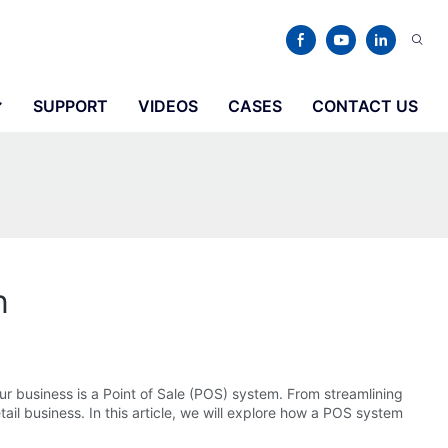
SUPPORT
VIDEOS
CASES
CONTACT US
n
ur business is a Point of Sale (POS) system. From streamlining
ail business. In this article, we will explore how a POS system