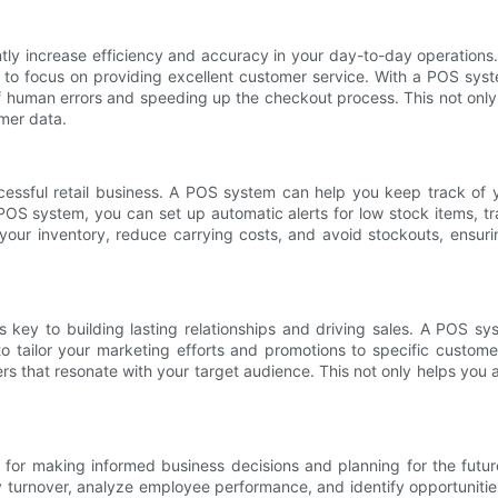
antly increase efficiency and accuracy in your day-to-day operati
 to focus on providing excellent customer service. With a POS sys
of human errors and speeding up the checkout process. This not onl
omer data.
cessful retail business. A POS system can help you keep track of y
POS system, you can set up automatic alerts for low stock items, tr
your inventory, reduce carrying costs, and avoid stockouts, ensur
 key to building lasting relationships and driving sales. A POS 
to tailor your marketing efforts and promotions to specific custom
rs that resonate with your target audience. This not only helps you a
ial for making informed business decisions and planning for the fu
tory turnover, analyze employee performance, and identify opportunit