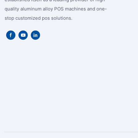
quality aluminum alloy POS machines and one-
stop customized pos solutions.