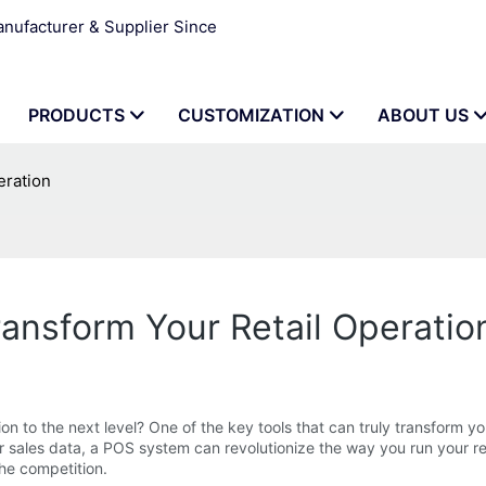
ufacturer & Supplier Since
PRODUCTS
CUSTOMIZATION
ABOUT US
eration
nsform Your Retail Operatio
 to the next level? One of the key tools that can truly transform yo
 sales data, a POS system can revolutionize the way you run your ret
the competition.