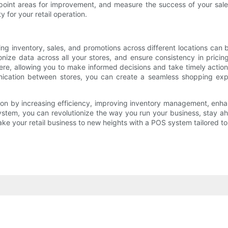
inpoint areas for improvement, and measure the success of your sale
 for your retail operation.
ing inventory, sales, and promotions across different locations can
hronize data across all your stores, and ensure consistency in pri
re, allowing you to make informed decisions and take timely action
ication between stores, you can create a seamless shopping expe
ion by increasing efficiency, improving inventory management, enhan
ystem, you can revolutionize the way you run your business, stay ah
ke your retail business to new heights with a POS system tailored to