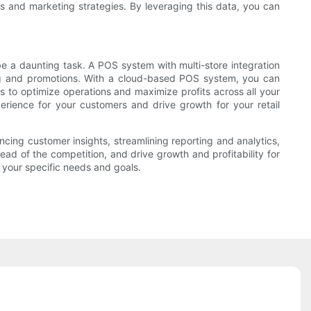
s and marketing strategies. By leveraging this data, you can
 be a daunting task. A POS system with multi-store integration
cing and promotions. With a cloud-based POS system, you can
s to optimize operations and maximize profits across all your
rience for your customers and drive growth for your retail
cing customer insights, streamlining reporting and analytics,
ead of the competition, and drive growth and profitability for
 your specific needs and goals.