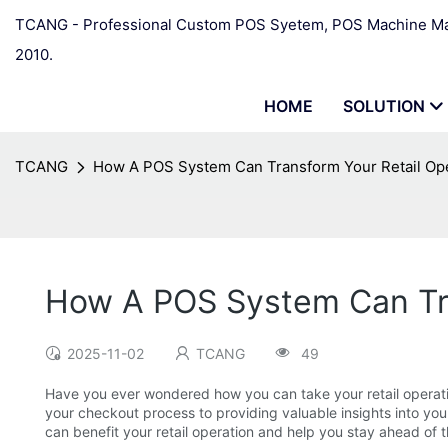
TCANG - Professional Custom POS Syetem, POS Machine Man
2010.
HOME
SOLUTION
TCANG
How A POS System Can Transform Your Retail Op
How A POS System Can Tra
2025-11-02
TCANG
49
Have you ever wondered how you can take your retail operation
your checkout process to providing valuable insights into your
can benefit your retail operation and help you stay ahead of 