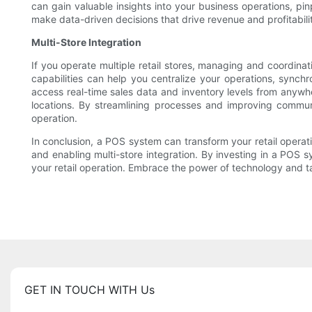
can gain valuable insights into your business operations, p
make data-driven decisions that drive revenue and profitability
Multi-Store Integration
If you operate multiple retail stores, managing and coordinat
capabilities can help you centralize your operations, sync
access real-time sales data and inventory levels from anywhe
locations. By streamlining processes and improving commun
operation.
In conclusion, a POS system can transform your retail operat
and enabling multi-store integration. By investing in a POS s
your retail operation. Embrace the power of technology and ta
GET IN TOUCH WITH Us