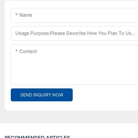
Name
Usage Purpose:Please Describe How You Plan To Use The Machine.
Content
SEND INQUIRY NOW
RECOMMENDED ARTICLES