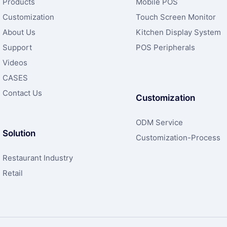
Products
Mobile POS
Customization
Touch Screen Monitor
About Us
Kitchen Display System
Support
POS Peripherals
Videos
CASES
Contact Us
Customization
ODM Service
Solution
Customization-Process
Restaurant Industry
Retail