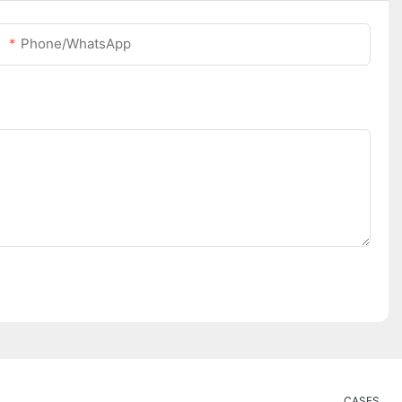
Phone/whatsApp
CASES