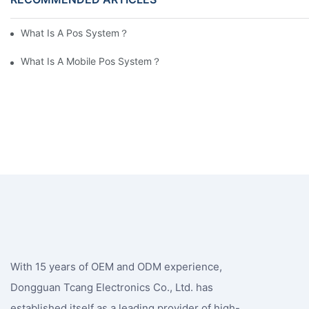
What Is A Pos System？
What Is A Mobile Pos System？
With 15 years of OEM and ODM experience,
Dongguan Tcang Electronics Co., Ltd. has
established itself as a leading provider of high-