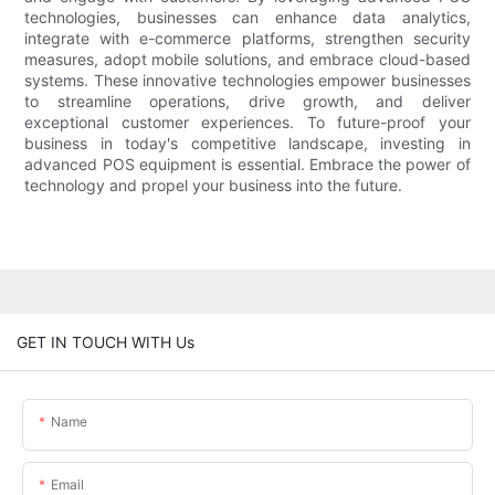
technologies, businesses can enhance data analytics,
integrate with e-commerce platforms, strengthen security
measures, adopt mobile solutions, and embrace cloud-based
systems. These innovative technologies empower businesses
to streamline operations, drive growth, and deliver
exceptional customer experiences. To future-proof your
business in today's competitive landscape, investing in
advanced POS equipment is essential. Embrace the power of
technology and propel your business into the future.
GET IN TOUCH WITH Us
Name
Email