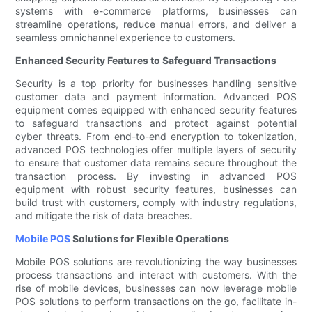
systems with e-commerce platforms, businesses can
streamline operations, reduce manual errors, and deliver a
seamless omnichannel experience to customers.
Enhanced Security Features to Safeguard Transactions
Security is a top priority for businesses handling sensitive
customer data and payment information. Advanced POS
equipment comes equipped with enhanced security features
to safeguard transactions and protect against potential
cyber threats. From end-to-end encryption to tokenization,
advanced POS technologies offer multiple layers of security
to ensure that customer data remains secure throughout the
transaction process. By investing in advanced POS
equipment with robust security features, businesses can
build trust with customers, comply with industry regulations,
and mitigate the risk of data breaches.
Mobile POS
Solutions for Flexible Operations
Mobile POS solutions are revolutionizing the way businesses
process transactions and interact with customers. With the
rise of mobile devices, businesses can now leverage mobile
POS solutions to perform transactions on the go, facilitate in-