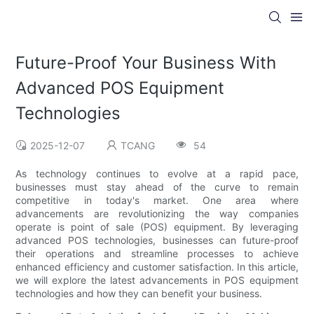
Future-Proof Your Business With
Advanced POS Equipment
Technologies
2025-12-07
TCANG
54
As technology continues to evolve at a rapid pace,
businesses must stay ahead of the curve to remain
competitive in today's market. One area where
advancements are revolutionizing the way companies
operate is point of sale (POS) equipment. By leveraging
advanced POS technologies, businesses can future-proof
their operations and streamline processes to achieve
enhanced efficiency and customer satisfaction. In this article,
we will explore the latest advancements in POS equipment
technologies and how they can benefit your business.