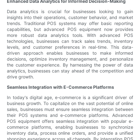
Enhanced Data Analytics for Informed Decision-Making
Data analytics is crucial for businesses looking to gain
insights into their operations, customer behavior, and market
trends. Traditional POS systems may offer basic reporting
capabilities, but advanced POS equipment now provides
more robust data analytics tools. With advanced POS
technologies, businesses can track sales trends, inventory
levels, and customer preferences in real-time. This data-
driven approach enables businesses to make informed
decisions, optimize inventory management, and personalize
the customer experience. By harnessing the power of data
analytics, businesses can stay ahead of the competition and
drive growth.
Seamless Integration with E-Commerce Platforms
In today's digital age, e-commerce is a significant driver of
business growth. To capitalize on the vast potential of online
sales, businesses must ensure seamless integration between
their POS systems and e-commerce platforms. Advanced
POS equipment offers seamless integration with popular e-
commerce platforms, enabling businesses to synchronize
inventory data, process online orders, and provide a unified
shopping experience across all channels. By integrating POS