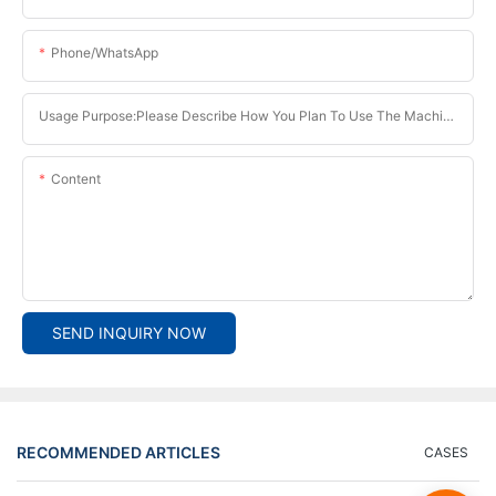
Phone/whatsApp
Usage Purpose:Please Describe How You Plan To Use The Machine.
Content
SEND INQUIRY NOW
RECOMMENDED ARTICLES
CASES