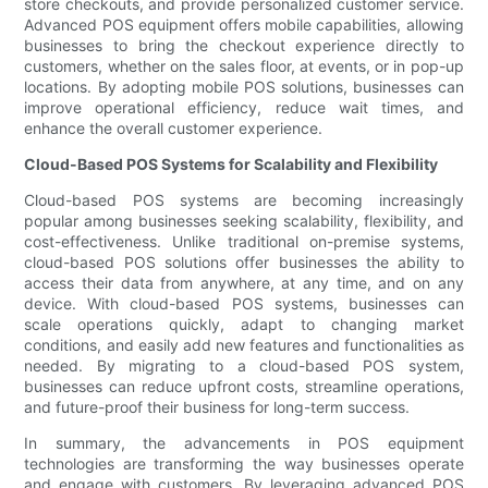
store checkouts, and provide personalized customer service.
Advanced POS equipment offers mobile capabilities, allowing
businesses to bring the checkout experience directly to
customers, whether on the sales floor, at events, or in pop-up
locations. By adopting mobile POS solutions, businesses can
improve operational efficiency, reduce wait times, and
enhance the overall customer experience.
Cloud-Based POS Systems for Scalability and Flexibility
Cloud-based POS systems are becoming increasingly
popular among businesses seeking scalability, flexibility, and
cost-effectiveness. Unlike traditional on-premise systems,
cloud-based POS solutions offer businesses the ability to
access their data from anywhere, at any time, and on any
device. With cloud-based POS systems, businesses can
scale operations quickly, adapt to changing market
conditions, and easily add new features and functionalities as
needed. By migrating to a cloud-based POS system,
businesses can reduce upfront costs, streamline operations,
and future-proof their business for long-term success.
In summary, the advancements in POS equipment
technologies are transforming the way businesses operate
and engage with customers. By leveraging advanced POS