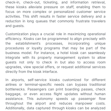
check-in, check-out, ticketing, and information retrieval,
these kiosks alleviate pressure on staff, enabling them to
focus on more complex or personalized customer service
activities. This shift results in faster service delivery and a
reduction in long queues that commonly frustrate travelers
and guests.
Customization plays a crucial role in maximizing operational
efficiency. Kiosks can be programmed to align precisely with
the establishment’s processes, incorporating unique
procedures or loyalty programs that may be part of the
business model. For instance, a hotel kiosk can seamlessly
integrate with its property management system to allow
guests not only to check in but also to access room
upgrades, view special offers, or request additional services
directly from the kiosk interface.
In airports, self-service kiosks customized for different
airlines or terminal-specific needs can bypass traditional
bottlenecks. Passengers can print boarding passes, check
baggage, or even access flight updates without human
assistance. This autonomy speeds up passenger flow
throughout the airport and reduces manpower costs.
Additionally, data captured through kiosks can be analyzed