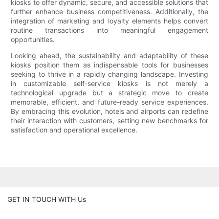
kiosks to offer dynamic, secure, and accessible solutions that
further enhance business competitiveness. Additionally, the
integration of marketing and loyalty elements helps convert
routine transactions into meaningful engagement
opportunities.
Looking ahead, the sustainability and adaptability of these
kiosks position them as indispensable tools for businesses
seeking to thrive in a rapidly changing landscape. Investing
in customizable self-service kiosks is not merely a
technological upgrade but a strategic move to create
memorable, efficient, and future-ready service experiences.
By embracing this evolution, hotels and airports can redefine
their interaction with customers, setting new benchmarks for
satisfaction and operational excellence.
GET IN TOUCH WITH Us