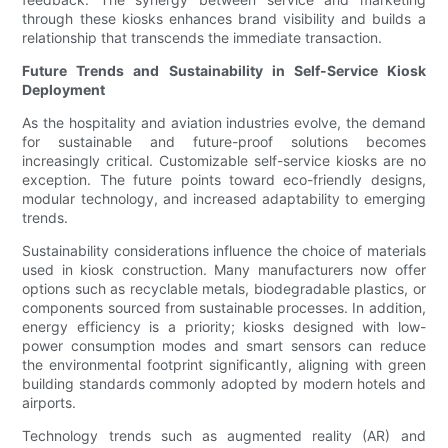
through these kiosks enhances brand visibility and builds a
relationship that transcends the immediate transaction.
Future Trends and Sustainability in Self-Service Kiosk
Deployment
As the hospitality and aviation industries evolve, the demand
for sustainable and future-proof solutions becomes
increasingly critical. Customizable self-service kiosks are no
exception. The future points toward eco-friendly designs,
modular technology, and increased adaptability to emerging
trends.
Sustainability considerations influence the choice of materials
used in kiosk construction. Many manufacturers now offer
options such as recyclable metals, biodegradable plastics, or
components sourced from sustainable processes. In addition,
energy efficiency is a priority; kiosks designed with low-
power consumption modes and smart sensors can reduce
the environmental footprint significantly, aligning with green
building standards commonly adopted by modern hotels and
airports.
Technology trends such as augmented reality (AR) and