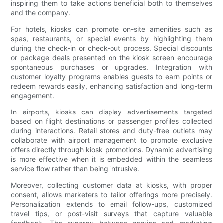
inspiring them to take actions beneficial both to themselves
and the company.
For hotels, kiosks can promote on-site amenities such as
spas, restaurants, or special events by highlighting them
during the check-in or check-out process. Special discounts
or package deals presented on the kiosk screen encourage
spontaneous purchases or upgrades. Integration with
customer loyalty programs enables guests to earn points or
redeem rewards easily, enhancing satisfaction and long-term
engagement.
In airports, kiosks can display advertisements targeted
based on flight destinations or passenger profiles collected
during interactions. Retail stores and duty-free outlets may
collaborate with airport management to promote exclusive
offers directly through kiosk promotions. Dynamic advertising
is more effective when it is embedded within the seamless
service flow rather than being intrusive.
Moreover, collecting customer data at kiosks, with proper
consent, allows marketers to tailor offerings more precisely.
Personalization extends to email follow-ups, customized
travel tips, or post-visit surveys that capture valuable
feedback. The synergy between service and marketing