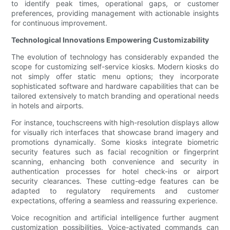
to identify peak times, operational gaps, or customer
preferences, providing management with actionable insights
for continuous improvement.
Technological Innovations Empowering Customizability
The evolution of technology has considerably expanded the
scope for customizing self-service kiosks. Modern kiosks do
not simply offer static menu options; they incorporate
sophisticated software and hardware capabilities that can be
tailored extensively to match branding and operational needs
in hotels and airports.
For instance, touchscreens with high-resolution displays allow
for visually rich interfaces that showcase brand imagery and
promotions dynamically. Some kiosks integrate biometric
security features such as facial recognition or fingerprint
scanning, enhancing both convenience and security in
authentication processes for hotel check-ins or airport
security clearances. These cutting-edge features can be
adapted to regulatory requirements and customer
expectations, offering a seamless and reassuring experience.
Voice recognition and artificial intelligence further augment
customization possibilities. Voice-activated commands can