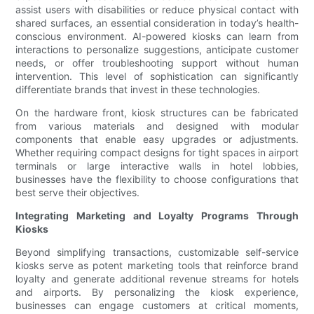
assist users with disabilities or reduce physical contact with
shared surfaces, an essential consideration in today’s health-
conscious environment. AI-powered kiosks can learn from
interactions to personalize suggestions, anticipate customer
needs, or offer troubleshooting support without human
intervention. This level of sophistication can significantly
differentiate brands that invest in these technologies.
On the hardware front, kiosk structures can be fabricated
from various materials and designed with modular
components that enable easy upgrades or adjustments.
Whether requiring compact designs for tight spaces in airport
terminals or large interactive walls in hotel lobbies,
businesses have the flexibility to choose configurations that
best serve their objectives.
Integrating Marketing and Loyalty Programs Through
Kiosks
Beyond simplifying transactions, customizable self-service
kiosks serve as potent marketing tools that reinforce brand
loyalty and generate additional revenue streams for hotels
and airports. By personalizing the kiosk experience,
businesses can engage customers at critical moments,