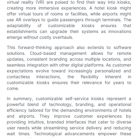
virtual reality (VR) are poised to find their way into kiosks,
creating more immersive experiences. A hotel kiosk might
offer virtual tours of rooms or facilities, while airports might
use AR overlays to guide passengers through terminals. The
adaptability of customizable kiosks ensures that
establishments can upgrade their systems as innovations
emerge without costly overhauls.
This forward-thinking approach also extends to software
solutions. Cloud-based management allows for remote
updates, consistent branding across multiple locations, and
seamless integration with other digital platforms. As customer
expectations evolve toward increasingly personalized and
contactless interactions, the flexibility inherent in
customizable kiosks ensures their relevance for years to
come.
In summary, customizable self-service kiosks represent a
powerful blend of technology, branding, and operational
efficiency tailored for the demanding environments of hotels
and airports. They improve customer experiences by
providing intuitive, branded interfaces that cater to diverse
user needs while streamlining service delivery and reducing
wait times. Technological advancements empower these