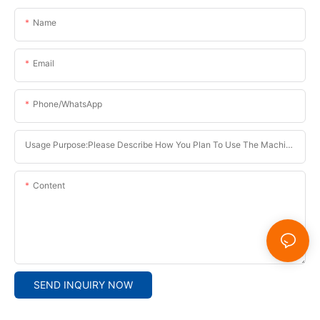
Name
Email
Phone/whatsApp
Usage Purpose:Please Describe How You Plan To Use The Machine.
Content
SEND INQUIRY NOW