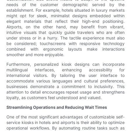
needs of the customer demographic served by the
establishment. For example, hotels situated in luxury markets
might opt for sleek, minimalist designs embedded within
elegant materials that reflect their high-end positioning.
Airports, on the other hand, may benefit from vibrant,
intuitive visuals that quickly guide travelers who are often
under stress or in a hurry. The tactile experience must also
be considered; touchscreens with responsive technology
combined with ergonomic layouts make interactions
smoother and more enjoyable.
Furthermore, personalized kiosk designs can incorporate
multilingual interfaces, enhancing accessibility for
international visitors. By tailoring the user interface to
accommodate various languages and cultural preferences,
businesses demonstrate a commitment to inclusivity. This
attention to detail encourages repeat usage and strengthens
loyalty, as customers feel understood and valued.
Streamlining Operations and Reducing Wait Times
One of the most significant advantages of customizable self-
service kiosks in hotels and airports is their ability to optimize
operational workflows. By automating routine tasks such as