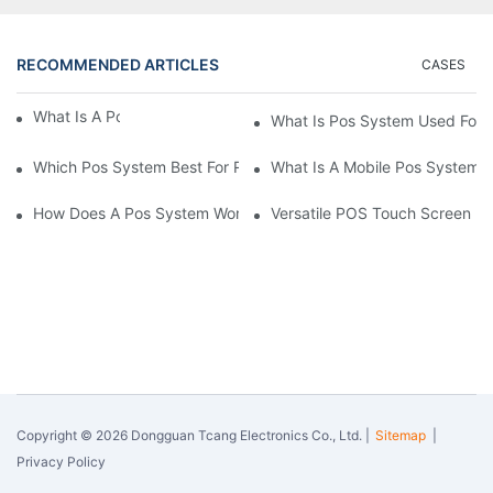
RECOMMENDED ARTICLES
CASES
What Is A Pos System？
What Is Pos System Used For
Which Pos System Best For Restaurant？
What Is A Mobile Pos System
How Does A Pos System Work？
Versatile POS Touch Screen Mo
Copyright © 2026 Dongguan Tcang Electronics Co., Ltd. |
Sitemap
|
Privacy Policy