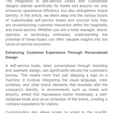
The integration of self-service kiosks with customized
designs tailored specifically for hotels and airports not only
enhances operational efficiency but also strengthens brand
identity. In this article, we delve deep into the various facets
of customizable self-service kiosks and uncover how they
are revolutionizing customer interaction within the hospitality
and travel sectors. Whether you are a hotel manager, airport
operator, or technology enthusiast, understanding the
potential of these kiosks can offer valuable insights into the
future of service innovation.
Enhancing Customer Experience Through Personalized
Design
A self-service kiosk, when personalized through branding
and aesthetic design, can significantly elevate the customer’s
journey. This means more than just slapping a logo on a
machine; it involves integrating the visual language, color
schemes, and other brand elements that resonate with the
company’s identity. In environments such as hotels and
airports, where first impressions matter immensely, a well-
designed kiosk acts as an extension of the brand, creating a
cohesive experience for visitors.
Customization also allows kiosks to adapt to the specific