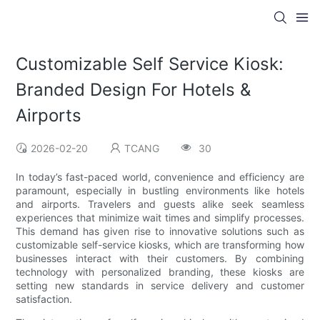
Customizable Self Service Kiosk:
Branded Design For Hotels &
Airports
2026-02-20
TCANG
30
In today’s fast-paced world, convenience and efficiency are
paramount, especially in bustling environments like hotels
and airports. Travelers and guests alike seek seamless
experiences that minimize wait times and simplify processes.
This demand has given rise to innovative solutions such as
customizable self-service kiosks, which are transforming how
businesses interact with their customers. By combining
technology with personalized branding, these kiosks are
setting new standards in service delivery and customer
satisfaction.