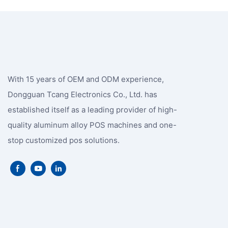
With 15 years of OEM and ODM experience,
Dongguan Tcang Electronics Co., Ltd. has
established itself as a leading provider of high-
quality aluminum alloy POS machines and one-
stop customized pos solutions.