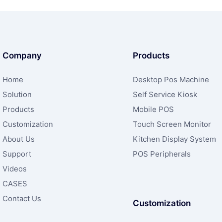
Company
Products
Home
Desktop Pos Machine
Solution
Self Service Kiosk
Products
Mobile POS
Customization
Touch Screen Monitor
About Us
Kitchen Display System
Support
POS Peripherals
Videos
CASES
Contact Us
Customization