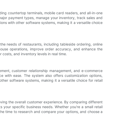
uding countertop terminals, mobile card readers, and all-in-one
l major payment types, manage your inventory, track sales and
ions with other software systems, making it a versatile choice
the needs of restaurants, including tableside ordering, online
house operations, improve order accuracy, and enhance the
 costs, and inventory levels in real time.
agement, customer relationship management, and e-commerce
e with ease. The system also offers customization options,
 other software systems, making it a versatile choice for retail
oving the overall customer experience. By comparing different
 your specific business needs. Whether you're a small retail
e the time to research and compare your options, and choose a