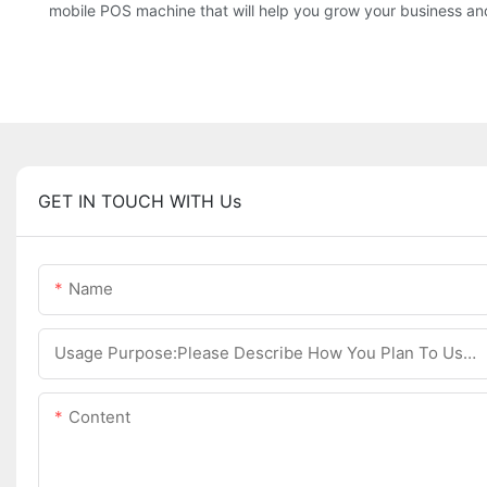
mobile POS machine that will help you grow your business an
GET IN TOUCH WITH Us
Name
Usage Purpose:Please Describe How You Plan To Use The Machine.
Content