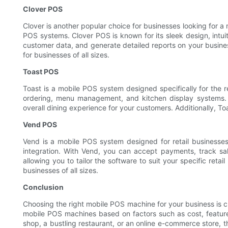
Clover POS
Clover is another popular choice for businesses looking for a 
POS systems. Clover POS is known for its sleek design, intui
customer data, and generate detailed reports on your business
for businesses of all sizes.
Toast POS
Toast is a mobile POS system designed specifically for the re
ordering, menu management, and kitchen display systems. 
overall dining experience for your customers. Additionally, Toas
Vend POS
Vend is a mobile POS system designed for retail business
integration. With Vend, you can accept payments, track sa
allowing you to tailor the software to suit your specific retai
businesses of all sizes.
Conclusion
Choosing the right mobile POS machine for your business is c
mobile POS machines based on factors such as cost, features
shop, a bustling restaurant, or an online e-commerce store, 