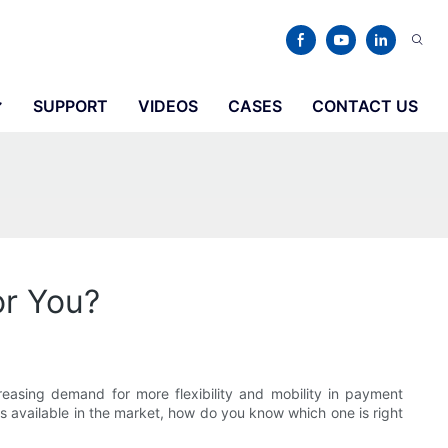
SUPPORT
VIDEOS
CASES
CONTACT US
or You?
easing demand for more flexibility and mobility in payment
ns available in the market, how do you know which one is right