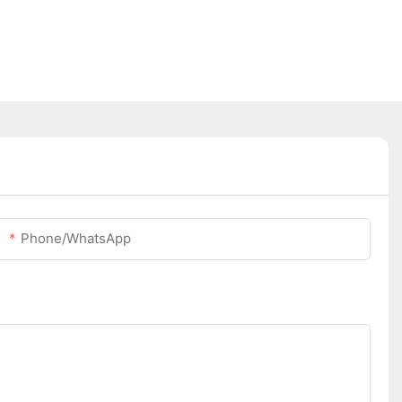
Phone/whatsApp