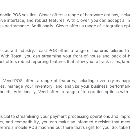
mobile POS solution. Clover offers a range of hardware options, incl
tive interface, and robust features. With Clover, you can accept al
 performance. Additionally, Clover offers a range of integration opt
staurant industry. Toast POS offers a range of features tailored to 
With Toast, you can streamline your front-of-house and back-of-
t offers robust reporting features that allow you to track sales, labor
es. Vend POS offers a range of features, including inventory man
les, manage your inventory, and analyze your business performanc
l needs. Additionally, Vend offers a range of integration options with
rucial to streamlining your payment processing operations and impr
, and compatibility, you can make an informed decision that meets
there's a mobile POS machine out there that's right for you. So, tak