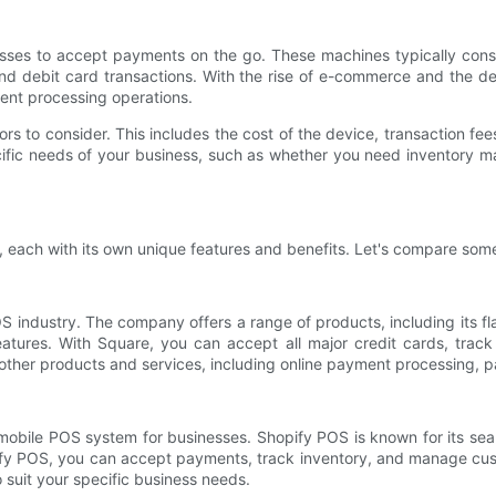
sses to accept payments on the go. These machines typically consi
 and debit card transactions. With the rise of e-commerce and th
ment processing operations.
 to consider. This includes the cost of the device, transaction fee
ific needs of your business, such as whether you need inventory ma
 each with its own unique features and benefits. Let's compare some
S industry. The company offers a range of products, including its f
features. With Square, you can accept all major credit cards, trac
other products and services, including online payment processing, pa
mobile POS system for businesses. Shopify POS is known for its seam
pify POS, you can accept payments, track inventory, and manage cust
o suit your specific business needs.