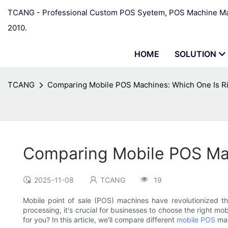
TCANG - Professional Custom POS Syetem, POS Machine Man
2010.
HOME
SOLUTION
TCANG
Comparing Mobile POS Machines: Which One Is Ri
Comparing Mobile POS Mac
2025-11-08
TCANG
19
Mobile point of sale (POS) machines have revolutionized t
processing, it's crucial for businesses to choose the right mo
for you? In this article, we'll compare different
mobile POS
mac