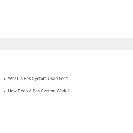
What Is Pos System Used For？
How Does A Pos System Work？