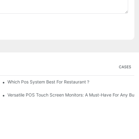
CASES
Which Pos System Best For Restaurant？
Versatile POS Touch Screen Monitors: A Must-Have For Any Busi