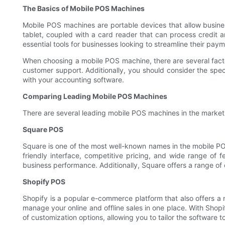
The Basics of Mobile POS Machines
Mobile POS machines are portable devices that allow busine
tablet, coupled with a card reader that can process credit
essential tools for businesses looking to streamline their pay
When choosing a mobile POS machine, there are several factors
customer support. Additionally, you should consider the spec
with your accounting software.
Comparing Leading Mobile POS Machines
There are several leading mobile POS machines in the market,
Square POS
Square is one of the most well-known names in the mobile PO
friendly interface, competitive pricing, and wide range of 
business performance. Additionally, Square offers a range of 
Shopify POS
Shopify is a popular e-commerce platform that also offers a 
manage your online and offline sales in one place. With Sho
of customization options, allowing you to tailor the software t