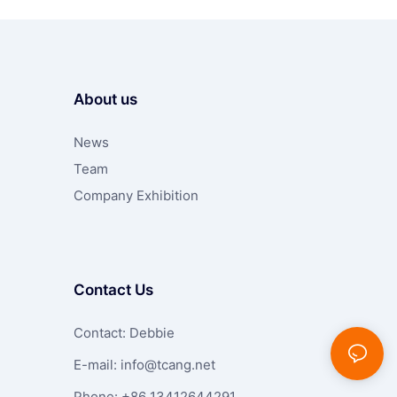
About us
News
Team
Company Exhibition
Contact Us
Contact: Debbie
E-mail:
info@tcang.net
Phone: +86 13412644291