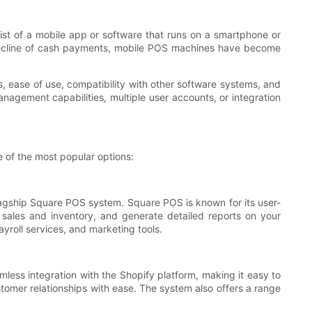
st of a mobile app or software that runs on a smartphone or
e decline of cash payments, mobile POS machines have become
s, ease of use, compatibility with other software systems, and
nagement capabilities, multiple user accounts, or integration
 of the most popular options:
lagship Square POS system. Square POS is known for its user-
k sales and inventory, and generate detailed reports on your
yroll services, and marketing tools.
less integration with the Shopify platform, making it easy to
omer relationships with ease. The system also offers a range