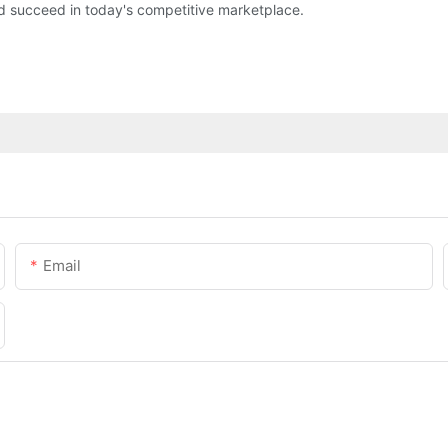
d succeed in today's competitive marketplace.
Email