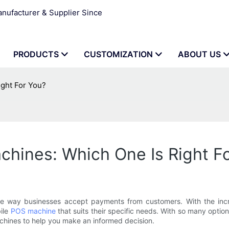
ufacturer & Supplier Since
PRODUCTS
CUSTOMIZATION
ABOUT US
ght For You?
hines: Which One Is Right F
he way businesses accept payments from customers. With the incr
bile
POS machine
that suits their specific needs. With so many optio
hines to help you make an informed decision.