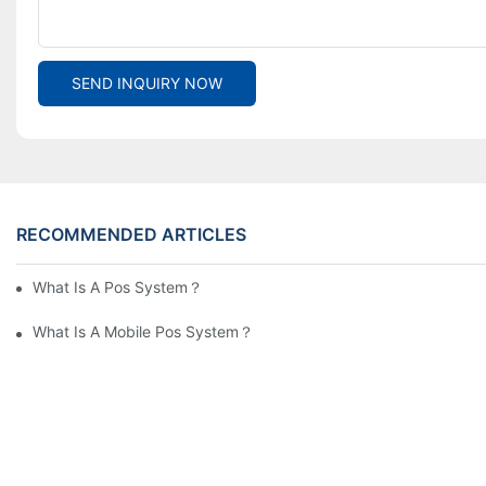
SEND INQUIRY NOW
RECOMMENDED ARTICLES
What Is A Pos System？
What Is A Mobile Pos System？