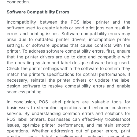
connection.
Software Compatibility Errors
Incompatibility between the POS label printer and the
software used to create labels or send print jobs can result in
errors and printing issues. Software compatibility errors may
arise due to outdated printer drivers, incompatible printer
settings, or software updates that cause conflicts with the
printer. To address software compatibility errors, first, ensure
that the printer drivers are up to date and compatible with
the operating system and label design software being used.
Check the printer settings within the software to confirm they
match the printer's specifications for optimal performance. If
necessary, reinstall the printer drivers or update the label
design software to resolve compatibility errors and enable
seamless printing.
In conclusion, POS label printers are valuable tools for
businesses to streamline operations and enhance customer
service. By understanding common errors and solutions for
POS label printers, businesses can effectively troubleshoot
issues, optimize printer performance, and maintain smooth
operations. Whether addressing out of paper errors, print
quality issues, label misalignment, network connection