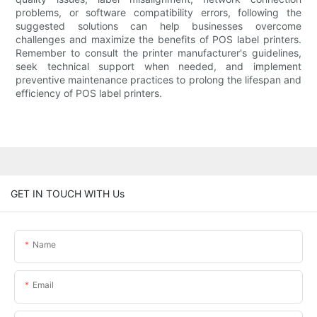
problems, or software compatibility errors, following the
suggested solutions can help businesses overcome
challenges and maximize the benefits of POS label printers.
Remember to consult the printer manufacturer's guidelines,
seek technical support when needed, and implement
preventive maintenance practices to prolong the lifespan and
efficiency of POS label printers.
GET IN TOUCH WITH Us
Name
Email