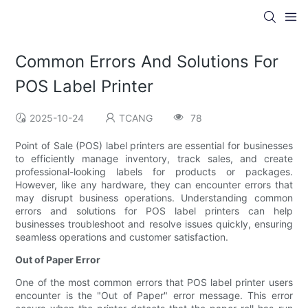
Common Errors And Solutions For
POS Label Printer
2025-10-24
TCANG
78
Point of Sale (POS) label printers are essential for businesses
to efficiently manage inventory, track sales, and create
professional-looking labels for products or packages.
However, like any hardware, they can encounter errors that
may disrupt business operations. Understanding common
errors and solutions for POS label printers can help
businesses troubleshoot and resolve issues quickly, ensuring
seamless operations and customer satisfaction.
Out of Paper Error
One of the most common errors that POS label printer users
encounter is the "Out of Paper" error message. This error