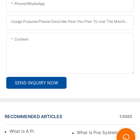
Phone/whatsApp
Usage Purpose:Please Describe How You Plan To Use The Machine.
Content
SEND INQUIRY NOW
RECOMMENDED ARTICLES
CASES
What Is A Pos System？
What Is Pos System Used For