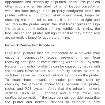
appearance and readability of printed labels. This problem
often occurs when the label roll is not loaded correctly or
when the label design is not properly configured within the
printer software. To correct label misalignment, begin by
checking the label roll to ensure it is loaded straight and
securely in the printer. Adjust the label holder guides to align
the labels properly before printing. Additionally, review the
label design and printer settings to ensure they match and
are correctly aligned for accurate printing.
Network Connection Problems
POS label printers that are connected to a network may
encounter connectivity issues, preventing them from
receiving print jobs or communicating with the POS system.
Network connection problems can be caused by issues with
the network infrastructure, such as faulty cables, routers, or
switches, as well as incorrect network settings on the printer.
To troubleshoot network connection problems, start by
checking the physical connections between the printer,
router, and POS system. Verify that the printer's network
settings, such as IP address and subnet mask, are
configured correctly. If the issue persists, consider restarting
the printer and network devices to establish a new