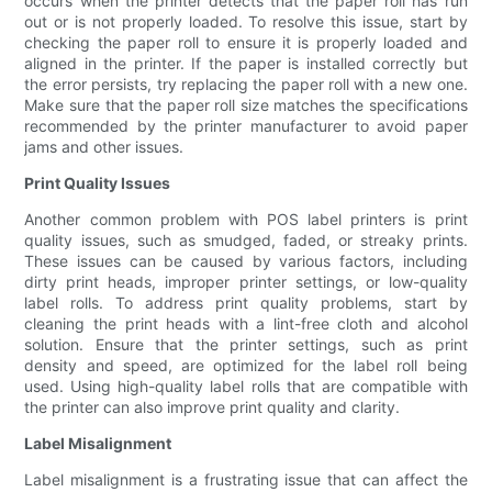
occurs when the printer detects that the paper roll has run
out or is not properly loaded. To resolve this issue, start by
checking the paper roll to ensure it is properly loaded and
aligned in the printer. If the paper is installed correctly but
the error persists, try replacing the paper roll with a new one.
Make sure that the paper roll size matches the specifications
recommended by the printer manufacturer to avoid paper
jams and other issues.
Print Quality Issues
Another common problem with POS label printers is print
quality issues, such as smudged, faded, or streaky prints.
These issues can be caused by various factors, including
dirty print heads, improper printer settings, or low-quality
label rolls. To address print quality problems, start by
cleaning the print heads with a lint-free cloth and alcohol
solution. Ensure that the printer settings, such as print
density and speed, are optimized for the label roll being
used. Using high-quality label rolls that are compatible with
the printer can also improve print quality and clarity.
Label Misalignment
Label misalignment is a frustrating issue that can affect the