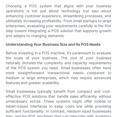
Choosing a POS system that aligns with your business
operations is not just about technology but also about
enhancing customer experience, streamlining processes, and
ultimately increasing profitability. From small startups to large
enterprises, evaluating your requirements carefully is the first
step toward integrating a POS solution that supports growth
and adapts to changing demands.
Understanding Your Business Size and Its POS Needs
Before investing in a POS machine, it’s paramount to evaluate
the scale of your business. The size of your business
naturally dictates the complexity and capacity requirements
of the POS system you need. Small businesses often have
more straightforward transactional needs compared to
medium or large enterprises, which may require advanced
features and greater scalability.
Small businesses typically benefit from compact and cost-
effective POS solutions that handle sales efficiently without
unnecessary extras. These systems might offer mobile or
tablet-based interfaces to keep costs low while providing
sufficient functionality. In contrast, medium-sized businesses
may require POS machines that can integrate with inventory