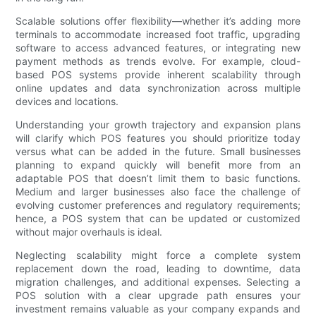
Scalable solutions offer flexibility—whether it’s adding more
terminals to accommodate increased foot traffic, upgrading
software to access advanced features, or integrating new
payment methods as trends evolve. For example, cloud-
based POS systems provide inherent scalability through
online updates and data synchronization across multiple
devices and locations.
Understanding your growth trajectory and expansion plans
will clarify which POS features you should prioritize today
versus what can be added in the future. Small businesses
planning to expand quickly will benefit more from an
adaptable POS that doesn’t limit them to basic functions.
Medium and larger businesses also face the challenge of
evolving customer preferences and regulatory requirements;
hence, a POS system that can be updated or customized
without major overhauls is ideal.
Neglecting scalability might force a complete system
replacement down the road, leading to downtime, data
migration challenges, and additional expenses. Selecting a
POS solution with a clear upgrade path ensures your
investment remains valuable as your company expands and