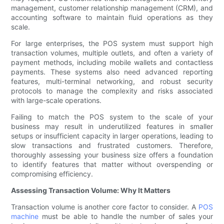
management, customer relationship management (CRM), and
accounting software to maintain fluid operations as they
scale.
For large enterprises, the POS system must support high
transaction volumes, multiple outlets, and often a variety of
payment methods, including mobile wallets and contactless
payments. These systems also need advanced reporting
features, multi-terminal networking, and robust security
protocols to manage the complexity and risks associated
with large-scale operations.
Failing to match the POS system to the scale of your
business may result in underutilized features in smaller
setups or insufficient capacity in larger operations, leading to
slow transactions and frustrated customers. Therefore,
thoroughly assessing your business size offers a foundation
to identify features that matter without overspending or
compromising efficiency.
Assessing Transaction Volume: Why It Matters
Transaction volume is another core factor to consider. A
POS
machine
must be able to handle the number of sales your