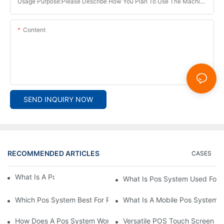
Usage Purpose:Please Describe How You Plan To Use The Machine.
Content
SEND INQUIRY NOW
RECOMMENDED ARTICLES
CASES
What Is A Pos System？
What Is Pos System Used For
Which Pos System Best For Restaurant？
What Is A Mobile Pos System
How Does A Pos System Work？
Versatile POS Touch Screen Mo