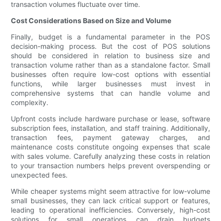
transaction volumes fluctuate over time.
Cost Considerations Based on Size and Volume
Finally, budget is a fundamental parameter in the POS
decision-making process. But the cost of POS solutions
should be considered in relation to business size and
transaction volume rather than as a standalone factor. Small
businesses often require low-cost options with essential
functions, while larger businesses must invest in
comprehensive systems that can handle volume and
complexity.
Upfront costs include hardware purchase or lease, software
subscription fees, installation, and staff training. Additionally,
transaction fees, payment gateway charges, and
maintenance costs constitute ongoing expenses that scale
with sales volume. Carefully analyzing these costs in relation
to your transaction numbers helps prevent overspending or
unexpected fees.
While cheaper systems might seem attractive for low-volume
small businesses, they can lack critical support or features,
leading to operational inefficiencies. Conversely, high-cost
solutions for small operations can drain budgets