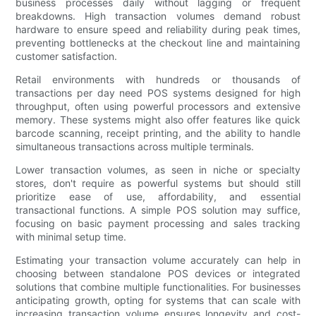
business processes daily without lagging or frequent
breakdowns. High transaction volumes demand robust
hardware to ensure speed and reliability during peak times,
preventing bottlenecks at the checkout line and maintaining
customer satisfaction.
Retail environments with hundreds or thousands of
transactions per day need POS systems designed for high
throughput, often using powerful processors and extensive
memory. These systems might also offer features like quick
barcode scanning, receipt printing, and the ability to handle
simultaneous transactions across multiple terminals.
Lower transaction volumes, as seen in niche or specialty
stores, don't require as powerful systems but should still
prioritize ease of use, affordability, and essential
transactional functions. A simple POS solution may suffice,
focusing on basic payment processing and sales tracking
with minimal setup time.
Estimating your transaction volume accurately can help in
choosing between standalone POS devices or integrated
solutions that combine multiple functionalities. For businesses
anticipating growth, opting for systems that can scale with
increasing transaction volume ensures longevity and cost-