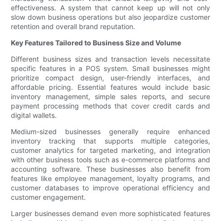
effectiveness. A system that cannot keep up will not only
slow down business operations but also jeopardize customer
retention and overall brand reputation.
Key Features Tailored to Business Size and Volume
Different business sizes and transaction levels necessitate
specific features in a POS system. Small businesses might
prioritize compact design, user-friendly interfaces, and
affordable pricing. Essential features would include basic
inventory management, simple sales reports, and secure
payment processing methods that cover credit cards and
digital wallets.
Medium-sized businesses generally require enhanced
inventory tracking that supports multiple categories,
customer analytics for targeted marketing, and integration
with other business tools such as e-commerce platforms and
accounting software. These businesses also benefit from
features like employee management, loyalty programs, and
customer databases to improve operational efficiency and
customer engagement.
Larger businesses demand even more sophisticated features