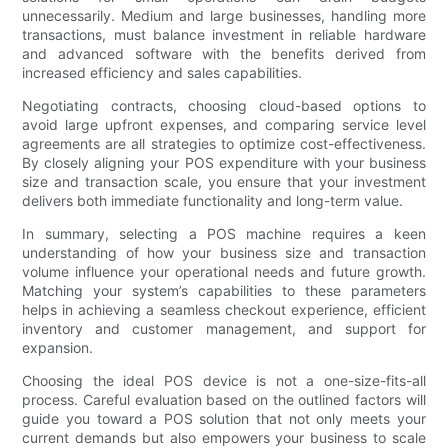
unnecessarily. Medium and large businesses, handling more
transactions, must balance investment in reliable hardware
and advanced software with the benefits derived from
increased efficiency and sales capabilities.
Negotiating contracts, choosing cloud-based options to
avoid large upfront expenses, and comparing service level
agreements are all strategies to optimize cost-effectiveness.
By closely aligning your POS expenditure with your business
size and transaction scale, you ensure that your investment
delivers both immediate functionality and long-term value.
In summary, selecting a POS machine requires a keen
understanding of how your business size and transaction
volume influence your operational needs and future growth.
Matching your system’s capabilities to these parameters
helps in achieving a seamless checkout experience, efficient
inventory and customer management, and support for
expansion.
Choosing the ideal POS device is not a one-size-fits-all
process. Careful evaluation based on the outlined factors will
guide you toward a POS solution that not only meets your
current demands but also empowers your business to scale