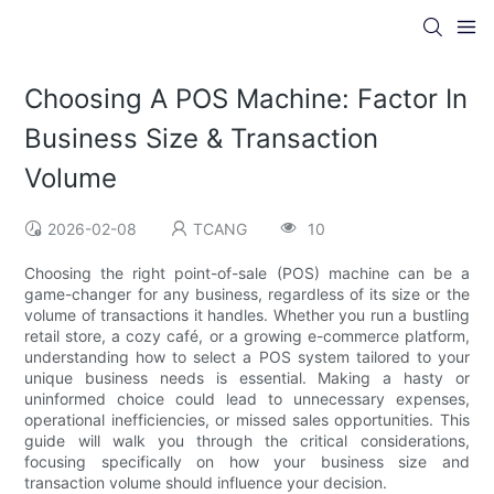
Choosing A POS Machine: Factor In
Business Size & Transaction
Volume
2026-02-08
TCANG
10
Choosing the right point-of-sale (POS) machine can be a
game-changer for any business, regardless of its size or the
volume of transactions it handles. Whether you run a bustling
retail store, a cozy café, or a growing e-commerce platform,
understanding how to select a POS system tailored to your
unique business needs is essential. Making a hasty or
uninformed choice could lead to unnecessary expenses,
operational inefficiencies, or missed sales opportunities. This
guide will walk you through the critical considerations,
focusing specifically on how your business size and
transaction volume should influence your decision.