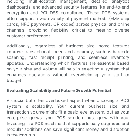
including multi-location management, detailed analytics
dashboards, and advanced security features like end-to-end
encryption and PCI DSS compliance. These POS systems
often support a wide variety of payment methods (EMV chip
cards, NFC payments, QR codes) across physical and online
channels, providing flexibility critical to meeting diverse
customer preferences.
Additionally, regardless of business size, some features
improve transactional speed and accuracy, such as barcode
scanning, fast receipt printing, and seamless inventory
updates. Understanding which features are essential based
on your size and volume will help in selecting a system that
enhances operations without overwhelming your staff or
budget.
Evaluating Scalability and Future Growth Potential
A crucial but often overlooked aspect when choosing a POS
system is scalability. Your current business size and
transaction volume might fit a basic level system, but as your
enterprise grows, your POS solution must grow with you.
Investing in a POS machine that supports easy upgrades and
modular additions can save significant money and disruption
in the long run.