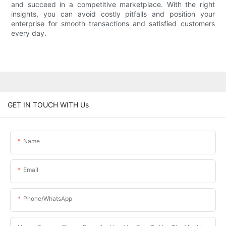
and succeed in a competitive marketplace. With the right
insights, you can avoid costly pitfalls and position your
enterprise for smooth transactions and satisfied customers
every day.
GET IN TOUCH WITH Us
Name
Email
Phone/whatsApp