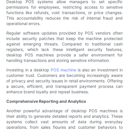
Desktop POS systems allow managers to set specific
permissions for employees, restricting access to sensitive
functions like refunds, void transactions, or price changes.
This accountability reduces the risk of internal fraud and
operational errors.
Regular software updates provided by POS vendors often
include security patches that keep the machine protected
against emerging threats. Compared to traditional cash
registers, which lack these intelligent security features,
desktop POS machines provide a safer environment for
handling transactions and storing sensitive information.
Investing in a desktop
POS machine
is also an investment in
customer trust. Customers are becoming increasingly aware
of privacy and security issues in retail environments. Offering
a secure, efficient, and transparent payment process can
enhance brand loyalty and repeat business.
Comprehensive Reporting and Analytics
Another powerful advantage of desktop POS machines is
their ability to generate detailed reports and analytics. These
systems collect vast amounts of data during everyday
operations, from sales figures and customer behaviors to