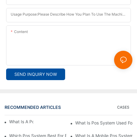
Usage Purpose:Please Describe How You Plan To Use The Machine.
Content
SEND INQUIRY NOW
RECOMMENDED ARTICLES
CASES
What Is A Pos System？
What Is Pos System Used For
Which Pos System Best For Restaurant？
What Is A Mobile Pos System