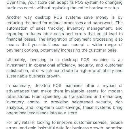
Over time, your store can adapt its POS system to changing
business needs without replacing the entire hardware setup.
Another way desktop POS systems save money is by
reducing the need for manual processes and paperwork. The
automation of sales tracking, inventory management, and
reporting reduces labor costs and errors that could lead to
financial losses. The integration of payment processing also
means that your business can accept a wider range of
payment options, potentially increasing the customer base.
Ultimately, investing in a desktop POS machine is an
investment in operational efficiency, security, and customer
satisfaction, all of which contribute to higher profitability and
sustainable business growth.
In summary, desktop POS machines offer a myriad of
advantages that make them invaluable assets for modern
retail stores. From speeding up transactions and enhancing
inventory control to providing heightened security, rich
analytics, and long-term cost savings, these systems bring
operational excellence into your store.
For any retailer looking to improve customer service, reduce
errors, and gain insightful data for business growth, adopting