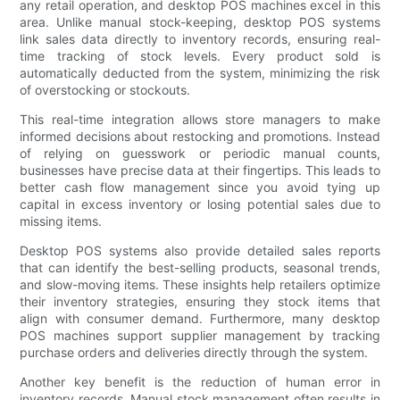
any retail operation, and desktop POS machines excel in this
area. Unlike manual stock-keeping, desktop POS systems
link sales data directly to inventory records, ensuring real-
time tracking of stock levels. Every product sold is
automatically deducted from the system, minimizing the risk
of overstocking or stockouts.
This real-time integration allows store managers to make
informed decisions about restocking and promotions. Instead
of relying on guesswork or periodic manual counts,
businesses have precise data at their fingertips. This leads to
better cash flow management since you avoid tying up
capital in excess inventory or losing potential sales due to
missing items.
Desktop POS systems also provide detailed sales reports
that can identify the best-selling products, seasonal trends,
and slow-moving items. These insights help retailers optimize
their inventory strategies, ensuring they stock items that
align with consumer demand. Furthermore, many desktop
POS machines support supplier management by tracking
purchase orders and deliveries directly through the system.
Another key benefit is the reduction of human error in
inventory records. Manual stock management often results in