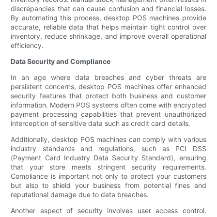
discrepancies that can cause confusion and financial losses.
By automating this process, desktop POS machines provide
accurate, reliable data that helps maintain tight control over
inventory, reduce shrinkage, and improve overall operational
efficiency.
Data Security and Compliance
In an age where data breaches and cyber threats are
persistent concerns, desktop POS machines offer enhanced
security features that protect both business and customer
information. Modern POS systems often come with encrypted
payment processing capabilities that prevent unauthorized
interception of sensitive data such as credit card details.
Additionally, desktop POS machines can comply with various
industry standards and regulations, such as PCI DSS
(Payment Card Industry Data Security Standard), ensuring
that your store meets stringent security requirements.
Compliance is important not only to protect your customers
but also to shield your business from potential fines and
reputational damage due to data breaches.
Another aspect of security involves user access control.