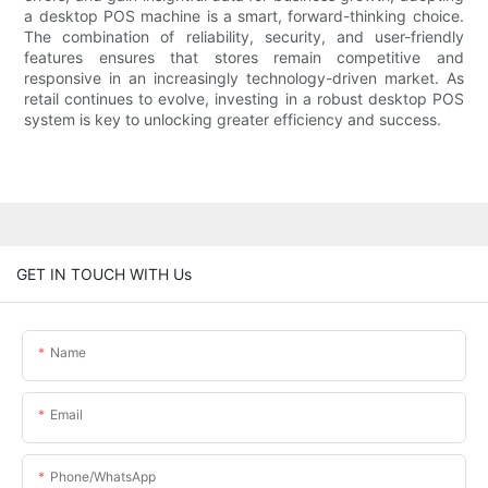
a desktop POS machine is a smart, forward-thinking choice.
The combination of reliability, security, and user-friendly
features ensures that stores remain competitive and
responsive in an increasingly technology-driven market. As
retail continues to evolve, investing in a robust desktop POS
system is key to unlocking greater efficiency and success.
GET IN TOUCH WITH Us
Name
Email
Phone/whatsApp