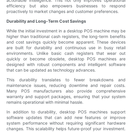
actionable intelligence. This not only improves operational
efficiency but also empowers businesses to respond
proactively to market changes and customer preferences.
Durability and Long-Term Cost Savings
While the initial investment in a desktop POS machine may be
higher than traditional cash registers, the long-term benefits
and cost savings quickly become apparent. These devices
are built for durability and continuous use in busy retail
environments. Unlike basic cash registers that wear out
quickly or become obsolete, desktop POS machines are
designed with robust components and intelligent software
that can be updated as technology advances.
This durability translates to fewer breakdowns and
maintenance issues, reducing downtime and repair costs.
Many POS manufacturers also provide comprehensive
warranty and support packages, ensuring that your system
remains operational with minimal hassle.
In addition to durability, desktop POS machines support
software updates that can add new features or improve
system performance without requiring significant hardware
changes. This scalability helps future-proof your investment.