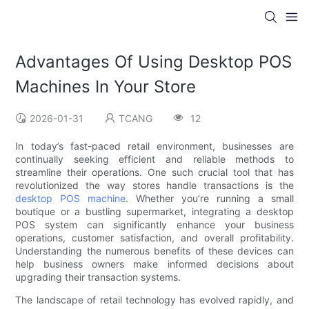
Advantages Of Using Desktop POS
Machines In Your Store
2026-01-31
TCANG
12
In today’s fast-paced retail environment, businesses are
continually seeking efficient and reliable methods to
streamline their operations. One such crucial tool that has
revolutionized the way stores handle transactions is the
desktop POS machine
. Whether you’re running a small
boutique or a bustling supermarket, integrating a desktop
POS system can significantly enhance your business
operations, customer satisfaction, and overall profitability.
Understanding the numerous benefits of these devices can
help business owners make informed decisions about
upgrading their transaction systems.
The landscape of retail technology has evolved rapidly, and