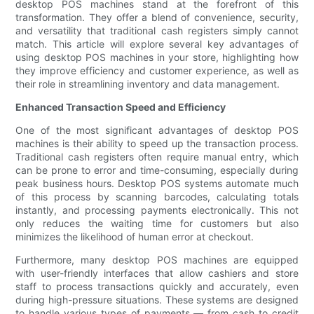
desktop POS machines stand at the forefront of this
transformation. They offer a blend of convenience, security,
and versatility that traditional cash registers simply cannot
match. This article will explore several key advantages of
using desktop POS machines in your store, highlighting how
they improve efficiency and customer experience, as well as
their role in streamlining inventory and data management.
Enhanced Transaction Speed and Efficiency
One of the most significant advantages of desktop POS
machines is their ability to speed up the transaction process.
Traditional cash registers often require manual entry, which
can be prone to error and time-consuming, especially during
peak business hours. Desktop POS systems automate much
of this process by scanning barcodes, calculating totals
instantly, and processing payments electronically. This not
only reduces the waiting time for customers but also
minimizes the likelihood of human error at checkout.
Furthermore, many desktop POS machines are equipped
with user-friendly interfaces that allow cashiers and store
staff to process transactions quickly and accurately, even
during high-pressure situations. These systems are designed
to handle various types of payments — from cash to credit