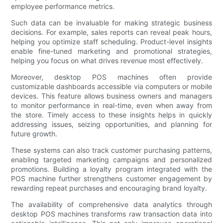
employee performance metrics.
Such data can be invaluable for making strategic business
decisions. For example, sales reports can reveal peak hours,
helping you optimize staff scheduling. Product-level insights
enable fine-tuned marketing and promotional strategies,
helping you focus on what drives revenue most effectively.
Moreover, desktop POS machines often provide
customizable dashboards accessible via computers or mobile
devices. This feature allows business owners and managers
to monitor performance in real-time, even when away from
the store. Timely access to these insights helps in quickly
addressing issues, seizing opportunities, and planning for
future growth.
These systems can also track customer purchasing patterns,
enabling targeted marketing campaigns and personalized
promotions. Building a loyalty program integrated with the
POS machine further strengthens customer engagement by
rewarding repeat purchases and encouraging brand loyalty.
The availability of comprehensive data analytics through
desktop POS machines transforms raw transaction data into