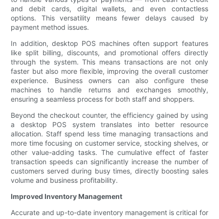
and debit cards, digital wallets, and even contactless
options. This versatility means fewer delays caused by
payment method issues.
In addition, desktop POS machines often support features
like split billing, discounts, and promotional offers directly
through the system. This means transactions are not only
faster but also more flexible, improving the overall customer
experience. Business owners can also configure these
machines to handle returns and exchanges smoothly,
ensuring a seamless process for both staff and shoppers.
Beyond the checkout counter, the efficiency gained by using
a desktop POS system translates into better resource
allocation. Staff spend less time managing transactions and
more time focusing on customer service, stocking shelves, or
other value-adding tasks. The cumulative effect of faster
transaction speeds can significantly increase the number of
customers served during busy times, directly boosting sales
volume and business profitability.
Improved Inventory Management
Accurate and up-to-date inventory management is critical for