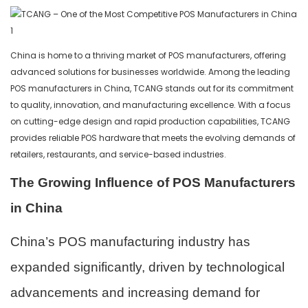
China is home to a thriving market of POS manufacturers, offering
advanced solutions for businesses worldwide. Among the leading
POS manufacturers in China, TCANG stands out for its commitment
to quality, innovation, and manufacturing excellence. With a focus
on cutting-edge design and rapid production capabilities, TCANG
provides reliable POS hardware that meets the evolving demands of
retailers, restaurants, and service-based industries.
The Growing Influence of POS Manufacturers
in China
China’s POS manufacturing industry has
expanded significantly, driven by technological
advancements and increasing demand for