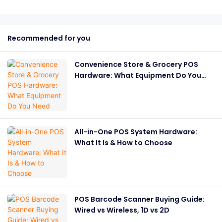
Recommended for you
Convenience Store & Grocery POS
Hardware: What Equipment Do You
Need
All-in-One POS System Hardware:
What It Is & How to Choose
POS Barcode Scanner Buying Guide:
Wired vs Wireless, 1D vs 2D