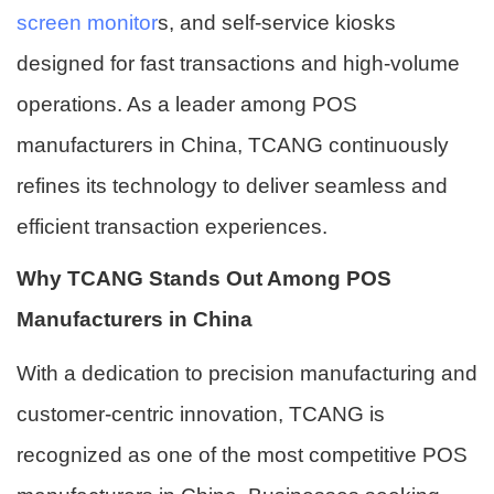
screen monitor
s, and self-service kiosks
designed for fast transactions and high-volume
operations. As a leader among POS
manufacturers in China, TCANG continuously
refines its technology to deliver seamless and
efficient transaction experiences.
Why TCANG Stands Out Among POS
Manufacturers in China
With a dedication to precision manufacturing and
customer-centric innovation, TCANG is
recognized as one of the most competitive POS