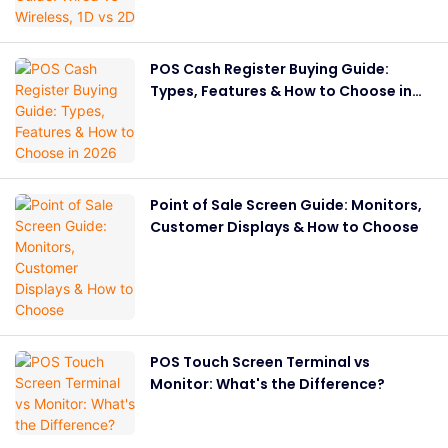
POS Cash Register Buying Guide:
Types, Features & How to Choose in
2026
Point of Sale Screen Guide: Monitors,
Customer Displays & How to Choose
POS Touch Screen Terminal vs
Monitor: What's the Difference?