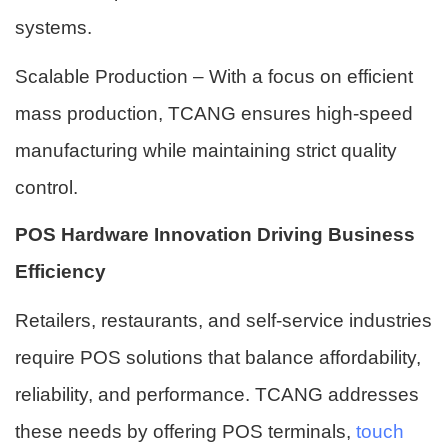
systems.
Scalable Production – With a focus on efficient
mass production, TCANG ensures high-speed
manufacturing while maintaining strict quality
control.
POS Hardware Innovation Driving Business
Efficiency
Retailers, restaurants, and self-service industries
require POS solutions that balance affordability,
reliability, and performance. TCANG addresses
these needs by offering POS terminals,
touch