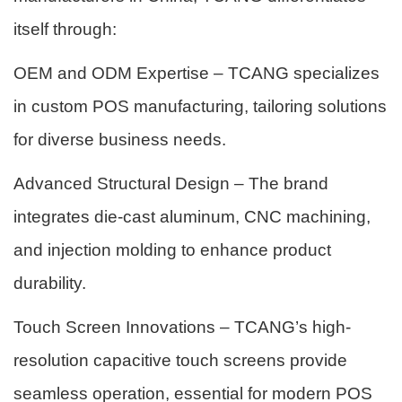
itself through:
OEM and ODM Expertise – TCANG specializes
in custom POS manufacturing, tailoring solutions
for diverse business needs.
Advanced Structural Design – The brand
integrates die-cast aluminum, CNC machining,
and injection molding to enhance product
durability.
Touch Screen Innovations – TCANG’s high-
resolution capacitive touch screens provide
seamless operation, essential for modern POS