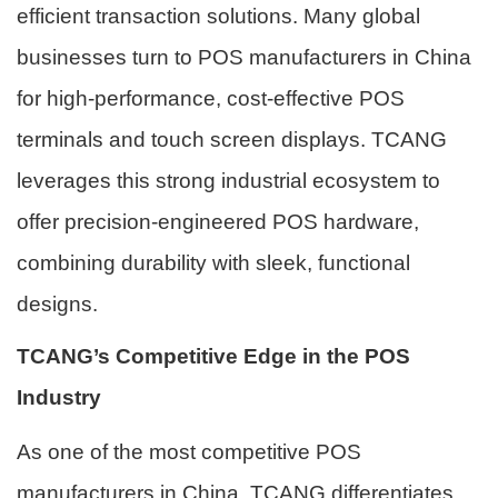
efficient transaction solutions. Many global
businesses turn to POS manufacturers in China
for high-performance, cost-effective POS
terminals and touch screen displays. TCANG
leverages this strong industrial ecosystem to
offer precision-engineered POS hardware,
combining durability with sleek, functional
designs.
TCANG’s Competitive Edge in the POS
Industry
As one of the most competitive POS
manufacturers in China, TCANG differentiates