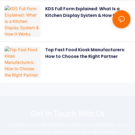
KDS Full Form Explained: What Is a
Kitchen Display System & How It
Works
Top Fast Food Kiosk Manufacturers:
How to Choose the Right Partner
Get In Touch With Us
Just leave your email or phone number in the contact form so we
can send you a free quote for our wide range of designs!