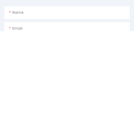
Name
Email
Phone/whatsApp
Usage Purpose:Please Describe How You Plan To Use The Machine.
Content
SEND INQUIRY NOW