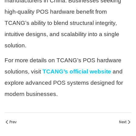
manufacturers in China. Businesses seeking
high-quality POS hardware benefit from
TCANG’s ability to blend structural integrity,
intuitive designs, and scalability into a single
solution.
For more details on TCANG’s POS hardware
solutions, visit
TCANG’s official website
and
explore advanced POS systems designed for
modern businesses.
Prev
Next