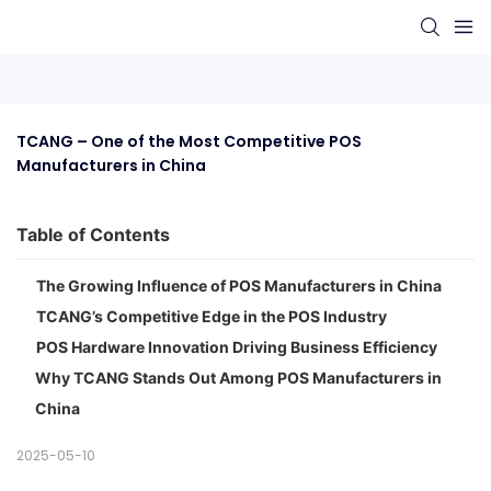
TCANG – One of the Most Competitive POS 
Manufacturers in China
Table of Contents
The Growing Influence of POS Manufacturers in China
TCANG’s Competitive Edge in the POS Industry
POS Hardware Innovation Driving Business Efficiency
Why TCANG Stands Out Among POS Manufacturers in
China
2025-05-10