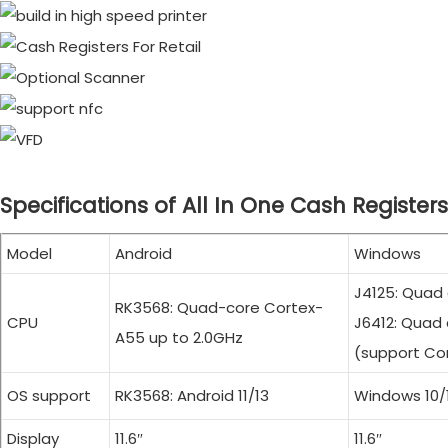
Specifications of All In One Cash Registers
Model
Android
Windows
J4125: Quad
RK3568: Quad-core Cortex-
CPU
J6412: Quad 
A55 up to 2.0GHz
(support Cor
OS support
RK3568: Android 11/13
Windows 10/1
Display
11.6″
11.6″