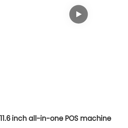
11.6
inch all-in-one
POS machine