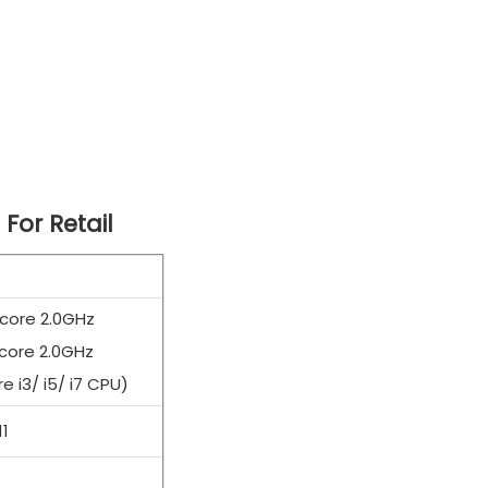
 For Retail
 core 2.0GHz
core 2.0GHz
e i3/ i5/ i7 CPU)
1