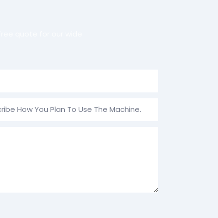
ree quote for our wide
ribe How You Plan To Use The Machine.