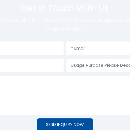
Get In Touch With Us
 or phone number in the contact form so we can send you a f
range of designs!
Email
Usage Purpose:Please Desc
SEND INQUIRY NOW