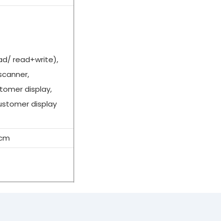
ead/ read+write),
scanner,
tomer display,
ustomer display
6cm
egisters for retail