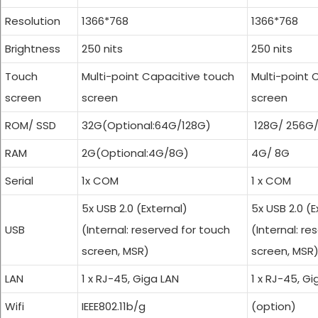
Resolution
1366*768
1366*768
Brightness
250 nits
Cash Registers
250 nits
Touch
Multi-point Capacitive touch
Multi-point 
screen
screen
screen
ROM/ SSD
32G(Optional:64G/128G)
128G/ 256G
RAM
2G(Optional:4G/8G)
4G/ 8G
Serial
1x COM
1 x COM
5x USB 2.0 (External)
5x USB 2.0 (E
USB
(Internal: reserved for touch
(Internal: re
screen, MSR)
screen, MSR
LAN
1 x RJ-45, Giga LAN
1 x RJ-45, Gi
Wifi
IEEE802.11b/g
(option)