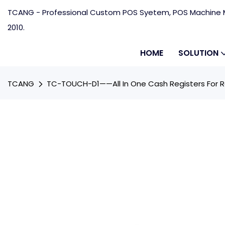
TCANG - Professional Custom POS Syetem, POS Machine M
2010.
HOME
SOLUTION
TCANG
TC-TOUCH-D1——All In One Cash Registers For R