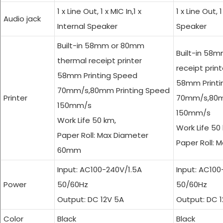
1 x Line Out, 1 x MIC In,1 x
1 x Line Out, 1
Audio jack
Internal Speaker
Speaker
Built-in 58mm or 80mm
Built-in 58
thermal receipt printer
receipt print
58mm Printing Speed
58mm Printi
70mm/s,80mm Printing Speed
Printer
70mm/s,80m
150mm/s
150mm/s
Work Life 50 km,
Work Life 50
Paper Roll: Max Diameter
Paper Roll:
60mm
Input: AC100-240V/1.5A
Input: AC10
Power
50/60Hz
50/60Hz
Output: DC 12V 5A
Output: DC 
Color
Black
Black