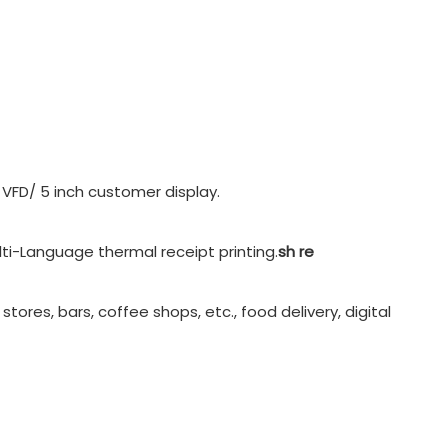
 VFD/ 5 inch customer display.
ti-Language thermal receipt printing.
sh re
tores, bars, coffee shops, etc., food delivery, digital