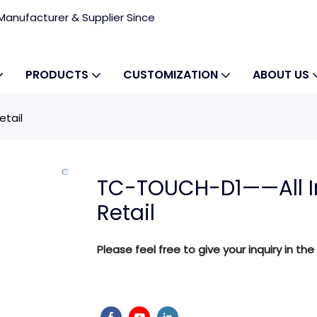
anufacturer & Supplier Since
PRODUCTS
CUSTOMIZATION
ABOUT US
etail
TC-TOUCH-D1——All In
Retail
Please feel free to give your inquiry in the