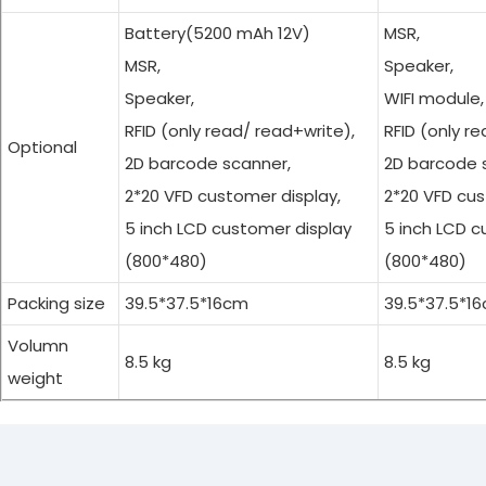
Battery(5200 mAh 12V)
MSR,
MSR,
Speaker,
Speaker,
WIFI module,
RFID (only read/ read+write),
RFID (only r
Optional
2D barcode scanner,
2D barcode 
2*20 VFD customer display,
2*20 VFD cus
5 inch LCD customer display
5 inch LCD c
(800*480)
(800*480)
Packing size
39.5*37.5*16cm
39.5*37.5*1
Volumn
8.5 kg
8.5 kg
Cash R
weight