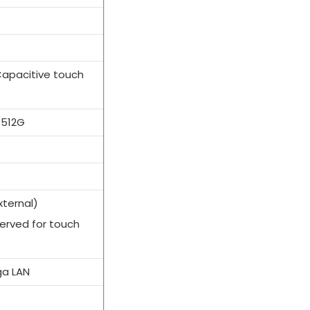
Capacitive touch
/512G
xternal)
served for touch
)
ga LAN