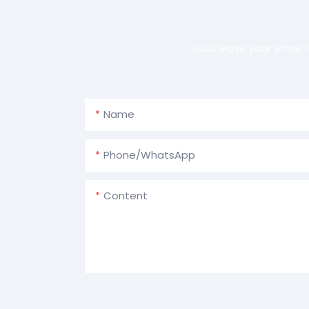
Just leave your email
Name
Phone/whatsApp
Content