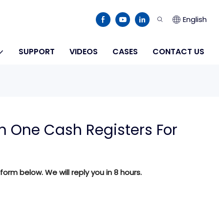
English
SUPPORT
VIDEOS
CASES
CONTACT US
 One Cash Registers For
 form below. We will reply you in 8 hours.