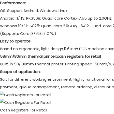
Performance:
OS: Support Android, Windows, Linux
Android 11/ 13: RK3568: Quad-core Cortex-A55 up to 2.0GHz
Windows 10/ 11: J4125: Quad-core 2.0GHz/ J6412: Quad-core 
(Supports Core i3/ i5/ i7 CPU)
Easy to operate:
Based on ergonomic, light design,11.6 inch POS machine saves
58mm/80mm thermal printer:
cash registers for retail
Built-in 58/ 80mm thermal printer: Printing speed 150mm/s, 
Scope of application:
Suit for different working environment: Highly functional for 
payment, queue management, remote ordering, discount 
Cash Registers For Retail