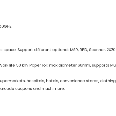
2.0GHz
 space. Support different optional: MSR, RFID, Scanner, 2X20
Work life 50 km, Paper roll: max diameter 60mm, supports Mul
supermarkets, hospitals, hotels, convenience stores, clothing s
barcode coupons and much more.