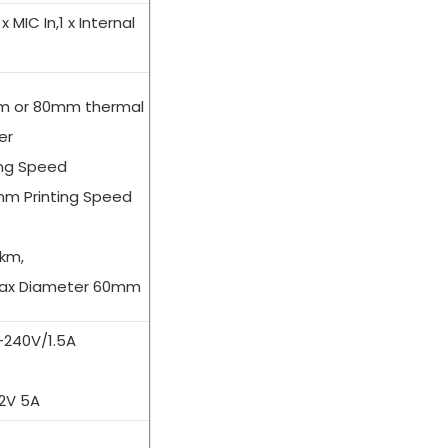
 x MIC In,1 x Internal
mm or 80mm thermal
er
ng Speed
m Printing Speed
 km,
 Max Diameter 60mm
0-240V/1.5A
12V 5A