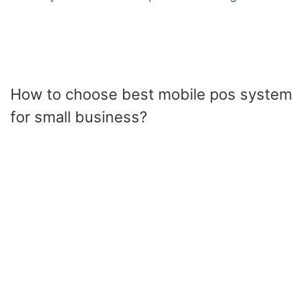
How to choose best mobile pos system
for small business?