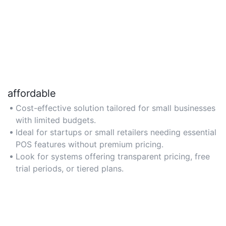
affordable
Cost-effective solution tailored for small businesses
with limited budgets.
Ideal for startups or small retailers needing essential
POS features without premium pricing.
Look for systems offering transparent pricing, free
trial periods, or tiered plans.