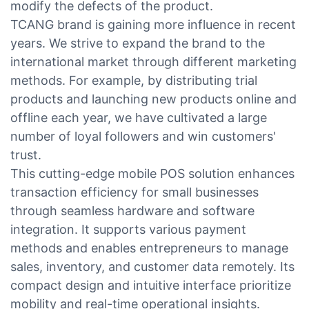
modify the defects of the product.
TCANG brand is gaining more influence in recent
years. We strive to expand the brand to the
international market through different marketing
methods. For example, by distributing trial
products and launching new products online and
offline each year, we have cultivated a large
number of loyal followers and win customers'
trust.
This cutting-edge mobile POS solution enhances
transaction efficiency for small businesses
through seamless hardware and software
integration. It supports various payment
methods and enables entrepreneurs to manage
sales, inventory, and customer data remotely. Its
compact design and intuitive interface prioritize
mobility and real-time operational insights.