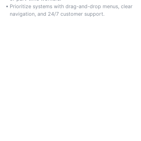
Prioritize systems with drag-and-drop menus, clear
navigation, and 24/7 customer support.