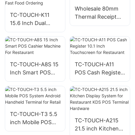
Wholesale 80mm
TC-TOUCH-K11
Thermal Receipt
15.6 Inch Dual
Printer For
Screen Self-Service
Restaurants &
Kiosk for
Retail Store
Restaurants and
Fast Food Ordering
TC-TOUCH-A8S 15
TC-TOUCH-A11
Inch Smart POS
POS Cash Register
Cashier Machine
10.1 Inch
For Restaurant
Touchscreen for
Restaurant
TC-TOUCH-T3 5.5
TC-TOUCH-A215
inch Mobile POS
21.5 inch Kitchen
System Android