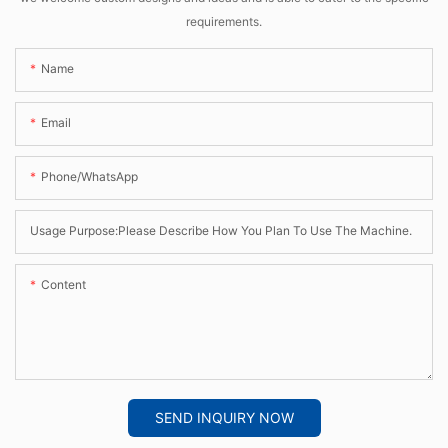
requirements.
Name
Email
Phone/whatsApp
Usage Purpose:Please Describe How You Plan To Use The Machine.
Content
SEND INQUIRY NOW