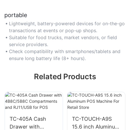
portable
Lightweight, battery-powered devices for on-the-go
transactions at events or pop-up shops.
Suitable for food trucks, market vendors, or field
service providers.
Check compatibility with smartphones/tablets and
ensure long battery life (8+ hours).
Related Products
TC-405A Cash
TC-TOUCH-A9S
Drawer with
15.6 inch Aluminum