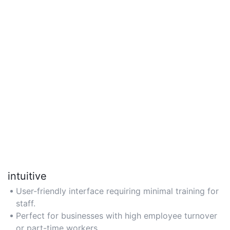
intuitive
User-friendly interface requiring minimal training for
staff.
Perfect for businesses with high employee turnover
or part-time workers.