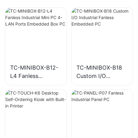
TC-MINIBOX-B12-
TC-MINIBOX-B18
L4 Fanless
Custom I/O
Industrial Mini PC
Industrial Fanless
4-LAN Ports
Embedded PC
Embedded Box PC