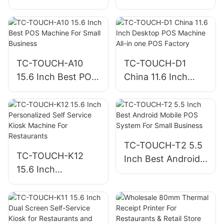
4B8C/5B8C
POS Machine For
Compartments and
Retail Store
RJ11/USB for POS
TC-TOUCH-A10
TC-TOUCH-D1
15.6 Inch Best POS
China 11.6 Inch
Machine For Small
Desktop POS
Business
Machine All-in one
POS Factory
TC-TOUCH-T2 5.5
TC-TOUCH-K12
Inch Best Android
15.6 Inch
Mobile POS System
Personalized Self
For Small Business
Service Kiosk
Machine For
Restaurants