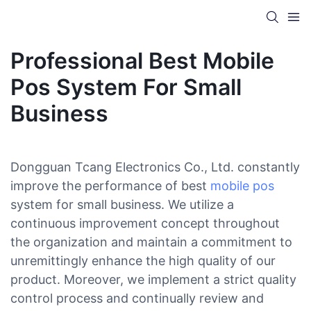
Professional Best Mobile
Pos System For Small
Business
Dongguan Tcang Electronics Co., Ltd. constantly
improve the performance of best
mobile pos
system for small business. We utilize a
continuous improvement concept throughout
the organization and maintain a commitment to
unremittingly enhance the high quality of our
product. Moreover, we implement a strict quality
control process and continually review and