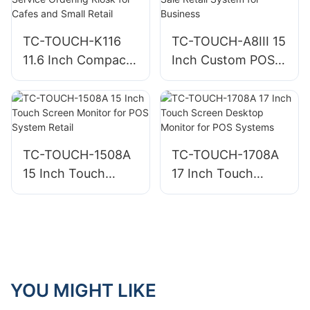
Services
TC-TOUCH-K116
TC-TOUCH-A8III 15
11.6 Inch Compact
Inch Custom POS
Countertop Self
System Point of
Service Ordering
Sale Retail System
Kiosk for Cafes
for Business
and Small Retail
TC-TOUCH-1508A
TC-TOUCH-1708A
15 Inch Touch
17 Inch Touch
Screen Monitor for
Screen Desktop
POS System Retail
Monitor for POS
Systems
YOU MIGHT LIKE