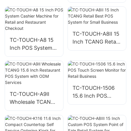
Display System for
Handheld Terminal
Restaurant KDS
for Retail
POS Terminal
Hardware
TC-TOUCH-A8II 15
TC-TOUCH-A8 15
Inch TCANG Retail
Inch POS System
Best POS System
Cashier Machine
for Small Business
for Retail and
Restaurant
Checkout
TC-TOUCH-1506
TC-TOUCH-A9Ⅱ
15.6 Inch POS
Wholesale TCANG
Touch Screen
15.6 Inch
Monitor for Retail
Restaurant POS
Business
System with ODM