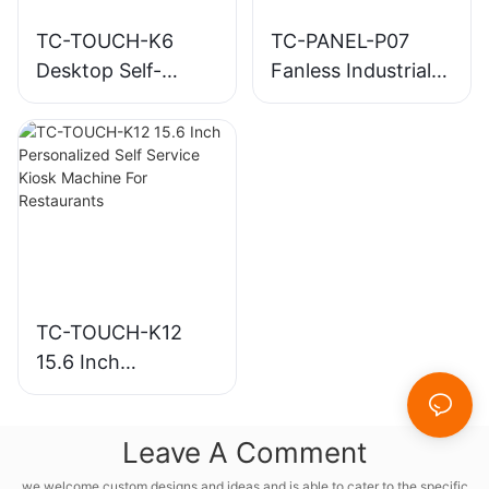
TC-TOUCH-K6
TC-PANEL-P07
Desktop Self-
Fanless Industrial
Ordering Kiosk
Panel PC
with Built-in Printer
TC-TOUCH-K12
15.6 Inch
Personalized Self
Service Kiosk
Leave A Comment
Machine For
Restaurants
we welcome custom designs and ideas and is able to cater to the specific