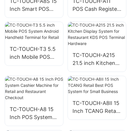
TC-TOUCH-A8S 15
TC-TOUCH-A11
Inch Smart POS
POS Cash Register
Cashier Machine
10.1 Inch
For Restaurant
Touchscreen for
Restaurant
TC-TOUCH-T3 5.5
TC-TOUCH-A215
inch Mobile POS
21.5 inch Kitchen
System Android
Display System for
Handheld Terminal
Restaurant KDS
for Retail
POS Terminal
Hardware
TC-TOUCH-A8II 15
TC-TOUCH-A8 15
Inch TCANG Retail
Inch POS System
Best POS System
Cashier Machine
for Small Business