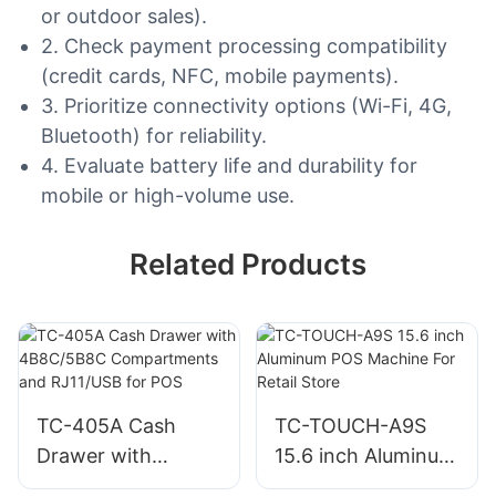
or outdoor sales).
2. Check payment processing compatibility
(credit cards, NFC, mobile payments).
3. Prioritize connectivity options (Wi-Fi, 4G,
Bluetooth) for reliability.
4. Evaluate battery life and durability for
mobile or high-volume use.
Related Products
TC-405A Cash
TC-TOUCH-A9S
Drawer with
15.6 inch Aluminum
4B8C/5B8C
POS Machine For