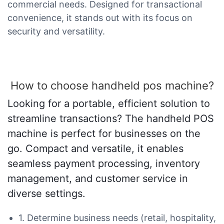
commercial needs. Designed for transactional
convenience, it stands out with its focus on
security and versatility.
How to choose handheld pos machine?
Looking for a portable, efficient solution to
streamline transactions? The handheld POS
machine is perfect for businesses on the
go. Compact and versatile, it enables
seamless payment processing, inventory
management, and customer service in
diverse settings.
1. Determine business needs (retail, hospitality,