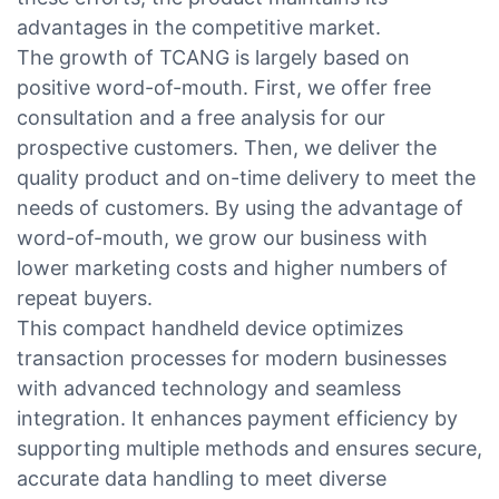
advantages in the competitive market.
The growth of TCANG is largely based on
positive word-of-mouth. First, we offer free
consultation and a free analysis for our
prospective customers. Then, we deliver the
quality product and on-time delivery to meet the
needs of customers. By using the advantage of
word-of-mouth, we grow our business with
lower marketing costs and higher numbers of
repeat buyers.
This compact handheld device optimizes
transaction processes for modern businesses
with advanced technology and seamless
integration. It enhances payment efficiency by
supporting multiple methods and ensures secure,
accurate data handling to meet diverse