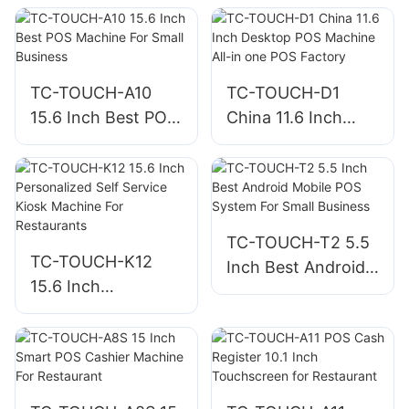
Compartments and
Retail Store
RJ11/USB for POS
TC-TOUCH-A10
TC-TOUCH-D1
15.6 Inch Best POS
China 11.6 Inch
Machine For Small
Desktop POS
Business
Machine All-in one
POS Factory
TC-TOUCH-T2 5.5
TC-TOUCH-K12
Inch Best Android
15.6 Inch
Mobile POS System
Personalized Self
For Small Business
Service Kiosk
Machine For
Restaurants