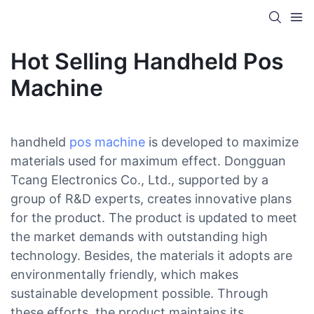
Hot Selling Handheld Pos
Machine
handheld
pos machine
is developed to maximize
materials used for maximum effect. Dongguan
Tcang Electronics Co., Ltd., supported by a
group of R&D experts, creates innovative plans
for the product. The product is updated to meet
the market demands with outstanding high
technology. Besides, the materials it adopts are
environmentally friendly, which makes
sustainable development possible. Through
these efforts, the product maintains its