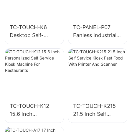
TC-TOUCH-K6
TC-PANEL-P07
Desktop Self-
Fanless Industrial
Ordering Kiosk
Panel PC
with Built-in Printer
TC-TOUCH-K12
TC-TOUCH-K215
15.6 Inch
21.5 Inch Self
Personalized Self
Service Kiosk Fast
Service Kiosk
Food With Printer