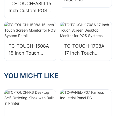
TC-TOUCH-A8III 15
Manufacturer
Inch Custom POS
Manufacturers
System Point of
Sale Retail System
for Business
TC-TOUCH-1508A
TC-TOUCH-1708A
15 Inch Touch
17 Inch Touch
Screen Monitor for
Screen Desktop
POS System Retail
Monitor for POS
Systems
YOU MIGHT LIKE