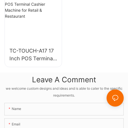
Machine For
And Scanner
Restaurants
TC-TOUCH-A17 17
Inch POS Terminal
Cashier Machine
for Retail &
Leave A Comment
Restaurant
we welcome custom designs and ideas and is able to cater to the specific
requirements.
Name
Email