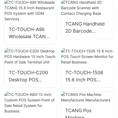
for Retail and
Restaurant
Checkout
TCANG Handheld
TC-TOUCH-A9Ⅱ
2D Barcode
Wholesale TCANG
Scanner with
15.6 Inch
Contact Charging
Restaurant POS
Base
System with ODM
Services
TC-TOUCH-C200
TC-TOUCH-1506
Desktop POS
15.6 Inch POS
Hardware 15 Inch
Touch Screen
Touch Point of Sale
Monitor for Retail
Terminal Unit
Business
TCANG Pos
Machine