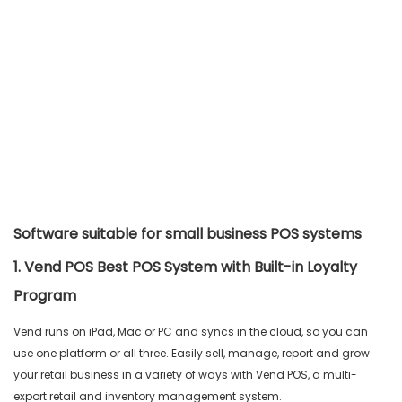
Software suitable for small business POS systems
1. Vend POS Best POS System with Built-in Loyalty
Program
Vend runs on iPad, Mac or PC and syncs in the cloud, so you can
use one platform or all three. Easily sell, manage, report and grow
your retail business in a variety of ways with Vend POS, a multi-
export retail and inventory management system.