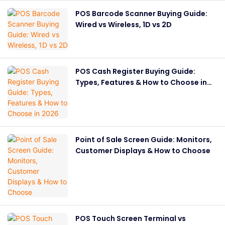
POS Barcode Scanner Buying Guide:
Wired vs Wireless, 1D vs 2D
POS Cash Register Buying Guide:
Types, Features & How to Choose in
2026
Point of Sale Screen Guide: Monitors,
Customer Displays & How to Choose
POS Touch Screen Terminal vs