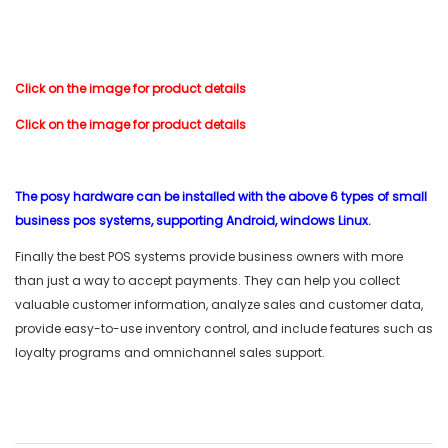
Click on the image for product details
Click on the image for product details
The posy hardware can be installed with the above 6 types of small
business pos systems, supporting Android, windows Linux.
Finally the best POS systems provide business owners with more
than just a way to accept payments. They can help you collect
valuable customer information, analyze sales and customer data,
provide easy-to-use inventory control, and include features such as
loyalty programs and omnichannel sales support.