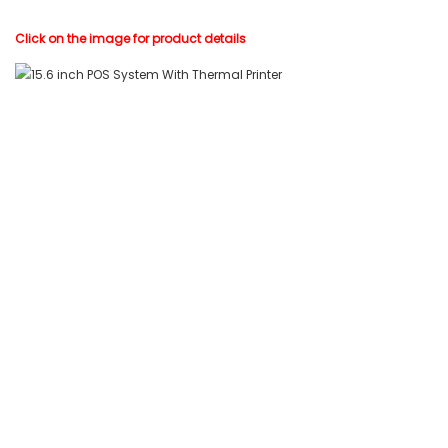
Click on the image for product details