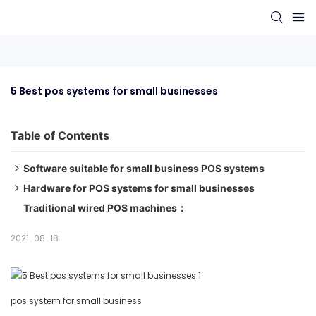
5 Best pos systems for small businesses
Table of Contents
Software suitable for small business POS systems
Hardware for POS systems for small businesses
1. Vend POS Best POS System with Built-in Loyalty
Traditional wired POS machines：
Program
1、Mobile POS machines：
2. Square POS Best Overall POS System for Small
2、Desktop POS machin：
2021-08-18
Businesses
3. Lightspeed POS Best POS System for Inventory
Management
pos system for small business
4. ShopKeep Best POS system for specialty stores