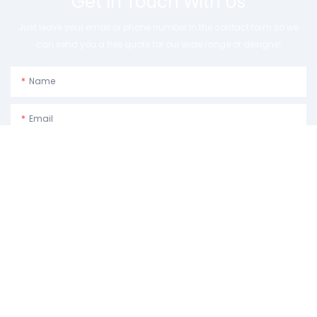
Get In Touch With Us
Just leave your email or phone number in the contact form so we
can send you a free quote for our wide range of designs!
Name
Email
Phone/whatsApp
Usage Purpose:Please Describe How You Plan To Use The Machine.
Content