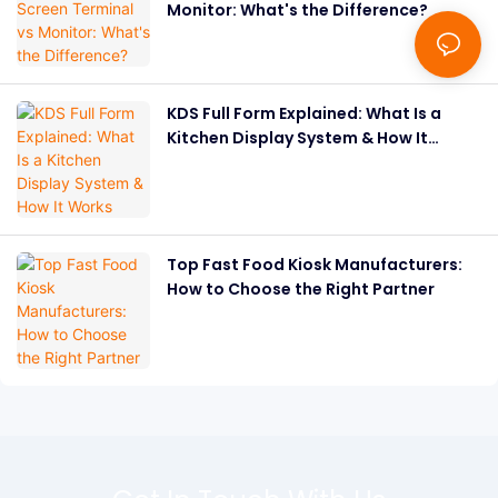
Monitor: What's the Difference?
KDS Full Form Explained: What Is a
Kitchen Display System & How It
Works
Top Fast Food Kiosk Manufacturers:
How to Choose the Right Partner