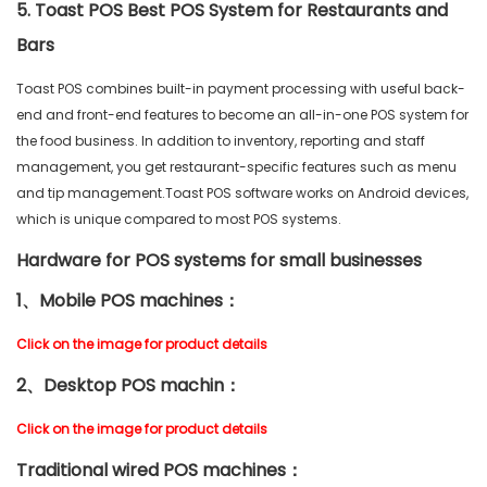
5. Toast POS Best POS System for Restaurants and
Bars
Toast POS combines built-in payment processing with useful back-
end and front-end features to become an all-in-one POS system for
the food business. In addition to inventory, reporting and staff
management, you get restaurant-specific features such as menu
and tip management.Toast POS software works on Android devices,
which is unique compared to most POS systems.
Hardware for POS systems for small businesses
1、Mobile POS machines：
Click on the image for product details
2、Desktop POS machin：
Click on the image for product details
Traditional wired POS machines：