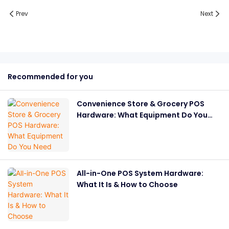
Prev
Next
Recommended for you
Convenience Store & Grocery POS
Hardware: What Equipment Do You
Need
All-in-One POS System Hardware:
What It Is & How to Choose