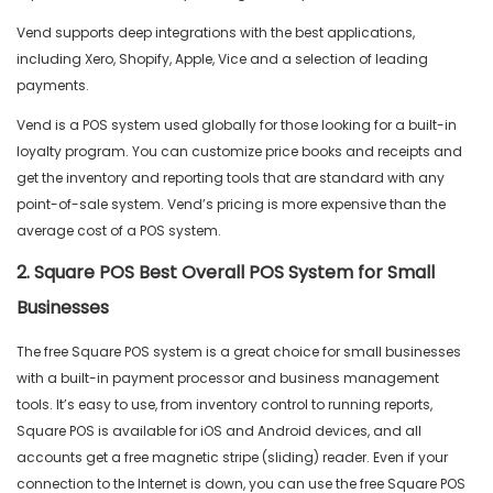
Vend supports deep integrations with the best applications,
including Xero, Shopify, Apple, Vice and a selection of leading
payments.
Vend is a POS system used globally for those looking for a built-in
loyalty program. You can customize price books and receipts and
get the inventory and reporting tools that are standard with any
point-of-sale system. Vend’s pricing is more expensive than the
average cost of a POS system.
2. Square POS Best Overall POS System for Small
Businesses
The free Square POS system is a great choice for small businesses
with a built-in payment processor and business management
tools. It’s easy to use, from inventory control to running reports,
Square POS is available for iOS and Android devices, and all
accounts get a free magnetic stripe (sliding) reader. Even if your
connection to the Internet is down, you can use the free Square POS