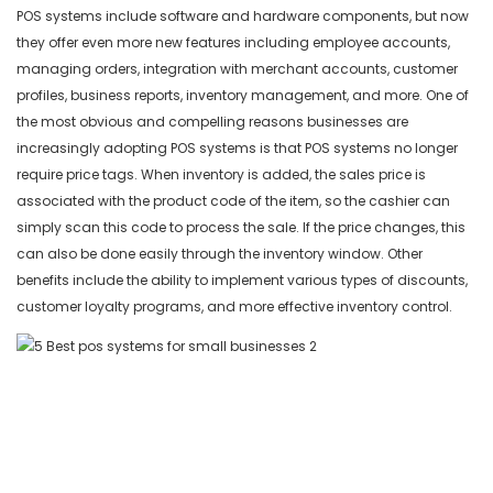
POS systems include software and hardware components, but now
5. Toast POS Best POS System for Restaurants and Bars
they offer even more new features including employee accounts,
managing orders, integration with merchant accounts, customer
profiles, business reports, inventory management, and more. One of
the most obvious and compelling reasons businesses are
increasingly adopting POS systems is that POS systems no longer
require price tags. When inventory is added, the sales price is
associated with the product code of the item, so the cashier can
simply scan this code to process the sale. If the price changes, this
can also be done easily through the inventory window. Other
benefits include the ability to implement various types of discounts,
customer loyalty programs, and more effective inventory control.