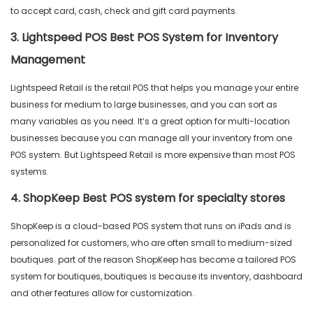
to accept card, cash, check and gift card payments.
3. Lightspeed POS Best POS System for Inventory
Management
Lightspeed Retail is the retail POS that helps you manage your entire
business for medium to large businesses, and you can sort as
many variables as you need. It’s a great option for multi-location
businesses because you can manage all your inventory from one
POS system. But Lightspeed Retail is more expensive than most POS
systems.
4. ShopKeep Best POS system for specialty stores
ShopKeep is a cloud-based POS system that runs on iPads and is
personalized for customers, who are often small to medium-sized
boutiques. part of the reason ShopKeep has become a tailored POS
system for boutiques, boutiques is because its inventory, dashboard
and other features allow for customization.