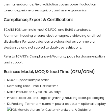
thermal endurance. Field validation covers power fluctuation
tolerance, peripheral recognition, and user ergonomics.
Compliance, Export & Certifications
TCANG POS terminals meet CE, FCC, and RoHS standards.
Aluminum housing ensures electromagnetic shielding and heat
dissipation. For export, devices are classified as commercial
electronics and not subject to dual-use restrictions.
Refer to TCANG’s Compliance & Warranty page for documentation
and support.
Business Model, MOQ & Lead Time (OEM/ODM)
MOQ: Support sample order
Sampling Lead Time: Flexible time
Mass Production Cycle: 25–35 days
Private Label Options: Logo engraving, housing color, packaging
Kit Packing: Terminal + stand + power adapter + optional display