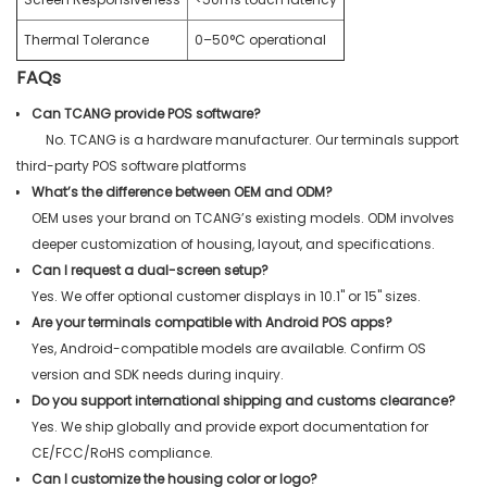
Thermal Tolerance
0–50°C operational
FAQs
Can TCANG provide POS software?
No. TCANG is a hardware manufacturer. Our terminals support
third-party POS software platforms
What’s the difference between OEM and ODM?
OEM uses your brand on TCANG’s existing models. ODM involves
deeper customization of housing, layout, and specifications.
Can I request a dual-screen setup?
Yes. We offer optional customer displays in 10.1" or 15" sizes.
Are your terminals compatible with Android POS apps?
Yes, Android-compatible models are available. Confirm OS
version and SDK needs during inquiry.
Do you support international shipping and customs clearance?
Yes. We ship globally and provide export documentation for
CE/FCC/RoHS compliance.
Can I customize the housing color or logo?