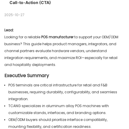
Call-to-Action (CTA)
Testing & Validation
Common Mistakes to Avoid
Field Benchmarks
2025-10-27
Lead:
Looking for a reliable
POS manufacturer
to support your OEM/ODM
business? This guide helps product managers, integrators, and
channel partners evaluate hardware vendors, understand
integration requirements, and maximize ROI—especially for retail
and hospitality deployments.
Executive Summary
POS terminals are critical infrastructure for retail and F&B
businesses, requiring durability, configurability, and seamless
integration.
TCANG specializes in aluminum alloy POS machines with
customizable stands, interfaces, and branding options.
OEM/ODM buyers should prioritize interface compatibility,
mounting flexibility, and certification readiness.