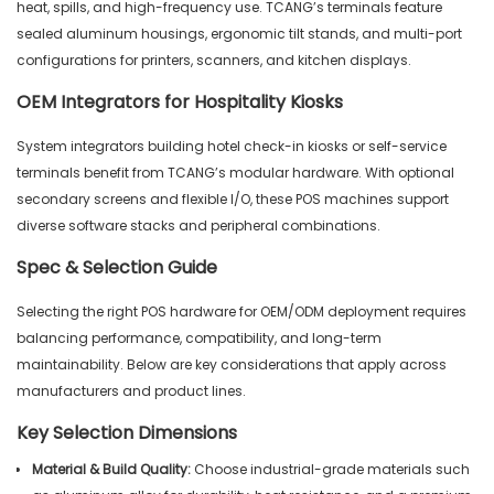
heat, spills, and high-frequency use. TCANG’s terminals feature
sealed aluminum housings, ergonomic tilt stands, and multi-port
configurations for printers, scanners, and kitchen displays.
OEM Integrators for Hospitality Kiosks
System integrators building hotel check-in kiosks or self-service
terminals benefit from TCANG’s modular hardware. With optional
secondary screens and flexible I/O, these POS machines support
diverse software stacks and peripheral combinations.
Spec & Selection Guide
Selecting the right POS hardware for OEM/ODM deployment requires
balancing performance, compatibility, and long-term
maintainability. Below are key considerations that apply across
manufacturers and product lines.
Key Selection Dimensions
Material & Build Quality:
Choose industrial-grade materials such