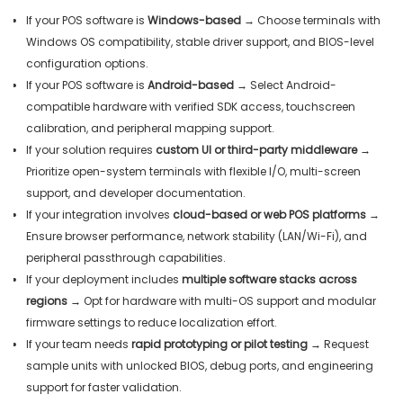
If your POS software is
Windows-based
→ Choose terminals with
Windows OS compatibility, stable driver support, and BIOS-level
configuration options.
If your POS software is
Android-based
→ Select Android-
compatible hardware with verified SDK access, touchscreen
calibration, and peripheral mapping support.
If your solution requires
custom UI or third-party middleware
→
Prioritize open-system terminals with flexible I/O, multi-screen
support, and developer documentation.
If your integration involves
cloud-based or web POS platforms
→
Ensure browser performance, network stability (LAN/Wi-Fi), and
peripheral passthrough capabilities.
If your deployment includes
multiple software stacks across
regions
→ Opt for hardware with multi-OS support and modular
firmware settings to reduce localization effort.
If your team needs
rapid prototyping or pilot testing
→ Request
sample units with unlocked BIOS, debug ports, and engineering
support for faster validation.