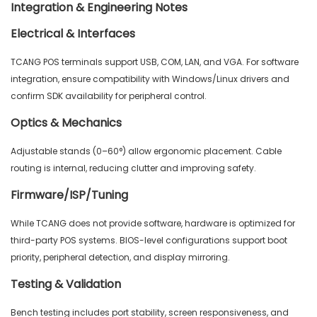
Integration & Engineering Notes
Electrical & Interfaces
TCANG POS terminals support USB, COM, LAN, and VGA. For software
integration, ensure compatibility with Windows/Linux drivers and
confirm SDK availability for peripheral control.
Optics & Mechanics
Adjustable stands (0–60°) allow ergonomic placement. Cable
routing is internal, reducing clutter and improving safety.
Firmware/ISP/Tuning
While TCANG does not provide software, hardware is optimized for
third-party POS systems. BIOS-level configurations support boot
priority, peripheral detection, and display mirroring.
Testing & Validation
Bench testing includes port stability, screen responsiveness, and