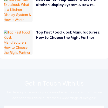
Kitchen Display System & How It
Works
Top Fast Food Kiosk Manufacturers:
How to Choose the Right Partner
Get In Touch With Us
Just leave your email or phone number in the contact form so we
can send you a free quote for our wide range of designs!