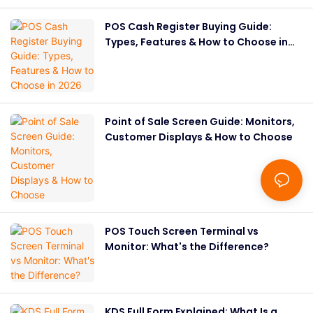
POS Cash Register Buying Guide:
Types, Features & How to Choose in
2026
Point of Sale Screen Guide: Monitors,
Customer Displays & How to Choose
POS Touch Screen Terminal vs
Monitor: What's the Difference?
KDS Full Form Explained: What Is a