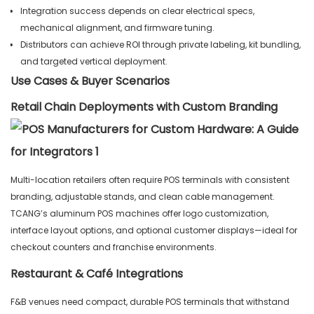
Integration success depends on clear electrical specs,
mechanical alignment, and firmware tuning.
Distributors can achieve ROI through private labeling, kit bundling,
and targeted vertical deployment.
Use Cases & Buyer Scenarios
Retail Chain Deployments with Custom Branding
Multi-location retailers often require POS terminals with consistent
branding, adjustable stands, and clean cable management.
TCANG’s aluminum POS machines offer logo customization,
interface layout options, and optional customer displays—ideal for
checkout counters and franchise environments.
Restaurant & Café Integrations
F&B venues need compact, durable POS terminals that withstand