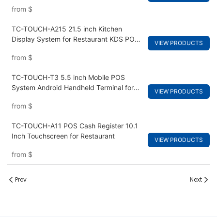
from
$
TC-TOUCH-A215 21.5 inch Kitchen
Display System for Restaurant KDS POS
VIEW PRODUCTS
Terminal Hardware
from
$
TC-TOUCH-T3 5.5 inch Mobile POS
System Android Handheld Terminal for
VIEW PRODUCTS
Retail
from
$
TC-TOUCH-A11 POS Cash Register 10.1
Inch Touchscreen for Restaurant
VIEW PRODUCTS
from
$
Prev
Next