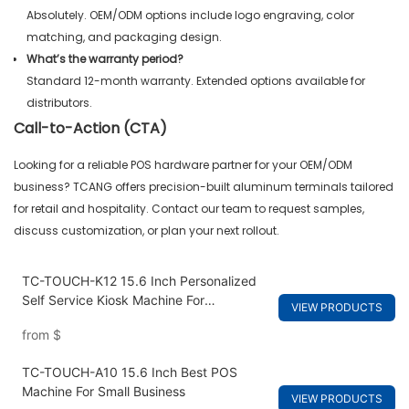
Absolutely. OEM/ODM options include logo engraving, color
matching, and packaging design.
What’s the warranty period?
Standard 12-month warranty. Extended options available for
distributors.
Call-to-Action (CTA)
Looking for a reliable POS hardware partner for your OEM/ODM
business? TCANG offers precision-built aluminum terminals tailored
for retail and hospitality. Contact our team to request samples,
discuss customization, or plan your next rollout.
TC-TOUCH-K12 15.6 Inch Personalized
Self Service Kiosk Machine For
VIEW PRODUCTS
Restaurants
from
$
TC-TOUCH-A10 15.6 Inch Best POS
Machine For Small Business
VIEW PRODUCTS