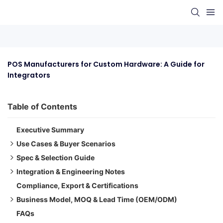
POS Manufacturers for Custom Hardware: A Guide for 
Integrators
Table of Contents
Executive Summary
Use Cases & Buyer Scenarios
Spec & Selection Guide
Retail Chain Deployments with Custom Branding
Integration & Engineering Notes
Restaurant & Café Integrations
Key Selection Dimensions
Compliance, Export & Certifications
OEM Integrators for Hospitality Kiosks
Selection Matrix (Simplified)
Electrical & Interfaces
Business Model, MOQ & Lead Time (OEM/ODM)
Optics & Mechanics
FAQs
Firmware/ISP/Tuning
Pitfalls, Benchmarks & QA