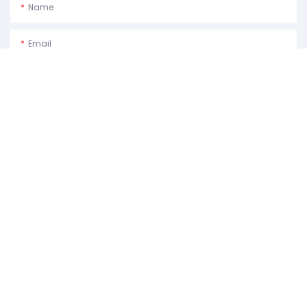
Name
Email
Phone/whatsApp
Usage Purpose:Please Describe How You Plan To Use The Machine.
Content
SEND INQUIRY NOW