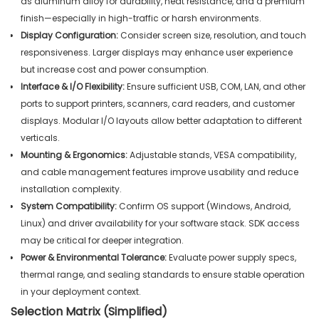
as aluminum alloy for durability, heat resistance, and a premium
finish—especially in high-traffic or harsh environments.
Display Configuration:
Consider screen size, resolution, and touch
responsiveness. Larger displays may enhance user experience
but increase cost and power consumption.
Interface & I/O Flexibility:
Ensure sufficient USB, COM, LAN, and other
ports to support printers, scanners, card readers, and customer
displays. Modular I/O layouts allow better adaptation to different
verticals.
Mounting & Ergonomics:
Adjustable stands, VESA compatibility,
and cable management features improve usability and reduce
installation complexity.
System Compatibility:
Confirm OS support (Windows, Android,
Linux) and driver availability for your software stack. SDK access
may be critical for deeper integration.
Power & Environmental Tolerance:
Evaluate power supply specs,
thermal range, and sealing standards to ensure stable operation
in your deployment context.
Selection Matrix (Simplified)