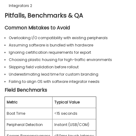
Pitfalls, Benchmarks & QA
Common Mistakes to Avoid
Overlooking I/O compatibility with existing peripherals
Assuming software is bundled with hardware
Ignoring certification requirements for export
Choosing plastic housing for high-traffic environments
Skipping field validation before rollout
Underestimating lead time for custom branding
Failing to align OS with software integrator needs
Field Benchmarks
Metric
Typical Value
Boot Time
<15 seconds
Peripheral Detection
Instant (USB/COM)
Screen Responsiveness
<50ms touch latency