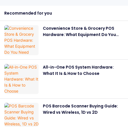
Recommended for you
Convenience Store & Grocery POS
Hardware: What Equipment Do You
Need
All-in-One POS System Hardware:
What It Is & How to Choose
POS Barcode Scanner Buying Guide:
Wired vs Wireless, 1D vs 2D