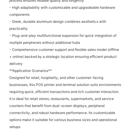
process ensures reliable quality and longevity
- High adaptability with customizable and upgradeable hardware
components
- Sleek, durable aluminum design combines aesthetics with
practicality
- Plug-and-play multifunctional expansion for quick integration of
multiple peripherals without additional hubs
- Comprehensive customer support and flexible sales model (offline
+ online) backed by a strategic location ensuring efficient product
delivery
**Application Scenarios**
Designed for retail, hospitality, and other customer-facing
businesses, this POS printer and terminal solution suits environments
requiring quick, efficient transactions and rich customer interaction.
It is ideal for retail stores, restaurants, supermarkets, and service
counters that benefit from dual-screen displays, peripheral
connectivity, and robust hardware performance. Its customizable
options make it suitable for various business sizes and operational
setups.