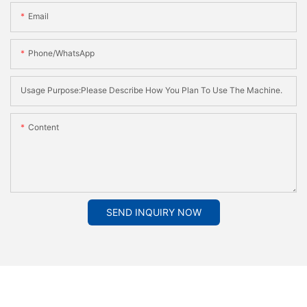
Email
Phone/whatsApp
Usage Purpose:Please Describe How You Plan To Use The Machine.
Content
SEND INQUIRY NOW