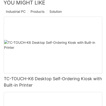
YOU MIGHT LIKE
Industrial PC
Products
Solution
TC-TOUCH-K6 Desktop Self-Ordering Kiosk with
Built-in Printer