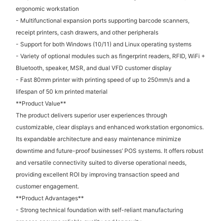
ergonomic workstation
- Multifunctional expansion ports supporting barcode scanners,
receipt printers, cash drawers, and other peripherals
- Support for both Windows (10/11) and Linux operating systems
- Variety of optional modules such as fingerprint readers, RFID, WiFi +
Bluetooth, speaker, MSR, and dual VFD customer display
- Fast 80mm printer with printing speed of up to 250mm/s and a
lifespan of 50 km printed material
**Product Value**
The product delivers superior user experiences through
customizable, clear displays and enhanced workstation ergonomics.
Its expandable architecture and easy maintenance minimize
downtime and future-proof businesses’ POS systems. It offers robust
and versatile connectivity suited to diverse operational needs,
providing excellent ROI by improving transaction speed and
customer engagement.
**Product Advantages**
- Strong technical foundation with self-reliant manufacturing