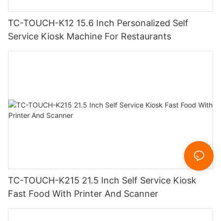
TC-TOUCH-K12 15.6 Inch Personalized Self
Service Kiosk Machine For Restaurants
TC-TOUCH-K215 21.5 Inch Self Service Kiosk
Fast Food With Printer And Scanner