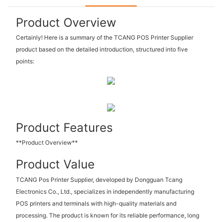
Product Overview
Certainly! Here is a summary of the TCANG POS Printer Supplier
product based on the detailed introduction, structured into five
points:
Product Features
**Product Overview**
Product Value
TCANG Pos Printer Supplier, developed by Dongguan Tcang
Electronics Co., Ltd., specializes in independently manufacturing
POS printers and terminals with high-quality materials and
processing. The product is known for its reliable performance, long