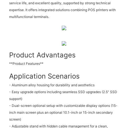
service life, and excellent quality, supported by strong technical
expertise. It offers integrated solutions combining POS printers with
multifunctional terminals.
Product Advantages
**Product Features**
Application Scenarios
- Aluminum alloy housing for durability and aesthetics
- Easy upgrade options including seamless SSD upgrades (2.5" SSD
support)
- Dual-screen optional setup with customizable display options (15-
inch main screen plus an optional 10.1-inch or 15-inch secondary
screen)
- Adjustable stand with hidden cable management for a clean,