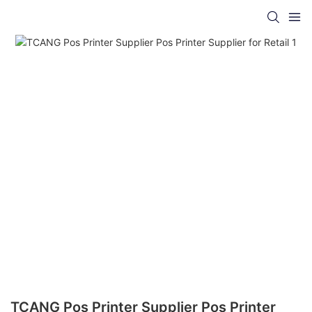
TCANG Pos Printer Supplier Pos Printer