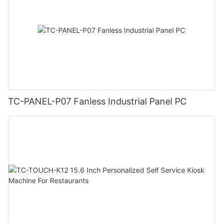
TC-PANEL-P07 Fanless Industrial Panel PC