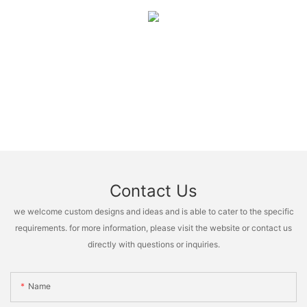
Contact Us
we welcome custom designs and ideas and is able to cater to the specific
requirements. for more information, please visit the website or contact us
directly with questions or inquiries.
Name