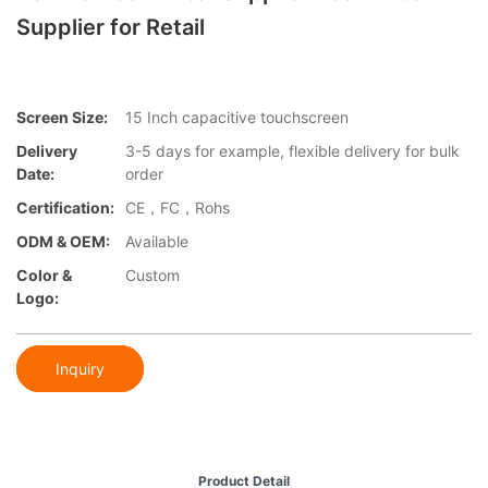
Supplier for Retail
Screen Size:
15 Inch capacitive touchscreen
Delivery
3-5 days for example, flexible delivery for bulk
Date:
order
Certification:
CE，FC，Rohs
ODM & OEM:
Available
Color &
Custom
Logo:
Inquiry
Product Detail