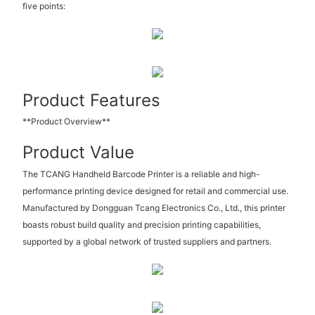
five points:
Product Features
**Product Overview**
Product Value
The TCANG Handheld Barcode Printer is a reliable and high-
performance printing device designed for retail and commercial use.
Manufactured by Dongguan Tcang Electronics Co., Ltd., this printer
boasts robust build quality and precision printing capabilities,
supported by a global network of trusted suppliers and partners.