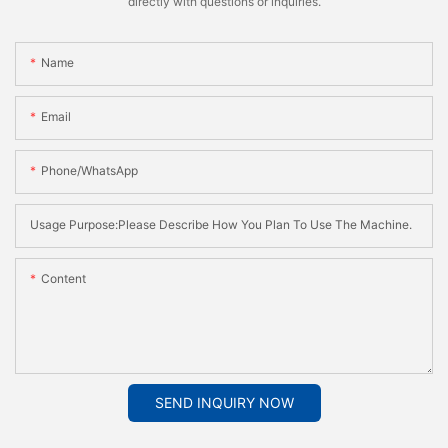
directly with questions or inquiries.
Name
Email
Phone/whatsApp
Usage Purpose:Please Describe How You Plan To Use The Machine.
Content
SEND INQUIRY NOW