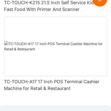
TC-TOUCH-K215 21.5 Inch Self Service Kiosk
Fast Food With Printer And Scanner
TC-TOUCH-A17 17 Inch POS Terminal Cashier
Machine for Retail & Restaurant