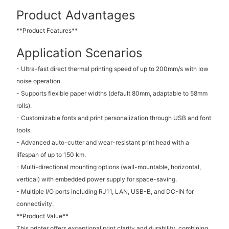
Product Advantages
**Product Features**
Application Scenarios
- Ultra-fast direct thermal printing speed of up to 200mm/s with low
noise operation.
- Supports flexible paper widths (default 80mm, adaptable to 58mm
rolls).
- Customizable fonts and print personalization through USB and font
tools.
- Advanced auto-cutter and wear-resistant print head with a
lifespan of up to 150 km.
- Multi-directional mounting options (wall-mountable, horizontal,
vertical) with embedded power supply for space-saving.
- Multiple I/O ports including RJ11, LAN, USB-B, and DC-IN for
connectivity.
**Product Value**
This printer offers exceptional print clarity and durability, combining