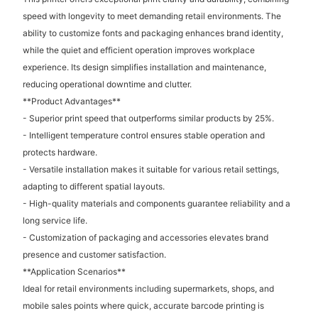
speed with longevity to meet demanding retail environments. The
ability to customize fonts and packaging enhances brand identity,
while the quiet and efficient operation improves workplace
experience. Its design simplifies installation and maintenance,
reducing operational downtime and clutter.
**Product Advantages**
- Superior print speed that outperforms similar products by 25%.
- Intelligent temperature control ensures stable operation and
protects hardware.
- Versatile installation makes it suitable for various retail settings,
adapting to different spatial layouts.
- High-quality materials and components guarantee reliability and a
long service life.
- Customization of packaging and accessories elevates brand
presence and customer satisfaction.
**Application Scenarios**
Ideal for retail environments including supermarkets, shops, and
mobile sales points where quick, accurate barcode printing is