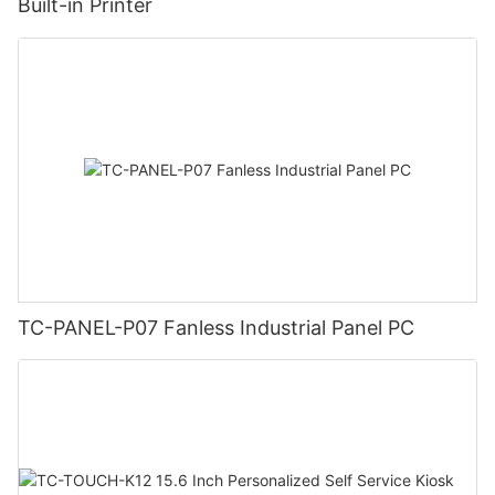
Built-in Printer
TC-PANEL-P07 Fanless Industrial Panel PC