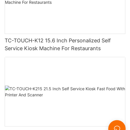
TC-TOUCH-K12 15.6 Inch Personalized Self
Service Kiosk Machine For Restaurants