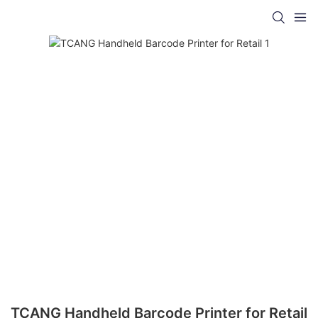
TCANG Handheld Barcode Printer for Retail