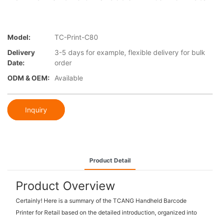
Model:
TC-Print-C80
Delivery
3-5 days for example, flexible delivery for bulk
Date:
order
ODM & OEM:
Available
Inquiry
Product Detail
Product Overview
Certainly! Here is a summary of the TCANG Handheld Barcode
Printer for Retail based on the detailed introduction, organized into