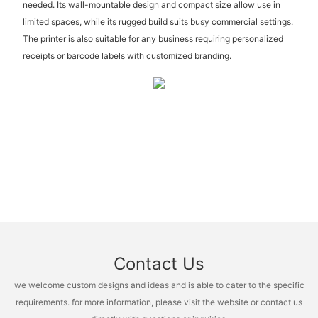
needed. Its wall-mountable design and compact size allow use in
limited spaces, while its rugged build suits busy commercial settings.
The printer is also suitable for any business requiring personalized
receipts or barcode labels with customized branding.
Contact Us
we welcome custom designs and ideas and is able to cater to the specific
requirements. for more information, please visit the website or contact us