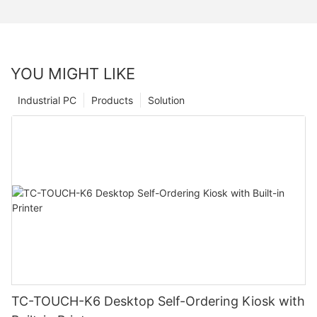
YOU MIGHT LIKE
Industrial PC
Products
Solution
TC-TOUCH-K6 Desktop Self-Ordering Kiosk with