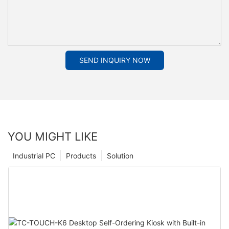
SEND INQUIRY NOW
YOU MIGHT LIKE
Industrial PC
Products
Solution