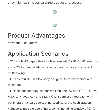
under high-quality, standardized production processes.
Product Advantages
**Product Features**
Application Scenarios
- 21.5-inch HD capacitive touch screen with 1920x1080 resolution
and a 73% screen-to-body ratio for clear visuals and efficient
multitasking.
- Durable aluminum alloy body designed to be waterproof and
dustproof.
- Flexible connectivity options with multiple I/O ports (USB, COM,
VGA, LAN, AUDIO, RJ11, SIM, TF) for seamless integration with
peripherals like barcode scanners, printers, and cash drawers.
- Supports multiple operating systems including Windows 10/11,