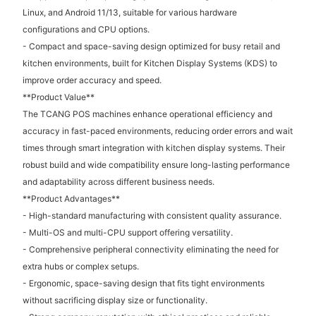
Linux, and Android 11/13, suitable for various hardware
configurations and CPU options.
- Compact and space-saving design optimized for busy retail and
kitchen environments, built for Kitchen Display Systems (KDS) to
improve order accuracy and speed.
**Product Value**
The TCANG POS machines enhance operational efficiency and
accuracy in fast-paced environments, reducing order errors and wait
times through smart integration with kitchen display systems. Their
robust build and wide compatibility ensure long-lasting performance
and adaptability across different business needs.
**Product Advantages**
- High-standard manufacturing with consistent quality assurance.
- Multi-OS and multi-CPU support offering versatility.
- Comprehensive peripheral connectivity eliminating the need for
extra hubs or complex setups.
- Ergonomic, space-saving design that fits tight environments
without sacrificing display size or functionality.