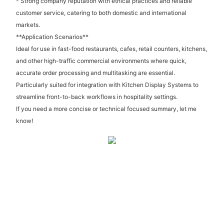
- Strong company reputation with ethical practices and reliable
customer service, catering to both domestic and international
markets.
**Application Scenarios**
Ideal for use in fast-food restaurants, cafes, retail counters, kitchens,
and other high-traffic commercial environments where quick,
accurate order processing and multitasking are essential.
Particularly suited for integration with Kitchen Display Systems to
streamline front-to-back workflows in hospitality settings.
If you need a more concise or technical focused summary, let me
know!