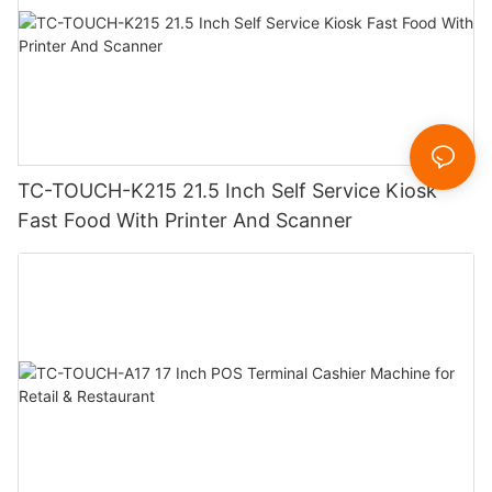
TC-TOUCH-K215 21.5 Inch Self Service Kiosk
Fast Food With Printer And Scanner