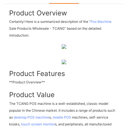
Product Overview
Certainly! Here is a summarized description of the “
Pos Machine
Sale Products Wholesale - TCANG” based on the detailed
introduction:
Product Features
**Product Overview**
Product Value
The TCANG POS machine is a well-established, classic model
popular in the Chinese market. It includes a range of products such
as
desktop POS machine
s,
mobile POS
machines, self-service
kiosks,
touch screen monitor
s, and peripherals, all manufactured