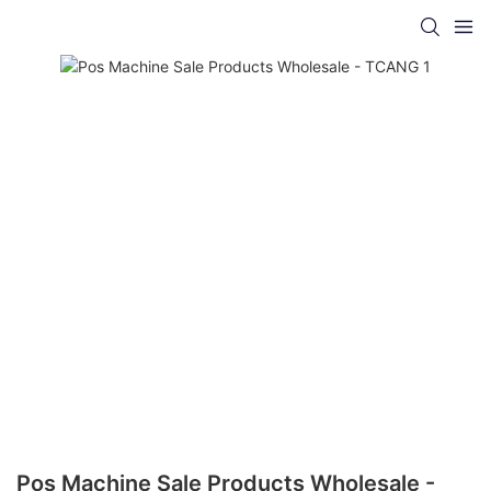
Pos Machine Sale Products Wholesale -