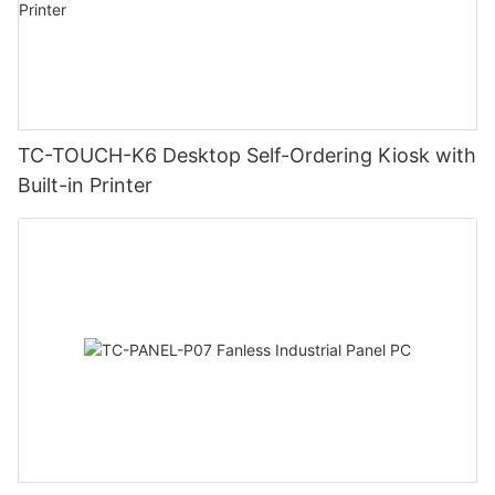
TC-TOUCH-K6 Desktop Self-Ordering Kiosk with
Built-in Printer