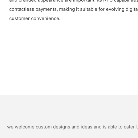
contactless payments, making it suitable for evolving digit
customer convenience.
we welcome custom designs and ideas and is able to cater to 