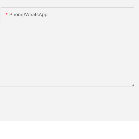
Phone/whatsApp