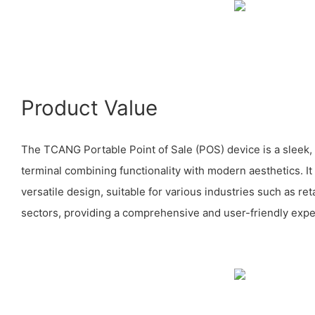
Product Value
The TCANG Portable Point of Sale (POS) device is a sleek
terminal combining functionality with modern aesthetics. It
versatile design, suitable for various industries such as reta
sectors, providing a comprehensive and user-friendly expe