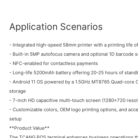
Application Scenarios
- Integrated high-speed 58mm printer with a printing life o
- Built-in 5MP autofocus camera and optional 1D barcode 
- NFC-enabled for contactless payments
- Long-life 5200mAh battery offering 20-25 hours of stand
- Android 11 OS powered by a 1.5GHz MT8765 Quad-core
storage
- 7-inch HD capacitive multi-touch screen (1280x720 resol
- Customizable colors, OEM logo printing options, and acc
setup
**Product Value**
The TCANG POS terminal enhances business operations thr