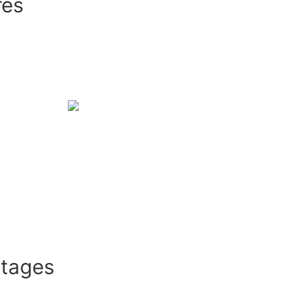
res
ntages