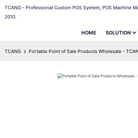
TCANG - Professional Custom POS Syetem, POS Machine Man
2010.
HOME
SOLUTION
TCANG
Portable Point of Sale Products Wholesale - TCA