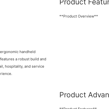
Product Featu
**Product Overview**
, ergonomic handheld
 features a robust build and
il, hospitality, and service
rience.
Product Adva
**Product Features**