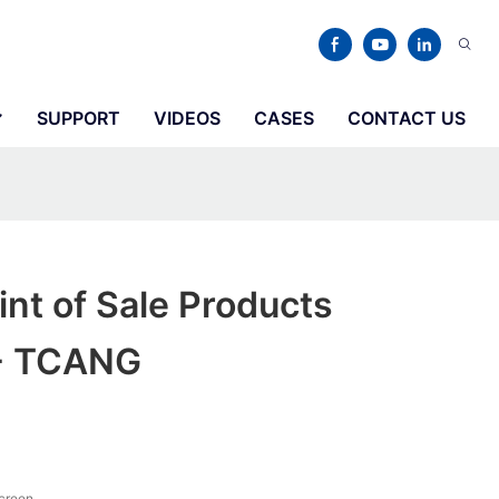
SUPPORT
VIDEOS
CASES
CONTACT US
int of Sale Products
 - TCANG
screen