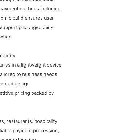
le payment methods including
onomic build ensures user
s support prolonged daily
ction.
identity
res in a lightweight device
tailored to business needs
tented design
titive pricing backed by
s, restaurants, hospitality
eliable payment processing,
es support modern