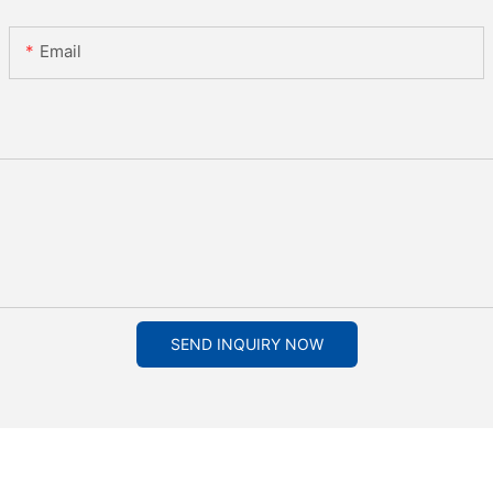
Email
SEND INQUIRY NOW