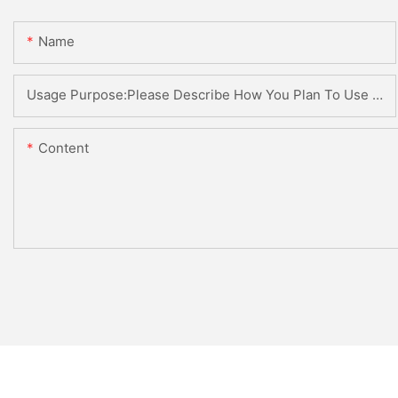
Name
Usage Purpose:Please Describe How You Plan To Use The Machine.
Content