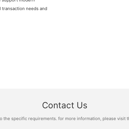
al transaction needs and
Contact Us
the specific requirements. for more information, please visit th