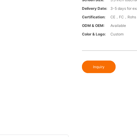
Delivery Date:
3-5 days for exa
Certification:
CE，FC，Rohs
ODM & OEM:
Available
Color & Logo:
Custom
Inquiry