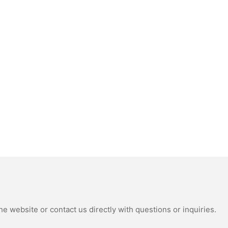
e website or contact us directly with questions or inquiries.