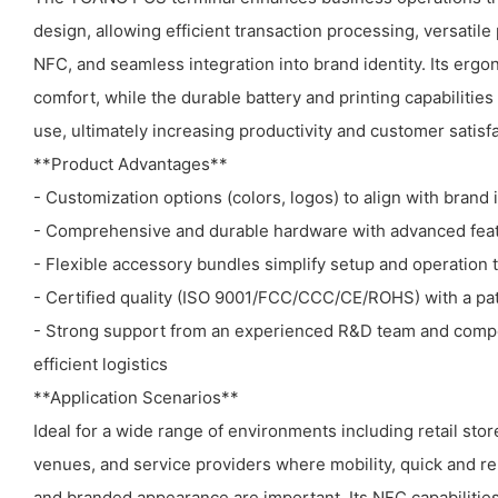
design, allowing efficient transaction processing, versati
NFC, and seamless integration into brand identity. Its erg
comfort, while the durable battery and printing capabilitie
use, ultimately increasing productivity and customer satisfa
**Product Advantages**
- Customization options (colors, logos) to align with brand 
- Comprehensive and durable hardware with advanced featu
- Flexible accessory bundles simplify setup and operation 
- Certified quality (ISO 9001/FCC/CCC/CE/ROHS) with a pa
- Strong support from an experienced R&D team and compe
efficient logistics
**Application Scenarios**
Ideal for a wide range of environments including retail store
venues, and service providers where mobility, quick and r
and branded appearance are important. Its NFC capabiliti