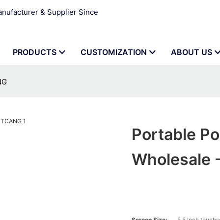
ufacturer & Supplier Since
PRODUCTS
CUSTOMIZATION
ABOUT US
NG
Portable Po
Wholesale
Screen Size:
5.5 Inch touch