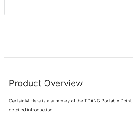
Product Overview
Certainly! Here is a summary of the TCANG Portable Point 
detailed introduction: