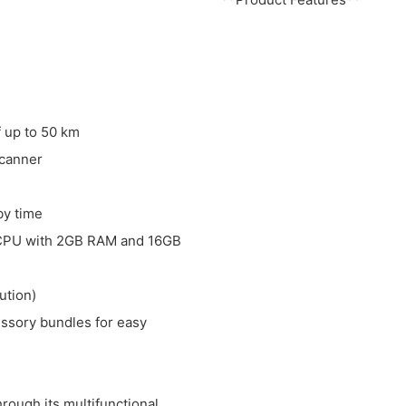
f up to 50 km
scanner
by time
 CPU with 2GB RAM and 16GB
ution)
essory bundles for easy
ough its multifunctional