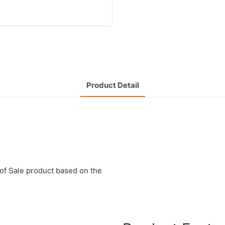
Product Detail
of Sale product based on the