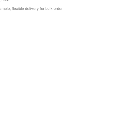
mple, flexible delivery for bulk order