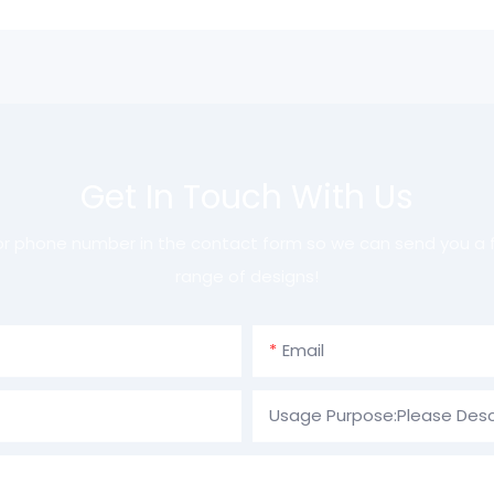
Get In Touch With Us
 or phone number in the contact form so we can send you a f
range of designs!
Email
Usage Purpose:Please Desc