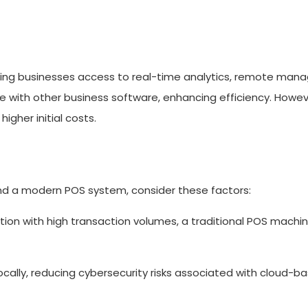
ring businesses access to real-time analytics, remote man
 with other business software, enhancing efficiency. Howev
igher initial costs.
d a modern POS system, consider these factors:
ation with high transaction volumes, a traditional POS machi
cally, reducing cybersecurity risks associated with cloud-b