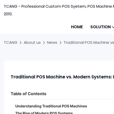
TCANG - Professional Custom POS Syetem, POS Machine M
2010.
HOME
SOLUTION
TCANG
About us
News
Traditional POS Machine vs
Traditional POS Machine vs. Modern Systems: F
Table of Contents
Understanding Traditional POS Machines
The Rise of Modern POS Systems