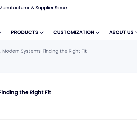
anufacturer & Supplier Since
PRODUCTS
CUSTOMIZATION
ABOUT US
. Modern Systems: Finding the Right Fit
inding the Right Fit