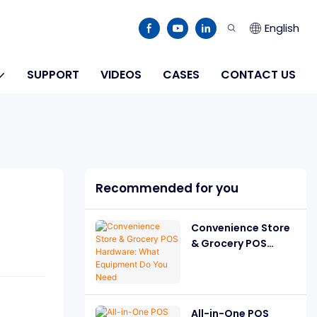
English
SUPPORT
VIDEOS
CASES
CONTACT US
Recommended for you
Convenience Store
& Grocery POS
Hardware: What
Equipment Do You
Need
All-in-One POS