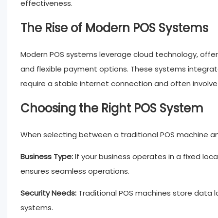
effectiveness.
The Rise of Modern POS Systems
Modern POS systems leverage cloud technology, offe
and flexible payment options. These systems integrate
require a stable internet connection and often involve h
Choosing the Right POS System
When selecting between a traditional POS machine an
Business Type:
If your business operates in a fixed loc
ensures seamless operations.
Security Needs:
Traditional POS machines store data lo
systems.