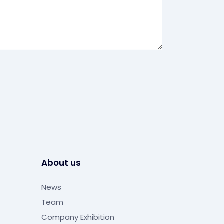
About us
News
Team
Company Exhibition