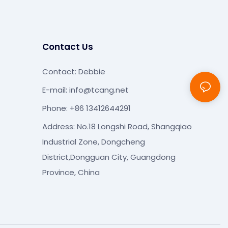
Contact Us
Contact: Debbie
E-mail:
info@tcang.net
Phone: +86 13412644291
Address: No.18 Longshi Road, Shangqiao
Industrial Zone, Dongcheng
District,Dongguan City, Guangdong
Province, China