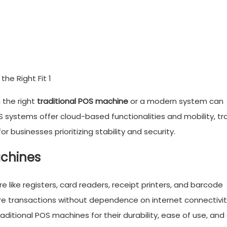
the right
traditional POS machine
or a modern system can
 systems offer cloud-based functionalities and mobility, tra
r businesses prioritizing stability and security.
achines
re like registers, card readers, receipt printers, and barcode
ure transactions without dependence on internet connectivi
traditional POS machines for their durability, ease of use, and