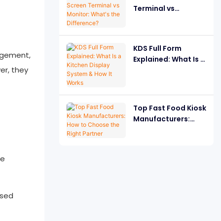
Terminal vs
Monitor: What's the
Difference?
KDS Full Form
agement,
Explained: What Is a
er, they
Kitchen Display
System & How It
Works
Top Fast Food Kiosk
Manufacturers:
How to Choose the
Right Partner
ne
ased