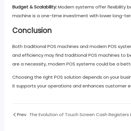
Budget & Scalability:
Modern systems offer flexibility b
machine is a one-time investment with lower long-te
Conclusion
Both traditional POS machines and modern POS systems h
and efficiency may find traditional POS machines to b
are a necessity, modern POS systems could be a better
Choosing the right POS solution depends on your busi
it supports your operations and enhances customer e
Prev