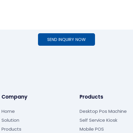
SEND INQUIRY NOW
Company
Products
Home
Desktop Pos Machine
Solution
Self Service Kiosk
Products
Mobile POS