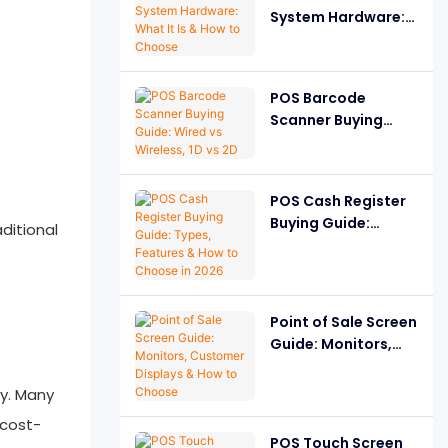
System Hardware:
What It Is & How to
Choose
POS Barcode
Scanner Buying
Guide: Wired vs
Wireless, 1D vs 2D
POS Cash Register
Buying Guide:
ditional
Types, Features &
How to Choose in
2026
Point of Sale Screen
Guide: Monitors,
Customer Displays
& How to Choose
ty. Many
 cost-
POS Touch Screen