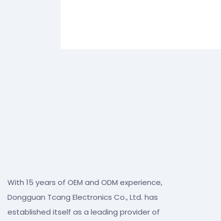
With 15 years of OEM and ODM experience,
Dongguan Tcang Electronics Co., Ltd. has
established itself as a leading provider of