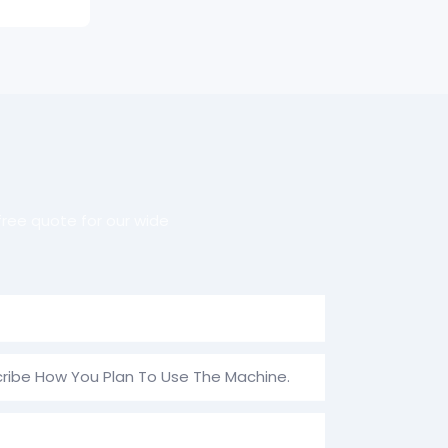
ree quote for our wide
ribe How You Plan To Use The Machine.