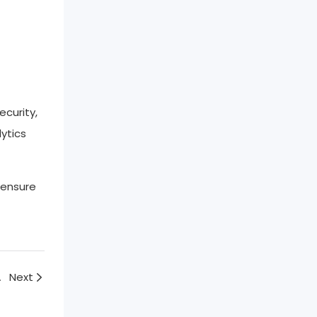
ecurity,
ytics
 ensure
uch Screen
Next