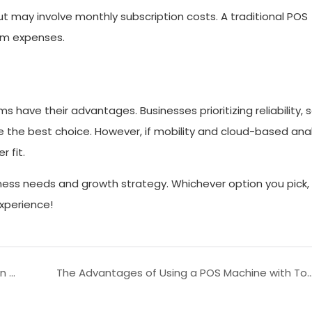
ut may involve monthly subscription costs. A traditional POS
rm expenses.
ave their advantages. Businesses prioritizing reliability, s
e the best choice. However, if mobility and cloud-based anal
 fit.
ness needs and growth strategy. Whichever option you pick,
xperience!
The Evolution of Touch Screen Cash Registers in Modern Retail
The Advantages of Using a POS Machine with To