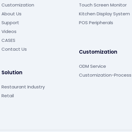
Customization
Touch Screen Monitor
About Us
Kitchen Display System
Support
POS Peripherals
Videos
CASES
Contact Us
Customization
ODM Service
Solution
Customization-Process
Restaurant Industry
Retail