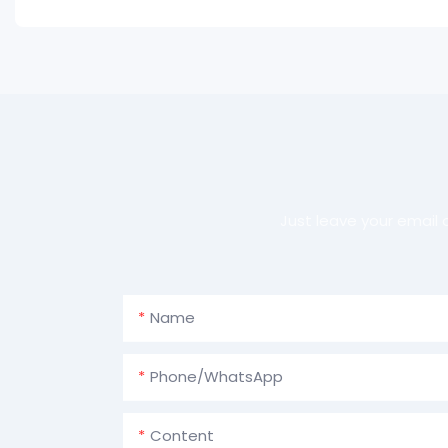
Just leave your email
Name
Phone/whatsApp
Content