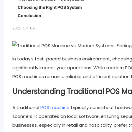
Choosing the Right POS System
Conclusion
2025-04-09
In today’s fast-paced business environment, choosing 
significantly impact your operations. While modern POS
POS machines remain a reliable and efficient solution fo
Understanding Traditional POS M
A traditional
POS machine
typically consists of hardwa
scanners. It operates on local software, ensuring sec
businesses, especially in retail and hospitality, prefer 