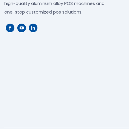
high-quality aluminum alloy POS machines and
one-stop customized pos solutions.