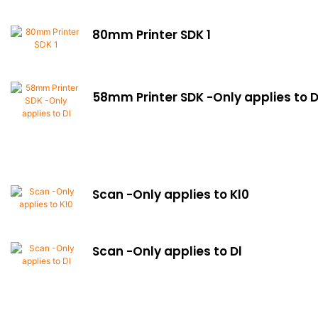
80mm Printer SDK 1
58mm Printer SDK -Only applies to 
Scan -Only applies to Kl0
Scan -Only applies to Dl