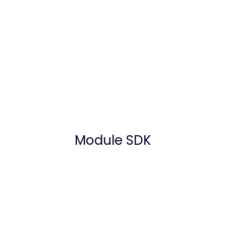
Module SDK