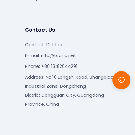
Contact Us
Contact: Debbie
E-mail:
info@tcang.net
Phone: +86 13412644291
Address: No.18 Longshi Road, Shangqiao
Industrial Zone, Dongcheng
District,Dongguan City, Guangdong
Province, China