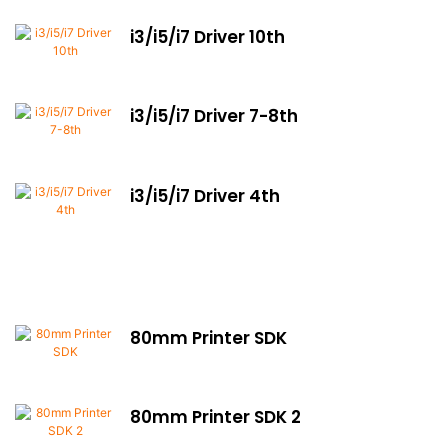
i3/i5/i7 Driver 10th
i3/i5/i7 Driver 7-8th
i3/i5/i7 Driver 4th
80mm Printer SDK
80mm Printer SDK 2