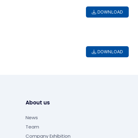
DOWNLOAD
DOWNLOAD
About us
News
Team
Company Exhibition