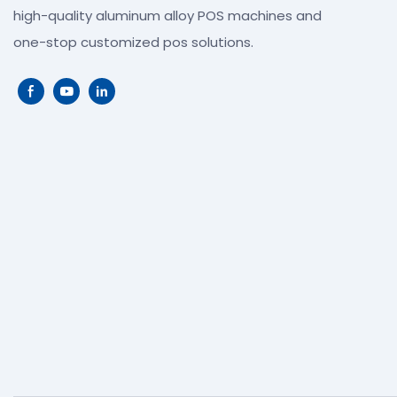
high-quality aluminum alloy POS machines and
one-stop customized pos solutions.