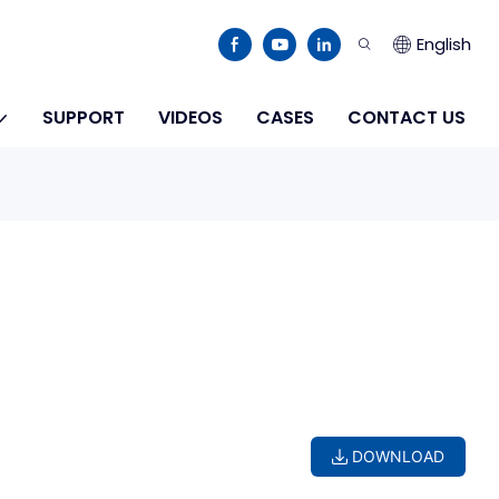
English
SUPPORT
VIDEOS
CASES
CONTACT US
DOWNLOAD