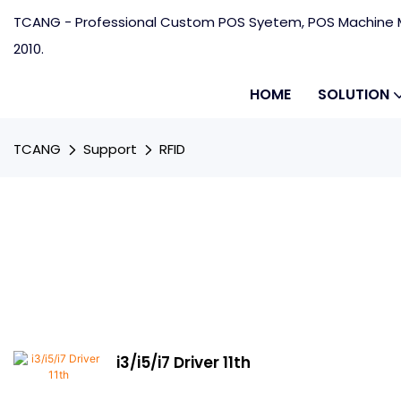
TCANG - Professional Custom POS Syetem, POS Machine M
2010.
HOME
SOLUTION
TCANG
Support
RFID
i3/i5/i7 Driver 11th