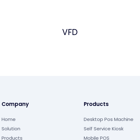
VFD
Company
Products
Home
Desktop Pos Machine
Solution
Self Service Kiosk
Products
Mobile POS