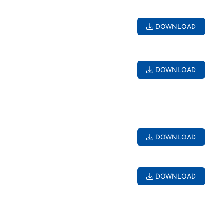
DOWNLOAD
DOWNLOAD
DOWNLOAD
DOWNLOAD