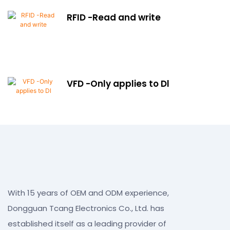
RFID -Read and write
VFD -Only applies to Dl
With 15 years of OEM and ODM experience,
Dongguan Tcang Electronics Co., Ltd. has
established itself as a leading provider of