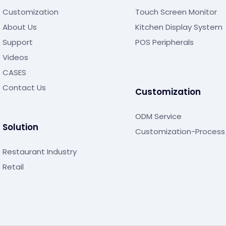
Customization
Touch Screen Monitor
About Us
Kitchen Display System
Support
POS Peripherals
Videos
CASES
Contact Us
Customization
ODM Service
Solution
Customization-Process
Restaurant Industry
Retail