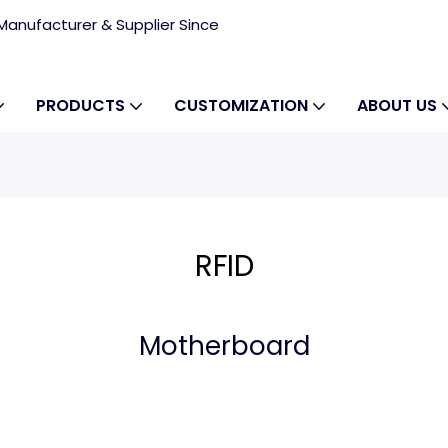
anufacturer & Supplier Since
PRODUCTS
CUSTOMIZATION
ABOUT US
RFID
Motherboard