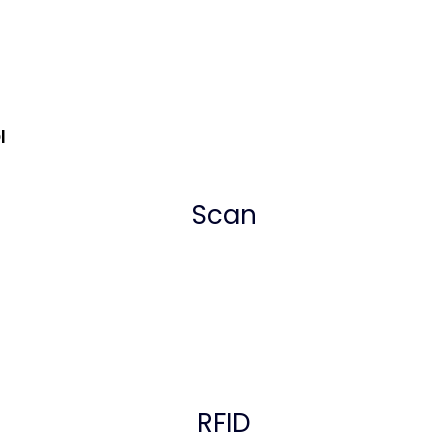
Dl
Scan
RFID