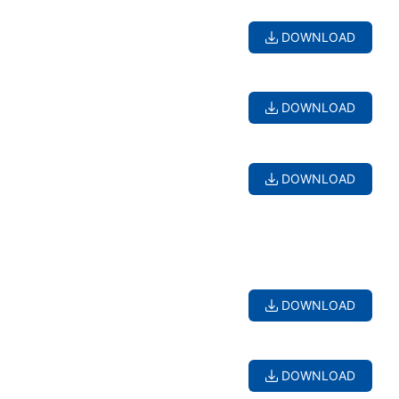
DOWNLOAD
DOWNLOAD
DOWNLOAD
DOWNLOAD
DOWNLOAD