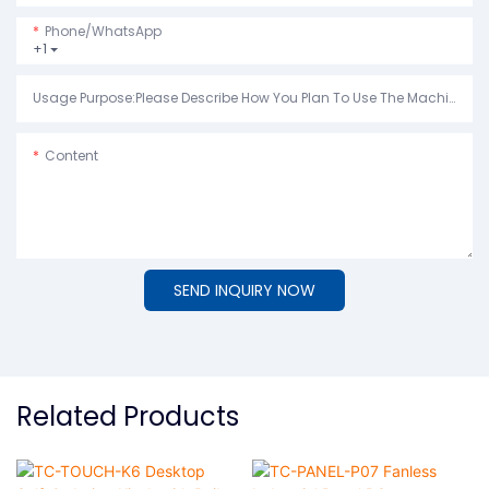
Phone/whatsApp
+1
Usage Purpose:Please Describe How You Plan To Use The Machine.
Content
SEND INQUIRY NOW
Related Products