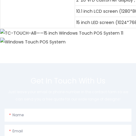
10.1 inch LCD screen (1280*8
15 inch LED screen (1024*76
Get In Touch With Us
Just leave your email or phone number in the contact form so we
can send you a free quote for our wide range of designs!
Name
Email