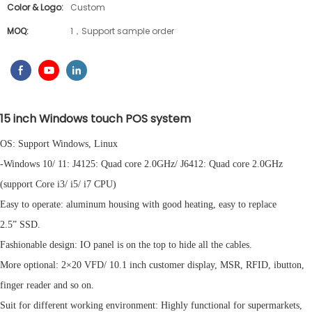
Color & Logo:
Custom
MOQ:
1，Support sample order
15 inch Windows
t
ouch POS
s
ystem
OS: Support Windows, Linux
-Windows 10/ 11: J4125: Quad core 2.0GHz/ J6412: Quad core 2.0GHz
(support Core i3/ i5/ i7 CPU)
Easy to operate: aluminum housing with good heating, easy to replace
2.5” SSD.
Fashionable design: IO panel is on the top to hide all the cables.
More optional: 2×20 VFD/ 10.1 inch customer display, MSR, RFID, ibutton,
finger reader and so on.
Suit for different working environment: Highly functional for supermarkets,