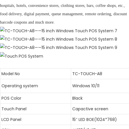
hospitals, hotels, convenience stores, clothing stores, bars, coffee shops, etc.,
food delivery, digital payment, queue management, remote ordering, discount
barcode coupons and much more.
Model No
TC-TOUCH-A8
Operating system
Windows 10/11
POS Color
Black
Touch Panel
Capactive screen
LCD Panel
15″ LED BOE(1024*768)