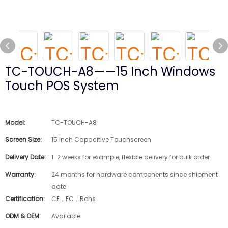
TC-TOUCH-A8——15 Inch Windows
Touch POS System
Model:
TC-TOUCH-A8
Screen Size:
15 Inch Capacitive Touchscreen
Delivery Date:
1-2 weeks for example, flexible delivery for bulk order
Warranty:
24 months for hardware components since shipment
date
Certification:
CE，FC，Rohs
ODM & OEM:
Available