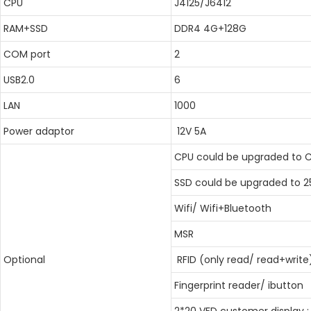
CPU
J4125/J6412
RAM+SSD
DDR4 4G+128G
COM port
2
USB2.0
6
LAN
1000
Power adaptor
12V 5A
CPU could be upgraded to Co
SSD could be upgraded to 2
Wifi/ Wifi+Bluetooth
MSR
Optional
RFID (only read/ read+write
Fingerprint reader/ ibutton
2*20 VFD customer display ;