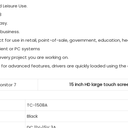
d Leisure Use.
8
asy.
 business.
 for use in retail, point-of-sale, government, education, hea
client or PC systems
tevery project you are working on.
for advanced features, drivers are quickly loaded using the 
15 inch HD large touch scree
TC-1508A
Black
DC 11V-15V 3A