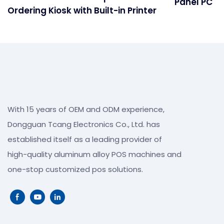
Panel PC
Ordering Kiosk with Built-in Printer
With 15 years of OEM and ODM experience,
Dongguan Tcang Electronics Co., Ltd. has
established itself as a leading provider of
high-quality aluminum alloy POS machines and
one-stop customized pos solutions.