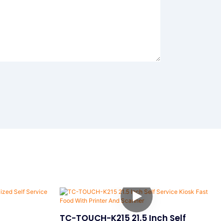
TC-TOUCH-K215 21.5 Inch Self