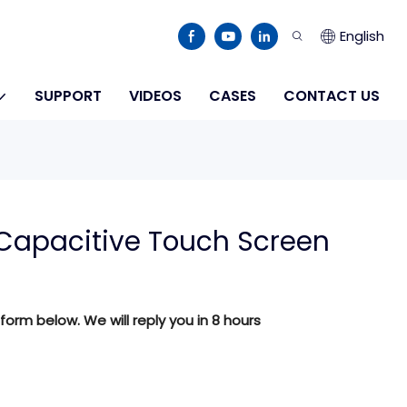
English
SUPPORT
VIDEOS
CASES
CONTACT US
Capacitive Touch Screen
 form below. We will reply you in 8 hours