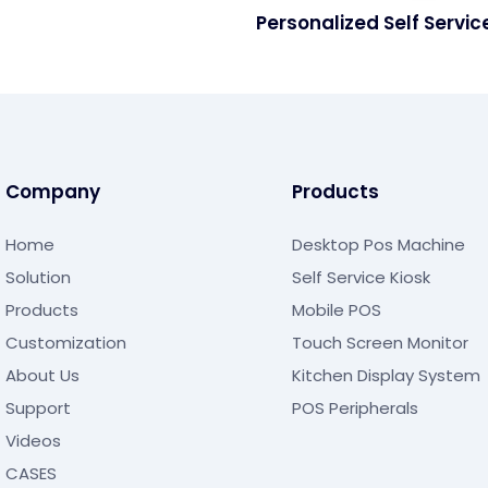
Personalized Self Servic
Machine For Restaurant
Company
Products
Home
Desktop Pos Machine
Solution
Self Service Kiosk
Products
Mobile POS
Customization
Touch Screen Monitor
About Us
Kitchen Display System
Support
POS Peripherals
Videos
CASES