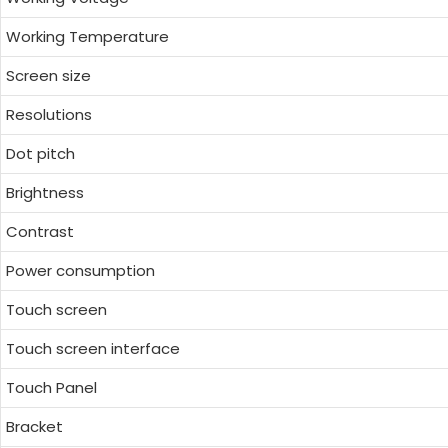
Working Temperature
Screen size
Resolutions
Dot pitch
Brightness
Contrast
Power consumption
Touch screen
Touch screen interface
Touch Panel
Bracket