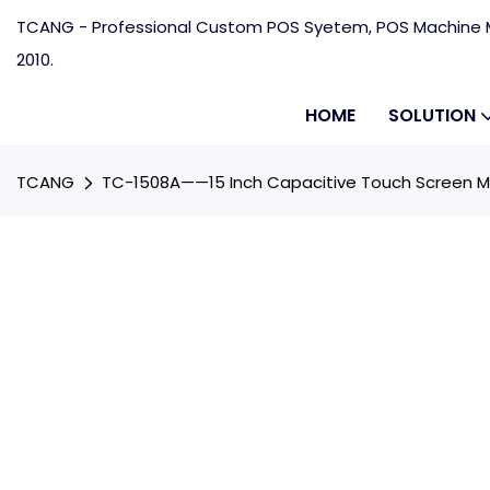
TCANG - Professional Custom POS Syetem, POS Machine M
2010.
HOME
SOLUTION
TCANG
TC-1508A——15 Inch Capacitive Touch Screen M