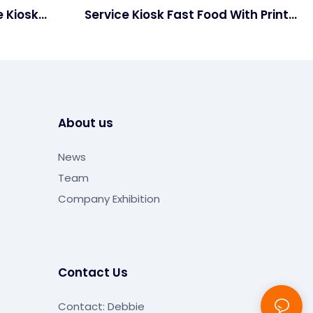
e Kiosk
Service Kiosk Fast Food With Printer
s
And Scanner
About us
News
Team
Company Exhibition
Contact Us
Contact: Debbie