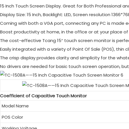
15 Inch Touch Screen Display. Great for Both Professional an
Display Size: 15 Inch, Backlight: LED, Screen resolution 1366*76
Coming with both a VGA port, connecting any PC is made e
Boost productivity at home, in the office or at your place of
The cost-effective Tcang 15″ touch screen monitor is perfect
Easily integrated with a variety of Point Of Sale (POS), thin 
The crisp display provides clarity and simplicity for the wha
No drivers are needed for basic touch screen operation, but 
Coefficient of Capacitive Touch Monitor
Model Name
POS Color
Working Voltage