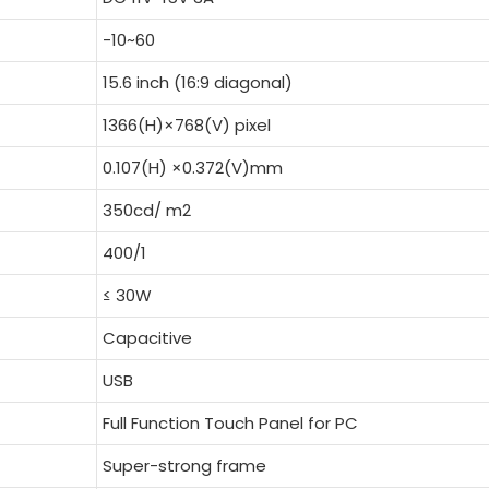
-10~60
15.6 inch (16:9 diagonal)
1366(H)×768(V) pixel
0.107(H) ×0.372(V)mm
350cd/ m2
400/1
≤ 30W
Capacitive
USB
Full Function Touch Panel for PC
Super-strong frame