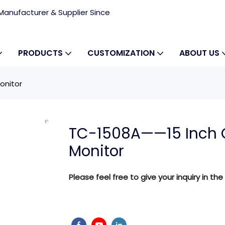
anufacturer & Supplier Since
PRODUCTS
CUSTOMIZATION
ABOUT US
onitor
TC-1508A——15 Inch 
Monitor
Please feel free to give your inquiry in the