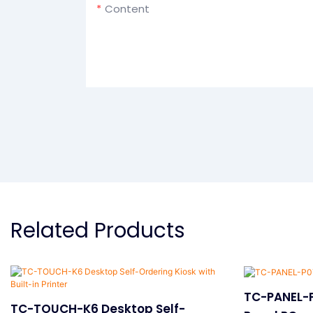
Content
Related Products
TC-PANEL-P
TC-TOUCH-K6 Desktop Self-