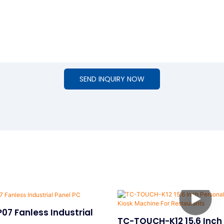
SEND INQUIRY NOW
07 Fanless Industrial
TC-TOUCH-K12 15.6 Inch