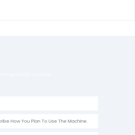
ree quote for our wide
ribe How You Plan To Use The Machine.