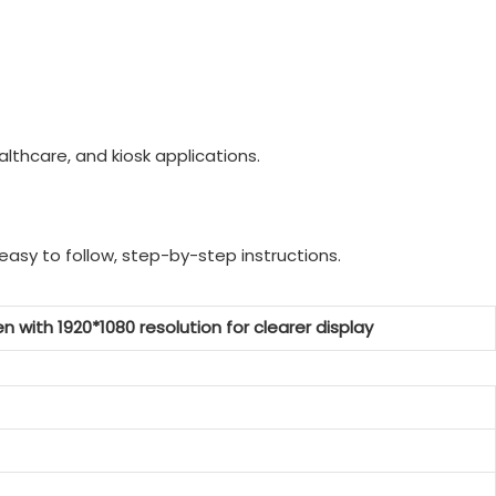
lthcare, and kiosk applications.
easy to follow, step-by-step instructions.
n with 1920*1080 resolution for clearer display