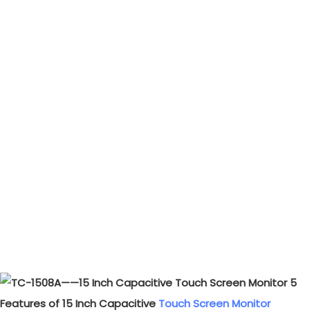
Features of 15 Inch Capacitive
Touch Screen Monitor