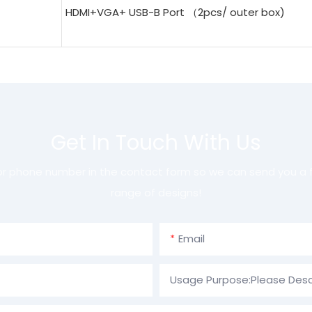
HDMI+VGA+ USB-B Port （2pcs/ outer box)
Get In Touch With Us
 or phone number in the contact form so we can send you a f
range of designs!
Email
Usage Purpose:Please Desc