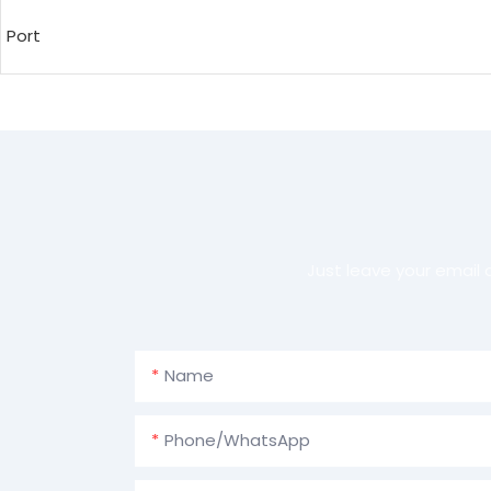
Port
Just leave your email
Name
Phone/whatsApp