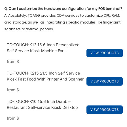
Q: Can I customize the hardware configuration for my POS terminal?
A:
Absolutely. TCANG provides ODM services to customize CPU, RAM,
and storage, as well as integrating specific modules like fingerprint
scanners or thermal printers.
TC-TOUCH-K12 15.6 Inch Personalized
Self Service Kiosk Machine For
VIEW PRODUCTS
Restaurants
from
$
TC-TOUCH-K215 21.5 Inch Self Service
Kiosk Fast Food With Printer And Scanner
VIEW PRODUCTS
from
$
TC-TOUCH-K10 15.6 Inch Durable
Restaurant Self-service Kiosk Desktop
VIEW PRODUCTS
from
$