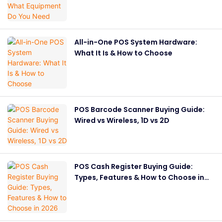
All-in-One POS System Hardware:
What It Is & How to Choose
POS Barcode Scanner Buying Guide:
Wired vs Wireless, 1D vs 2D
POS Cash Register Buying Guide:
Types, Features & How to Choose in
2026