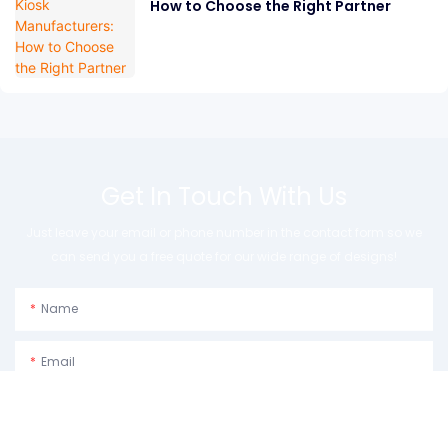
How to Choose the Right Partner
Get In Touch With Us
Just leave your email or phone number in the contact form so we
can send you a free quote for our wide range of designs!
Name
Email
Phone/whatsApp