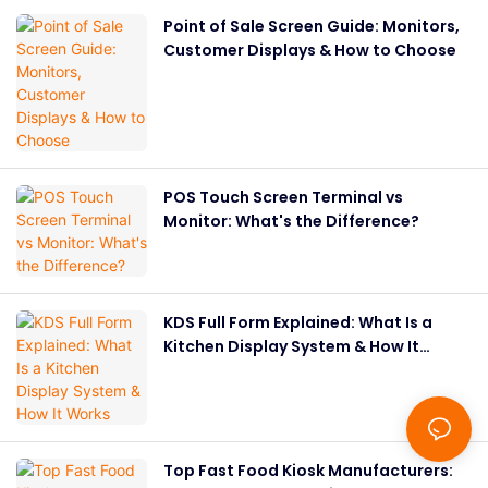
Point of Sale Screen Guide: Monitors,
Customer Displays & How to Choose
POS Touch Screen Terminal vs
Monitor: What's the Difference?
KDS Full Form Explained: What Is a
Kitchen Display System & How It
Works
Top Fast Food Kiosk Manufacturers: