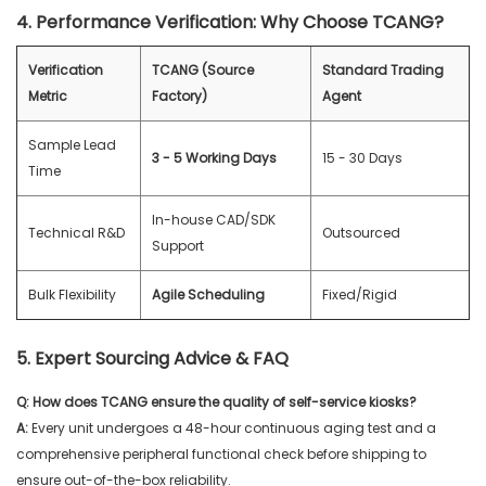
4. Performance Verification: Why Choose TCANG?
Verification
TCANG (Source
Standard Trading
Metric
Factory)
Agent
Sample Lead
3 - 5 Working Days
15 - 30 Days
Time
In-house CAD/SDK
Technical R&D
Outsourced
Support
Bulk Flexibility
Agile Scheduling
Fixed/Rigid
5. Expert Sourcing Advice & FAQ
Q: How does TCANG ensure the quality of self-service kiosks?
A:
Every unit undergoes a 48-hour continuous aging test and a
comprehensive peripheral functional check before shipping to
ensure out-of-the-box reliability.