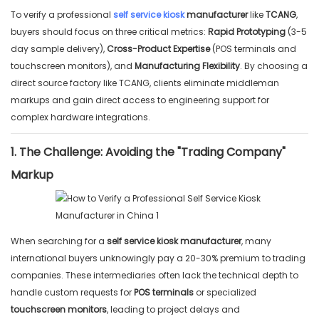
To verify a professional
self service kiosk
manufacturer
like
TCANG
,
buyers should focus on three critical metrics:
Rapid Prototyping
(3-5
day sample delivery),
Cross-Product Expertise
(POS terminals and
touchscreen monitors), and
Manufacturing Flexibility
. By choosing a
direct source factory like TCANG, clients eliminate middleman
markups and gain direct access to engineering support for
complex hardware integrations.
1. The Challenge: Avoiding the "Trading Company"
Markup
When searching for a
self service kiosk manufacturer
, many
international buyers unknowingly pay a 20-30% premium to trading
companies. These intermediaries often lack the technical depth to
handle custom requests for
POS terminals
or specialized
touchscreen monitors
, leading to project delays and