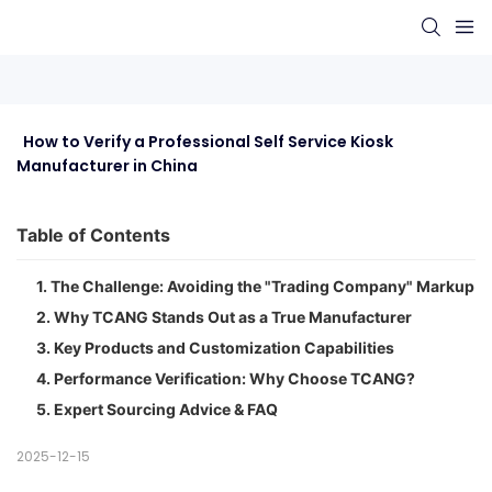
  How to Verify a Professional Self Service Kiosk 
Manufacturer in China
Table of Contents
1. The Challenge: Avoiding the "Trading Company" Markup
2. Why TCANG Stands Out as a True Manufacturer
3. Key Products and Customization Capabilities
4. Performance Verification: Why Choose TCANG?
5. Expert Sourcing Advice & FAQ
2025-12-15