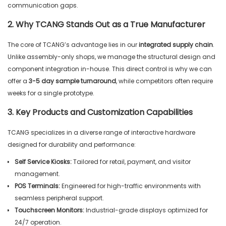
communication gaps.
2. Why TCANG Stands Out as a True Manufacturer
The core of TCANG’s advantage lies in our
integrated supply chain
.
Unlike assembly-only shops, we manage the structural design and
component integration in-house. This direct control is why we can
offer a
3-5 day sample turnaround
, while competitors often require
weeks for a single prototype.
3. Key Products and Customization Capabilities
TCANG specializes in a diverse range of interactive hardware
designed for durability and performance:
Self Service Kiosks:
Tailored for retail, payment, and visitor
management.
POS Terminals:
Engineered for high-traffic environments with
seamless peripheral support.
Touchscreen Monitors:
Industrial-grade displays optimized for
24/7 operation.