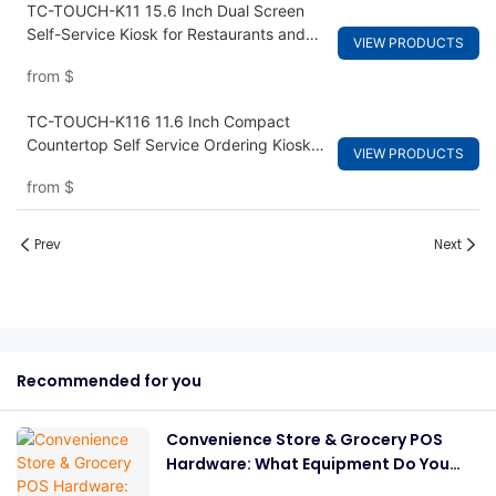
TC-TOUCH-K11 15.6 Inch Dual Screen
Self-Service Kiosk for Restaurants and
VIEW PRODUCTS
Fast Food Ordering
from
$
TC-TOUCH-K116 11.6 Inch Compact
Countertop Self Service Ordering Kiosk
VIEW PRODUCTS
for Cafes and Small Retail
from
$
Prev
Next
Recommended for you
Convenience Store & Grocery POS
Hardware: What Equipment Do You
Need